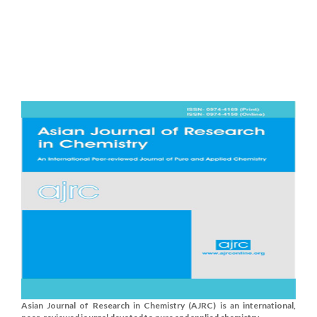
Asian Journal of Research in Chemistry (AJRC) is an international,