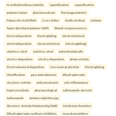
N-methylenebisacrylamide
saponification
saponification
polymerisation
pharmaceuticals
thermogravimetric
Polyacrylic Acid (PAA)
Cross-linker
Acidic medium
Initiator
Super absorbent polymer (SAP)
Stimuli-responsiveness.
Electrodeposition
Electroplating
electrochemical
electrodeposition
electrochemical
(electroplating)
stainless-steel
stainless-steel
potentiostatically
electro-deposition
electro-deposition
photo-activity
Electrochemical deposition
Corrosion protection
Electroplating.
identification
para-aminobenzoic
dihydropteroate
structure-activity
anticonvulsants
anti-inflammatory
hypersensitivity
pharmacological
sulfonamide-derived
Sulfonamide
Antimicrobial therapy
Structure–Activity Relationship (SAR)
Medicinal chemistry
Dihydropteroate synthase inhibition.
neurotransmitters