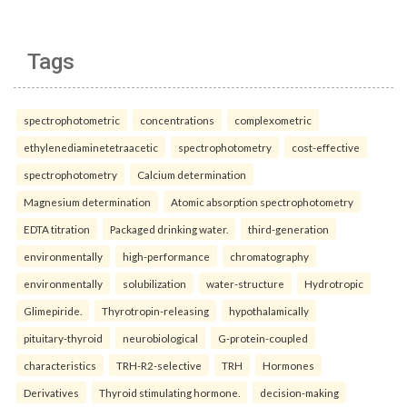
Tags
spectrophotometric
concentrations
complexometric
ethylenediaminetetraacetic
spectrophotometry
cost-effective
spectrophotometry
Calcium determination
Magnesium determination
Atomic absorption spectrophotometry
EDTA titration
Packaged drinking water.
third-generation
environmentally
high-performance
chromatography
environmentally
solubilization
water-structure
Hydrotropic
Glimepiride.
Thyrotropin-releasing
hypothalamically
pituitary-thyroid
neurobiological
G-protein-coupled
characteristics
TRH-R2-selective
TRH
Hormones
Derivatives
Thyroid stimulating hormone.
decision-making