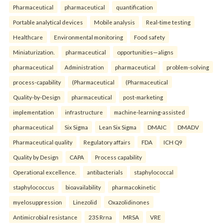
Pharmaceutical
pharmaceutical
quantification
Portable analytical devices
Mobile analysis
Real-time testing
Healthcare
Environmental monitoring
Food safety
Miniaturization.
pharmaceutical
opportunities—aligns
pharmaceutical
Administration
pharmaceutical
problem-solving
process-capability
(Pharmaceutical
(Pharmaceutical
Quality-by-Design
pharmaceutical
post-marketing
implementation
infrastructure
machine-learning-assisted
pharmaceutical
Six Sigma
Lean Six Sigma
DMAIC
DMADV
Pharmaceutical quality
Regulatory affairs
FDA
ICH Q9
Quality by Design
CAPA
Process capability
Operational excellence.
antibacterials
staphylococcal
staphylococcus
bioavailability
pharmacokinetic
myelosuppression
Linezolid
Oxazolidinones
Antimicrobial resistance
23S Rrna
MRSA
VRE