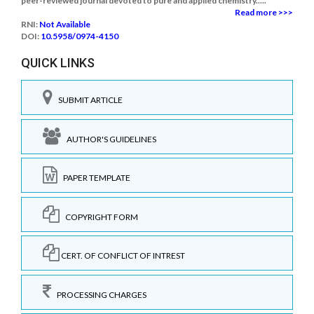
peer-reviewed journal devoted to pure and applied chemistry.....
Read more >>>
RNI:
Not Available
DOI:
10.5958/0974-4150
QUICK LINKS
SUBMIT ARTICLE
AUTHOR'S GUIDELINES
PAPER TEMPLATE
COPYRIGHT FORM
CERT. OF CONFLICT OF INTREST
PROCESSING CHARGES