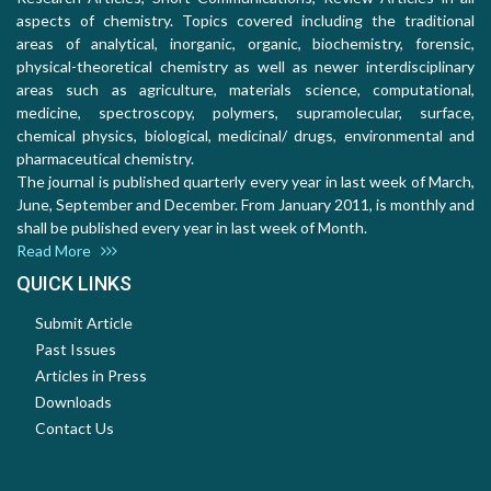
aspects of chemistry. Topics covered including the traditional
areas of analytical, inorganic, organic, biochemistry, forensic,
physical-theoretical chemistry as well as newer interdisciplinary
areas such as agriculture, materials science, computational,
medicine, spectroscopy, polymers, supramolecular, surface,
chemical physics, biological, medicinal/ drugs, environmental and
pharmaceutical chemistry.
The journal is published quarterly every year in last week of March,
June, September and December. From January 2011, is monthly and
shall be published every year in last week of Month.
Read More
QUICK LINKS
Submit Article
Past Issues
Articles in Press
Downloads
Contact Us