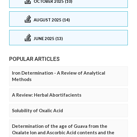
OCTOBER 2025 (10)
AUGUST 2025 (14)
JUNE 2025 (13)
POPULAR ARTICLES
Iron Determination - A Review of Analytical
Methods
A Review: Herbal Abortifacients
Solubility of Oxalic Acid
Determination of the age of Guava from the
Oxalate Ion and Ascorbic Acid contents and the