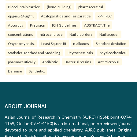
Blood–brain barrier.
(bone-building)
pharmaceutical
6µg/mL-14µg/mL
Abaloparatide and Teriparatide
RP-HPLC
Accuracy
Precision
ICH Guidelines.
ABSTRACT: The
concentrations
nitrocellulose
Nail disorders
Nail lacquer
Onychomycosis.
Least Square fit
n-alkanes
Standard deviation
Statistical Method and Modeling.
Phytochemicals
physicochemical
pharmaceutically
Antibiotic
Bacterial Strains
Antimicrobial
Defense
Synthetic.
ABOUT JOURNAL
Asian Journal of Research in Chemistry (AJRC) (ISSN: print-0974-
4169, Online-0974-4150) is an international, peer-reviewed journal
devoted to pure and applied chemistry. AJRC publishes Original
Research Articles, Short Communications, Review Articles in all