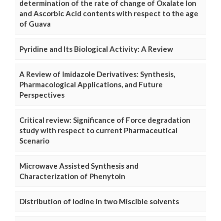
determination of the rate of change of Oxalate Ion
and Ascorbic Acid contents with respect to the age
of Guava
Pyridine and Its Biological Activity: A Review
A Review of Imidazole Derivatives: Synthesis,
Pharmacological Applications, and Future
Perspectives
Critical review: Significance of Force degradation
study with respect to current Pharmaceutical
Scenario
Microwave Assisted Synthesis and
Characterization of Phenytoin
Distribution of Iodine in two Miscible solvents