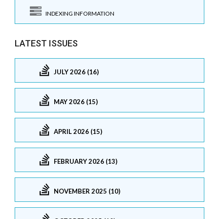
INDEXING INFORMATION
LATEST ISSUES
JULY 2026 (16)
MAY 2026 (15)
APRIL 2026 (15)
FEBRUARY 2026 (13)
NOVEMBER 2025 (10)