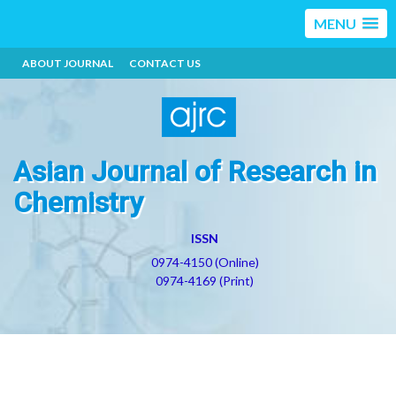
MENU
ABOUT JOURNAL
CONTACT US
Asian Journal of Research in
Chemistry
ISSN
0974-4150 (Online)
0974-4169 (Print)