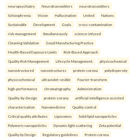
neuropsychiatry
Neurotransmitters
neurotransmitters
Schizophrenia
Vision
Hallucination
United
Nations
Sustainable
Development
Goals.
cross-contamination
risk-management
Simultaneously
science-infused
Cleaning Validation
Good Manufacturing Practice
Health‑Based Exposure Limits
Risk‑Based Approach
Quality Risk Management
Lifecycle Management.
physicochemical
nanostructured
nanostructures
protein-corona
polydispersity
physicochemical
ultraviolet–visible
Fourier-transform
high-performance
chromatography
Administration
Quality-by-Design
protein-corona
artificial-intelligence-assisted
characterisation
Nanomedicine
Quality control
Critical quality attributes
Liposomes
Solid lipid nanoparticles
Polymeric nanoparticles
Dynamic light scattering
Zeta potential
Quality by Design
Regulatory guidelines
Protein corona