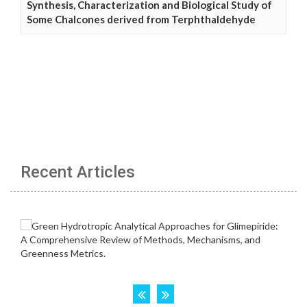
Synthesis, Characterization and Biological Study of
Some Chalcones derived from Terphthaldehyde
Recent Articles