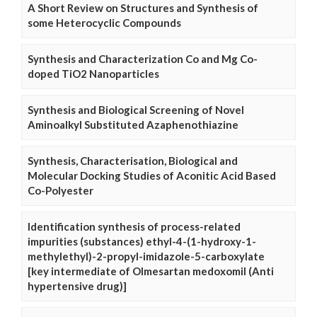
A Short Review on Structures and Synthesis of
some Heterocyclic Compounds
Synthesis and Characterization Co and Mg Co-
doped TiO2 Nanoparticles
Synthesis and Biological Screening of Novel
Aminoalkyl Substituted Azaphenothiazine
Synthesis, Characterisation, Biological and
Molecular Docking Studies of Aconitic Acid Based
Co-Polyester
Identification synthesis of process-related
impurities (substances) ethyl-4-(1-hydroxy-1-
methylethyl)-2-propyl-imidazole-5-carboxylate
[key intermediate of Olmesartan medoxomil (Anti
hypertensive drug)]