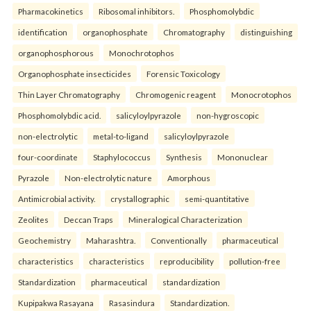
Pharmacokinetics
Ribosomal inhibitors.
Phosphomolybdic
identification
organophosphate
Chromatography
distinguishing
organophosphorous
Monochrotophos
Organophosphate insecticides
Forensic Toxicology
Thin Layer Chromatography
Chromogenic reagent
Monocrotophos
Phosphomolybdic acid.
salicyloylpyrazole
non-hygroscopic
non-electrolytic
metal-to-ligand
salicyloylpyrazole
four-coordinate
Staphylococcus
Synthesis
Mononuclear
Pyrazole
Non-electrolytic nature
Amorphous
Antimicrobial activity.
crystallographic
semi-quantitative
Zeolites
Deccan Traps
Mineralogical Characterization
Geochemistry
Maharashtra.
Conventionally
pharmaceutical
characteristics
characteristics
reproducibility
pollution-free
Standardization
pharmaceutical
standardization
Kupipakwa Rasayana
Rasasindura
Standardization.