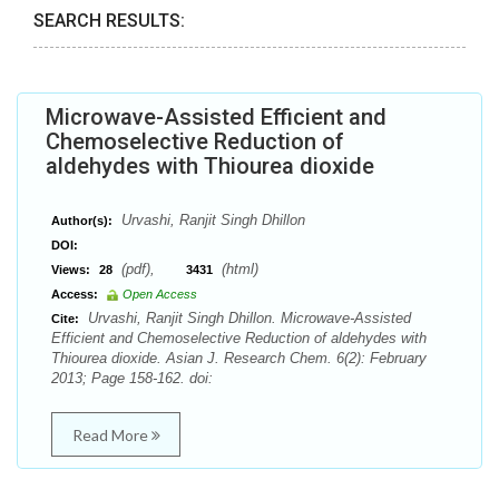
SEARCH RESULTS:
Microwave-Assisted Efficient and
Chemoselective Reduction of
aldehydes with Thiourea dioxide
Urvashi, Ranjit Singh Dhillon
Author(s):
DOI:
(pdf),
(html)
Views:
28
3431
Access:
Open Access
Urvashi, Ranjit Singh Dhillon. Microwave-Assisted
Cite:
Efficient and Chemoselective Reduction of aldehydes with
Thiourea dioxide. Asian J. Research Chem. 6(2): February
2013; Page 158-162. doi:
Read More