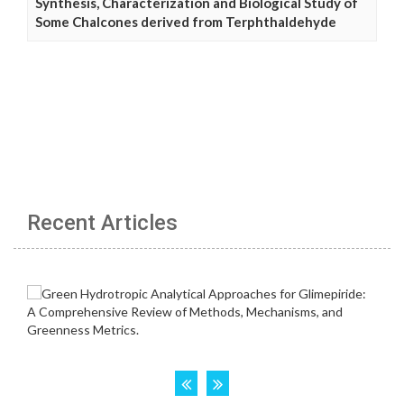
Synthesis, Characterization and Biological Study of
Some Chalcones derived from Terphthaldehyde
Recent Articles