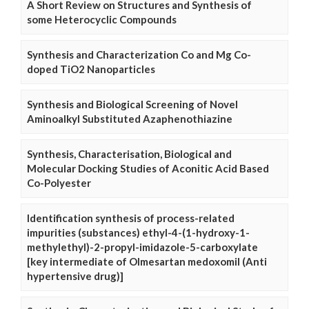
A Short Review on Structures and Synthesis of
some Heterocyclic Compounds
Synthesis and Characterization Co and Mg Co-
doped TiO2 Nanoparticles
Synthesis and Biological Screening of Novel
Aminoalkyl Substituted Azaphenothiazine
Synthesis, Characterisation, Biological and
Molecular Docking Studies of Aconitic Acid Based
Co-Polyester
Identification synthesis of process-related
impurities (substances) ethyl-4-(1-hydroxy-1-
methylethyl)-2-propyl-imidazole-5-carboxylate
[key intermediate of Olmesartan medoxomil (Anti
hypertensive drug)]