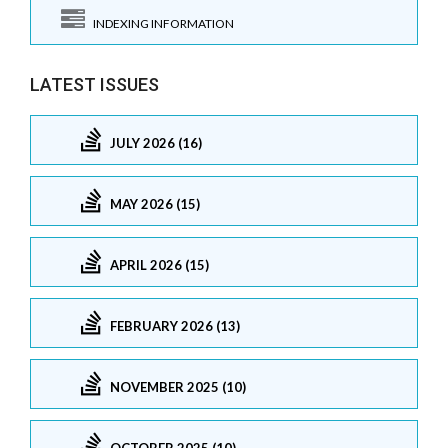
INDEXING INFORMATION
LATEST ISSUES
JULY 2026 (16)
MAY 2026 (15)
APRIL 2026 (15)
FEBRUARY 2026 (13)
NOVEMBER 2025 (10)
OCTOBER 2025 (10)