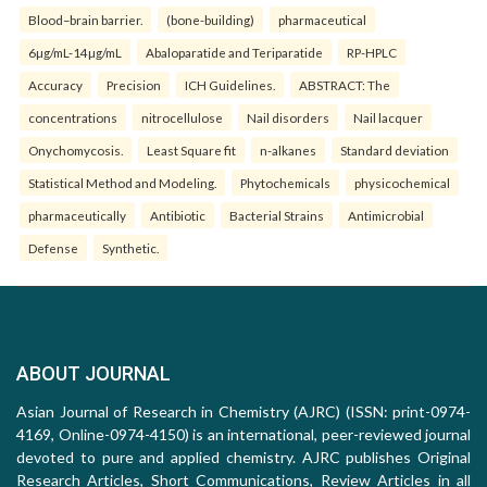
Blood–brain barrier.
(bone-building)
pharmaceutical
6µg/mL-14µg/mL
Abaloparatide and Teriparatide
RP-HPLC
Accuracy
Precision
ICH Guidelines.
ABSTRACT: The
concentrations
nitrocellulose
Nail disorders
Nail lacquer
Onychomycosis.
Least Square fit
n-alkanes
Standard deviation
Statistical Method and Modeling.
Phytochemicals
physicochemical
pharmaceutically
Antibiotic
Bacterial Strains
Antimicrobial
Defense
Synthetic.
ABOUT JOURNAL
Asian Journal of Research in Chemistry (AJRC) (ISSN: print-0974-
4169, Online-0974-4150) is an international, peer-reviewed journal
devoted to pure and applied chemistry. AJRC publishes Original
Research Articles, Short Communications, Review Articles in all