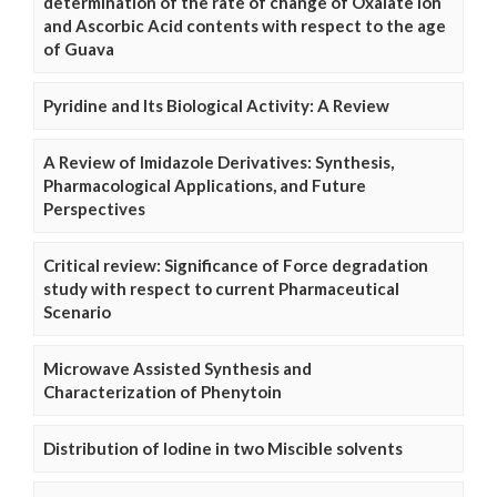
determination of the rate of change of Oxalate Ion
and Ascorbic Acid contents with respect to the age
of Guava
Pyridine and Its Biological Activity: A Review
A Review of Imidazole Derivatives: Synthesis,
Pharmacological Applications, and Future
Perspectives
Critical review: Significance of Force degradation
study with respect to current Pharmaceutical
Scenario
Microwave Assisted Synthesis and
Characterization of Phenytoin
Distribution of Iodine in two Miscible solvents