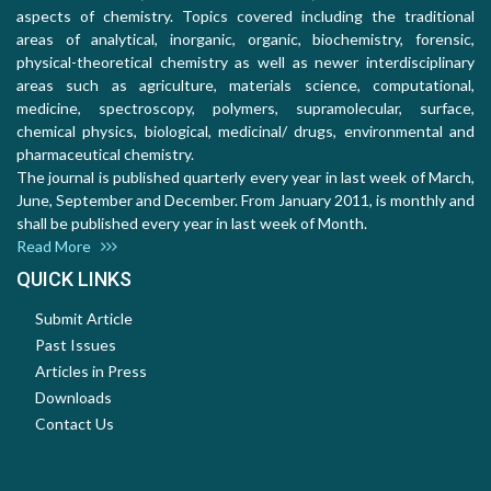
aspects of chemistry. Topics covered including the traditional
areas of analytical, inorganic, organic, biochemistry, forensic,
physical-theoretical chemistry as well as newer interdisciplinary
areas such as agriculture, materials science, computational,
medicine, spectroscopy, polymers, supramolecular, surface,
chemical physics, biological, medicinal/ drugs, environmental and
pharmaceutical chemistry.
The journal is published quarterly every year in last week of March,
June, September and December. From January 2011, is monthly and
shall be published every year in last week of Month.
Read More
QUICK LINKS
Submit Article
Past Issues
Articles in Press
Downloads
Contact Us