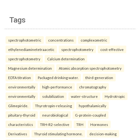
Tags
spectrophotometric
concentrations
complexometric
ethylenediaminetetraacetic
spectrophotometry
cost-effective
spectrophotometry
Calcium determination
Magnesium determination
Atomic absorption spectrophotometry
EDTA titration
Packaged drinking water.
third-generation
environmentally
high-performance
chromatography
environmentally
solubilization
water-structure
Hydrotropic
Glimepiride.
Thyrotropin-releasing
hypothalamically
pituitary-thyroid
neurobiological
G-protein-coupled
characteristics
TRH-R2-selective
TRH
Hormones
Derivatives
Thyroid stimulating hormone.
decision-making