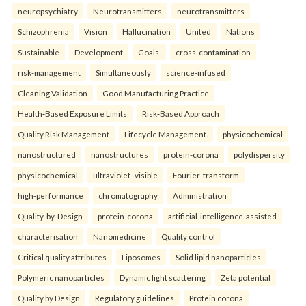
neuropsychiatry
Neurotransmitters
neurotransmitters
Schizophrenia
Vision
Hallucination
United
Nations
Sustainable
Development
Goals.
cross-contamination
risk-management
Simultaneously
science-infused
Cleaning Validation
Good Manufacturing Practice
Health‑Based Exposure Limits
Risk‑Based Approach
Quality Risk Management
Lifecycle Management.
physicochemical
nanostructured
nanostructures
protein-corona
polydispersity
physicochemical
ultraviolet–visible
Fourier-transform
high-performance
chromatography
Administration
Quality-by-Design
protein-corona
artificial-intelligence-assisted
characterisation
Nanomedicine
Quality control
Critical quality attributes
Liposomes
Solid lipid nanoparticles
Polymeric nanoparticles
Dynamic light scattering
Zeta potential
Quality by Design
Regulatory guidelines
Protein corona