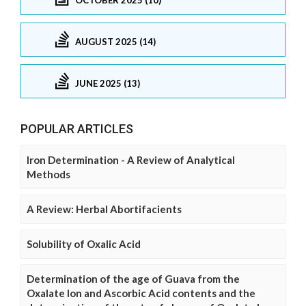
AUGUST 2025 (14)
JUNE 2025 (13)
POPULAR ARTICLES
Iron Determination - A Review of Analytical
Methods
A Review: Herbal Abortifacients
Solubility of Oxalic Acid
Determination of the age of Guava from the
Oxalate Ion and Ascorbic Acid contents and the