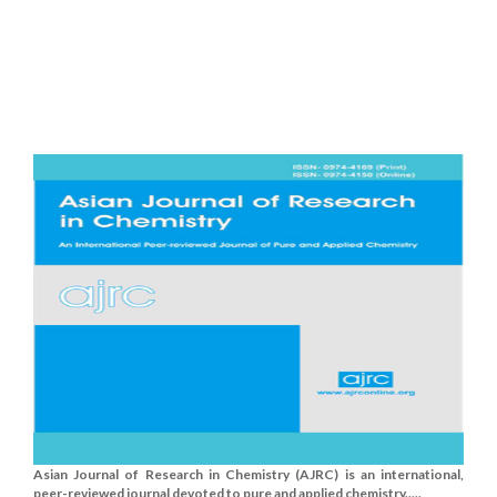
Asian Journal of Research in Chemistry (AJRC) is an international,
peer-reviewed journal devoted to pure and applied chemistry.....