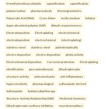
N-methylenebisacrylamide
saponification
saponification
polymerisation
pharmaceuticals
thermogravimetric
Polyacrylic Acid (PAA)
Cross-linker
Acidic medium
Initiator
Super absorbent polymer (SAP)
Stimuli-responsiveness.
Electrodeposition
Electroplating
electrochemical
electrodeposition
electrochemical
(electroplating)
stainless-steel
stainless-steel
potentiostatically
electro-deposition
electro-deposition
photo-activity
Electrochemical deposition
Corrosion protection
Electroplating.
identification
para-aminobenzoic
dihydropteroate
structure-activity
anticonvulsants
anti-inflammatory
hypersensitivity
pharmacological
sulfonamide-derived
Sulfonamide
Antimicrobial therapy
Structure–Activity Relationship (SAR)
Medicinal chemistry
Dihydropteroate synthase inhibition.
neurotransmitters