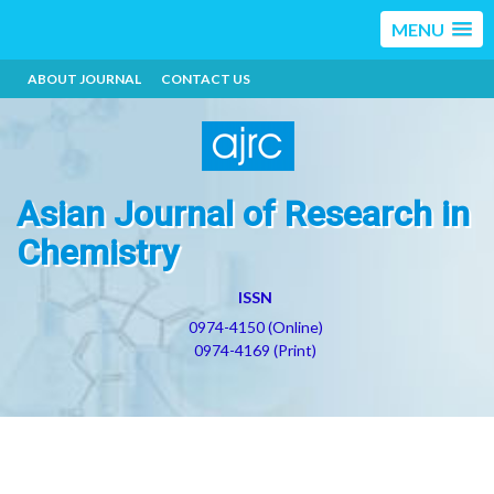
MENU
ABOUT JOURNAL
CONTACT US
Asian Journal of Research in
Chemistry
ISSN
0974-4150 (Online)
0974-4169 (Print)