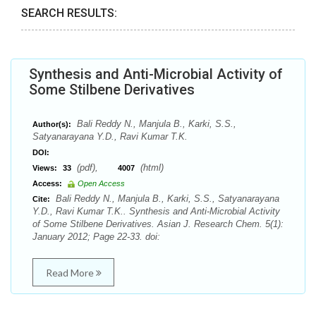
SEARCH RESULTS:
Synthesis and Anti-Microbial Activity of
Some Stilbene Derivatives
Bali Reddy N., Manjula B., Karki, S.S.,
Author(s):
Satyanarayana Y.D., Ravi Kumar T.K.
DOI:
(pdf),
(html)
Views:
33
4007
Access:
Open Access
Bali Reddy N., Manjula B., Karki, S.S., Satyanarayana
Cite:
Y.D., Ravi Kumar T.K.. Synthesis and Anti-Microbial Activity
of Some Stilbene Derivatives. Asian J. Research Chem. 5(1):
January 2012; Page 22-33. doi:
Read More