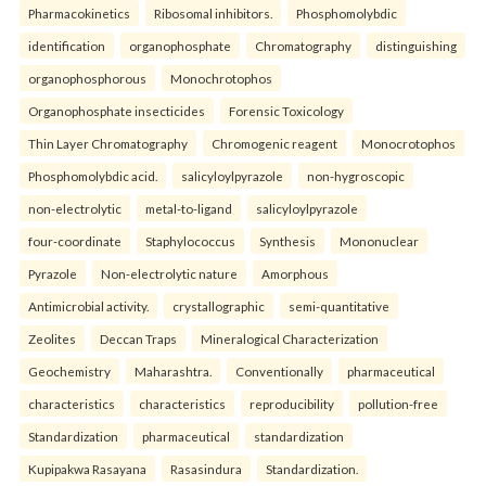
Pharmacokinetics
Ribosomal inhibitors.
Phosphomolybdic
identification
organophosphate
Chromatography
distinguishing
organophosphorous
Monochrotophos
Organophosphate insecticides
Forensic Toxicology
Thin Layer Chromatography
Chromogenic reagent
Monocrotophos
Phosphomolybdic acid.
salicyloylpyrazole
non-hygroscopic
non-electrolytic
metal-to-ligand
salicyloylpyrazole
four-coordinate
Staphylococcus
Synthesis
Mononuclear
Pyrazole
Non-electrolytic nature
Amorphous
Antimicrobial activity.
crystallographic
semi-quantitative
Zeolites
Deccan Traps
Mineralogical Characterization
Geochemistry
Maharashtra.
Conventionally
pharmaceutical
characteristics
characteristics
reproducibility
pollution-free
Standardization
pharmaceutical
standardization
Kupipakwa Rasayana
Rasasindura
Standardization.