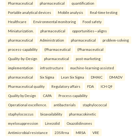
Pharmaceutical
pharmaceutical
quantification
Portable analytical devices
Mobile analysis
Real-time testing
Healthcare
Environmental monitoring
Food safety
Miniaturization.
pharmaceutical
opportunities—aligns
pharmaceutical
Administration
pharmaceutical
problem-solving
process-capability
(Pharmaceutical
(Pharmaceutical
Quality-by-Design
pharmaceutical
post-marketing
implementation
infrastructure
machine-learning-assisted
pharmaceutical
Six Sigma
Lean Six Sigma
DMAIC
DMADV
Pharmaceutical quality
Regulatory affairs
FDA
ICH Q9
Quality by Design
CAPA
Process capability
Operational excellence.
antibacterials
staphylococcal
staphylococcus
bioavailability
pharmacokinetic
myelosuppression
Linezolid
Oxazolidinones
Antimicrobial resistance
23S Rrna
MRSA
VRE