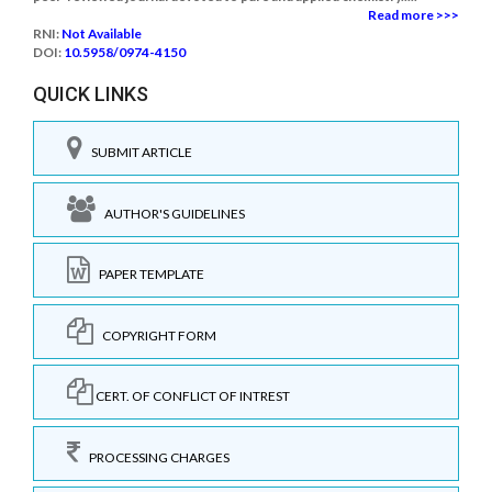
Read more >>>
RNI:
Not Available
DOI:
10.5958/0974-4150
QUICK LINKS
SUBMIT ARTICLE
AUTHOR'S GUIDELINES
PAPER TEMPLATE
COPYRIGHT FORM
CERT. OF CONFLICT OF INTREST
PROCESSING CHARGES