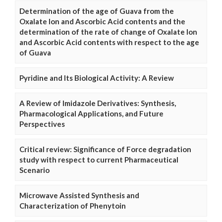
Determination of the age of Guava from the
Oxalate Ion and Ascorbic Acid contents and the
determination of the rate of change of Oxalate Ion
and Ascorbic Acid contents with respect to the age
of Guava
Pyridine and Its Biological Activity: A Review
A Review of Imidazole Derivatives: Synthesis,
Pharmacological Applications, and Future
Perspectives
Critical review: Significance of Force degradation
study with respect to current Pharmaceutical
Scenario
Microwave Assisted Synthesis and
Characterization of Phenytoin