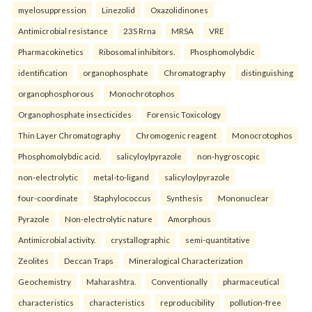
myelosuppression
Linezolid
Oxazolidinones
Antimicrobial resistance
23S Rrna
MRSA
VRE
Pharmacokinetics
Ribosomal inhibitors.
Phosphomolybdic
identification
organophosphate
Chromatography
distinguishing
organophosphorous
Monochrotophos
Organophosphate insecticides
Forensic Toxicology
Thin Layer Chromatography
Chromogenic reagent
Monocrotophos
Phosphomolybdic acid.
salicyloylpyrazole
non-hygroscopic
non-electrolytic
metal-to-ligand
salicyloylpyrazole
four-coordinate
Staphylococcus
Synthesis
Mononuclear
Pyrazole
Non-electrolytic nature
Amorphous
Antimicrobial activity.
crystallographic
semi-quantitative
Zeolites
Deccan Traps
Mineralogical Characterization
Geochemistry
Maharashtra.
Conventionally
pharmaceutical
characteristics
characteristics
reproducibility
pollution-free