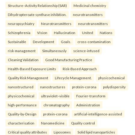
Structure–Activity Relationship (SAR)
Medicinal chemistry
Dihydropteroate synthase inhibition.
neurotransmitters
neuropsychiatry
Neurotransmitters
neurotransmitters
Schizophrenia
Vision
Hallucination
United
Nations
Sustainable
Development
Goals.
cross-contamination
risk-management
Simultaneously
science-infused
Cleaning Validation
Good Manufacturing Practice
Health‑Based Exposure Limits
Risk‑Based Approach
Quality Risk Management
Lifecycle Management.
physicochemical
nanostructured
nanostructures
protein-corona
polydispersity
physicochemical
ultraviolet–visible
Fourier-transform
high-performance
chromatography
Administration
Quality-by-Design
protein-corona
artificial-intelligence-assisted
characterisation
Nanomedicine
Quality control
Critical quality attributes
Liposomes
Solid lipid nanoparticles