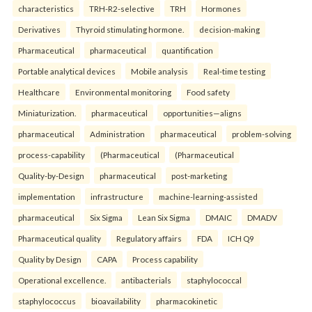
characteristics
TRH-R2-selective
TRH
Hormones
Derivatives
Thyroid stimulating hormone.
decision-making
Pharmaceutical
pharmaceutical
quantification
Portable analytical devices
Mobile analysis
Real-time testing
Healthcare
Environmental monitoring
Food safety
Miniaturization.
pharmaceutical
opportunities—aligns
pharmaceutical
Administration
pharmaceutical
problem-solving
process-capability
(Pharmaceutical
(Pharmaceutical
Quality-by-Design
pharmaceutical
post-marketing
implementation
infrastructure
machine-learning-assisted
pharmaceutical
Six Sigma
Lean Six Sigma
DMAIC
DMADV
Pharmaceutical quality
Regulatory affairs
FDA
ICH Q9
Quality by Design
CAPA
Process capability
Operational excellence.
antibacterials
staphylococcal
staphylococcus
bioavailability
pharmacokinetic