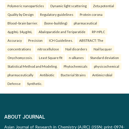
Polymeric nanoparticles
Dynamic light scattering
Zeta potential
Quality by Design
Regulatory guidelines
Protein corona
Blood–brain barrier.
(bone-building)
pharmaceutical
6µg/mL-14µg/mL
Abaloparatide and Teriparatide
RP-HPLC
Accuracy
Precision
ICH Guidelines.
ABSTRACT: The
concentrations
nitrocellulose
Nail disorders
Nail lacquer
Onychomycosis.
Least Square fit
n-alkanes
Standard deviation
Statistical Method and Modeling.
Phytochemicals
physicochemical
pharmaceutically
Antibiotic
Bacterial Strains
Antimicrobial
Defense
Synthetic.
ABOUT JOURNAL
Asian Journal of Research in Chemistry (AJRC) (ISSN: print-0974-