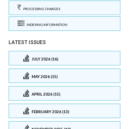
PROCESSING CHARGES
INDEXING INFORMATION
LATEST ISSUES
JULY 2026 (16)
MAY 2026 (15)
APRIL 2026 (15)
FEBRUARY 2026 (13)