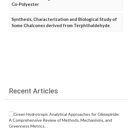
Co-Polyester
Synthesis, Characterization and Biological Study of
Some Chalcones derived from Terphthaldehyde
Recent Articles