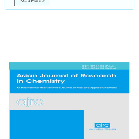
Read More