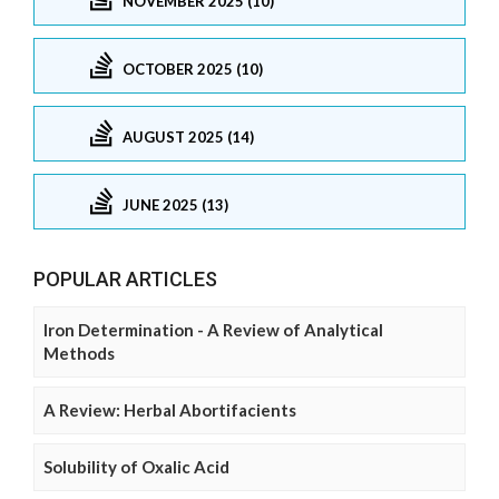
NOVEMBER 2025 (10)
OCTOBER 2025 (10)
AUGUST 2025 (14)
JUNE 2025 (13)
POPULAR ARTICLES
Iron Determination - A Review of Analytical
Methods
A Review: Herbal Abortifacients
Solubility of Oxalic Acid