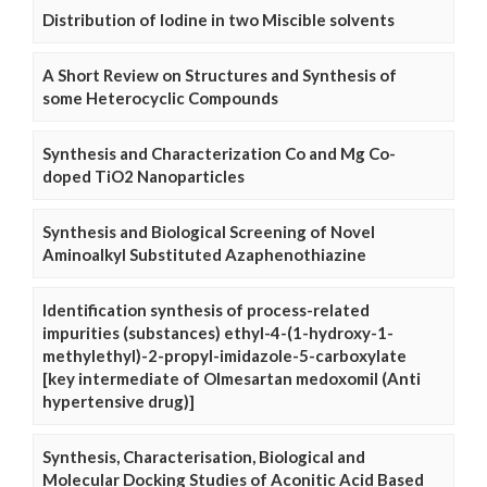
Distribution of Iodine in two Miscible solvents
A Short Review on Structures and Synthesis of
some Heterocyclic Compounds
Synthesis and Characterization Co and Mg Co-
doped TiO2 Nanoparticles
Synthesis and Biological Screening of Novel
Aminoalkyl Substituted Azaphenothiazine
Identification synthesis of process-related
impurities (substances) ethyl-4-(1-hydroxy-1-
methylethyl)-2-propyl-imidazole-5-carboxylate
[key intermediate of Olmesartan medoxomil (Anti
hypertensive drug)]
Synthesis, Characterisation, Biological and
Molecular Docking Studies of Aconitic Acid Based