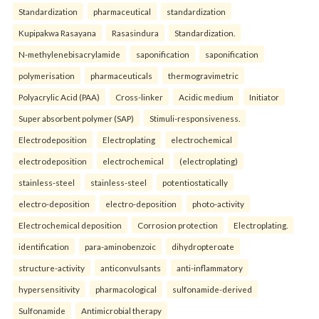
Standardization
pharmaceutical
standardization
Kupipakwa Rasayana
Rasasindura
Standardization.
N-methylenebisacrylamide
saponification
saponification
polymerisation
pharmaceuticals
thermogravimetric
Polyacrylic Acid (PAA)
Cross-linker
Acidic medium
Initiator
Super absorbent polymer (SAP)
Stimuli-responsiveness.
Electrodeposition
Electroplating
electrochemical
electrodeposition
electrochemical
(electroplating)
stainless-steel
stainless-steel
potentiostatically
electro-deposition
electro-deposition
photo-activity
Electrochemical deposition
Corrosion protection
Electroplating.
identification
para-aminobenzoic
dihydropteroate
structure-activity
anticonvulsants
anti-inflammatory
hypersensitivity
pharmacological
sulfonamide-derived
Sulfonamide
Antimicrobial therapy