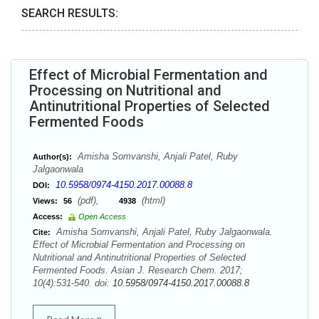
SEARCH RESULTS:
Effect of Microbial Fermentation and
Processing on Nutritional and
Antinutritional Properties of Selected
Fermented Foods
Amisha Somvanshi, Anjali Patel, Ruby
Author(s):
Jalgaonwala
10.5958/0974-4150.2017.00088.8
DOI:
(pdf),
(html)
Views:
56
4938
Access:
Open Access
Amisha Somvanshi, Anjali Patel, Ruby Jalgaonwala.
Cite:
Effect of Microbial Fermentation and Processing on
Nutritional and Antinutritional Properties of Selected
Fermented Foods. Asian J. Research Chem. 2017;
10(4):531-540. doi:
10.5958/0974-4150.2017.00088.8