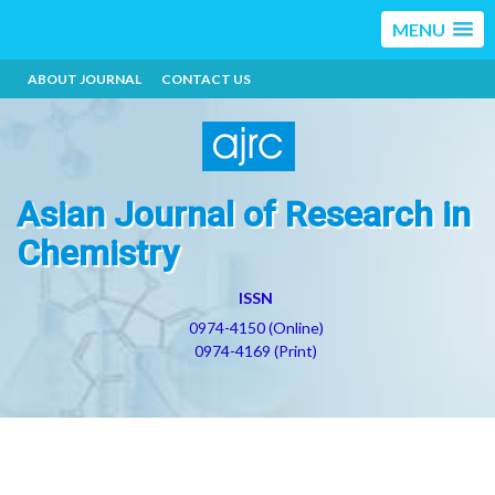
MENU
ABOUT JOURNAL
CONTACT US
Asian Journal of Research in
Chemistry
ISSN
0974-4150 (Online)
0974-4169 (Print)