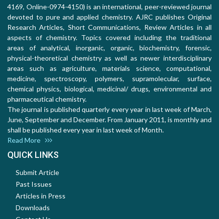
4169, Online-0974-4150) is an international, peer-reviewed journal
devoted to pure and applied chemistry. AJRC publishes Original
Research Articles, Short Communications, Review Articles in all
aspects of chemistry. Topics covered including the traditional
areas of analytical, inorganic, organic, biochemistry, forensic,
physical-theoretical chemistry as well as newer interdisciplinary
areas such as agriculture, materials science, computational,
medicine, spectroscopy, polymers, supramolecular, surface,
chemical physics, biological, medicinal/ drugs, environmental and
pharmaceutical chemistry.
The journal is published quarterly every year in last week of March,
June, September and December. From January 2011, is monthly and
shall be published every year in last week of Month.
Read More
QUICK LINKS
Submit Article
Past Issues
Articles in Press
Downloads