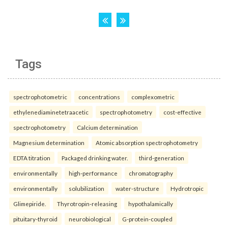
Tags
spectrophotometric
concentrations
complexometric
ethylenediaminetetraacetic
spectrophotometry
cost-effective
spectrophotometry
Calcium determination
Magnesium determination
Atomic absorption spectrophotometry
EDTA titration
Packaged drinking water.
third-generation
environmentally
high-performance
chromatography
environmentally
solubilization
water-structure
Hydrotropic
Glimepiride.
Thyrotropin-releasing
hypothalamically
pituitary-thyroid
neurobiological
G-protein-coupled