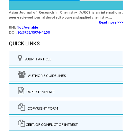
Asian Journal of Research in Chemistry (AJRC) is an international,
peer-reviewed journal devoted to pure and applied chemistry.....
Read more >>>
RNI:
Not Available
DOI:
10.5958/0974-4150
QUICK LINKS
SUBMIT ARTICLE
AUTHOR'S GUIDELINES
PAPER TEMPLATE
COPYRIGHT FORM
CERT. OF CONFLICT OF INTREST