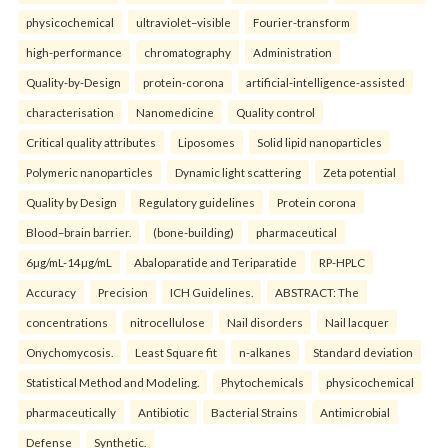
physicochemical
ultraviolet–visible
Fourier-transform
high-performance
chromatography
Administration
Quality-by-Design
protein-corona
artificial-intelligence-assisted
characterisation
Nanomedicine
Quality control
Critical quality attributes
Liposomes
Solid lipid nanoparticles
Polymeric nanoparticles
Dynamic light scattering
Zeta potential
Quality by Design
Regulatory guidelines
Protein corona
Blood–brain barrier.
(bone-building)
pharmaceutical
6µg/mL-14µg/mL
Abaloparatide and Teriparatide
RP-HPLC
Accuracy
Precision
ICH Guidelines.
ABSTRACT: The
concentrations
nitrocellulose
Nail disorders
Nail lacquer
Onychomycosis.
Least Square fit
n-alkanes
Standard deviation
Statistical Method and Modeling.
Phytochemicals
physicochemical
pharmaceutically
Antibiotic
Bacterial Strains
Antimicrobial
Defense
Synthetic.