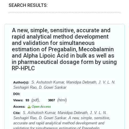
SEARCH RESULTS:
A new, simple, sensitive, accurate and
rapid analytical method development
and validation for simultaneous
estimation of Pregabalin, Mecobalamin
and Alpha Lipoic Acid in bulk as well as
in pharmaceutical dosage form by using
RP-HPLC
S. Ashutosh Kumar, Manidipa Debnath, J. V. L. N.
Author(s):
Seshagiri Rao, D. Gowri Sankar
DOI:
(pdf),
(html)
Views:
93
3807
Access:
Open Access
S. Ashutosh Kumar, Manidipa Debnath, J. V. L. N.
Cite:
Seshagiri Rao, D. Gowri Sankar. A new, simple, sensitive,
accurate and rapid analytical method development and
validation for simultaneous estimation of Pregabalin,