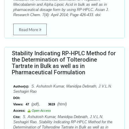
Mecobalamin and Alpha Lipoic Acid in bulk as well as in
pharmaceutical dosage form by using RP-HPLC. Asian J.
Research Chem. 7(4): April 2014; Page 426-433. doi:
Read More
Stability Indicating RP-HPLC Method for
the Determination of Tolterodine
Tartrate in Bulk as well as in
Pharmaceutical Formulation
S. Ashutosh Kumar, Manidipa Debnath, J.V.L.N.
Author(s):
Seshagiri Rao
DOI:
(pdf),
(html)
Views:
47
3619
Access:
Open Access
S. Ashutosh Kumar, Manidipa Debnath, J.V.L.N.
Cite:
Seshagiri Rao. Stability Indicating RP-HPLC Method for the
Determination of Tolterodine Tartrate in Bulk as well as in