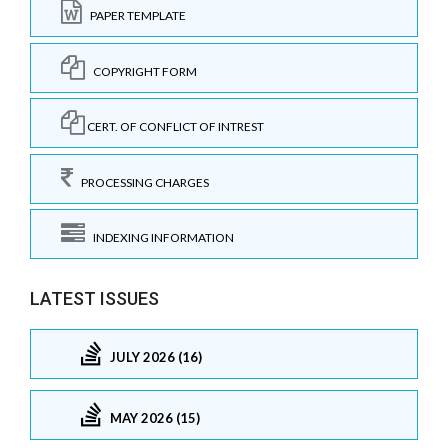
PAPER TEMPLATE
COPYRIGHT FORM
CERT. OF CONFLICT OF INTREST
PROCESSING CHARGES
INDEXING INFORMATION
LATEST ISSUES
JULY 2026 (16)
MAY 2026 (15)