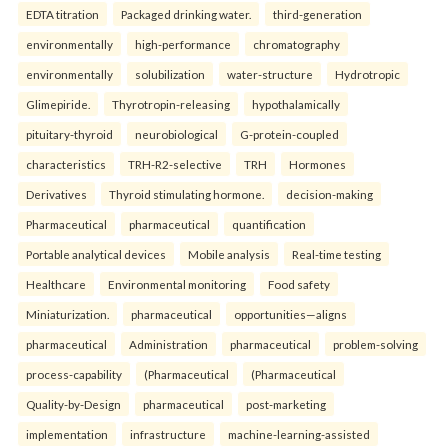
EDTA titration
Packaged drinking water.
third-generation
environmentally
high-performance
chromatography
environmentally
solubilization
water-structure
Hydrotropic
Glimepiride.
Thyrotropin-releasing
hypothalamically
pituitary-thyroid
neurobiological
G-protein-coupled
characteristics
TRH-R2-selective
TRH
Hormones
Derivatives
Thyroid stimulating hormone.
decision-making
Pharmaceutical
pharmaceutical
quantification
Portable analytical devices
Mobile analysis
Real-time testing
Healthcare
Environmental monitoring
Food safety
Miniaturization.
pharmaceutical
opportunities—aligns
pharmaceutical
Administration
pharmaceutical
problem-solving
process-capability
(Pharmaceutical
(Pharmaceutical
Quality-by-Design
pharmaceutical
post-marketing
implementation
infrastructure
machine-learning-assisted