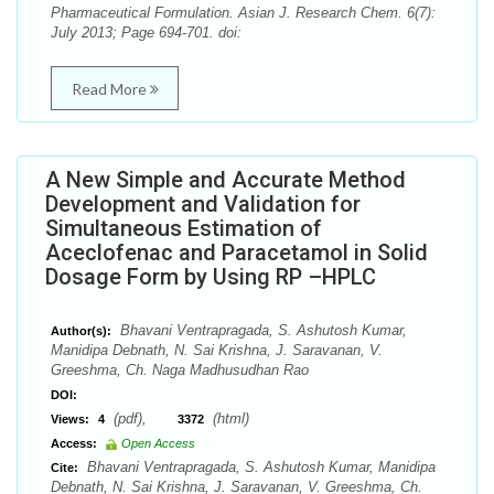
Pharmaceutical Formulation. Asian J. Research Chem. 6(7):
July 2013; Page 694-701. doi:
Read More
A New Simple and Accurate Method
Development and Validation for
Simultaneous Estimation of
Aceclofenac and Paracetamol in Solid
Dosage Form by Using RP –HPLC
Bhavani Ventrapragada, S. Ashutosh Kumar,
Author(s):
Manidipa Debnath, N. Sai Krishna, J. Saravanan, V.
Greeshma, Ch. Naga Madhusudhan Rao
DOI:
(pdf),
(html)
Views:
4
3372
Access:
Open Access
Bhavani Ventrapragada, S. Ashutosh Kumar, Manidipa
Cite:
Debnath, N. Sai Krishna, J. Saravanan, V. Greeshma, Ch.