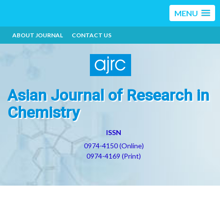
MENU
ABOUT JOURNAL
CONTACT US
Asian Journal of Research in
Chemistry
ISSN
0974-4150 (Online)
0974-4169 (Print)