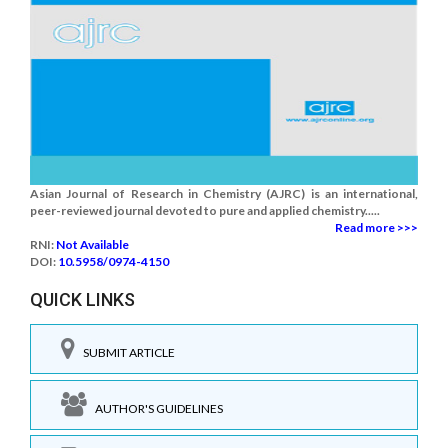
Asian Journal of Research in Chemistry (AJRC) is an international,
peer-reviewed journal devoted to pure and applied chemistry.....
Read more >>>
RNI:
Not Available
DOI:
10.5958/0974-4150
QUICK LINKS
SUBMIT ARTICLE
AUTHOR'S GUIDELINES