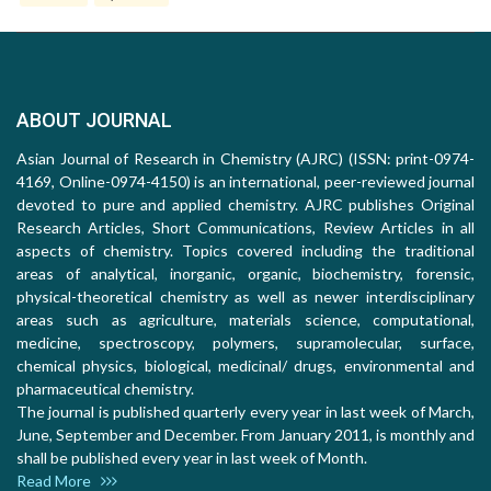
ABOUT JOURNAL
Asian Journal of Research in Chemistry (AJRC) (ISSN: print-0974-
4169, Online-0974-4150) is an international, peer-reviewed journal
devoted to pure and applied chemistry. AJRC publishes Original
Research Articles, Short Communications, Review Articles in all
aspects of chemistry. Topics covered including the traditional
areas of analytical, inorganic, organic, biochemistry, forensic,
physical-theoretical chemistry as well as newer interdisciplinary
areas such as agriculture, materials science, computational,
medicine, spectroscopy, polymers, supramolecular, surface,
chemical physics, biological, medicinal/ drugs, environmental and
pharmaceutical chemistry.
The journal is published quarterly every year in last week of March,
June, September and December. From January 2011, is monthly and
shall be published every year in last week of Month.
Read More