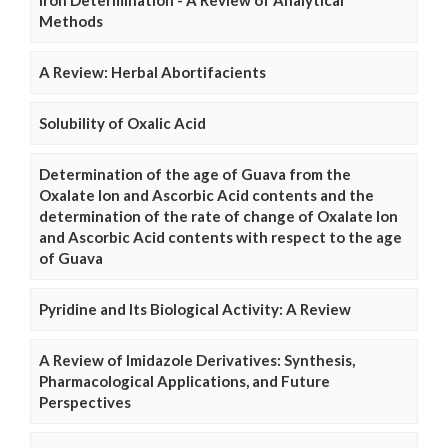
Iron Determination - A Review of Analytical
Methods
A Review: Herbal Abortifacients
Solubility of Oxalic Acid
Determination of the age of Guava from the
Oxalate Ion and Ascorbic Acid contents and the
determination of the rate of change of Oxalate Ion
and Ascorbic Acid contents with respect to the age
of Guava
Pyridine and Its Biological Activity: A Review
A Review of Imidazole Derivatives: Synthesis,
Pharmacological Applications, and Future
Perspectives