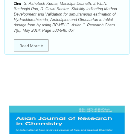
S. Ashutosh Kumar, Manidipa Debnath, J.V.L.N.
Cite:
Seshagiri Rao, D. Gowri Sankar. Stability indicating Method
Development and Validation for simultaneous estimation of
Hydrochlorothiazide, Amlodipine and Olmesartan in tablet
dosage form by using RP-HPLC. Asian J. Research Chem.
7(5): May 2014; Page 538-548. doi:
Read More