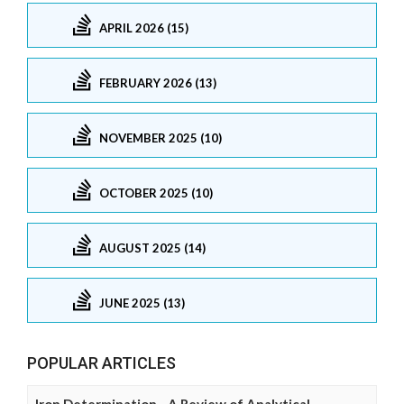
APRIL 2026 (15)
FEBRUARY 2026 (13)
NOVEMBER 2025 (10)
OCTOBER 2025 (10)
AUGUST 2025 (14)
JUNE 2025 (13)
POPULAR ARTICLES