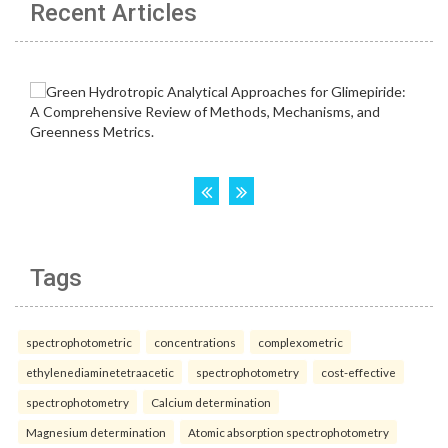
Recent Articles
Tags
spectrophotometric
concentrations
complexometric
ethylenediaminetetraacetic
spectrophotometry
cost-effective
spectrophotometry
Calcium determination
Magnesium determination
Atomic absorption spectrophotometry