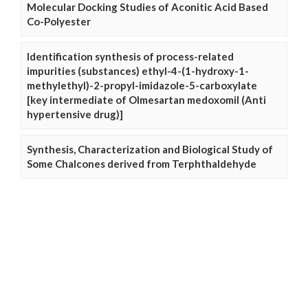
Molecular Docking Studies of Aconitic Acid Based
Co-Polyester
Identification synthesis of process-related
impurities (substances) ethyl-4-(1-hydroxy-1-
methylethyl)-2-propyl-imidazole-5-carboxylate
[key intermediate of Olmesartan medoxomil (Anti
hypertensive drug)]
Synthesis, Characterization and Biological Study of
Some Chalcones derived from Terphthaldehyde