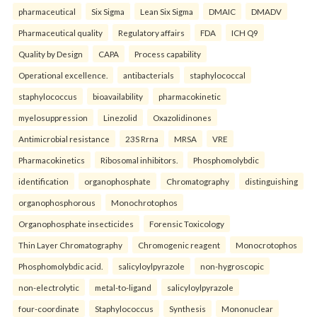
pharmaceutical
Six Sigma
Lean Six Sigma
DMAIC
DMADV
Pharmaceutical quality
Regulatory affairs
FDA
ICH Q9
Quality by Design
CAPA
Process capability
Operational excellence.
antibacterials
staphylococcal
staphylococcus
bioavailability
pharmacokinetic
myelosuppression
Linezolid
Oxazolidinones
Antimicrobial resistance
23S Rrna
MRSA
VRE
Pharmacokinetics
Ribosomal inhibitors.
Phosphomolybdic
identification
organophosphate
Chromatography
distinguishing
organophosphorous
Monochrotophos
Organophosphate insecticides
Forensic Toxicology
Thin Layer Chromatography
Chromogenic reagent
Monocrotophos
Phosphomolybdic acid.
salicyloylpyrazole
non-hygroscopic
non-electrolytic
metal-to-ligand
salicyloylpyrazole
four-coordinate
Staphylococcus
Synthesis
Mononuclear