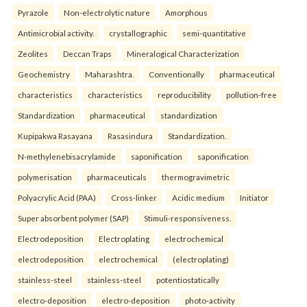
Pyrazole
Non-electrolytic nature
Amorphous
Antimicrobial activity.
crystallographic
semi-quantitative
Zeolites
Deccan Traps
Mineralogical Characterization
Geochemistry
Maharashtra.
Conventionally
pharmaceutical
characteristics
characteristics
reproducibility
pollution-free
Standardization
pharmaceutical
standardization
Kupipakwa Rasayana
Rasasindura
Standardization.
N-methylenebisacrylamide
saponification
saponification
polymerisation
pharmaceuticals
thermogravimetric
Polyacrylic Acid (PAA)
Cross-linker
Acidic medium
Initiator
Super absorbent polymer (SAP)
Stimuli-responsiveness.
Electrodeposition
Electroplating
electrochemical
electrodeposition
electrochemical
(electroplating)
stainless-steel
stainless-steel
potentiostatically
electro-deposition
electro-deposition
photo-activity