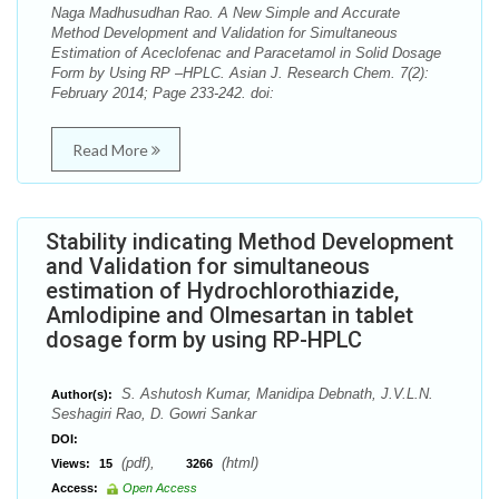
Naga Madhusudhan Rao. A New Simple and Accurate
Method Development and Validation for Simultaneous
Estimation of Aceclofenac and Paracetamol in Solid Dosage
Form by Using RP –HPLC. Asian J. Research Chem. 7(2):
February 2014; Page 233-242. doi:
Read More
Stability indicating Method Development
and Validation for simultaneous
estimation of Hydrochlorothiazide,
Amlodipine and Olmesartan in tablet
dosage form by using RP-HPLC
S. Ashutosh Kumar, Manidipa Debnath, J.V.L.N.
Author(s):
Seshagiri Rao, D. Gowri Sankar
DOI:
(pdf),
(html)
Views:
15
3266
Access:
Open Access