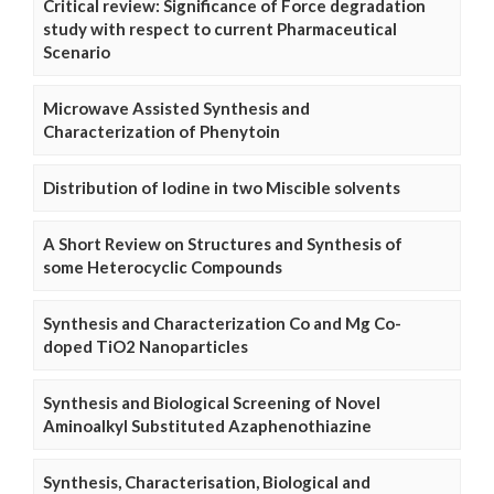
Critical review: Significance of Force degradation
study with respect to current Pharmaceutical
Scenario
Microwave Assisted Synthesis and
Characterization of Phenytoin
Distribution of Iodine in two Miscible solvents
A Short Review on Structures and Synthesis of
some Heterocyclic Compounds
Synthesis and Characterization Co and Mg Co-
doped TiO2 Nanoparticles
Synthesis and Biological Screening of Novel
Aminoalkyl Substituted Azaphenothiazine
Synthesis, Characterisation, Biological and