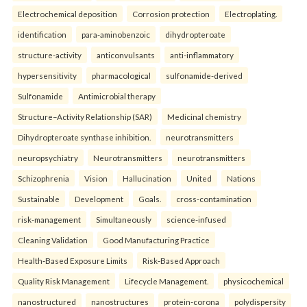
Electrochemical deposition
Corrosion protection
Electroplating.
identification
para-aminobenzoic
dihydropteroate
structure-activity
anticonvulsants
anti-inflammatory
hypersensitivity
pharmacological
sulfonamide-derived
Sulfonamide
Antimicrobial therapy
Structure–Activity Relationship (SAR)
Medicinal chemistry
Dihydropteroate synthase inhibition.
neurotransmitters
neuropsychiatry
Neurotransmitters
neurotransmitters
Schizophrenia
Vision
Hallucination
United
Nations
Sustainable
Development
Goals.
cross-contamination
risk-management
Simultaneously
science-infused
Cleaning Validation
Good Manufacturing Practice
Health‑Based Exposure Limits
Risk‑Based Approach
Quality Risk Management
Lifecycle Management.
physicochemical
nanostructured
nanostructures
protein-corona
polydispersity