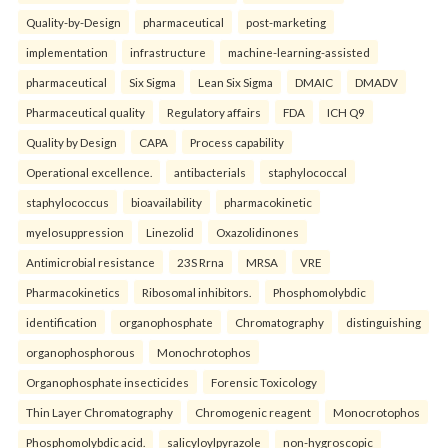
Quality-by-Design
pharmaceutical
post-marketing
implementation
infrastructure
machine-learning-assisted
pharmaceutical
Six Sigma
Lean Six Sigma
DMAIC
DMADV
Pharmaceutical quality
Regulatory affairs
FDA
ICH Q9
Quality by Design
CAPA
Process capability
Operational excellence.
antibacterials
staphylococcal
staphylococcus
bioavailability
pharmacokinetic
myelosuppression
Linezolid
Oxazolidinones
Antimicrobial resistance
23S Rrna
MRSA
VRE
Pharmacokinetics
Ribosomal inhibitors.
Phosphomolybdic
identification
organophosphate
Chromatography
distinguishing
organophosphorous
Monochrotophos
Organophosphate insecticides
Forensic Toxicology
Thin Layer Chromatography
Chromogenic reagent
Monocrotophos
Phosphomolybdic acid.
salicyloylpyrazole
non-hygroscopic