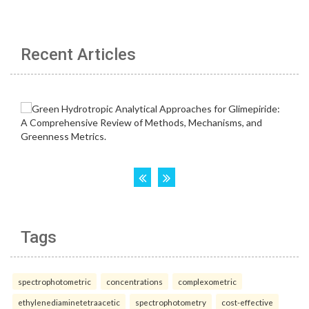
Recent Articles
Tags
spectrophotometric
concentrations
complexometric
ethylenediaminetetraacetic
spectrophotometry
cost-effective