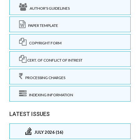
AUTHOR'S GUIDELINES
PAPER TEMPLATE
COPYRIGHT FORM
CERT. OF CONFLICT OF INTREST
PROCESSING CHARGES
INDEXING INFORMATION
LATEST ISSUES
JULY 2026 (16)