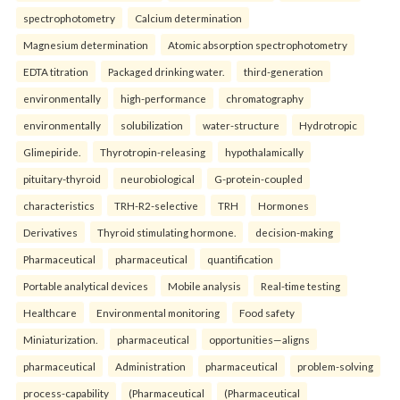
spectrophotometry
Calcium determination
Magnesium determination
Atomic absorption spectrophotometry
EDTA titration
Packaged drinking water.
third-generation
environmentally
high-performance
chromatography
environmentally
solubilization
water-structure
Hydrotropic
Glimepiride.
Thyrotropin-releasing
hypothalamically
pituitary-thyroid
neurobiological
G-protein-coupled
characteristics
TRH-R2-selective
TRH
Hormones
Derivatives
Thyroid stimulating hormone.
decision-making
Pharmaceutical
pharmaceutical
quantification
Portable analytical devices
Mobile analysis
Real-time testing
Healthcare
Environmental monitoring
Food safety
Miniaturization.
pharmaceutical
opportunities—aligns
pharmaceutical
Administration
pharmaceutical
problem-solving
process-capability
(Pharmaceutical
(Pharmaceutical