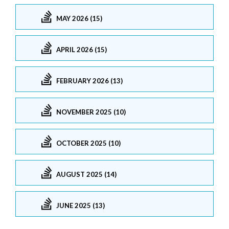
MAY 2026 (15)
APRIL 2026 (15)
FEBRUARY 2026 (13)
NOVEMBER 2025 (10)
OCTOBER 2025 (10)
AUGUST 2025 (14)
JUNE 2025 (13)