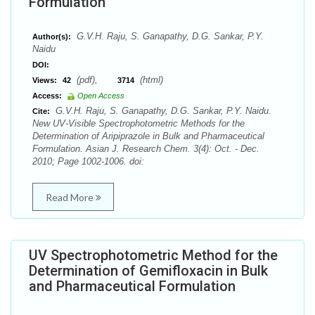
Formulation
G.V.H. Raju, S. Ganapathy, D.G. Sankar, P.Y.
Author(s):
Naidu
DOI:
(pdf),
(html)
Views:
42
3714
Access:
Open Access
G.V.H. Raju, S. Ganapathy, D.G. Sankar, P.Y. Naidu.
Cite:
New UV-Visible Spectrophotometric Methods for the
Determination of Aripiprazole in Bulk and Pharmaceutical
Formulation. Asian J. Research Chem. 3(4): Oct. - Dec.
2010; Page 1002-1006. doi:
Read More
UV Spectrophotometric Method for the
Determination of Gemifloxacin in Bulk
and Pharmaceutical Formulation