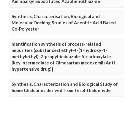
Aminoalkyl Substituted Azaphenothiazine
Synthesis, Characterisation, Biological and
Molecular Docking Studies of Aconitic Acid Based
Co-Polyester
Identification synthesis of process-related
impurities (substances) ethyl-4-(1-hydroxy-1-
methylethyl)-2-propyl-imidazole-5-carboxylate
[key intermediate of Olmesartan medoxomil (Anti
hypertensive drug)]
Synthesis, Characterization and Biological Study of
Some Chalcones derived from Terphthaldehyde