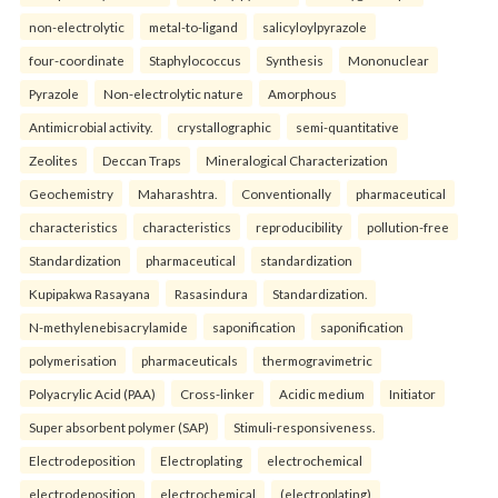
non-electrolytic
metal-to-ligand
salicyloylpyrazole
four-coordinate
Staphylococcus
Synthesis
Mononuclear
Pyrazole
Non-electrolytic nature
Amorphous
Antimicrobial activity.
crystallographic
semi-quantitative
Zeolites
Deccan Traps
Mineralogical Characterization
Geochemistry
Maharashtra.
Conventionally
pharmaceutical
characteristics
characteristics
reproducibility
pollution-free
Standardization
pharmaceutical
standardization
Kupipakwa Rasayana
Rasasindura
Standardization.
N-methylenebisacrylamide
saponification
saponification
polymerisation
pharmaceuticals
thermogravimetric
Polyacrylic Acid (PAA)
Cross-linker
Acidic medium
Initiator
Super absorbent polymer (SAP)
Stimuli-responsiveness.
Electrodeposition
Electroplating
electrochemical
electrodeposition
electrochemical
(electroplating)