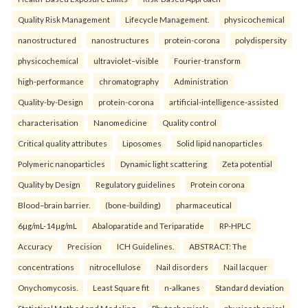
Quality Risk Management
Lifecycle Management.
physicochemical
nanostructured
nanostructures
protein-corona
polydispersity
physicochemical
ultraviolet–visible
Fourier-transform
high-performance
chromatography
Administration
Quality-by-Design
protein-corona
artificial-intelligence-assisted
characterisation
Nanomedicine
Quality control
Critical quality attributes
Liposomes
Solid lipid nanoparticles
Polymeric nanoparticles
Dynamic light scattering
Zeta potential
Quality by Design
Regulatory guidelines
Protein corona
Blood–brain barrier.
(bone-building)
pharmaceutical
6µg/mL-14µg/mL
Abaloparatide and Teriparatide
RP-HPLC
Accuracy
Precision
ICH Guidelines.
ABSTRACT: The
concentrations
nitrocellulose
Nail disorders
Nail lacquer
Onychomycosis.
Least Square fit
n-alkanes
Standard deviation