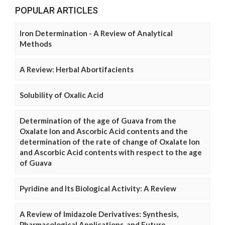
POPULAR ARTICLES
Iron Determination - A Review of Analytical
Methods
A Review: Herbal Abortifacients
Solubility of Oxalic Acid
Determination of the age of Guava from the
Oxalate Ion and Ascorbic Acid contents and the
determination of the rate of change of Oxalate Ion
and Ascorbic Acid contents with respect to the age
of Guava
Pyridine and Its Biological Activity: A Review
A Review of Imidazole Derivatives: Synthesis,
Pharmacological Applications, and Future