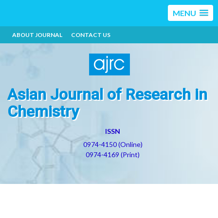
MENU
ABOUT JOURNAL
CONTACT US
Asian Journal of Research in
Chemistry
ISSN
0974-4150 (Online)
0974-4169 (Print)