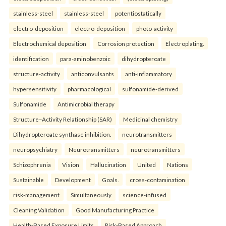
stainless-steel
stainless-steel
potentiostatically
electro-deposition
electro-deposition
photo-activity
Electrochemical deposition
Corrosion protection
Electroplating.
identification
para-aminobenzoic
dihydropteroate
structure-activity
anticonvulsants
anti-inflammatory
hypersensitivity
pharmacological
sulfonamide-derived
Sulfonamide
Antimicrobial therapy
Structure–Activity Relationship (SAR)
Medicinal chemistry
Dihydropteroate synthase inhibition.
neurotransmitters
neuropsychiatry
Neurotransmitters
neurotransmitters
Schizophrenia
Vision
Hallucination
United
Nations
Sustainable
Development
Goals.
cross-contamination
risk-management
Simultaneously
science-infused
Cleaning Validation
Good Manufacturing Practice
Health‑Based Exposure Limits
Risk‑Based Approach