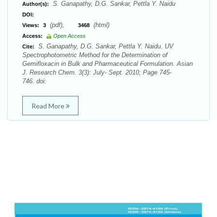
S. Ganapathy, D.G. Sankar, Pettla Y. Naidu
Author(s):
DOI:
(pdf),
(html)
Views:
3
3468
Access:
Open Access
S. Ganapathy, D.G. Sankar, Pettla Y. Naidu. UV
Cite:
Spectrophotometric Method for the Determination of
Gemifloxacin in Bulk and Pharmaceutical Formulation. Asian
J. Research Chem. 3(3): July- Sept. 2010; Page 745-
746. doi:
Read More