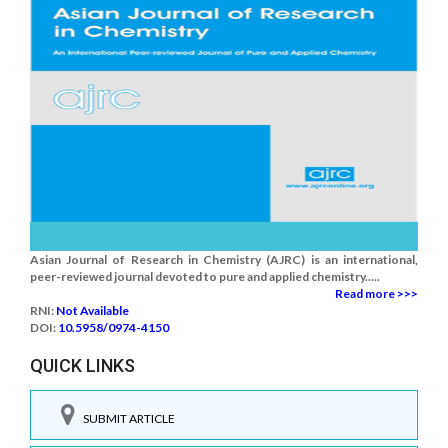
Asian Journal of Research in Chemistry (AJRC) is an international,
peer-reviewed journal devoted to pure and applied chemistry.....
Read more >>>
RNI:
Not Available
DOI:
10.5958/0974-4150
QUICK LINKS
SUBMIT ARTICLE