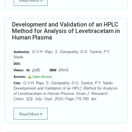
Read More
Development and Validation of an HPLC
Method for Analysis of Levetiracetam in
Human Plasma
G.V.H. Raju, S. Ganapathy, D.G. Sankar, P.Y.
Author(s):
Naidu
DOI:
(pdf),
(html)
Views:
41
3959
Access:
Open Access
G.V.H. Raju, S. Ganapathy, D.G. Sankar, P.Y. Naidu.
Cite:
Development and Validation of an HPLC Method for Analysis
of Levetiracetam in Human Plasma. Asian J. Research
Chem. 3(3): July- Sept. 2010; Page 776-780. doi:
Read More