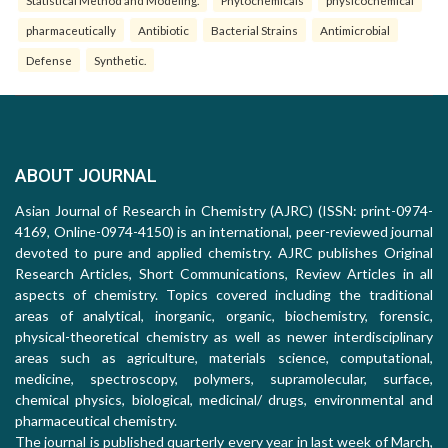
Statistical Method and Modeling.
Phytochemicals
physicochemical
pharmaceutically
Antibiotic
Bacterial Strains
Antimicrobial
Defense
Synthetic.
ABOUT JOURNAL
Asian Journal of Research in Chemistry (AJRC) (ISSN: print-0974-
4169, Online-0974-4150) is an international, peer-reviewed journal
devoted to pure and applied chemistry. AJRC publishes Original
Research Articles, Short Communications, Review Articles in all
aspects of chemistry. Topics covered including the traditional
areas of analytical, inorganic, organic, biochemistry, forensic,
physical-theoretical chemistry as well as newer interdisciplinary
areas such as agriculture, materials science, computational,
medicine, spectroscopy, polymers, supramolecular, surface,
chemical physics, biological, medicinal/ drugs, environmental and
pharmaceutical chemistry.
The journal is published quarterly every year in last week of March,