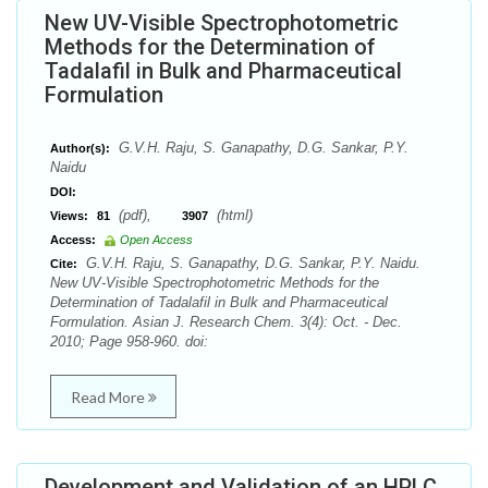
New UV-Visible Spectrophotometric
Methods for the Determination of
Tadalafil in Bulk and Pharmaceutical
Formulation
G.V.H. Raju, S. Ganapathy, D.G. Sankar, P.Y.
Author(s):
Naidu
DOI:
(pdf),
(html)
Views:
81
3907
Access:
Open Access
G.V.H. Raju, S. Ganapathy, D.G. Sankar, P.Y. Naidu.
Cite:
New UV-Visible Spectrophotometric Methods for the
Determination of Tadalafil in Bulk and Pharmaceutical
Formulation. Asian J. Research Chem. 3(4): Oct. - Dec.
2010; Page 958-960. doi:
Read More
Development and Validation of an HPLC