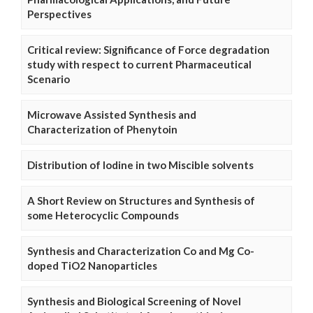
Perspectives
Critical review: Significance of Force degradation
study with respect to current Pharmaceutical
Scenario
Microwave Assisted Synthesis and
Characterization of Phenytoin
Distribution of Iodine in two Miscible solvents
A Short Review on Structures and Synthesis of
some Heterocyclic Compounds
Synthesis and Characterization Co and Mg Co-
doped TiO2 Nanoparticles
Synthesis and Biological Screening of Novel