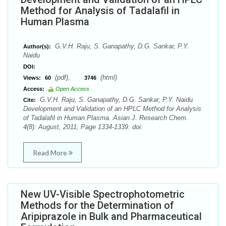
Method for Analysis of Tadalafil in
Human Plasma
G.V.H. Raju, S. Ganapathy, D.G. Sankar, P.Y.
Author(s):
Naidu
DOI:
(pdf),
(html)
Views:
60
3746
Access:
Open Access
G.V.H. Raju, S. Ganapathy, D.G. Sankar, P.Y. Naidu.
Cite:
Development and Validation of an HPLC Method for Analysis
of Tadalafil in Human Plasma. Asian J. Research Chem.
4(8): August, 2011; Page 1334-1339. doi:
Read More
New UV-Visible Spectrophotometric
Methods for the Determination of
Aripiprazole in Bulk and Pharmaceutical