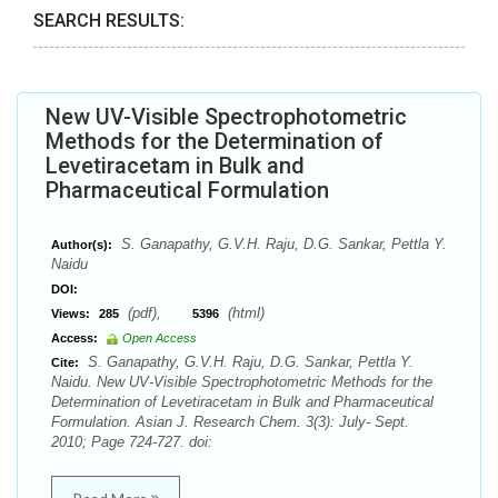
SEARCH RESULTS:
New UV-Visible Spectrophotometric
Methods for the Determination of
Levetiracetam in Bulk and
Pharmaceutical Formulation
S. Ganapathy, G.V.H. Raju, D.G. Sankar, Pettla Y.
Author(s):
Naidu
DOI:
(pdf),
(html)
Views:
285
5396
Access:
Open Access
S. Ganapathy, G.V.H. Raju, D.G. Sankar, Pettla Y.
Cite:
Naidu. New UV-Visible Spectrophotometric Methods for the
Determination of Levetiracetam in Bulk and Pharmaceutical
Formulation. Asian J. Research Chem. 3(3): July- Sept.
2010; Page 724-727. doi: