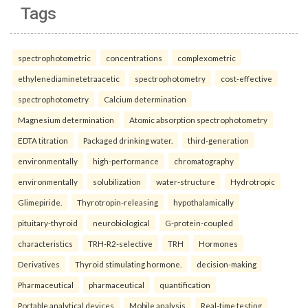
Tags
spectrophotometric
concentrations
complexometric
ethylenediaminetetraacetic
spectrophotometry
cost-effective
spectrophotometry
Calcium determination
Magnesium determination
Atomic absorption spectrophotometry
EDTA titration
Packaged drinking water.
third-generation
environmentally
high-performance
chromatography
environmentally
solubilization
water-structure
Hydrotropic
Glimepiride.
Thyrotropin-releasing
hypothalamically
pituitary-thyroid
neurobiological
G-protein-coupled
characteristics
TRH-R2-selective
TRH
Hormones
Derivatives
Thyroid stimulating hormone.
decision-making
Pharmaceutical
pharmaceutical
quantification
Portable analytical devices
Mobile analysis
Real-time testing