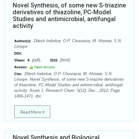
Novel Synthesis, of some new S-triazine
derivatives of thiazoline, PC-Model
Studies and antimicrobial, antifungal
activity
Dilesh Indorkar, O.P. Chourasia, M. Ahirwar, S.N.
Author(s):
Limaye
DOI:
(pdf),
(html)
Views:
8
3215
Access:
Open Access
Dilesh Indorkar, O.P. Chourasia, M. Ahirwar, S.N.
Cite:
Limaye. Novel Synthesis, of some new S-triazine derivatives
of thiazoline, PC-Model Studies and antimicrobial, antifungal
activity. Asian J. Research Chem. 5(12): Dec., 2012; Page
1466-1471. doi:
Read More
Novel Synthesis and Biological