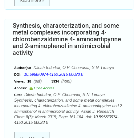
Read More
Synthesis, characterization, and some
metal complexes incorporating 4-
chlorobenzaldimine 4- aminoantipyrine
and 2-aminophenol in antimicrobial
activity
Dilesh Indorkar, O.P. Chourasia, S.N. Limaye
Author(s):
10.5958/0974-4150.2015.00028.0
DOI:
(pdf),
(html)
Views:
18
3934
Access:
Open Access
Dilesh Indorkar, O.P. Chourasia, S.N. Limaye.
Cite:
Synthesis, characterization, and some metal complexes
incorporating 4- chlorobenzaldimine 4- aminoantipyrine and 2-
aminophenol in antimicrobial activity. Asian J. Research
Chem 8(3): March 2015; Page 161-164. doi:
10.5958/0974-
4150.2015.00028.0