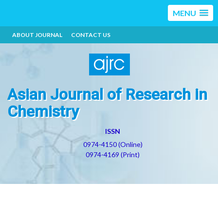
MENU
ABOUT JOURNAL
CONTACT US
Asian Journal of Research in
Chemistry
ISSN
0974-4150 (Online)
0974-4169 (Print)