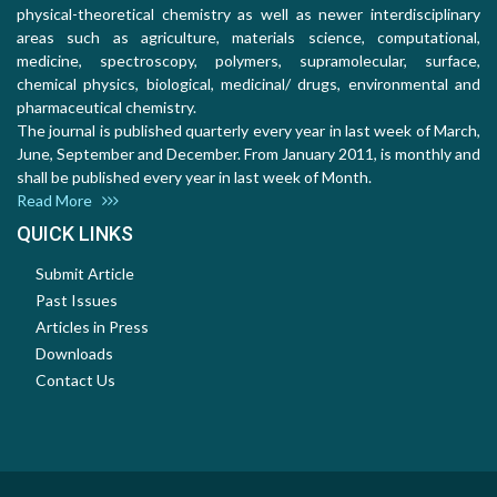
physical-theoretical chemistry as well as newer interdisciplinary
areas such as agriculture, materials science, computational,
medicine, spectroscopy, polymers, supramolecular, surface,
chemical physics, biological, medicinal/ drugs, environmental and
pharmaceutical chemistry.
The journal is published quarterly every year in last week of March,
June, September and December. From January 2011, is monthly and
shall be published every year in last week of Month.
Read More
QUICK LINKS
Submit Article
Past Issues
Articles in Press
Downloads
Contact Us