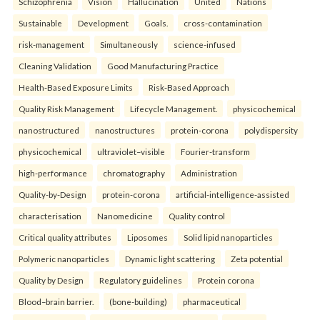
Schizophrenia
Vision
Hallucination
United
Nations
Sustainable
Development
Goals.
cross-contamination
risk-management
Simultaneously
science-infused
Cleaning Validation
Good Manufacturing Practice
Health‑Based Exposure Limits
Risk‑Based Approach
Quality Risk Management
Lifecycle Management.
physicochemical
nanostructured
nanostructures
protein-corona
polydispersity
physicochemical
ultraviolet–visible
Fourier-transform
high-performance
chromatography
Administration
Quality-by-Design
protein-corona
artificial-intelligence-assisted
characterisation
Nanomedicine
Quality control
Critical quality attributes
Liposomes
Solid lipid nanoparticles
Polymeric nanoparticles
Dynamic light scattering
Zeta potential
Quality by Design
Regulatory guidelines
Protein corona
Blood–brain barrier.
(bone-building)
pharmaceutical