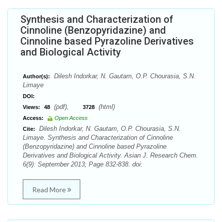
Synthesis and Characterization of
Cinnoline (Benzopyridazine) and
Cinnoline based Pyrazoline Derivatives
and Biological Activity
Dilesh Indorkar, N. Gautam, O.P. Chourasia, S.N.
Author(s):
Limaye
DOI:
(pdf),
(html)
Views:
48
3728
Access:
Open Access
Dilesh Indorkar, N. Gautam, O.P. Chourasia, S.N.
Cite:
Limaye. Synthesis and Characterization of Cinnoline
(Benzopyridazine) and Cinnoline based Pyrazoline
Derivatives and Biological Activity. Asian J. Research Chem.
6(9): September 2013; Page 832-838. doi:
Read More