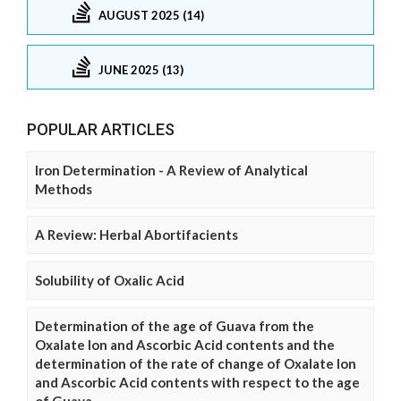
AUGUST 2025 (14)
JUNE 2025 (13)
POPULAR ARTICLES
Iron Determination - A Review of Analytical
Methods
A Review: Herbal Abortifacients
Solubility of Oxalic Acid
Determination of the age of Guava from the
Oxalate Ion and Ascorbic Acid contents and the
determination of the rate of change of Oxalate Ion
and Ascorbic Acid contents with respect to the age