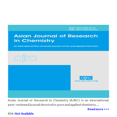
Asian Journal of Research in Chemistry (AJRC) is an international,
peer-reviewed journal devoted to pure and applied chemistry.....
Read more >>>
RNI:
Not Available