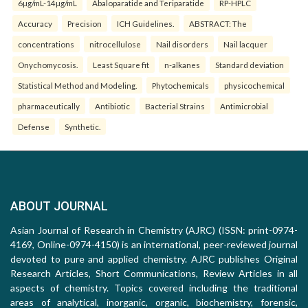
6µg/mL-14µg/mL
Abaloparatide and Teriparatide
RP-HPLC
Accuracy
Precision
ICH Guidelines.
ABSTRACT: The
concentrations
nitrocellulose
Nail disorders
Nail lacquer
Onychomycosis.
Least Square fit
n-alkanes
Standard deviation
Statistical Method and Modeling.
Phytochemicals
physicochemical
pharmaceutically
Antibiotic
Bacterial Strains
Antimicrobial
Defense
Synthetic.
ABOUT JOURNAL
Asian Journal of Research in Chemistry (AJRC) (ISSN: print-0974-
4169, Online-0974-4150) is an international, peer-reviewed journal
devoted to pure and applied chemistry. AJRC publishes Original
Research Articles, Short Communications, Review Articles in all
aspects of chemistry. Topics covered including the traditional
areas of analytical, inorganic, organic, biochemistry, forensic,