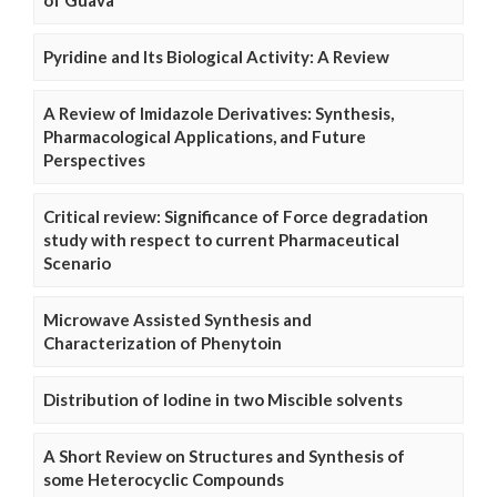
of Guava
Pyridine and Its Biological Activity: A Review
A Review of Imidazole Derivatives: Synthesis,
Pharmacological Applications, and Future
Perspectives
Critical review: Significance of Force degradation
study with respect to current Pharmaceutical
Scenario
Microwave Assisted Synthesis and
Characterization of Phenytoin
Distribution of Iodine in two Miscible solvents
A Short Review on Structures and Synthesis of
some Heterocyclic Compounds