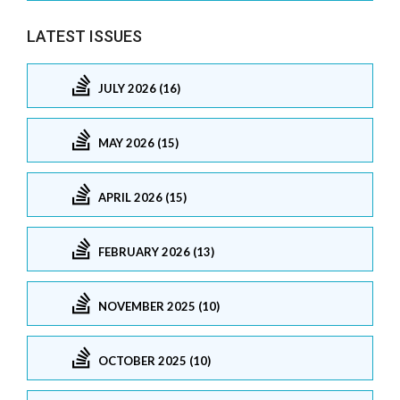
LATEST ISSUES
JULY 2026 (16)
MAY 2026 (15)
APRIL 2026 (15)
FEBRUARY 2026 (13)
NOVEMBER 2025 (10)
OCTOBER 2025 (10)