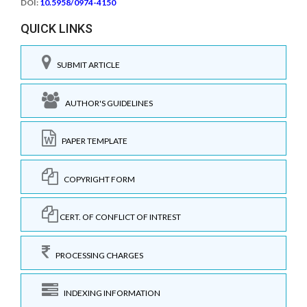
DOI:
10.5958/0974-4150
QUICK LINKS
SUBMIT ARTICLE
AUTHOR'S GUIDELINES
PAPER TEMPLATE
COPYRIGHT FORM
CERT. OF CONFLICT OF INTREST
PROCESSING CHARGES
INDEXING INFORMATION