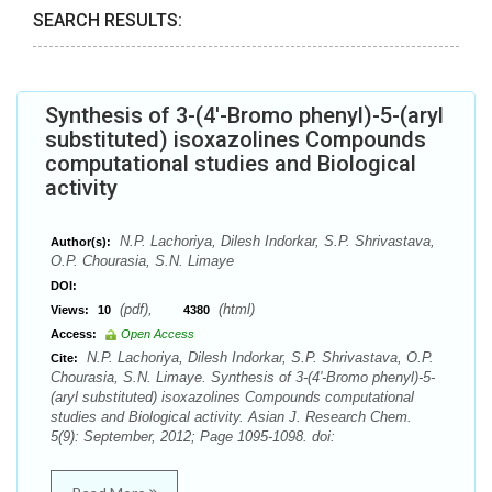
SEARCH RESULTS:
Synthesis of 3-(4'-Bromo phenyl)-5-(aryl
substituted) isoxazolines Compounds
computational studies and Biological
activity
N.P. Lachoriya, Dilesh Indorkar, S.P. Shrivastava,
Author(s):
O.P. Chourasia, S.N. Limaye
DOI:
(pdf),
(html)
Views:
10
4380
Access:
Open Access
N.P. Lachoriya, Dilesh Indorkar, S.P. Shrivastava, O.P.
Cite:
Chourasia, S.N. Limaye. Synthesis of 3-(4'-Bromo phenyl)-5-
(aryl substituted) isoxazolines Compounds computational
studies and Biological activity. Asian J. Research Chem.
5(9): September, 2012; Page 1095-1098. doi: