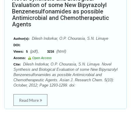
Evaluation of some New Bipyrazolyl
Benzenesulfonamides as possible
Antimicrobial and Chemotherapeutic
Agents
Dilesh Indorkar, O.P. Chourasia, S.N. Limaye
Author(s):
DOI:
(pdf),
(html)
Views:
5
3216
Access:
Open Access
Dilesh Indorkar, O.P. Chourasia, S.N. Limaye. Novel
Cite:
Synthesis and Biological Evaluation of some New Bipyrazolyl
Benzenesulfonamides as possible Antimicrobial and
Chemotherapeutic Agents. Asian J. Research Chem. 5(10):
October, 2012; Page 1293-1299. doi:
Read More