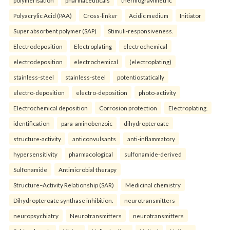
polymerisation
pharmaceuticals
thermogravimetric
Polyacrylic Acid (PAA)
Cross-linker
Acidic medium
Initiator
Super absorbent polymer (SAP)
Stimuli-responsiveness.
Electrodeposition
Electroplating
electrochemical
electrodeposition
electrochemical
(electroplating)
stainless-steel
stainless-steel
potentiostatically
electro-deposition
electro-deposition
photo-activity
Electrochemical deposition
Corrosion protection
Electroplating.
identification
para-aminobenzoic
dihydropteroate
structure-activity
anticonvulsants
anti-inflammatory
hypersensitivity
pharmacological
sulfonamide-derived
Sulfonamide
Antimicrobial therapy
Structure–Activity Relationship (SAR)
Medicinal chemistry
Dihydropteroate synthase inhibition.
neurotransmitters
neuropsychiatry
Neurotransmitters
neurotransmitters