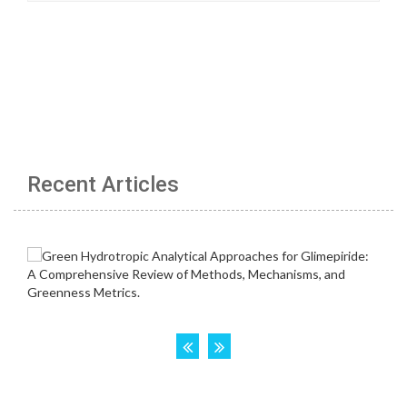
Recent Articles