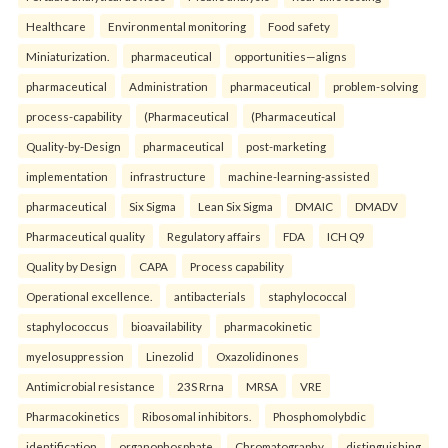
Healthcare
Environmental monitoring
Food safety
Miniaturization.
pharmaceutical
opportunities—aligns
pharmaceutical
Administration
pharmaceutical
problem-solving
process-capability
(Pharmaceutical
(Pharmaceutical
Quality-by-Design
pharmaceutical
post-marketing
implementation
infrastructure
machine-learning-assisted
pharmaceutical
Six Sigma
Lean Six Sigma
DMAIC
DMADV
Pharmaceutical quality
Regulatory affairs
FDA
ICH Q9
Quality by Design
CAPA
Process capability
Operational excellence.
antibacterials
staphylococcal
staphylococcus
bioavailability
pharmacokinetic
myelosuppression
Linezolid
Oxazolidinones
Antimicrobial resistance
23S Rrna
MRSA
VRE
Pharmacokinetics
Ribosomal inhibitors.
Phosphomolybdic
identification
organophosphate
Chromatography
distinguishing