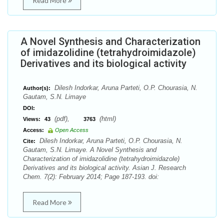
Read More
A Novel Synthesis and Characterization
of imidazolidine (tetrahydroimidazole)
Derivatives and its biological activity
Dilesh Indorkar, Aruna Parteti, O.P. Chourasia, N.
Author(s):
Gautam, S.N. Limaye
DOI:
(pdf),
(html)
Views:
43
3763
Access:
Open Access
Dilesh Indorkar, Aruna Parteti, O.P. Chourasia, N.
Cite:
Gautam, S.N. Limaye. A Novel Synthesis and
Characterization of imidazolidine (tetrahydroimidazole)
Derivatives and its biological activity. Asian J. Research
Chem. 7(2): February 2014; Page 187-193. doi:
Read More