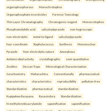
organophosphorous
Monochrotophos
Organophosphate insecticides
Forensic Toxicology
Thin Layer Chromatography
Chromogenic reagent
Monocrotophos
Phosphomolybdic acid.
salicyloylpyrazole
non-hygroscopic
non-electrolytic
metal-to-ligand
salicyloylpyrazole
four-coordinate
Staphylococcus
Synthesis
Mononuclear
Pyrazole
Non-electrolytic nature
Amorphous
Antimicrobial activity.
crystallographic
semi-quantitative
Zeolites
Deccan Traps
Mineralogical Characterization
Geochemistry
Maharashtra.
Conventionally
pharmaceutical
characteristics
characteristics
reproducibility
pollution-free
Standardization
pharmaceutical
standardization
Kupipakwa Rasayana
Rasasindura
Standardization.
N-methylenebisacrylamide
saponification
saponification