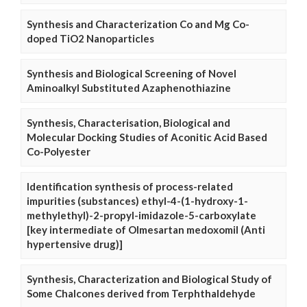
Synthesis and Characterization Co and Mg Co-
doped TiO2 Nanoparticles
Synthesis and Biological Screening of Novel
Aminoalkyl Substituted Azaphenothiazine
Synthesis, Characterisation, Biological and
Molecular Docking Studies of Aconitic Acid Based
Co-Polyester
Identification synthesis of process-related
impurities (substances) ethyl-4-(1-hydroxy-1-
methylethyl)-2-propyl-imidazole-5-carboxylate
[key intermediate of Olmesartan medoxomil (Anti
hypertensive drug)]
Synthesis, Characterization and Biological Study of
Some Chalcones derived from Terphthaldehyde