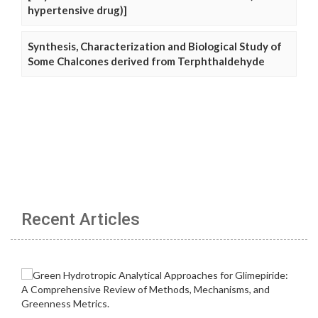
hypertensive drug)]
Synthesis, Characterization and Biological Study of
Some Chalcones derived from Terphthaldehyde
Recent Articles