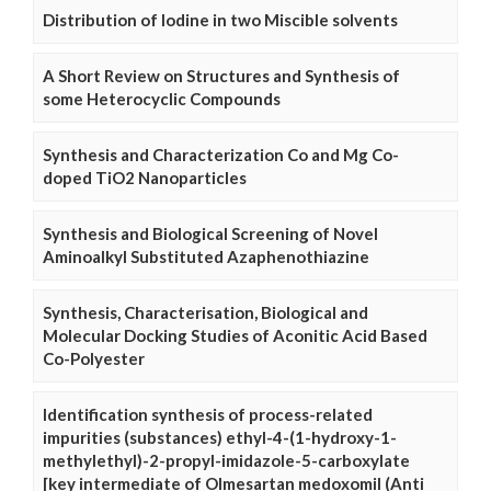
Distribution of Iodine in two Miscible solvents
A Short Review on Structures and Synthesis of
some Heterocyclic Compounds
Synthesis and Characterization Co and Mg Co-
doped TiO2 Nanoparticles
Synthesis and Biological Screening of Novel
Aminoalkyl Substituted Azaphenothiazine
Synthesis, Characterisation, Biological and
Molecular Docking Studies of Aconitic Acid Based
Co-Polyester
Identification synthesis of process-related
impurities (substances) ethyl-4-(1-hydroxy-1-
methylethyl)-2-propyl-imidazole-5-carboxylate
[key intermediate of Olmesartan medoxomil (Anti