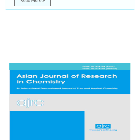
Read More