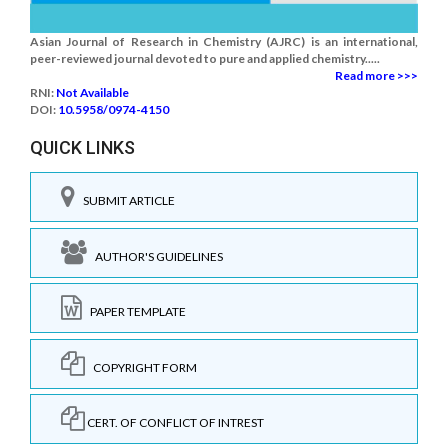
Asian Journal of Research in Chemistry (AJRC) is an international,
peer-reviewed journal devoted to pure and applied chemistry.....
Read more >>>
RNI:
Not Available
DOI:
10.5958/0974-4150
QUICK LINKS
SUBMIT ARTICLE
AUTHOR'S GUIDELINES
PAPER TEMPLATE
COPYRIGHT FORM
CERT. OF CONFLICT OF INTREST