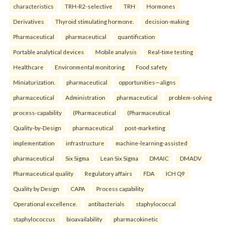
characteristics
TRH-R2-selective
TRH
Hormones
Derivatives
Thyroid stimulating hormone.
decision-making
Pharmaceutical
pharmaceutical
quantification
Portable analytical devices
Mobile analysis
Real-time testing
Healthcare
Environmental monitoring
Food safety
Miniaturization.
pharmaceutical
opportunities—aligns
pharmaceutical
Administration
pharmaceutical
problem-solving
process-capability
(Pharmaceutical
(Pharmaceutical
Quality-by-Design
pharmaceutical
post-marketing
implementation
infrastructure
machine-learning-assisted
pharmaceutical
Six Sigma
Lean Six Sigma
DMAIC
DMADV
Pharmaceutical quality
Regulatory affairs
FDA
ICH Q9
Quality by Design
CAPA
Process capability
Operational excellence.
antibacterials
staphylococcal
staphylococcus
bioavailability
pharmacokinetic