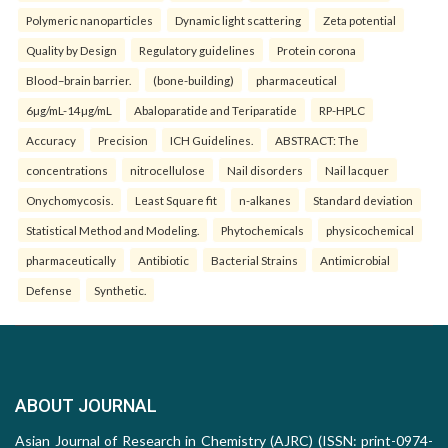
Polymeric nanoparticles
Dynamic light scattering
Zeta potential
Quality by Design
Regulatory guidelines
Protein corona
Blood–brain barrier.
(bone-building)
pharmaceutical
6µg/mL-14µg/mL
Abaloparatide and Teriparatide
RP-HPLC
Accuracy
Precision
ICH Guidelines.
ABSTRACT: The
concentrations
nitrocellulose
Nail disorders
Nail lacquer
Onychomycosis.
Least Square fit
n-alkanes
Standard deviation
Statistical Method and Modeling.
Phytochemicals
physicochemical
pharmaceutically
Antibiotic
Bacterial Strains
Antimicrobial
Defense
Synthetic.
ABOUT JOURNAL
Asian Journal of Research in Chemistry (AJRC) (ISSN: print-0974-