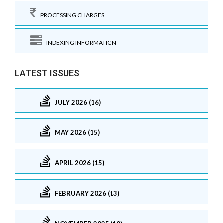
PROCESSING CHARGES
INDEXING INFORMATION
LATEST ISSUES
JULY 2026 (16)
MAY 2026 (15)
APRIL 2026 (15)
FEBRUARY 2026 (13)