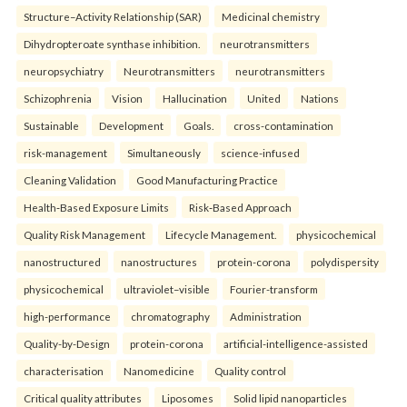
Structure–Activity Relationship (SAR)
Medicinal chemistry
Dihydropteroate synthase inhibition.
neurotransmitters
neuropsychiatry
Neurotransmitters
neurotransmitters
Schizophrenia
Vision
Hallucination
United
Nations
Sustainable
Development
Goals.
cross-contamination
risk-management
Simultaneously
science-infused
Cleaning Validation
Good Manufacturing Practice
Health‑Based Exposure Limits
Risk‑Based Approach
Quality Risk Management
Lifecycle Management.
physicochemical
nanostructured
nanostructures
protein-corona
polydispersity
physicochemical
ultraviolet–visible
Fourier-transform
high-performance
chromatography
Administration
Quality-by-Design
protein-corona
artificial-intelligence-assisted
characterisation
Nanomedicine
Quality control
Critical quality attributes
Liposomes
Solid lipid nanoparticles