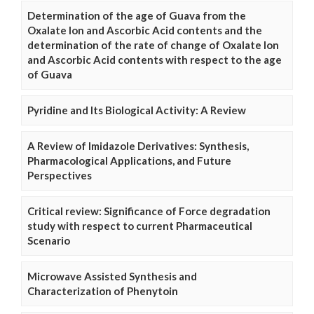
Determination of the age of Guava from the
Oxalate Ion and Ascorbic Acid contents and the
determination of the rate of change of Oxalate Ion
and Ascorbic Acid contents with respect to the age
of Guava
Pyridine and Its Biological Activity: A Review
A Review of Imidazole Derivatives: Synthesis,
Pharmacological Applications, and Future
Perspectives
Critical review: Significance of Force degradation
study with respect to current Pharmaceutical
Scenario
Microwave Assisted Synthesis and
Characterization of Phenytoin