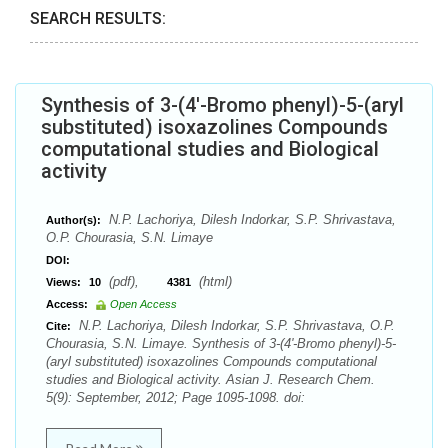
SEARCH RESULTS:
Synthesis of 3-(4'-Bromo phenyl)-5-(aryl
substituted) isoxazolines Compounds
computational studies and Biological
activity
N.P. Lachoriya, Dilesh Indorkar, S.P. Shrivastava,
Author(s):
O.P. Chourasia, S.N. Limaye
DOI:
(pdf),
(html)
Views:
10
4381
Access:
Open Access
N.P. Lachoriya, Dilesh Indorkar, S.P. Shrivastava, O.P.
Cite:
Chourasia, S.N. Limaye. Synthesis of 3-(4'-Bromo phenyl)-5-
(aryl substituted) isoxazolines Compounds computational
studies and Biological activity. Asian J. Research Chem.
5(9): September, 2012; Page 1095-1098. doi: