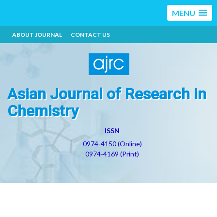
MENU
ABOUT JOURNAL
CONTACT US
Asian Journal of Research in
Chemistry
ISSN
0974-4150 (Online)
0974-4169 (Print)