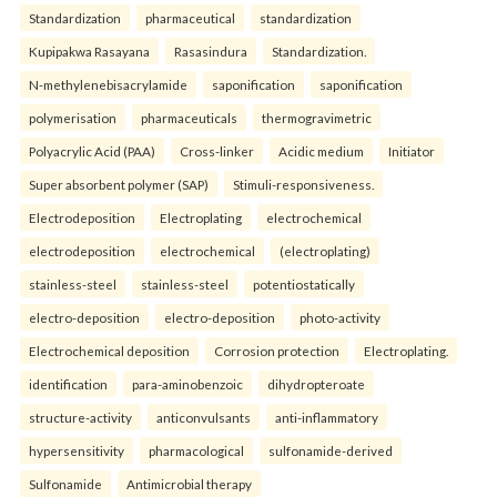
Standardization
pharmaceutical
standardization
Kupipakwa Rasayana
Rasasindura
Standardization.
N-methylenebisacrylamide
saponification
saponification
polymerisation
pharmaceuticals
thermogravimetric
Polyacrylic Acid (PAA)
Cross-linker
Acidic medium
Initiator
Super absorbent polymer (SAP)
Stimuli-responsiveness.
Electrodeposition
Electroplating
electrochemical
electrodeposition
electrochemical
(electroplating)
stainless-steel
stainless-steel
potentiostatically
electro-deposition
electro-deposition
photo-activity
Electrochemical deposition
Corrosion protection
Electroplating.
identification
para-aminobenzoic
dihydropteroate
structure-activity
anticonvulsants
anti-inflammatory
hypersensitivity
pharmacological
sulfonamide-derived
Sulfonamide
Antimicrobial therapy