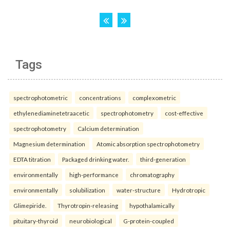
Tags
spectrophotometric
concentrations
complexometric
ethylenediaminetetraacetic
spectrophotometry
cost-effective
spectrophotometry
Calcium determination
Magnesium determination
Atomic absorption spectrophotometry
EDTA titration
Packaged drinking water.
third-generation
environmentally
high-performance
chromatography
environmentally
solubilization
water-structure
Hydrotropic
Glimepiride.
Thyrotropin-releasing
hypothalamically
pituitary-thyroid
neurobiological
G-protein-coupled