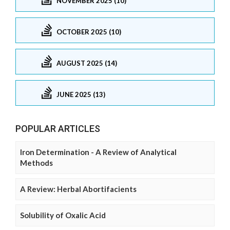
NOVEMBER 2025 (10)
OCTOBER 2025 (10)
AUGUST 2025 (14)
JUNE 2025 (13)
POPULAR ARTICLES
Iron Determination - A Review of Analytical
Methods
A Review: Herbal Abortifacients
Solubility of Oxalic Acid