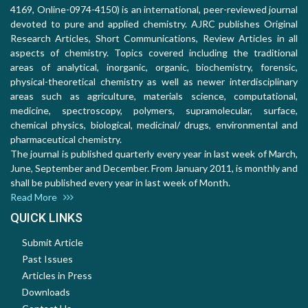
4169, Online-0974-4150) is an international, peer-reviewed journal
devoted to pure and applied chemistry. AJRC publishes Original
Research Articles, Short Communications, Review Articles in all
aspects of chemistry. Topics covered including the traditional
areas of analytical, inorganic, organic, biochemistry, forensic,
physical-theoretical chemistry as well as newer interdisciplinary
areas such as agriculture, materials science, computational,
medicine, spectroscopy, polymers, supramolecular, surface,
chemical physics, biological, medicinal/ drugs, environmental and
pharmaceutical chemistry.
The journal is published quarterly every year in last week of March,
June, September and December. From January 2011, is monthly and
shall be published every year in last week of Month.
Read More
QUICK LINKS
Submit Article
Past Issues
Articles in Press
Downloads