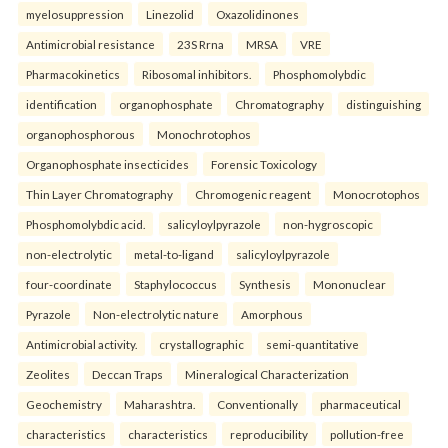
myelosuppression
Linezolid
Oxazolidinones
Antimicrobial resistance
23S Rrna
MRSA
VRE
Pharmacokinetics
Ribosomal inhibitors.
Phosphomolybdic
identification
organophosphate
Chromatography
distinguishing
organophosphorous
Monochrotophos
Organophosphate insecticides
Forensic Toxicology
Thin Layer Chromatography
Chromogenic reagent
Monocrotophos
Phosphomolybdic acid.
salicyloylpyrazole
non-hygroscopic
non-electrolytic
metal-to-ligand
salicyloylpyrazole
four-coordinate
Staphylococcus
Synthesis
Mononuclear
Pyrazole
Non-electrolytic nature
Amorphous
Antimicrobial activity.
crystallographic
semi-quantitative
Zeolites
Deccan Traps
Mineralogical Characterization
Geochemistry
Maharashtra.
Conventionally
pharmaceutical
characteristics
characteristics
reproducibility
pollution-free