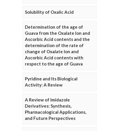
Solubility of Oxalic Acid
Determination of the age of
Guava from the Oxalate Ion and
Ascorbic Acid contents and the
determination of the rate of
change of Oxalate Ion and
Ascorbic Acid contents with
respect to the age of Guava
Pyridine and Its Biological
Activity: A Review
A Review of Imidazole
Derivatives: Synthesis,
Pharmacological Applications,
and Future Perspectives