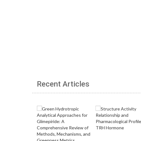
Recent Articles