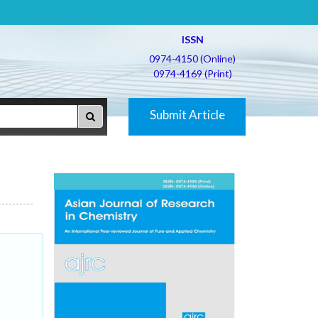
ISSN
0974-4150 (Online)
0974-4169 (Print)
Submit Article