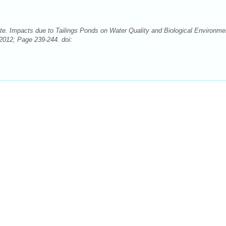
e. Impacts due to Tailings Ponds on Water Quality and Biological Environme
2012; Page 239-244. doi: