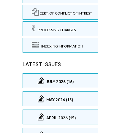
CERT. OF CONFLICT OF INTREST
PROCESSING CHARGES
INDEXING INFORMATION
LATEST ISSUES
JULY 2026 (16)
MAY 2026 (15)
APRIL 2026 (15)