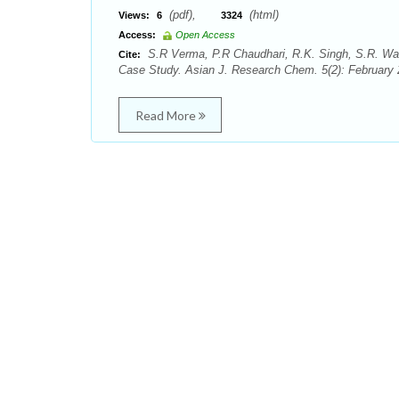
(pdf),
(html)
Views:
6
3324
Access:
Open Access
S.R Verma, P.R Chaudhari, R.K. Singh, S.R. Wat
Cite:
Case Study. Asian J. Research Chem. 5(2): February 
Read More