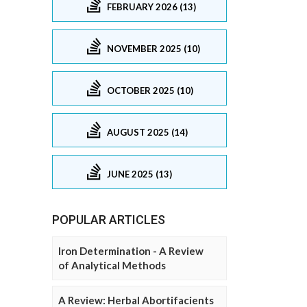
FEBRUARY 2026 (13)
NOVEMBER 2025 (10)
OCTOBER 2025 (10)
AUGUST 2025 (14)
JUNE 2025 (13)
POPULAR ARTICLES
Iron Determination - A Review
of Analytical Methods
A Review: Herbal Abortifacients