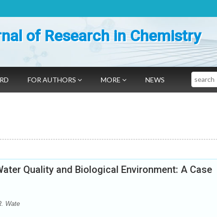
nal of Research in Chemistry
Search
ARD
FOR AUTHORS
MORE
NEWS
ater Quality and Biological Environment: A Case
R. Wate