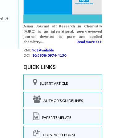
nt: A
Asian Journal of Research in Chemistry
(AJRC) is an international, peer-reviewed
journal devoted to pure and applied
chemistry.....
Read more >>>
RNI:
Not Available
DOI:
10.5958/0974-4150
QUICK LINKS
SUBMIT ARTICLE
AUTHOR'S GUIDELINES
PAPER TEMPLATE
COPYRIGHT FORM