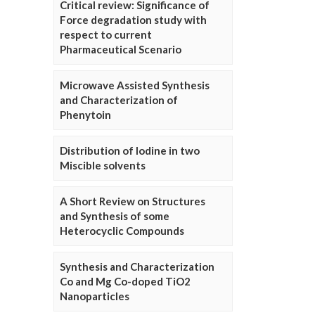
Critical review: Significance of
Force degradation study with
respect to current
Pharmaceutical Scenario
Microwave Assisted Synthesis
and Characterization of
Phenytoin
Distribution of Iodine in two
Miscible solvents
A Short Review on Structures
and Synthesis of some
Heterocyclic Compounds
Synthesis and Characterization
Co and Mg Co-doped TiO2
Nanoparticles