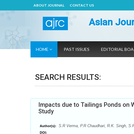
ABOUT JOURNAL
CONTACT US
Asian Jour
HOME
PAST ISSUES
EDITORIAL BO
SEARCH RESULTS:
Impacts due to Tailings Ponds on W
Study
S.R Verma, P.R Chaudhari, R.K. Singh, S.
Author(s):
DOI: