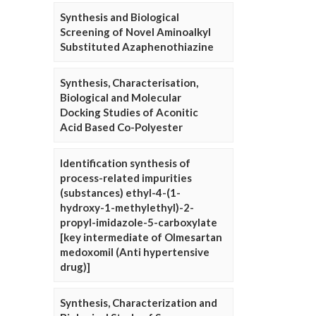
Synthesis and Biological
Screening of Novel Aminoalkyl
Substituted Azaphenothiazine
Synthesis, Characterisation,
Biological and Molecular
Docking Studies of Aconitic
Acid Based Co-Polyester
Identification synthesis of
process-related impurities
(substances) ethyl-4-(1-
hydroxy-1-methylethyl)-2-
propyl-imidazole-5-carboxylate
[key intermediate of Olmesartan
medoxomil (Anti hypertensive
drug)]
Synthesis, Characterization and