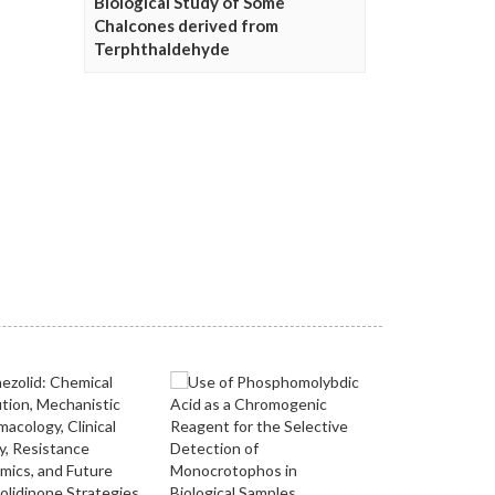
Biological Study of Some
Chalcones derived from
Terphthaldehyde