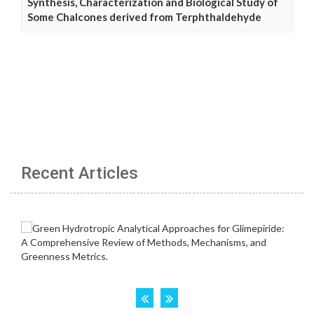
Synthesis, Characterization and Biological Study of
Some Chalcones derived from Terphthaldehyde
Recent Articles