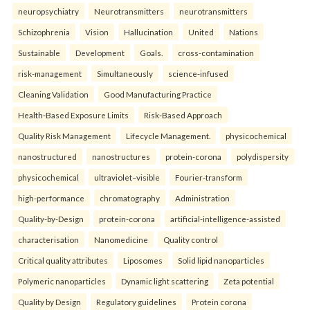
neuropsychiatry
Neurotransmitters
neurotransmitters
Schizophrenia
Vision
Hallucination
United
Nations
Sustainable
Development
Goals.
cross-contamination
risk-management
Simultaneously
science-infused
Cleaning Validation
Good Manufacturing Practice
Health‑Based Exposure Limits
Risk‑Based Approach
Quality Risk Management
Lifecycle Management.
physicochemical
nanostructured
nanostructures
protein-corona
polydispersity
physicochemical
ultraviolet–visible
Fourier-transform
high-performance
chromatography
Administration
Quality-by-Design
protein-corona
artificial-intelligence-assisted
characterisation
Nanomedicine
Quality control
Critical quality attributes
Liposomes
Solid lipid nanoparticles
Polymeric nanoparticles
Dynamic light scattering
Zeta potential
Quality by Design
Regulatory guidelines
Protein corona