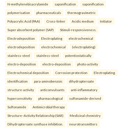
N-methylenebisacrylamide
saponification
saponification
polymerisation
pharmaceuticals
thermogravimetric
Polyacrylic Acid (PAA)
Cross-linker
Acidic medium
Initiator
Super absorbent polymer (SAP)
Stimuli-responsiveness.
Electrodeposition
Electroplating
electrochemical
electrodeposition
electrochemical
(electroplating)
stainless-steel
stainless-steel
potentiostatically
electro-deposition
electro-deposition
photo-activity
Electrochemical deposition
Corrosion protection
Electroplating.
identification
para-aminobenzoic
dihydropteroate
structure-activity
anticonvulsants
anti-inflammatory
hypersensitivity
pharmacological
sulfonamide-derived
Sulfonamide
Antimicrobial therapy
Structure–Activity Relationship (SAR)
Medicinal chemistry
Dihydropteroate synthase inhibition.
neurotransmitters