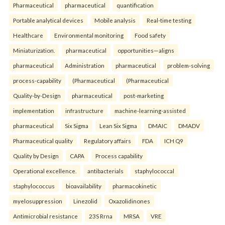
Pharmaceutical
pharmaceutical
quantification
Portable analytical devices
Mobile analysis
Real-time testing
Healthcare
Environmental monitoring
Food safety
Miniaturization.
pharmaceutical
opportunities—aligns
pharmaceutical
Administration
pharmaceutical
problem-solving
process-capability
(Pharmaceutical
(Pharmaceutical
Quality-by-Design
pharmaceutical
post-marketing
implementation
infrastructure
machine-learning-assisted
pharmaceutical
Six Sigma
Lean Six Sigma
DMAIC
DMADV
Pharmaceutical quality
Regulatory affairs
FDA
ICH Q9
Quality by Design
CAPA
Process capability
Operational excellence.
antibacterials
staphylococcal
staphylococcus
bioavailability
pharmacokinetic
myelosuppression
Linezolid
Oxazolidinones
Antimicrobial resistance
23S Rrna
MRSA
VRE