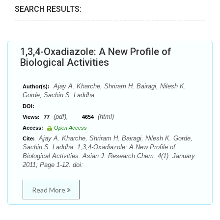
SEARCH RESULTS:
1,3,4-Oxadiazole: A New Profile of
Biological Activities
Ajay A. Kharche, Shriram H. Bairagi, Nilesh K.
Author(s):
Gorde, Sachin S. Laddha
DOI:
(pdf),
(html)
Views:
77
4654
Access:
Open Access
Ajay A. Kharche, Shriram H. Bairagi, Nilesh K. Gorde,
Cite:
Sachin S. Laddha. 1,3,4-Oxadiazole: A New Profile of
Biological Activities. Asian J. Research Chem. 4(1): January
2011; Page 1-12. doi:
Read More