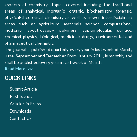
aspects of chemistry. Topics covered including the traditional
areas of analytical, inorganic, organic, biochemistry, forensic,
physical-theoretical chemistry as well as newer interdisciplinary
areas such as agriculture, materials science, computational,
medicine, spectroscopy, polymers, supramolecular, surface,
chemical physics, biological, medicinal/ drugs, environmental and
pharmaceutical chemistry.
The journal is published quarterly every year in last week of March,
June, September and December. From January 2011, is monthly and
shall be published every year in last week of Month.
Read More
QUICK LINKS
Submit Article
Past Issues
Articles in Press
Downloads
Contact Us