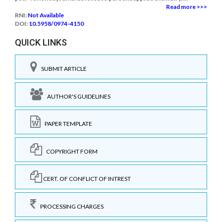
Read more >>>
RNI:
Not Available
DOI:
10.5958/0974-4150
QUICK LINKS
SUBMIT ARTICLE
AUTHOR'S GUIDELINES
PAPER TEMPLATE
COPYRIGHT FORM
CERT. OF CONFLICT OF INTREST
PROCESSING CHARGES