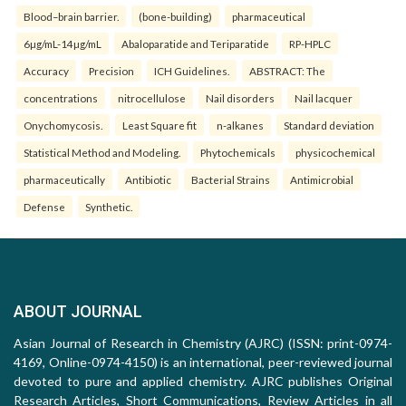
Blood–brain barrier.
(bone-building)
pharmaceutical
6µg/mL-14µg/mL
Abaloparatide and Teriparatide
RP-HPLC
Accuracy
Precision
ICH Guidelines.
ABSTRACT: The
concentrations
nitrocellulose
Nail disorders
Nail lacquer
Onychomycosis.
Least Square fit
n-alkanes
Standard deviation
Statistical Method and Modeling.
Phytochemicals
physicochemical
pharmaceutically
Antibiotic
Bacterial Strains
Antimicrobial
Defense
Synthetic.
ABOUT JOURNAL
Asian Journal of Research in Chemistry (AJRC) (ISSN: print-0974-
4169, Online-0974-4150) is an international, peer-reviewed journal
devoted to pure and applied chemistry. AJRC publishes Original
Research Articles, Short Communications, Review Articles in all