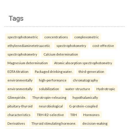
Tags
spectrophotometric
concentrations
complexometric
ethylenediaminetetraacetic
spectrophotometry
cost-effective
spectrophotometry
Calcium determination
Magnesium determination
Atomic absorption spectrophotometry
EDTA titration
Packaged drinking water.
third-generation
environmentally
high-performance
chromatography
environmentally
solubilization
water-structure
Hydrotropic
Glimepiride.
Thyrotropin-releasing
hypothalamically
pituitary-thyroid
neurobiological
G-protein-coupled
characteristics
TRH-R2-selective
TRH
Hormones
Derivatives
Thyroid stimulating hormone.
decision-making