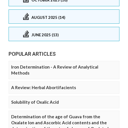
AUGUST 2025 (14)
JUNE 2025 (13)
POPULAR ARTICLES
Iron Determination - A Review of Analytical
Methods
A Review: Herbal Abortifacients
Solubility of Oxalic Acid
Determination of the age of Guava from the
Oxalate Ion and Ascorbic Acid contents and the