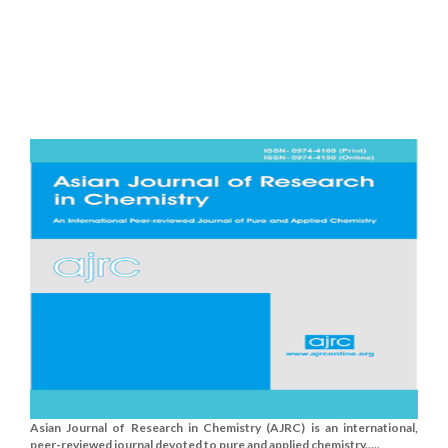
Asian Journal of Research in Chemistry (AJRC) is an international,
peer-reviewed journal devoted to pure and applied chemistry.....