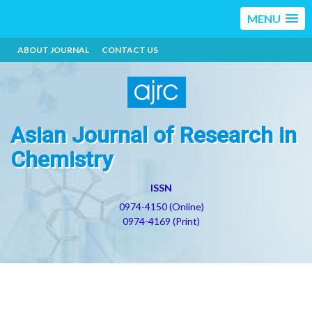
MENU
ABOUT JOURNAL
CONTACT US
Asian Journal of Research in
Chemistry
ISSN
0974-4150 (Online)
0974-4169 (Print)