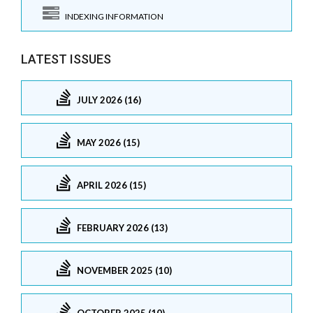
INDEXING INFORMATION
LATEST ISSUES
JULY 2026 (16)
MAY 2026 (15)
APRIL 2026 (15)
FEBRUARY 2026 (13)
NOVEMBER 2025 (10)
OCTOBER 2025 (10)