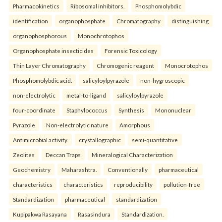
Pharmacokinetics
Ribosomal inhibitors.
Phosphomolybdic
identification
organophosphate
Chromatography
distinguishing
organophosphorous
Monochrotophos
Organophosphate insecticides
Forensic Toxicology
Thin Layer Chromatography
Chromogenic reagent
Monocrotophos
Phosphomolybdic acid.
salicyloylpyrazole
non-hygroscopic
non-electrolytic
metal-to-ligand
salicyloylpyrazole
four-coordinate
Staphylococcus
Synthesis
Mononuclear
Pyrazole
Non-electrolytic nature
Amorphous
Antimicrobial activity.
crystallographic
semi-quantitative
Zeolites
Deccan Traps
Mineralogical Characterization
Geochemistry
Maharashtra.
Conventionally
pharmaceutical
characteristics
characteristics
reproducibility
pollution-free
Standardization
pharmaceutical
standardization
Kupipakwa Rasayana
Rasasindura
Standardization.