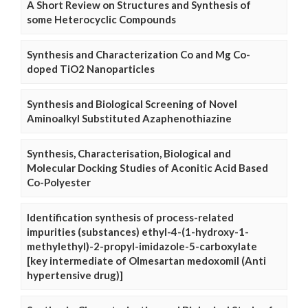
A Short Review on Structures and Synthesis of
some Heterocyclic Compounds
Synthesis and Characterization Co and Mg Co-
doped TiO2 Nanoparticles
Synthesis and Biological Screening of Novel
Aminoalkyl Substituted Azaphenothiazine
Synthesis, Characterisation, Biological and
Molecular Docking Studies of Aconitic Acid Based
Co-Polyester
Identification synthesis of process-related
impurities (substances) ethyl-4-(1-hydroxy-1-
methylethyl)-2-propyl-imidazole-5-carboxylate
[key intermediate of Olmesartan medoxomil (Anti
hypertensive drug)]