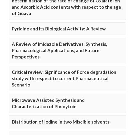
determination of the rate of change of Oxalate Ion
and Ascorbic Acid contents with respect to the age
of Guava
Pyridine and Its Biological Activity: A Review
A Review of Imidazole Derivatives: Synthesis,
Pharmacological Applications, and Future
Perspectives
Critical review: Significance of Force degradation
study with respect to current Pharmaceutical
Scenario
Microwave Assisted Synthesis and
Characterization of Phenytoin
Distribution of Iodine in two Miscible solvents