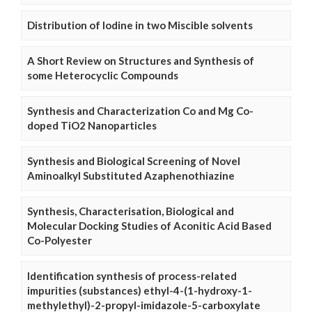
Distribution of Iodine in two Miscible solvents
A Short Review on Structures and Synthesis of
some Heterocyclic Compounds
Synthesis and Characterization Co and Mg Co-
doped TiO2 Nanoparticles
Synthesis and Biological Screening of Novel
Aminoalkyl Substituted Azaphenothiazine
Synthesis, Characterisation, Biological and
Molecular Docking Studies of Aconitic Acid Based
Co-Polyester
Identification synthesis of process-related
impurities (substances) ethyl-4-(1-hydroxy-1-
methylethyl)-2-propyl-imidazole-5-carboxylate