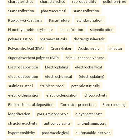
characteristics
characteristics
reproducibility
pollution-free
Standardization
pharmaceutical
standardization
Kupipakwa Rasayana
Rasasindura
Standardization.
N-methylenebisacrylamide
saponification
saponification
polymerisation
pharmaceuticals
thermogravimetric
Polyacrylic Acid (PAA)
Cross-linker
Acidic medium
Initiator
Super absorbent polymer (SAP)
Stimuli-responsiveness.
Electrodeposition
Electroplating
electrochemical
electrodeposition
electrochemical
(electroplating)
stainless-steel
stainless-steel
potentiostatically
electro-deposition
electro-deposition
photo-activity
Electrochemical deposition
Corrosion protection
Electroplating.
identification
para-aminobenzoic
dihydropteroate
structure-activity
anticonvulsants
anti-inflammatory
hypersensitivity
pharmacological
sulfonamide-derived