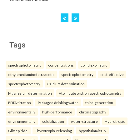
Tags
spectrophotometric
concentrations
complexometric
ethylenediaminetetraacetic
spectrophotometry
cost-effective
spectrophotometry
Calcium determination
Magnesium determination
Atomic absorption spectrophotometry
EDTA titration
Packaged drinking water.
third-generation
environmentally
high-performance
chromatography
environmentally
solubilization
water-structure
Hydrotropic
Glimepiride.
Thyrotropin-releasing
hypothalamically