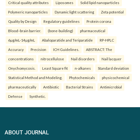
Critical quality attributes
Liposomes
Solid lipid nanoparticles
Polymeric nanoparticles
Dynamic light scattering
Zeta potential
Quality by Design
Regulatory guidelines
Protein corona
Blood–brain barrier.
(bone-building)
pharmaceutical
6µg/mL-14µg/mL
Abaloparatide and Teriparatide
RP-HPLC
Accuracy
Precision
ICH Guidelines.
ABSTRACT: The
concentrations
nitrocellulose
Nail disorders
Nail lacquer
Onychomycosis.
Least Square fit
n-alkanes
Standard deviation
Statistical Method and Modeling.
Phytochemicals
physicochemical
pharmaceutically
Antibiotic
Bacterial Strains
Antimicrobial
Defense
Synthetic.
ABOUT JOURNAL