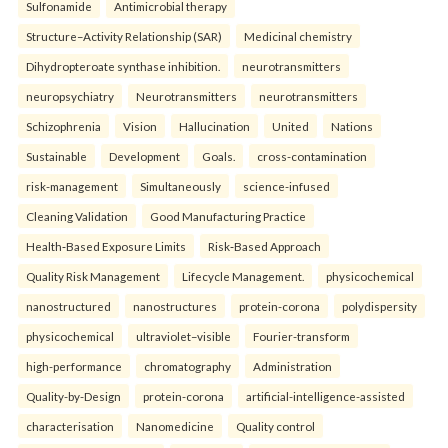
Sulfonamide
Antimicrobial therapy
Structure–Activity Relationship (SAR)
Medicinal chemistry
Dihydropteroate synthase inhibition.
neurotransmitters
neuropsychiatry
Neurotransmitters
neurotransmitters
Schizophrenia
Vision
Hallucination
United
Nations
Sustainable
Development
Goals.
cross-contamination
risk-management
Simultaneously
science-infused
Cleaning Validation
Good Manufacturing Practice
Health‑Based Exposure Limits
Risk‑Based Approach
Quality Risk Management
Lifecycle Management.
physicochemical
nanostructured
nanostructures
protein-corona
polydispersity
physicochemical
ultraviolet–visible
Fourier-transform
high-performance
chromatography
Administration
Quality-by-Design
protein-corona
artificial-intelligence-assisted
characterisation
Nanomedicine
Quality control