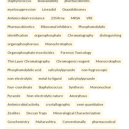
staphylococcus
bioavailability
pharmacokinetic
myelosuppression
Linezolid
Oxazolidinones
Antimicrobial resistance
23S Rrna
MRSA
VRE
Pharmacokinetics
Ribosomal inhibitors.
Phosphomolybdic
identification
organophosphate
Chromatography
distinguishing
organophosphorous
Monochrotophos
Organophosphate insecticides
Forensic Toxicology
Thin Layer Chromatography
Chromogenic reagent
Monocrotophos
Phosphomolybdic acid.
salicyloylpyrazole
non-hygroscopic
non-electrolytic
metal-to-ligand
salicyloylpyrazole
four-coordinate
Staphylococcus
Synthesis
Mononuclear
Pyrazole
Non-electrolytic nature
Amorphous
Antimicrobial activity.
crystallographic
semi-quantitative
Zeolites
Deccan Traps
Mineralogical Characterization
Geochemistry
Maharashtra.
Conventionally
pharmaceutical