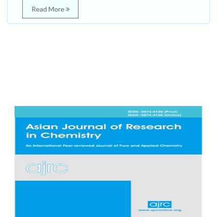
Read More