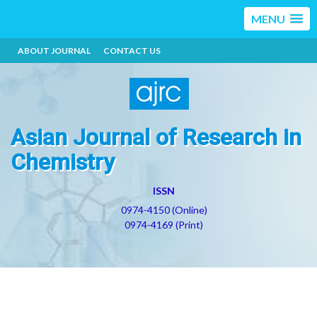
MENU
ABOUT JOURNAL
CONTACT US
Asian Journal of Research in
Chemistry
ISSN
0974-4150 (Online)
0974-4169 (Print)