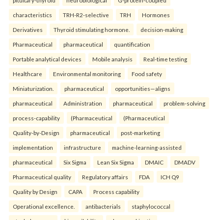
pituitary-thyroid
neurobiological
G-protein-coupled
characteristics
TRH-R2-selective
TRH
Hormones
Derivatives
Thyroid stimulating hormone.
decision-making
Pharmaceutical
pharmaceutical
quantification
Portable analytical devices
Mobile analysis
Real-time testing
Healthcare
Environmental monitoring
Food safety
Miniaturization.
pharmaceutical
opportunities—aligns
pharmaceutical
Administration
pharmaceutical
problem-solving
process-capability
(Pharmaceutical
(Pharmaceutical
Quality-by-Design
pharmaceutical
post-marketing
implementation
infrastructure
machine-learning-assisted
pharmaceutical
Six Sigma
Lean Six Sigma
DMAIC
DMADV
Pharmaceutical quality
Regulatory affairs
FDA
ICH Q9
Quality by Design
CAPA
Process capability
Operational excellence.
antibacterials
staphylococcal