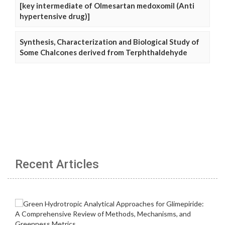
[key intermediate of Olmesartan medoxomil (Anti
hypertensive drug)]
Synthesis, Characterization and Biological Study of
Some Chalcones derived from Terphthaldehyde
Recent Articles