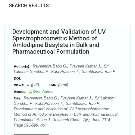
SEARCH RESULTS:
Development and Validation of UV
Spectrophotometric Method of
Amlodipine Besylste in Bulk and
Pharmaceutical Formulation
Raveendra Babu G., Praveen Kumar J., Sri
Author(s):
Lakshmi Surekha P., Kala Praveen T., Sambhasiva Rao P.
DOI:
(pdf),
(html)
Views:
6
3346
Access:
Open Access
Raveendra Babu G., Praveen Kumar J., Sri Lakshmi
Cite:
Surekha P., Kala Praveen T., Sambhasiva Rao P..
Development and Validation of UV Spectrophotometric
Method of Amlodipine Besylste in Bulk and Pharmaceutical
Formulation. Asian J. Research Chem. 7(6): June 2014;
Page 596-599. doi: