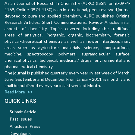
Asian Journal of Research in Chemistry (AJRC) (ISSN: print-0974-
4169, Online-0974-4150) is an international, peer-reviewed journal
devoted to pure and applied chemistry. AJRC publishes Original
Research Articles, Short Communications, Review Articles in all
aspects of chemistry. Topics covered including the traditional
areas of analytical, inorganic, organic, biochemistry, forensic,
physical-theoretical chemistry as well as newer interdisciplinary
areas such as agriculture, materials science, computational,
medicine, spectroscopy, polymers, supramolecular, surface,
chemical physics, biological, medicinal/ drugs, environmental and
pharmaceutical chemistry.
The journal is published quarterly every year in last week of March,
June, September and December. From January 2011, is monthly and
shall be published every year in last week of Month.
Read More
QUICK LINKS
Submit Article
Past Issues
Articles in Press
Downloads