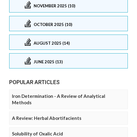
NOVEMBER 2025 (10)
OCTOBER 2025 (10)
AUGUST 2025 (14)
JUNE 2025 (13)
POPULAR ARTICLES
Iron Determination - A Review of Analytical
Methods
A Review: Herbal Abortifacients
Solubility of Oxalic Acid