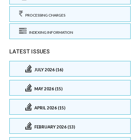
PROCESSING CHARGES
INDEXING INFORMATION
LATEST ISSUES
JULY 2026 (16)
MAY 2026 (15)
APRIL 2026 (15)
FEBRUARY 2026 (13)