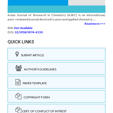
Asian Journal of Research in Chemistry (AJRC) is an international,
peer-reviewed journal devoted to pure and applied chemistry.....
Read more >>>
RNI:
Not Available
DOI:
10.5958/0974-4150
QUICK LINKS
SUBMIT ARTICLE
AUTHOR'S GUIDELINES
PAPER TEMPLATE
COPYRIGHT FORM
CERT. OF CONFLICT OF INTREST