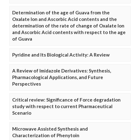
Determination of the age of Guava from the
Oxalate Ion and Ascorbic Acid contents and the
determination of the rate of change of Oxalate Ion
and Ascorbic Acid contents with respect to the age
of Guava
Pyridine and Its Biological Activity: A Review
A Review of Imidazole Derivatives: Synthesis,
Pharmacological Applications, and Future
Perspectives
Critical review: Significance of Force degradation
study with respect to current Pharmaceutical
Scenario
Microwave Assisted Synthesis and
Characterization of Phenytoin