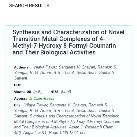
SEARCH RESULTS:
Synthesis and Characterization of Novel
Transition Metal Complexes of 4-
Methyl-7-Hydroxy 8-Formyl Coumarin
and Their Biological Activities
Vijaya Pawar, Sangeeta V. Chavan, Ramesh S.
Author(s):
Yamgar, R. G. Atram, B.R. Thorat, Swati Bisht, Sudhir S.
Sawant
DOI:
(pdf),
(html)
Views:
88
4185
Access:
Open Access
Vijaya Pawar, Sangeeta V. Chavan, Ramesh S.
Cite:
Yamgar, R. G. Atram, B.R. Thorat, Swati Bisht, Sudhir S.
Sawant. Synthesis and Characterization of Novel Transition
Metal Complexes of 4-Methyl-7-Hydroxy 8-Formyl Coumarin
and Their Biological Activities. Asian J. Research Chem.
4(8): August, 2011; Page 1238-1242. doi: