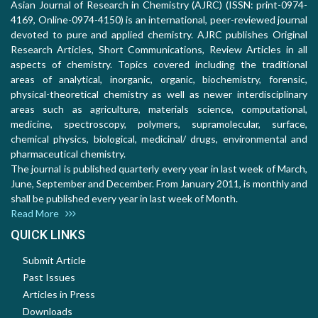
Asian Journal of Research in Chemistry (AJRC) (ISSN: print-0974-
4169, Online-0974-4150) is an international, peer-reviewed journal
devoted to pure and applied chemistry. AJRC publishes Original
Research Articles, Short Communications, Review Articles in all
aspects of chemistry. Topics covered including the traditional
areas of analytical, inorganic, organic, biochemistry, forensic,
physical-theoretical chemistry as well as newer interdisciplinary
areas such as agriculture, materials science, computational,
medicine, spectroscopy, polymers, supramolecular, surface,
chemical physics, biological, medicinal/ drugs, environmental and
pharmaceutical chemistry.
The journal is published quarterly every year in last week of March,
June, September and December. From January 2011, is monthly and
shall be published every year in last week of Month.
Read More
QUICK LINKS
Submit Article
Past Issues
Articles in Press
Downloads