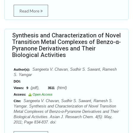
Read More
Synthesis and Characterization of Novel
Transition Metal Complexes of Benzo-α-
Pyranone Derivatives and Their
Biological Activities
Sangeeta V. Chavan, Sudhir S. Sawant, Ramesh
Author(s):
S. Yamgar
DOI:
(pdf),
(html)
Views:
9
3511
Access:
Open Access
Sangeeta V. Chavan, Sudhir S. Sawant, Ramesh S.
Cite:
Yamgar. Synthesis and Characterization of Novel Transition
Metal Complexes of Benzo-α-Pyranone Derivatives and Their
Biological Activities. Asian J. Research Chem. 4(5): May,
2011; Page 834-837. doi: