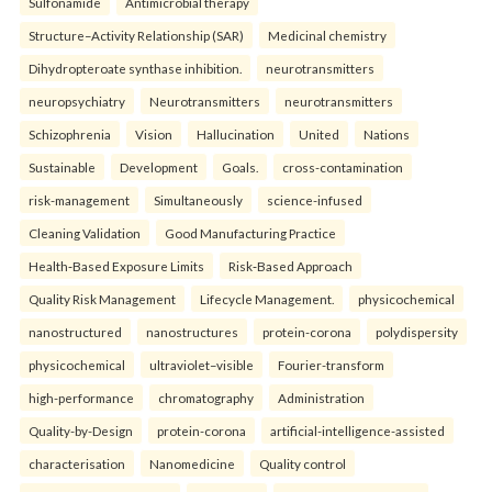
Sulfonamide
Antimicrobial therapy
Structure–Activity Relationship (SAR)
Medicinal chemistry
Dihydropteroate synthase inhibition.
neurotransmitters
neuropsychiatry
Neurotransmitters
neurotransmitters
Schizophrenia
Vision
Hallucination
United
Nations
Sustainable
Development
Goals.
cross-contamination
risk-management
Simultaneously
science-infused
Cleaning Validation
Good Manufacturing Practice
Health‑Based Exposure Limits
Risk‑Based Approach
Quality Risk Management
Lifecycle Management.
physicochemical
nanostructured
nanostructures
protein-corona
polydispersity
physicochemical
ultraviolet–visible
Fourier-transform
high-performance
chromatography
Administration
Quality-by-Design
protein-corona
artificial-intelligence-assisted
characterisation
Nanomedicine
Quality control