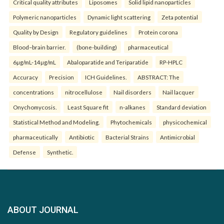
Critical quality attributes
Liposomes
Solid lipid nanoparticles
Polymeric nanoparticles
Dynamic light scattering
Zeta potential
Quality by Design
Regulatory guidelines
Protein corona
Blood–brain barrier.
(bone-building)
pharmaceutical
6µg/mL-14µg/mL
Abaloparatide and Teriparatide
RP-HPLC
Accuracy
Precision
ICH Guidelines.
ABSTRACT: The
concentrations
nitrocellulose
Nail disorders
Nail lacquer
Onychomycosis.
Least Square fit
n-alkanes
Standard deviation
Statistical Method and Modeling.
Phytochemicals
physicochemical
pharmaceutically
Antibiotic
Bacterial Strains
Antimicrobial
Defense
Synthetic.
ABOUT JOURNAL