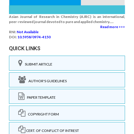
Asian Journal of Research in Chemistry (AJRC) is an international,
peer-reviewed journal devoted to pure and applied chemistry.....
Read more >>>
RNI:
Not Available
DOI:
10.5958/0974-4150
QUICK LINKS
SUBMIT ARTICLE
AUTHOR'S GUIDELINES
PAPER TEMPLATE
COPYRIGHT FORM
CERT. OF CONFLICT OF INTREST