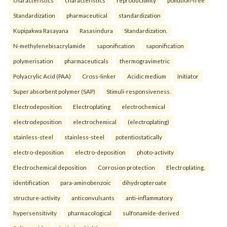
characteristics
characteristics
reproducibility
pollution-free
Standardization
pharmaceutical
standardization
Kupipakwa Rasayana
Rasasindura
Standardization.
N-methylenebisacrylamide
saponification
saponification
polymerisation
pharmaceuticals
thermogravimetric
Polyacrylic Acid (PAA)
Cross-linker
Acidic medium
Initiator
Super absorbent polymer (SAP)
Stimuli-responsiveness.
Electrodeposition
Electroplating
electrochemical
electrodeposition
electrochemical
(electroplating)
stainless-steel
stainless-steel
potentiostatically
electro-deposition
electro-deposition
photo-activity
Electrochemical deposition
Corrosion protection
Electroplating.
identification
para-aminobenzoic
dihydropteroate
structure-activity
anticonvulsants
anti-inflammatory
hypersensitivity
pharmacological
sulfonamide-derived