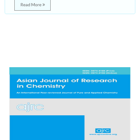
Read More