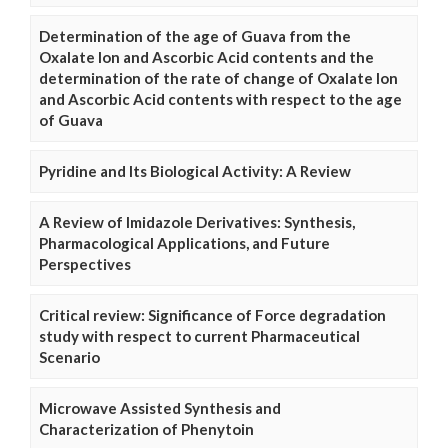
Determination of the age of Guava from the
Oxalate Ion and Ascorbic Acid contents and the
determination of the rate of change of Oxalate Ion
and Ascorbic Acid contents with respect to the age
of Guava
Pyridine and Its Biological Activity: A Review
A Review of Imidazole Derivatives: Synthesis,
Pharmacological Applications, and Future
Perspectives
Critical review: Significance of Force degradation
study with respect to current Pharmaceutical
Scenario
Microwave Assisted Synthesis and
Characterization of Phenytoin