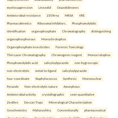
myelosuppression
Linezolid
Oxazolidinones
Antimicrobial resistance
23S Rrna
MRSA
VRE
Pharmacokinetics
Ribosomal inhibitors.
Phosphomolybdic
identification
organophosphate
Chromatography
distinguishing
organophosphorous
Monochrotophos
Organophosphate insecticides
Forensic Toxicology
Thin Layer Chromatography
Chromogenic reagent
Monocrotophos
Phosphomolybdic acid.
salicyloylpyrazole
non-hygroscopic
non-electrolytic
metal-to-ligand
salicyloylpyrazole
four-coordinate
Staphylococcus
Synthesis
Mononuclear
Pyrazole
Non-electrolytic nature
Amorphous
Antimicrobial activity.
crystallographic
semi-quantitative
Zeolites
Deccan Traps
Mineralogical Characterization
Geochemistry
Maharashtra.
Conventionally
pharmaceutical