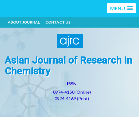
MENU
ABOUT JOURNAL
CONTACT US
Asian Journal of Research in
Chemistry
ISSN
0974-4150 (Online)
0974-4169 (Print)