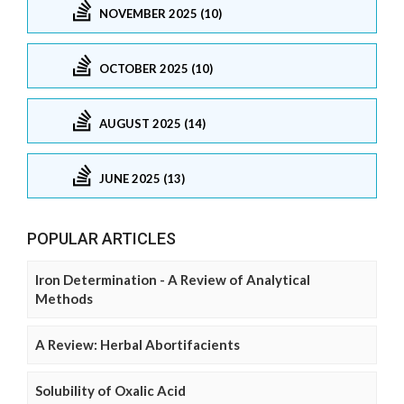
NOVEMBER 2025 (10)
OCTOBER 2025 (10)
AUGUST 2025 (14)
JUNE 2025 (13)
POPULAR ARTICLES
Iron Determination - A Review of Analytical
Methods
A Review: Herbal Abortifacients
Solubility of Oxalic Acid