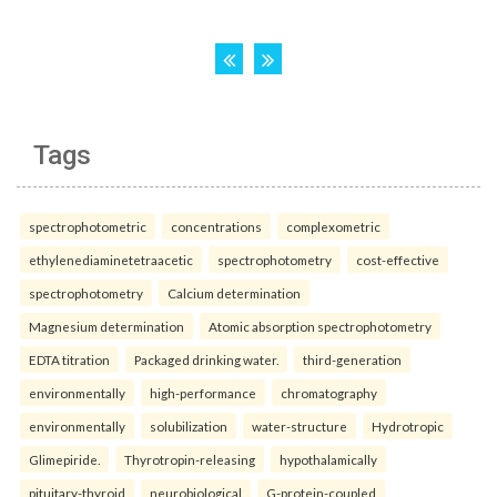
Tags
spectrophotometric
concentrations
complexometric
ethylenediaminetetraacetic
spectrophotometry
cost-effective
spectrophotometry
Calcium determination
Magnesium determination
Atomic absorption spectrophotometry
EDTA titration
Packaged drinking water.
third-generation
environmentally
high-performance
chromatography
environmentally
solubilization
water-structure
Hydrotropic
Glimepiride.
Thyrotropin-releasing
hypothalamically
pituitary-thyroid
neurobiological
G-protein-coupled