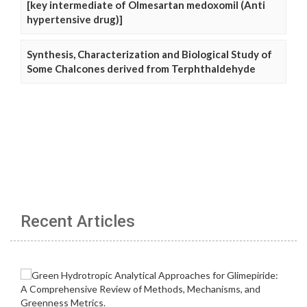
[key intermediate of Olmesartan medoxomil (Anti
hypertensive drug)]
Synthesis, Characterization and Biological Study of
Some Chalcones derived from Terphthaldehyde
Recent Articles