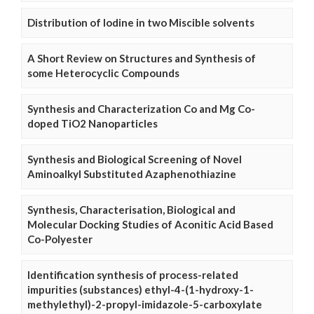
Distribution of Iodine in two Miscible solvents
A Short Review on Structures and Synthesis of
some Heterocyclic Compounds
Synthesis and Characterization Co and Mg Co-
doped TiO2 Nanoparticles
Synthesis and Biological Screening of Novel
Aminoalkyl Substituted Azaphenothiazine
Synthesis, Characterisation, Biological and
Molecular Docking Studies of Aconitic Acid Based
Co-Polyester
Identification synthesis of process-related
impurities (substances) ethyl-4-(1-hydroxy-1-
methylethyl)-2-propyl-imidazole-5-carboxylate