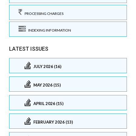
PROCESSING CHARGES
INDEXING INFORMATION
LATEST ISSUES
JULY 2026 (16)
MAY 2026 (15)
APRIL 2026 (15)
FEBRUARY 2026 (13)