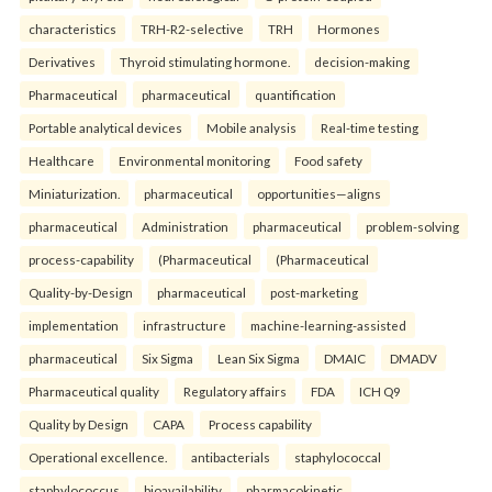
characteristics
TRH-R2-selective
TRH
Hormones
Derivatives
Thyroid stimulating hormone.
decision-making
Pharmaceutical
pharmaceutical
quantification
Portable analytical devices
Mobile analysis
Real-time testing
Healthcare
Environmental monitoring
Food safety
Miniaturization.
pharmaceutical
opportunities—aligns
pharmaceutical
Administration
pharmaceutical
problem-solving
process-capability
(Pharmaceutical
(Pharmaceutical
Quality-by-Design
pharmaceutical
post-marketing
implementation
infrastructure
machine-learning-assisted
pharmaceutical
Six Sigma
Lean Six Sigma
DMAIC
DMADV
Pharmaceutical quality
Regulatory affairs
FDA
ICH Q9
Quality by Design
CAPA
Process capability
Operational excellence.
antibacterials
staphylococcal
staphylococcus
bioavailability
pharmacokinetic