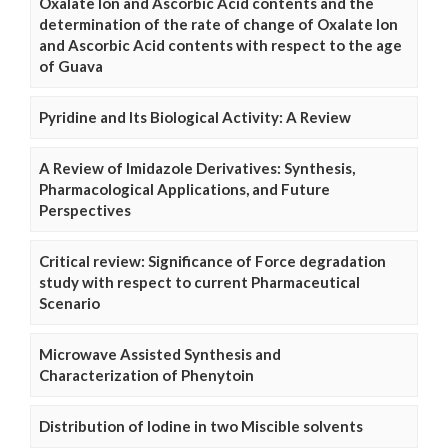
Oxalate Ion and Ascorbic Acid contents and the
determination of the rate of change of Oxalate Ion
and Ascorbic Acid contents with respect to the age
of Guava
Pyridine and Its Biological Activity: A Review
A Review of Imidazole Derivatives: Synthesis,
Pharmacological Applications, and Future
Perspectives
Critical review: Significance of Force degradation
study with respect to current Pharmaceutical
Scenario
Microwave Assisted Synthesis and
Characterization of Phenytoin
Distribution of Iodine in two Miscible solvents