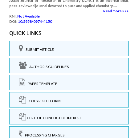
Asian Journal of Research in Chemistry (AJRC) is an international,
peer-reviewed journal devoted to pure and applied chemistry.....
Read more >>>
RNI:
Not Available
DOI:
10.5958/0974-4150
QUICK LINKS
SUBMIT ARTICLE
AUTHOR'S GUIDELINES
PAPER TEMPLATE
COPYRIGHT FORM
CERT. OF CONFLICT OF INTREST
PROCESSING CHARGES