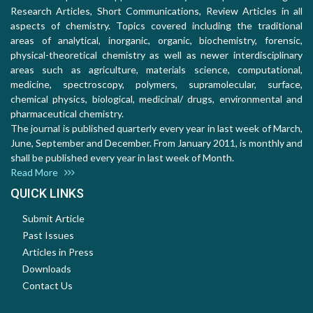
Research Articles, Short Communications, Review Articles in all
aspects of chemistry. Topics covered including the traditional
areas of analytical, inorganic, organic, biochemistry, forensic,
physical-theoretical chemistry as well as newer interdisciplinary
areas such as agriculture, materials science, computational,
medicine, spectroscopy, polymers, supramolecular, surface,
chemical physics, biological, medicinal/ drugs, environmental and
pharmaceutical chemistry.
The journal is published quarterly every year in last week of March,
June, September and December. From January 2011, is monthly and
shall be published every year in last week of Month.
Read More
QUICK LINKS
Submit Article
Past Issues
Articles in Press
Downloads
Contact Us