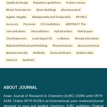
Quality by Design
Regulatory guidelines
Protein corona
Blood–brain barrier.
(bone-building)
pharmaceutical
6µg/mL-14µg/mL
Abaloparatide and Teriparatide
RP-HPLC
Accuracy
Precision
ICH Guidelines.
ABSTRACT: The
concentrations
nitrocellulose
Nail disorders
Nail lacquer
Onychomycosis.
Least Square fit
n-alkanes
Standard deviation
Statistical Method and Modeling.
Phytochemicals
physicochemical
pharmaceutically
Antibiotic
Bacterial Strains
Antimicrobial
Defense
Synthetic.
ABOUT JOURNAL
Asian Journal of Research in Chemistry (AJRC) (ISSN: print-0974-
4169, Online-0974-4150) is an international, peer-reviewed journal
devoted to pure and applied chemistry. AJRC publishes Original