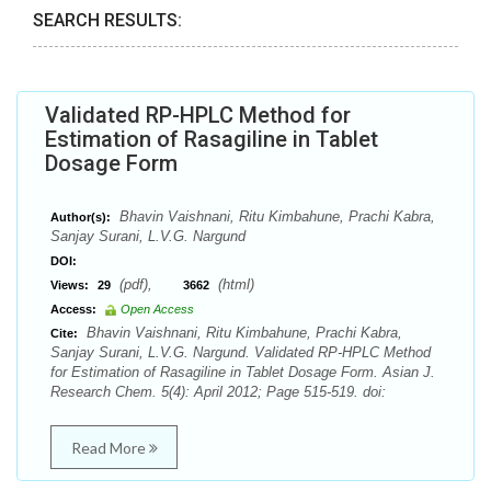
SEARCH RESULTS:
Validated RP-HPLC Method for
Estimation of Rasagiline in Tablet
Dosage Form
Bhavin Vaishnani, Ritu Kimbahune, Prachi Kabra,
Author(s):
Sanjay Surani, L.V.G. Nargund
DOI:
(pdf),
(html)
Views:
29
3662
Access:
Open Access
Bhavin Vaishnani, Ritu Kimbahune, Prachi Kabra,
Cite:
Sanjay Surani, L.V.G. Nargund. Validated RP-HPLC Method
for Estimation of Rasagiline in Tablet Dosage Form. Asian J.
Research Chem. 5(4): April 2012; Page 515-519. doi:
Read More