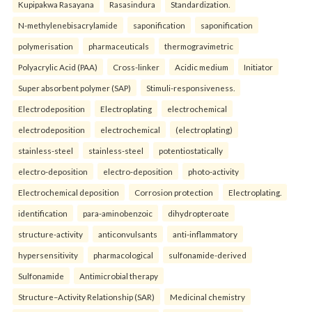
Kupipakwa Rasayana
Rasasindura
Standardization.
N-methylenebisacrylamide
saponification
saponification
polymerisation
pharmaceuticals
thermogravimetric
Polyacrylic Acid (PAA)
Cross-linker
Acidic medium
Initiator
Super absorbent polymer (SAP)
Stimuli-responsiveness.
Electrodeposition
Electroplating
electrochemical
electrodeposition
electrochemical
(electroplating)
stainless-steel
stainless-steel
potentiostatically
electro-deposition
electro-deposition
photo-activity
Electrochemical deposition
Corrosion protection
Electroplating.
identification
para-aminobenzoic
dihydropteroate
structure-activity
anticonvulsants
anti-inflammatory
hypersensitivity
pharmacological
sulfonamide-derived
Sulfonamide
Antimicrobial therapy
Structure–Activity Relationship (SAR)
Medicinal chemistry