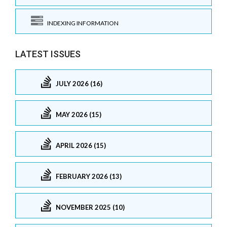
INDEXING INFORMATION
LATEST ISSUES
JULY 2026 (16)
MAY 2026 (15)
APRIL 2026 (15)
FEBRUARY 2026 (13)
NOVEMBER 2025 (10)