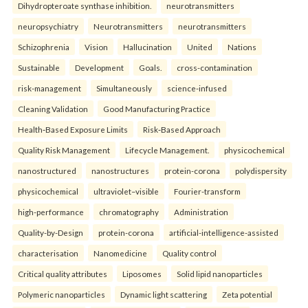
Dihydropteroate synthase inhibition.
neurotransmitters
neuropsychiatry
Neurotransmitters
neurotransmitters
Schizophrenia
Vision
Hallucination
United
Nations
Sustainable
Development
Goals.
cross-contamination
risk-management
Simultaneously
science-infused
Cleaning Validation
Good Manufacturing Practice
Health‑Based Exposure Limits
Risk‑Based Approach
Quality Risk Management
Lifecycle Management.
physicochemical
nanostructured
nanostructures
protein-corona
polydispersity
physicochemical
ultraviolet–visible
Fourier-transform
high-performance
chromatography
Administration
Quality-by-Design
protein-corona
artificial-intelligence-assisted
characterisation
Nanomedicine
Quality control
Critical quality attributes
Liposomes
Solid lipid nanoparticles
Polymeric nanoparticles
Dynamic light scattering
Zeta potential