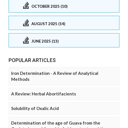
OCTOBER 2025 (10)
AUGUST 2025 (14)
JUNE 2025 (13)
POPULAR ARTICLES
Iron Determination - A Review of Analytical
Methods
A Review: Herbal Abortifacients
Solubility of Oxalic Acid
Determination of the age of Guava from the