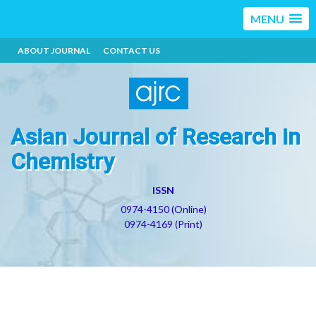
MENU
ABOUT JOURNAL
CONTACT US
Asian Journal of Research in
Chemistry
ISSN
0974-4150 (Online)
0974-4169 (Print)