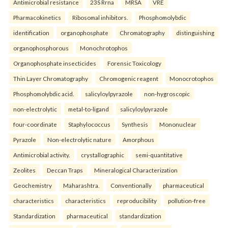
Antimicrobial resistance
23S Rrna
MRSA
VRE
Pharmacokinetics
Ribosomal inhibitors.
Phosphomolybdic
identification
organophosphate
Chromatography
distinguishing
organophosphorous
Monochrotophos
Organophosphate insecticides
Forensic Toxicology
Thin Layer Chromatography
Chromogenic reagent
Monocrotophos
Phosphomolybdic acid.
salicyloylpyrazole
non-hygroscopic
non-electrolytic
metal-to-ligand
salicyloylpyrazole
four-coordinate
Staphylococcus
Synthesis
Mononuclear
Pyrazole
Non-electrolytic nature
Amorphous
Antimicrobial activity.
crystallographic
semi-quantitative
Zeolites
Deccan Traps
Mineralogical Characterization
Geochemistry
Maharashtra.
Conventionally
pharmaceutical
characteristics
characteristics
reproducibility
pollution-free
Standardization
pharmaceutical
standardization