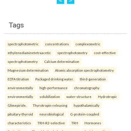
Tags
spectrophotometric
concentrations
complexometric
ethylenediaminetetraacetic
spectrophotometry
cost-effective
spectrophotometry
Calcium determination
Magnesium determination
Atomic absorption spectrophotometry
EDTA titration
Packaged drinking water.
third-generation
environmentally
high-performance
chromatography
environmentally
solubilization
water-structure
Hydrotropic
Glimepiride.
Thyrotropin-releasing
hypothalamically
pituitary-thyroid
neurobiological
G-protein-coupled
characteristics
TRH-R2-selective
TRH
Hormones