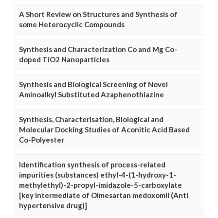
A Short Review on Structures and Synthesis of
some Heterocyclic Compounds
Synthesis and Characterization Co and Mg Co-
doped TiO2 Nanoparticles
Synthesis and Biological Screening of Novel
Aminoalkyl Substituted Azaphenothiazine
Synthesis, Characterisation, Biological and
Molecular Docking Studies of Aconitic Acid Based
Co-Polyester
Identification synthesis of process-related
impurities (substances) ethyl-4-(1-hydroxy-1-
methylethyl)-2-propyl-imidazole-5-carboxylate
[key intermediate of Olmesartan medoxomil (Anti
hypertensive drug)]