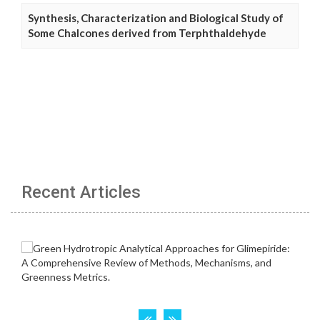
Synthesis, Characterization and Biological Study of
Some Chalcones derived from Terphthaldehyde
Recent Articles