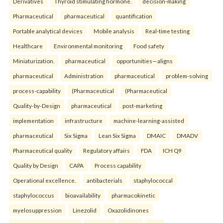
Derivatives
Thyroid stimulating hormone.
decision-making
Pharmaceutical
pharmaceutical
quantification
Portable analytical devices
Mobile analysis
Real-time testing
Healthcare
Environmental monitoring
Food safety
Miniaturization.
pharmaceutical
opportunities—aligns
pharmaceutical
Administration
pharmaceutical
problem-solving
process-capability
(Pharmaceutical
(Pharmaceutical
Quality-by-Design
pharmaceutical
post-marketing
implementation
infrastructure
machine-learning-assisted
pharmaceutical
Six Sigma
Lean Six Sigma
DMAIC
DMADV
Pharmaceutical quality
Regulatory affairs
FDA
ICH Q9
Quality by Design
CAPA
Process capability
Operational excellence.
antibacterials
staphylococcal
staphylococcus
bioavailability
pharmacokinetic
myelosuppression
Linezolid
Oxazolidinones