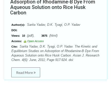
Adsorption of Rhodamine-B Dye From
Aqueous Solution onto Rice Husk
Carbon
Sarita Yadav, D.K. Tyagi, O.P. Yadav
Author(s):
DOI:
(pdf),
(html)
Views:
10
3875
Access:
Open Access
Sarita Yadav, D.K. Tyagi, O.P. Yadav. The Kinetic and
Cite:
Equilibrium Studies on Adsorption of Rhodamine-B Dye From
Aqueous Solution onto Rice Husk Carbon. Asian J. Research
Chem. 4(6): June, 2011; Page 917-924. doi:
Read More