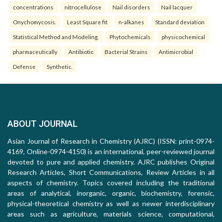
concentrations
nitrocellulose
Nail disorders
Nail lacquer
Onychomycosis.
Least Square fit
n-alkanes
Standard deviation
Statistical Method and Modeling.
Phytochemicals
physicochemical
pharmaceutically
Antibiotic
Bacterial Strains
Antimicrobial
Defense
Synthetic.
ABOUT JOURNAL
Asian Journal of Research in Chemistry (AJRC) (ISSN: print-0974-
4169, Online-0974-4150) is an international, peer-reviewed journal
devoted to pure and applied chemistry. AJRC publishes Original
Research Articles, Short Communications, Review Articles in all
aspects of chemistry. Topics covered including the traditional
areas of analytical, inorganic, organic, biochemistry, forensic,
physical-theoretical chemistry as well as newer interdisciplinary
areas such as agriculture, materials science, computational,