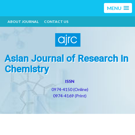
MENU
ABOUT JOURNAL
CONTACT US
Asian Journal of Research in
Chemistry
ISSN
0974-4150 (Online)
0974-4169 (Print)