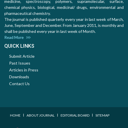
medicine, spectroscopy, polymers, supramolecular, surface,
chemical physics, biological, medicinal/ drugs, environmental and
pharmaceutical chemistry.
The journal is published quarterly every year in last week of March,
June, September and December. From January 2011, is monthly and
shall be published every year in last week of Month.
Read More
QUICK LINKS
Submit Article
Past Issues
Articles in Press
Downloads
Contact Us
I
I
I
HOME
ABOUT JOURNAL
EDITORIAL BOARD
SITEMAP