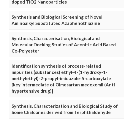
doped TiO2 Nanoparticles
Synthesis and Biological Screening of Novel
Aminoalkyl Substituted Azaphenothiazine
Synthesis, Characterisation, Biological and
Molecular Docking Studies of Aconitic Acid Based
Co-Polyester
Identification synthesis of process-related
impurities (substances) ethyl-4-(1-hydroxy-1-
methylethyl)-2-propyl-imidazole-5-carboxylate
[key intermediate of Olmesartan medoxomil (Anti
hypertensive drug)]
Synthesis, Characterization and Biological Study of
Some Chalcones derived from Terphthaldehyde