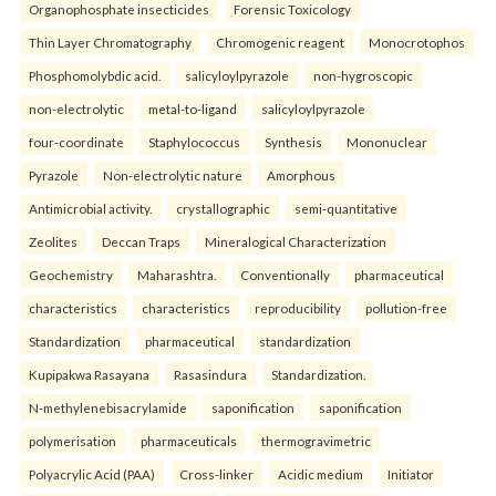
Organophosphate insecticides
Forensic Toxicology
Thin Layer Chromatography
Chromogenic reagent
Monocrotophos
Phosphomolybdic acid.
salicyloylpyrazole
non-hygroscopic
non-electrolytic
metal-to-ligand
salicyloylpyrazole
four-coordinate
Staphylococcus
Synthesis
Mononuclear
Pyrazole
Non-electrolytic nature
Amorphous
Antimicrobial activity.
crystallographic
semi-quantitative
Zeolites
Deccan Traps
Mineralogical Characterization
Geochemistry
Maharashtra.
Conventionally
pharmaceutical
characteristics
characteristics
reproducibility
pollution-free
Standardization
pharmaceutical
standardization
Kupipakwa Rasayana
Rasasindura
Standardization.
N-methylenebisacrylamide
saponification
saponification
polymerisation
pharmaceuticals
thermogravimetric
Polyacrylic Acid (PAA)
Cross-linker
Acidic medium
Initiator