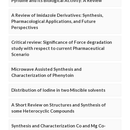
Pyridine and Its Biological Activity: A Review
A Review of Imidazole Derivatives: Synthesis,
Pharmacological Applications, and Future
Perspectives
Critical review: Significance of Force degradation
study with respect to current Pharmaceutical
Scenario
Microwave Assisted Synthesis and
Characterization of Phenytoin
Distribution of Iodine in two Miscible solvents
A Short Review on Structures and Synthesis of
some Heterocyclic Compounds
Synthesis and Characterization Co and Mg Co-