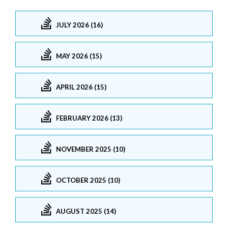
JULY 2026 (16)
MAY 2026 (15)
APRIL 2026 (15)
FEBRUARY 2026 (13)
NOVEMBER 2025 (10)
OCTOBER 2025 (10)
AUGUST 2025 (14)