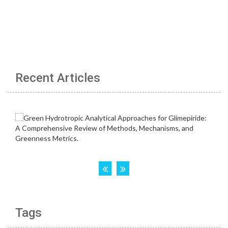
Recent Articles
Tags