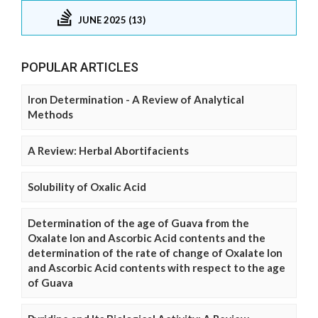
JUNE 2025 (13)
POPULAR ARTICLES
Iron Determination - A Review of Analytical
Methods
A Review: Herbal Abortifacients
Solubility of Oxalic Acid
Determination of the age of Guava from the
Oxalate Ion and Ascorbic Acid contents and the
determination of the rate of change of Oxalate Ion
and Ascorbic Acid contents with respect to the age
of Guava