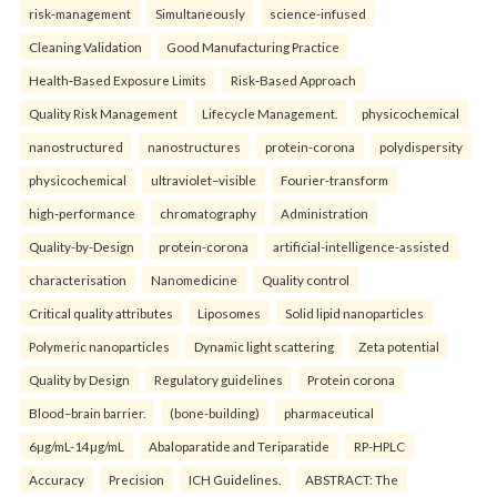
risk-management
Simultaneously
science-infused
Cleaning Validation
Good Manufacturing Practice
Health‑Based Exposure Limits
Risk‑Based Approach
Quality Risk Management
Lifecycle Management.
physicochemical
nanostructured
nanostructures
protein-corona
polydispersity
physicochemical
ultraviolet–visible
Fourier-transform
high-performance
chromatography
Administration
Quality-by-Design
protein-corona
artificial-intelligence-assisted
characterisation
Nanomedicine
Quality control
Critical quality attributes
Liposomes
Solid lipid nanoparticles
Polymeric nanoparticles
Dynamic light scattering
Zeta potential
Quality by Design
Regulatory guidelines
Protein corona
Blood–brain barrier.
(bone-building)
pharmaceutical
6µg/mL-14µg/mL
Abaloparatide and Teriparatide
RP-HPLC
Accuracy
Precision
ICH Guidelines.
ABSTRACT: The