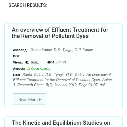
SEARCH RESULTS:
An overview of Effluent Treatment for
the Removal of Pollutant Dyes
Sarita Yadav, D.K. Tyagi , O.P. Yadav
Author(s):
DOI:
(pdf),
(html)
Views:
41
4644
Access:
Open Access
Sarita Yadav, D.K. Tyagi , O.P. Yadav. An overview of
Cite:
Effluent Treatment for the Removal of Pollutant Dyes. Asian
J. Research Chem. 5(1): January 2012; Page 01-07. doi:
Read More
The Kinetic and Equilibrium Studies on