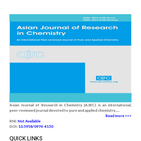
Asian Journal of Research in Chemistry (AJRC) is an international,
peer-reviewed journal devoted to pure and applied chemistry.....
Read more >>>
RNI:
Not Available
DOI:
10.5958/0974-4150
QUICK LINKS