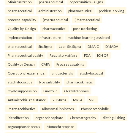
Miniaturization.
pharmaceutical
opportunities—aligns
pharmaceutical
Administration
pharmaceutical
problem-solving
process-capability
(Pharmaceutical
(Pharmaceutical
Quality-by-Design
pharmaceutical
post-marketing
implementation
infrastructure
machine-learning-assisted
pharmaceutical
Six Sigma
Lean Six Sigma
DMAIC
DMADV
Pharmaceutical quality
Regulatory affairs
FDA
ICH Q9
Quality by Design
CAPA
Process capability
Operational excellence.
antibacterials
staphylococcal
staphylococcus
bioavailability
pharmacokinetic
myelosuppression
Linezolid
Oxazolidinones
Antimicrobial resistance
23S Rrna
MRSA
VRE
Pharmacokinetics
Ribosomal inhibitors.
Phosphomolybdic
identification
organophosphate
Chromatography
distinguishing
organophosphorous
Monochrotophos