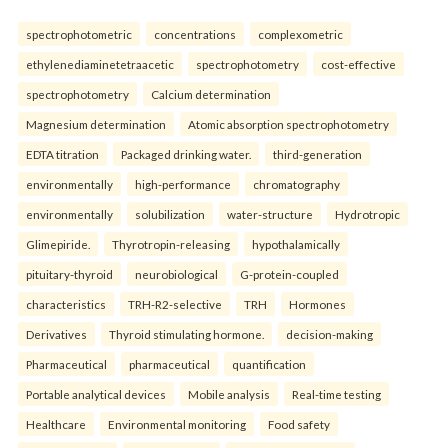
spectrophotometric
concentrations
complexometric
ethylenediaminetetraacetic
spectrophotometry
cost-effective
spectrophotometry
Calcium determination
Magnesium determination
Atomic absorption spectrophotometry
EDTA titration
Packaged drinking water.
third-generation
environmentally
high-performance
chromatography
environmentally
solubilization
water-structure
Hydrotropic
Glimepiride.
Thyrotropin-releasing
hypothalamically
pituitary-thyroid
neurobiological
G-protein-coupled
characteristics
TRH-R2-selective
TRH
Hormones
Derivatives
Thyroid stimulating hormone.
decision-making
Pharmaceutical
pharmaceutical
quantification
Portable analytical devices
Mobile analysis
Real-time testing
Healthcare
Environmental monitoring
Food safety