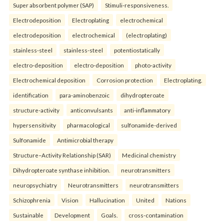
Super absorbent polymer (SAP)
Stimuli-responsiveness.
Electrodeposition
Electroplating
electrochemical
electrodeposition
electrochemical
(electroplating)
stainless-steel
stainless-steel
potentiostatically
electro-deposition
electro-deposition
photo-activity
Electrochemical deposition
Corrosion protection
Electroplating.
identification
para-aminobenzoic
dihydropteroate
structure-activity
anticonvulsants
anti-inflammatory
hypersensitivity
pharmacological
sulfonamide-derived
Sulfonamide
Antimicrobial therapy
Structure–Activity Relationship (SAR)
Medicinal chemistry
Dihydropteroate synthase inhibition.
neurotransmitters
neuropsychiatry
Neurotransmitters
neurotransmitters
Schizophrenia
Vision
Hallucination
United
Nations
Sustainable
Development
Goals.
cross-contamination