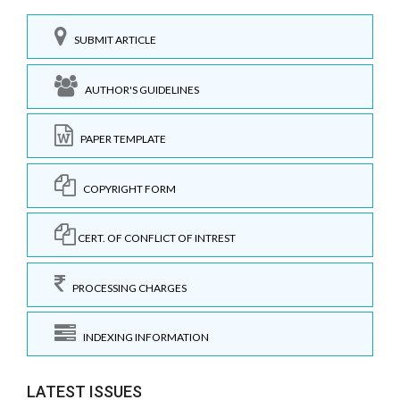
SUBMIT ARTICLE
AUTHOR'S GUIDELINES
PAPER TEMPLATE
COPYRIGHT FORM
CERT. OF CONFLICT OF INTREST
PROCESSING CHARGES
INDEXING INFORMATION
LATEST ISSUES