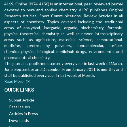
4169, Online-0974-4150) is an international, peer-reviewed journal
devoted to pure and applied chemistry. AJRC publishes Original
Research Articles, Short Communications, Review Articles in all
aspects of chemistry. Topics covered including the traditional
areas of analytical, inorganic, organic, biochemistry, forensic,
physical-theoretical chemistry as well as newer interdisciplinary
areas such as agriculture, materials science, computational,
medicine, spectroscopy, polymers, supramolecular, surface,
chemical physics, biological, medicinal/ drugs, environmental and
pharmaceutical chemistry.
The journal is published quarterly every year in last week of March,
June, September and December. From January 2011, is monthly and
shall be published every year in last week of Month.
Read More
QUICK LINKS
Submit Article
Past Issues
Articles in Press
Downloads