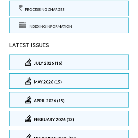
PROCESSING CHARGES
INDEXING INFORMATION
LATEST ISSUES
JULY 2026 (16)
MAY 2026 (15)
APRIL 2026 (15)
FEBRUARY 2026 (13)