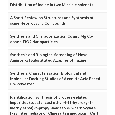
Distribution of Iodine in two Miscible solvents
A Short Review on Structures and Synthesis of
some Heterocyclic Compounds
Synthesis and Characterization Co and Mg Co-
doped TiO2 Nanoparticles
Synthesis and Biological Screening of Novel
Aminoalkyl Substituted Azaphenothiazine
Synthesis, Characterisation, Biological and
Molecular Docking Studies of Aconitic Acid Based
Co-Polyester
Identification synthesis of process-related
impurities (substances) ethyl-4-(1-hydroxy-1-
methylethyl)-2-propyl-imidazole-5-carboxylate
[key intermediate of Olmesartan medoxomil (Anti