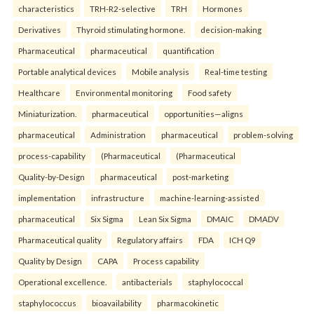
characteristics
TRH-R2-selective
TRH
Hormones
Derivatives
Thyroid stimulating hormone.
decision-making
Pharmaceutical
pharmaceutical
quantification
Portable analytical devices
Mobile analysis
Real-time testing
Healthcare
Environmental monitoring
Food safety
Miniaturization.
pharmaceutical
opportunities—aligns
pharmaceutical
Administration
pharmaceutical
problem-solving
process-capability
(Pharmaceutical
(Pharmaceutical
Quality-by-Design
pharmaceutical
post-marketing
implementation
infrastructure
machine-learning-assisted
pharmaceutical
Six Sigma
Lean Six Sigma
DMAIC
DMADV
Pharmaceutical quality
Regulatory affairs
FDA
ICH Q9
Quality by Design
CAPA
Process capability
Operational excellence.
antibacterials
staphylococcal
staphylococcus
bioavailability
pharmacokinetic