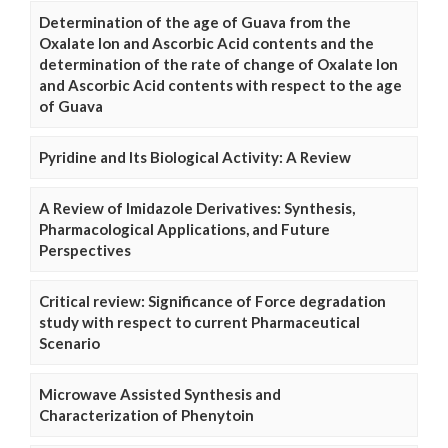
Determination of the age of Guava from the
Oxalate Ion and Ascorbic Acid contents and the
determination of the rate of change of Oxalate Ion
and Ascorbic Acid contents with respect to the age
of Guava
Pyridine and Its Biological Activity: A Review
A Review of Imidazole Derivatives: Synthesis,
Pharmacological Applications, and Future
Perspectives
Critical review: Significance of Force degradation
study with respect to current Pharmaceutical
Scenario
Microwave Assisted Synthesis and
Characterization of Phenytoin