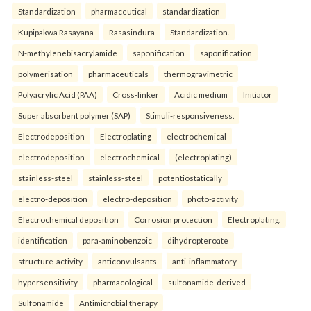
Standardization
pharmaceutical
standardization
Kupipakwa Rasayana
Rasasindura
Standardization.
N-methylenebisacrylamide
saponification
saponification
polymerisation
pharmaceuticals
thermogravimetric
Polyacrylic Acid (PAA)
Cross-linker
Acidic medium
Initiator
Super absorbent polymer (SAP)
Stimuli-responsiveness.
Electrodeposition
Electroplating
electrochemical
electrodeposition
electrochemical
(electroplating)
stainless-steel
stainless-steel
potentiostatically
electro-deposition
electro-deposition
photo-activity
Electrochemical deposition
Corrosion protection
Electroplating.
identification
para-aminobenzoic
dihydropteroate
structure-activity
anticonvulsants
anti-inflammatory
hypersensitivity
pharmacological
sulfonamide-derived
Sulfonamide
Antimicrobial therapy