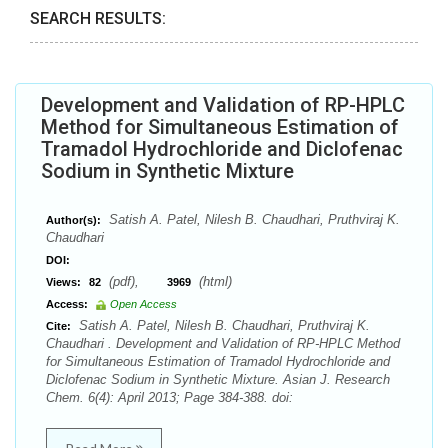
SEARCH RESULTS:
Development and Validation of RP-HPLC
Method for Simultaneous Estimation of
Tramadol Hydrochloride and Diclofenac
Sodium in Synthetic Mixture
Satish A. Patel, Nilesh B. Chaudhari, Pruthviraj K.
Author(s):
Chaudhari
DOI:
(pdf),
(html)
Views:
82
3969
Access:
Open Access
Satish A. Patel, Nilesh B. Chaudhari, Pruthviraj K.
Cite:
Chaudhari . Development and Validation of RP-HPLC Method
for Simultaneous Estimation of Tramadol Hydrochloride and
Diclofenac Sodium in Synthetic Mixture. Asian J. Research
Chem. 6(4): April 2013; Page 384-388. doi: