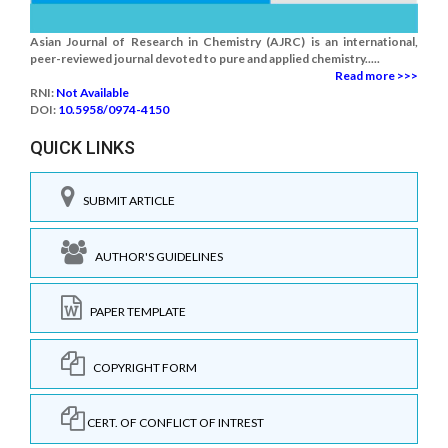
Asian Journal of Research in Chemistry (AJRC) is an international,
peer-reviewed journal devoted to pure and applied chemistry.....
Read more >>>
RNI:
Not Available
DOI:
10.5958/0974-4150
QUICK LINKS
SUBMIT ARTICLE
AUTHOR'S GUIDELINES
PAPER TEMPLATE
COPYRIGHT FORM
CERT. OF CONFLICT OF INTREST