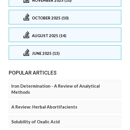
NOVEMBER 2025 (10)
OCTOBER 2025 (10)
AUGUST 2025 (14)
JUNE 2025 (13)
POPULAR ARTICLES
Iron Determination - A Review of Analytical
Methods
A Review: Herbal Abortifacients
Solubility of Oxalic Acid