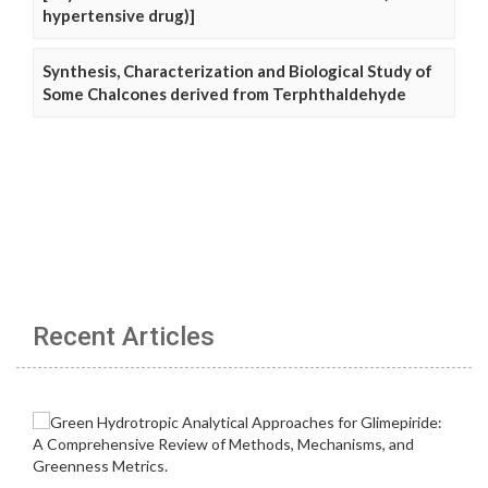
hypertensive drug)]
Synthesis, Characterization and Biological Study of
Some Chalcones derived from Terphthaldehyde
Recent Articles