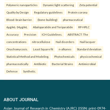
Polymeric nanoparticles
Dynamic light scattering
Zeta potential
Quality by Design
Regulatory guidelines
Protein corona
Blood–brain barrier.
(bone-building)
pharmaceutical
6µg/mL-14µg/mL
Abaloparatide and Teriparatide
RP-HPLC
Accuracy
Precision
ICH Guidelines.
ABSTRACT: The
concentrations
nitrocellulose
Nail disorders
Nail lacquer
Onychomycosis.
Least Square fit
n-alkanes
Standard deviation
Statistical Method and Modeling.
Phytochemicals
physicochemical
pharmaceutically
Antibiotic
Bacterial Strains
Antimicrobial
Defense
Synthetic.
ABOUT JOURNAL
Asian Journal of Research in Chemistry (AJRC) (ISSN: print-0974-