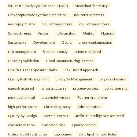
Structure–Activity Relationship (SAR)
Medicinal chemistry
Dihydropteroate synthase inhibition.
neurotransmitters
neuropsychiatry
Neurotransmitters
neurotransmitters
Schizophrenia
Vision
Hallucination
United
Nations
Sustainable
Development
Goals.
cross-contamination
risk-management
Simultaneously
science-infused
Cleaning Validation
Good Manufacturing Practice
Health‑Based Exposure Limits
Risk‑Based Approach
Quality Risk Management
Lifecycle Management.
physicochemical
nanostructured
nanostructures
protein-corona
polydispersity
physicochemical
ultraviolet–visible
Fourier-transform
high-performance
chromatography
Administration
Quality-by-Design
protein-corona
artificial-intelligence-assisted
characterisation
Nanomedicine
Quality control
Critical quality attributes
Liposomes
Solid lipid nanoparticles