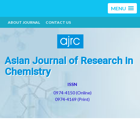
MENU
ABOUT JOURNAL
CONTACT US
Asian Journal of Research in
Chemistry
ISSN
0974-4150 (Online)
0974-4169 (Print)