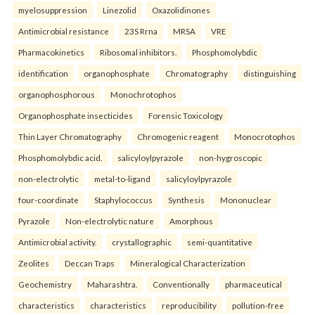
myelosuppression
Linezolid
Oxazolidinones
Antimicrobial resistance
23S Rrna
MRSA
VRE
Pharmacokinetics
Ribosomal inhibitors.
Phosphomolybdic
identification
organophosphate
Chromatography
distinguishing
organophosphorous
Monochrotophos
Organophosphate insecticides
Forensic Toxicology
Thin Layer Chromatography
Chromogenic reagent
Monocrotophos
Phosphomolybdic acid.
salicyloylpyrazole
non-hygroscopic
non-electrolytic
metal-to-ligand
salicyloylpyrazole
four-coordinate
Staphylococcus
Synthesis
Mononuclear
Pyrazole
Non-electrolytic nature
Amorphous
Antimicrobial activity.
crystallographic
semi-quantitative
Zeolites
Deccan Traps
Mineralogical Characterization
Geochemistry
Maharashtra.
Conventionally
pharmaceutical
characteristics
characteristics
reproducibility
pollution-free