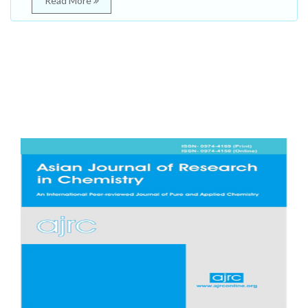
Read More