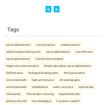
Tags
spectrophotometric
concentrations
complexometric
ethylenediaminetetraacetic
spectrophotometry
cost-effective
spectrophotometry
Calcium determination
Magnesium determination
Atomic absorption spectrophotometry
EDTA titration
Packaged drinking water.
third-generation
environmentally
high-performance
chromatography
environmentally
solubilization
water-structure
Hydrotropic
Glimepiride.
Thyrotropin-releasing
hypothalamically
pituitary-thyroid
neurobiological
G-protein-coupled