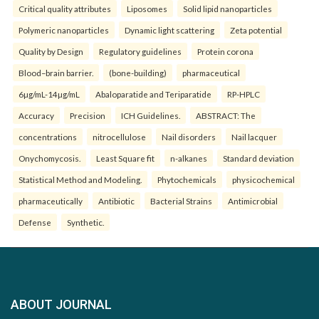
Critical quality attributes
Liposomes
Solid lipid nanoparticles
Polymeric nanoparticles
Dynamic light scattering
Zeta potential
Quality by Design
Regulatory guidelines
Protein corona
Blood–brain barrier.
(bone-building)
pharmaceutical
6µg/mL-14µg/mL
Abaloparatide and Teriparatide
RP-HPLC
Accuracy
Precision
ICH Guidelines.
ABSTRACT: The
concentrations
nitrocellulose
Nail disorders
Nail lacquer
Onychomycosis.
Least Square fit
n-alkanes
Standard deviation
Statistical Method and Modeling.
Phytochemicals
physicochemical
pharmaceutically
Antibiotic
Bacterial Strains
Antimicrobial
Defense
Synthetic.
ABOUT JOURNAL