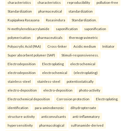
characteristics
characteristics
reproducibility
pollution-free
Standardization
pharmaceutical
standardization
Kupipakwa Rasayana
Rasasindura
Standardization.
N-methylenebisacrylamide
saponification
saponification
polymerisation
pharmaceuticals
thermogravimetric
Polyacrylic Acid (PAA)
Cross-linker
Acidic medium
Initiator
Super absorbent polymer (SAP)
Stimuli-responsiveness.
Electrodeposition
Electroplating
electrochemical
electrodeposition
electrochemical
(electroplating)
stainless-steel
stainless-steel
potentiostatically
electro-deposition
electro-deposition
photo-activity
Electrochemical deposition
Corrosion protection
Electroplating.
identification
para-aminobenzoic
dihydropteroate
structure-activity
anticonvulsants
anti-inflammatory
hypersensitivity
pharmacological
sulfonamide-derived