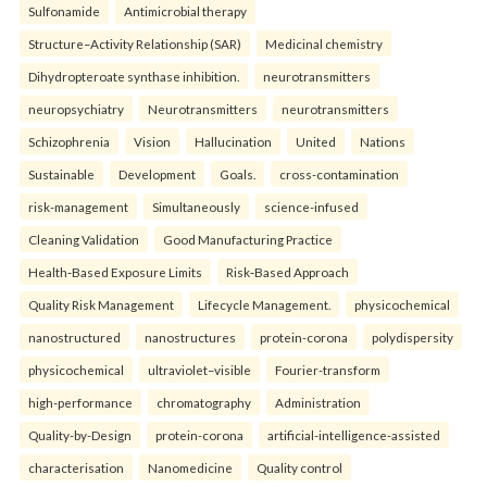
Sulfonamide
Antimicrobial therapy
Structure–Activity Relationship (SAR)
Medicinal chemistry
Dihydropteroate synthase inhibition.
neurotransmitters
neuropsychiatry
Neurotransmitters
neurotransmitters
Schizophrenia
Vision
Hallucination
United
Nations
Sustainable
Development
Goals.
cross-contamination
risk-management
Simultaneously
science-infused
Cleaning Validation
Good Manufacturing Practice
Health‑Based Exposure Limits
Risk‑Based Approach
Quality Risk Management
Lifecycle Management.
physicochemical
nanostructured
nanostructures
protein-corona
polydispersity
physicochemical
ultraviolet–visible
Fourier-transform
high-performance
chromatography
Administration
Quality-by-Design
protein-corona
artificial-intelligence-assisted
characterisation
Nanomedicine
Quality control