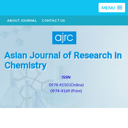
MENU
ABOUT JOURNAL
CONTACT US
Asian Journal of Research in
Chemistry
ISSN
0974-4150 (Online)
0974-4169 (Print)