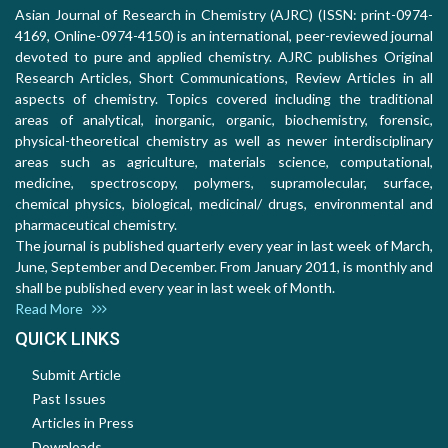
Asian Journal of Research in Chemistry (AJRC) (ISSN: print-0974-
4169, Online-0974-4150) is an international, peer-reviewed journal
devoted to pure and applied chemistry. AJRC publishes Original
Research Articles, Short Communications, Review Articles in all
aspects of chemistry. Topics covered including the traditional
areas of analytical, inorganic, organic, biochemistry, forensic,
physical-theoretical chemistry as well as newer interdisciplinary
areas such as agriculture, materials science, computational,
medicine, spectroscopy, polymers, supramolecular, surface,
chemical physics, biological, medicinal/ drugs, environmental and
pharmaceutical chemistry.
The journal is published quarterly every year in last week of March,
June, September and December. From January 2011, is monthly and
shall be published every year in last week of Month.
Read More
QUICK LINKS
Submit Article
Past Issues
Articles in Press
Downloads