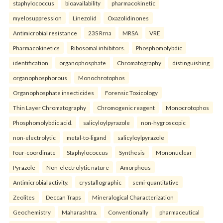
staphylococcus
bioavailability
pharmacokinetic
myelosuppression
Linezolid
Oxazolidinones
Antimicrobial resistance
23S Rrna
MRSA
VRE
Pharmacokinetics
Ribosomal inhibitors.
Phosphomolybdic
identification
organophosphate
Chromatography
distinguishing
organophosphorous
Monochrotophos
Organophosphate insecticides
Forensic Toxicology
Thin Layer Chromatography
Chromogenic reagent
Monocrotophos
Phosphomolybdic acid.
salicyloylpyrazole
non-hygroscopic
non-electrolytic
metal-to-ligand
salicyloylpyrazole
four-coordinate
Staphylococcus
Synthesis
Mononuclear
Pyrazole
Non-electrolytic nature
Amorphous
Antimicrobial activity.
crystallographic
semi-quantitative
Zeolites
Deccan Traps
Mineralogical Characterization
Geochemistry
Maharashtra.
Conventionally
pharmaceutical