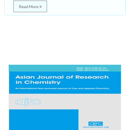
Read More