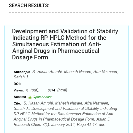
SEARCH RESULTS:
Development and Validation of Stability
Indicating RP-HPLC Method for the
Simultaneous Estimation of Anti-
Anginal Drugs in Pharmaceutical
Dosage Form
S. Hasan Amrohi, Mahesh Nasare, Afra Nazneen,
Author(s):
Satish J.
DOI:
(pdf),
(html)
Views:
8
3574
Access:
Open Access
S. Hasan Amrohi, Mahesh Nasare, Afra Nazneen,
Cite:
Satish J.. Development and Validation of Stability Indicating
RP-HPLC Method for the Simultaneous Estimation of Anti-
Anginal Drugs in Pharmaceutical Dosage Form. Asian J.
Research Chem 7(1): January 2014; Page 41-47. doi: