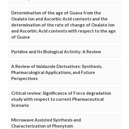
Determination of the age of Guava from the
Oxalate Ion and Ascorbic Acid contents and the
determination of the rate of change of Oxalate Ion
and Ascorbic Acid contents with respect to the age
of Guava
Pyridine and Its Biological Activity: A Review
A Review of Imidazole Derivatives: Synthesis,
Pharmacological Applications, and Future
Perspectives
Critical review: Significance of Force degradation
study with respect to current Pharmaceutical
Scenario
Microwave Assisted Synthesis and
Characterization of Phenytoin