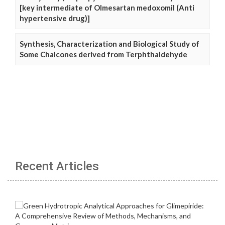
[key intermediate of Olmesartan medoxomil (Anti
hypertensive drug)]
Synthesis, Characterization and Biological Study of
Some Chalcones derived from Terphthaldehyde
Recent Articles