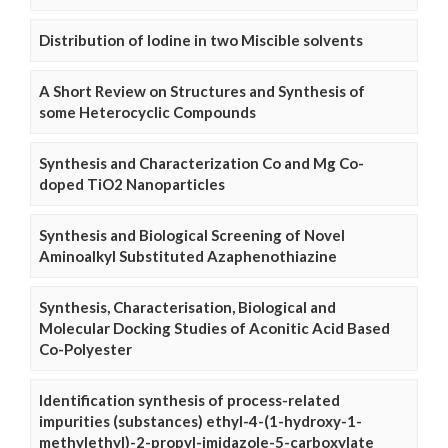
Distribution of Iodine in two Miscible solvents
A Short Review on Structures and Synthesis of
some Heterocyclic Compounds
Synthesis and Characterization Co and Mg Co-
doped TiO2 Nanoparticles
Synthesis and Biological Screening of Novel
Aminoalkyl Substituted Azaphenothiazine
Synthesis, Characterisation, Biological and
Molecular Docking Studies of Aconitic Acid Based
Co-Polyester
Identification synthesis of process-related
impurities (substances) ethyl-4-(1-hydroxy-1-
methylethyl)-2-propyl-imidazole-5-carboxylate