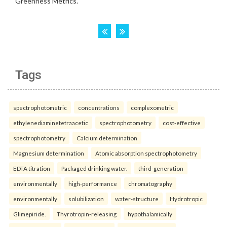
Tags
spectrophotometric
concentrations
complexometric
ethylenediaminetetraacetic
spectrophotometry
cost-effective
spectrophotometry
Calcium determination
Magnesium determination
Atomic absorption spectrophotometry
EDTA titration
Packaged drinking water.
third-generation
environmentally
high-performance
chromatography
environmentally
solubilization
water-structure
Hydrotropic
Glimepiride.
Thyrotropin-releasing
hypothalamically