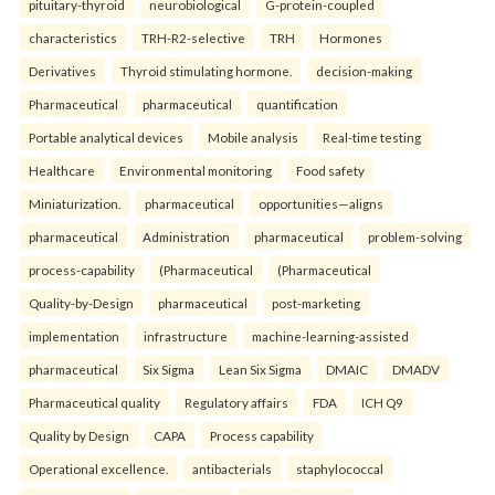
pituitary-thyroid
neurobiological
G-protein-coupled
characteristics
TRH-R2-selective
TRH
Hormones
Derivatives
Thyroid stimulating hormone.
decision-making
Pharmaceutical
pharmaceutical
quantification
Portable analytical devices
Mobile analysis
Real-time testing
Healthcare
Environmental monitoring
Food safety
Miniaturization.
pharmaceutical
opportunities—aligns
pharmaceutical
Administration
pharmaceutical
problem-solving
process-capability
(Pharmaceutical
(Pharmaceutical
Quality-by-Design
pharmaceutical
post-marketing
implementation
infrastructure
machine-learning-assisted
pharmaceutical
Six Sigma
Lean Six Sigma
DMAIC
DMADV
Pharmaceutical quality
Regulatory affairs
FDA
ICH Q9
Quality by Design
CAPA
Process capability
Operational excellence.
antibacterials
staphylococcal