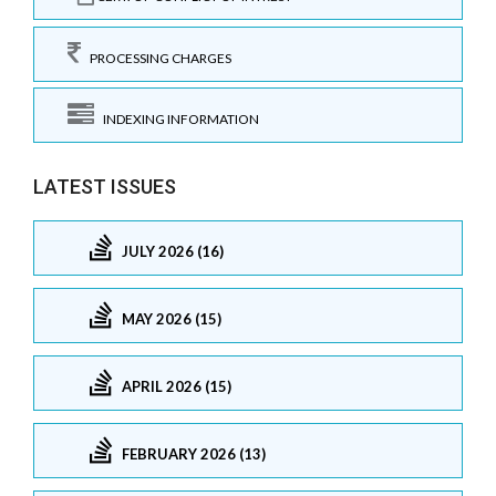
PROCESSING CHARGES
INDEXING INFORMATION
LATEST ISSUES
JULY 2026 (16)
MAY 2026 (15)
APRIL 2026 (15)
FEBRUARY 2026 (13)