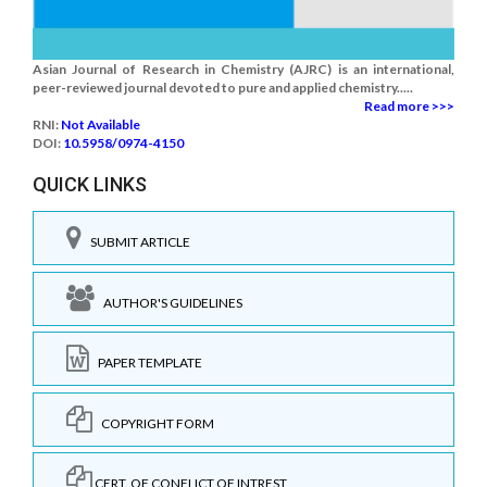
Asian Journal of Research in Chemistry (AJRC) is an international,
peer-reviewed journal devoted to pure and applied chemistry.....
Read more >>>
RNI:
Not Available
DOI:
10.5958/0974-4150
QUICK LINKS
SUBMIT ARTICLE
AUTHOR'S GUIDELINES
PAPER TEMPLATE
COPYRIGHT FORM
CERT. OF CONFLICT OF INTREST