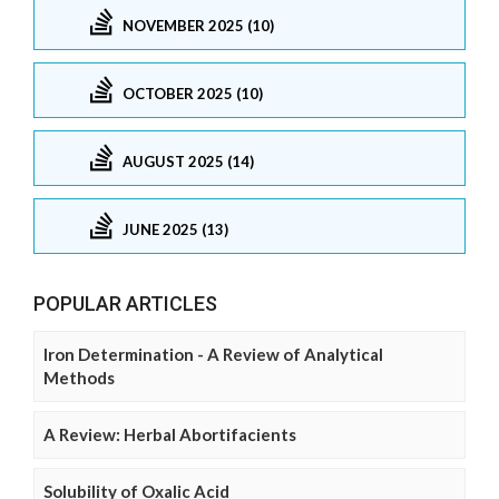
NOVEMBER 2025 (10)
OCTOBER 2025 (10)
AUGUST 2025 (14)
JUNE 2025 (13)
POPULAR ARTICLES
Iron Determination - A Review of Analytical
Methods
A Review: Herbal Abortifacients
Solubility of Oxalic Acid