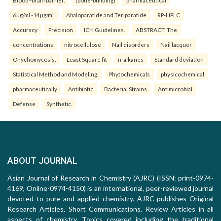
Blood–brain barrier.
(bone-building)
pharmaceutical
6µg/mL-14µg/mL
Abaloparatide and Teriparatide
RP-HPLC
Accuracy
Precision
ICH Guidelines.
ABSTRACT: The
concentrations
nitrocellulose
Nail disorders
Nail lacquer
Onychomycosis.
Least Square fit
n-alkanes
Standard deviation
Statistical Method and Modeling.
Phytochemicals
physicochemical
pharmaceutically
Antibiotic
Bacterial Strains
Antimicrobial
Defense
Synthetic.
ABOUT JOURNAL
Asian Journal of Research in Chemistry (AJRC) (ISSN: print-0974-
4169, Online-0974-4150) is an international, peer-reviewed journal
devoted to pure and applied chemistry. AJRC publishes Original
Research Articles, Short Communications, Review Articles in all
aspects of chemistry. Topics covered including the traditional