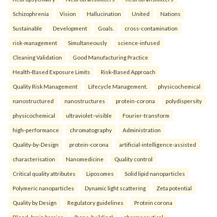
Schizophrenia
Vision
Hallucination
United
Nations
Sustainable
Development
Goals.
cross-contamination
risk-management
Simultaneously
science-infused
Cleaning Validation
Good Manufacturing Practice
Health‑Based Exposure Limits
Risk‑Based Approach
Quality Risk Management
Lifecycle Management.
physicochemical
nanostructured
nanostructures
protein-corona
polydispersity
physicochemical
ultraviolet–visible
Fourier-transform
high-performance
chromatography
Administration
Quality-by-Design
protein-corona
artificial-intelligence-assisted
characterisation
Nanomedicine
Quality control
Critical quality attributes
Liposomes
Solid lipid nanoparticles
Polymeric nanoparticles
Dynamic light scattering
Zeta potential
Quality by Design
Regulatory guidelines
Protein corona