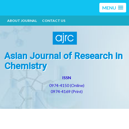
MENU
ABOUT JOURNAL
CONTACT US
Asian Journal of Research in
Chemistry
ISSN
0974-4150 (Online)
0974-4169 (Print)