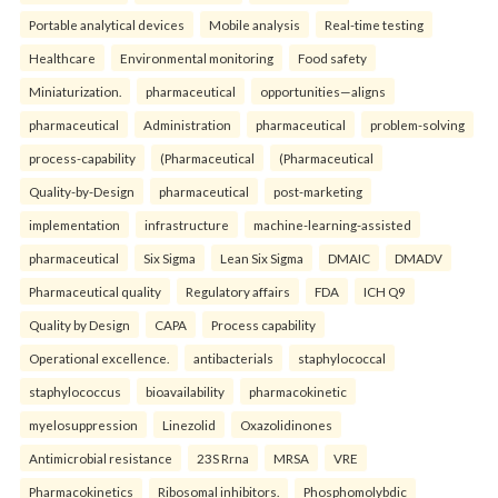
Portable analytical devices
Mobile analysis
Real-time testing
Healthcare
Environmental monitoring
Food safety
Miniaturization.
pharmaceutical
opportunities—aligns
pharmaceutical
Administration
pharmaceutical
problem-solving
process-capability
(Pharmaceutical
(Pharmaceutical
Quality-by-Design
pharmaceutical
post-marketing
implementation
infrastructure
machine-learning-assisted
pharmaceutical
Six Sigma
Lean Six Sigma
DMAIC
DMADV
Pharmaceutical quality
Regulatory affairs
FDA
ICH Q9
Quality by Design
CAPA
Process capability
Operational excellence.
antibacterials
staphylococcal
staphylococcus
bioavailability
pharmacokinetic
myelosuppression
Linezolid
Oxazolidinones
Antimicrobial resistance
23S Rrna
MRSA
VRE
Pharmacokinetics
Ribosomal inhibitors.
Phosphomolybdic