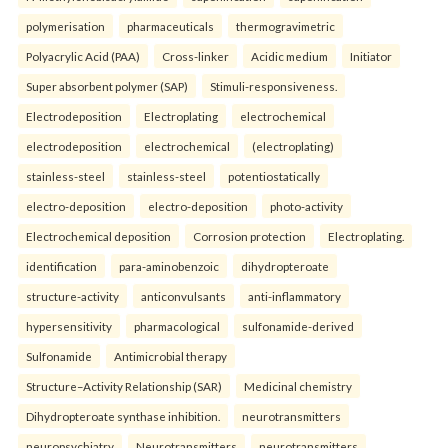
polymerisation
pharmaceuticals
thermogravimetric
Polyacrylic Acid (PAA)
Cross-linker
Acidic medium
Initiator
Super absorbent polymer (SAP)
Stimuli-responsiveness.
Electrodeposition
Electroplating
electrochemical
electrodeposition
electrochemical
(electroplating)
stainless-steel
stainless-steel
potentiostatically
electro-deposition
electro-deposition
photo-activity
Electrochemical deposition
Corrosion protection
Electroplating.
identification
para-aminobenzoic
dihydropteroate
structure-activity
anticonvulsants
anti-inflammatory
hypersensitivity
pharmacological
sulfonamide-derived
Sulfonamide
Antimicrobial therapy
Structure–Activity Relationship (SAR)
Medicinal chemistry
Dihydropteroate synthase inhibition.
neurotransmitters
neuropsychiatry
Neurotransmitters
neurotransmitters