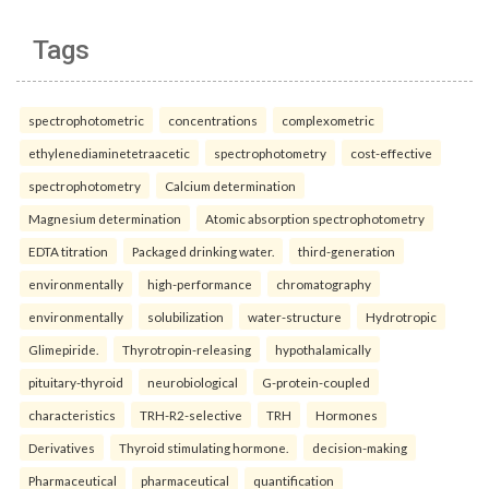
Tags
spectrophotometric
concentrations
complexometric
ethylenediaminetetraacetic
spectrophotometry
cost-effective
spectrophotometry
Calcium determination
Magnesium determination
Atomic absorption spectrophotometry
EDTA titration
Packaged drinking water.
third-generation
environmentally
high-performance
chromatography
environmentally
solubilization
water-structure
Hydrotropic
Glimepiride.
Thyrotropin-releasing
hypothalamically
pituitary-thyroid
neurobiological
G-protein-coupled
characteristics
TRH-R2-selective
TRH
Hormones
Derivatives
Thyroid stimulating hormone.
decision-making
Pharmaceutical
pharmaceutical
quantification