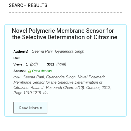
SEARCH RESULTS:
Novel Polymeric Membrane Sensor for
the Selective Determination of Citrazine
Seema Rani, Gyanendra Singh
Author(s):
DOI:
(pdf),
(html)
Views:
1
3332
Access:
Open Access
Seema Rani, Gyanendra Singh. Novel Polymeric
Cite:
Membrane Sensor for the Selective Determination of
Citrazine. Asian J. Research Chem. 5(10): October, 2012;
Page 1210-1215. doi:
Read More