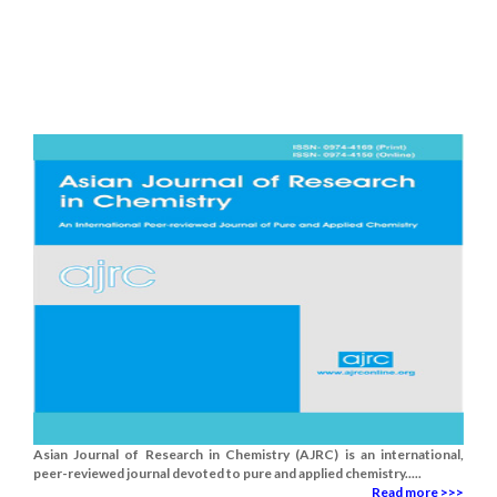
Asian Journal of Research in Chemistry (AJRC) is an international,
peer-reviewed journal devoted to pure and applied chemistry.....
Read more >>>