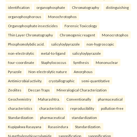
identification
organophosphate
Chromatography
distinguishing
organophosphorous
Monochrotophos
Organophosphate insecticides
Forensic Toxicology
Thin Layer Chromatography
Chromogenic reagent
Monocrotophos
Phosphomolybdic acid.
salicyloylpyrazole
non-hygroscopic
non-electrolytic
metal-to-ligand
salicyloylpyrazole
four-coordinate
Staphylococcus
Synthesis
Mononuclear
Pyrazole
Non-electrolytic nature
Amorphous
Antimicrobial activity.
crystallographic
semi-quantitative
Zeolites
Deccan Traps
Mineralogical Characterization
Geochemistry
Maharashtra.
Conventionally
pharmaceutical
characteristics
characteristics
reproducibility
pollution-free
Standardization
pharmaceutical
standardization
Kupipakwa Rasayana
Rasasindura
Standardization.
N-methylenebisacrylamide
saponification
saponification