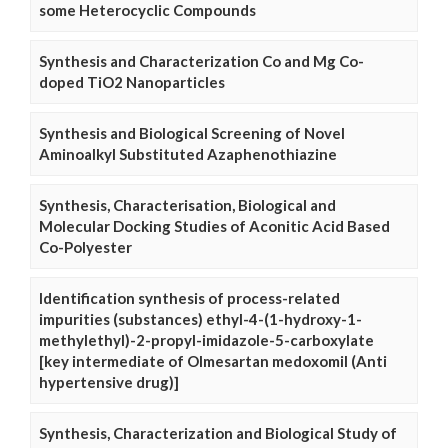
some Heterocyclic Compounds
Synthesis and Characterization Co and Mg Co-
doped TiO2 Nanoparticles
Synthesis and Biological Screening of Novel
Aminoalkyl Substituted Azaphenothiazine
Synthesis, Characterisation, Biological and
Molecular Docking Studies of Aconitic Acid Based
Co-Polyester
Identification synthesis of process-related
impurities (substances) ethyl-4-(1-hydroxy-1-
methylethyl)-2-propyl-imidazole-5-carboxylate
[key intermediate of Olmesartan medoxomil (Anti
hypertensive drug)]
Synthesis, Characterization and Biological Study of