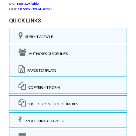
RNI:
Not Available
DOI:
10.5958/0974-4150
QUICK LINKS
SUBMIT ARTICLE
AUTHOR'S GUIDELINES
PAPER TEMPLATE
COPYRIGHT FORM
CERT. OF CONFLICT OF INTREST
PROCESSING CHARGES