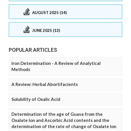
AUGUST 2025 (14)
JUNE 2025 (13)
POPULAR ARTICLES
Iron Determination - A Review of Analytical
Methods
A Review: Herbal Abortifacients
Solubility of Oxalic Acid
Determination of the age of Guava from the
Oxalate Ion and Ascorbic Acid contents and the
determination of the rate of change of Oxalate Ion