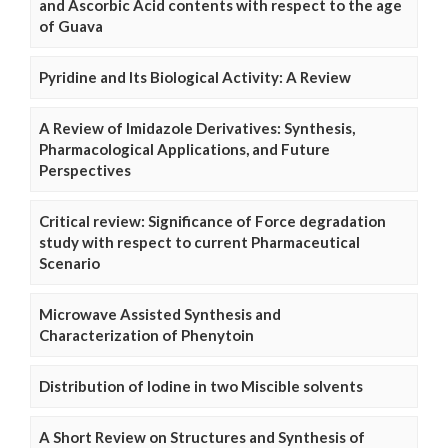
and Ascorbic Acid contents with respect to the age
of Guava
Pyridine and Its Biological Activity: A Review
A Review of Imidazole Derivatives: Synthesis,
Pharmacological Applications, and Future
Perspectives
Critical review: Significance of Force degradation
study with respect to current Pharmaceutical
Scenario
Microwave Assisted Synthesis and
Characterization of Phenytoin
Distribution of Iodine in two Miscible solvents
A Short Review on Structures and Synthesis of