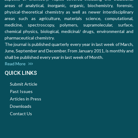
areas of analytical, inorganic, organic, biochemistry, forensic,
physical-theoretical chemistry as well as newer interdisciplinary
areas such as agriculture, materials science, computational,
medicine, spectroscopy, polymers, supramolecular, surface,
chemical physics, biological, medicinal/ drugs, environmental and
pharmaceutical chemistry.
The journal is published quarterly every year in last week of March,
June, September and December. From January 2011, is monthly and
shall be published every year in last week of Month.
Read More
QUICK LINKS
Submit Article
Past Issues
Articles in Press
Downloads
Contact Us