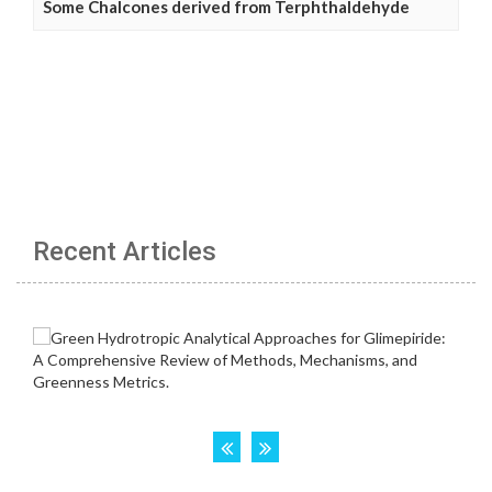
Some Chalcones derived from Terphthaldehyde
Recent Articles