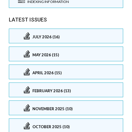
INDEXING INFORMATION
LATEST ISSUES
JULY 2026 (16)
MAY 2026 (15)
APRIL 2026 (15)
FEBRUARY 2026 (13)
NOVEMBER 2025 (10)
OCTOBER 2025 (10)