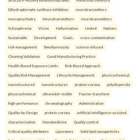
Structure–Activity Relationship (SAR)
Medicinal chemistry
Dihydropteroate synthase inhibition.
neurotransmitters
neuropsychiatry
Neurotransmitters
neurotransmitters
Schizophrenia
Vision
Hallucination
United
Nations
Sustainable
Development
Goals.
cross-contamination
risk-management
Simultaneously
science-infused
Cleaning Validation
Good Manufacturing Practice
Health‑Based Exposure Limits
Risk‑Based Approach
Quality Risk Management
Lifecycle Management.
physicochemical
nanostructured
nanostructures
protein-corona
polydispersity
physicochemical
ultraviolet–visible
Fourier-transform
high-performance
chromatography
Administration
Quality-by-Design
protein-corona
artificial-intelligence-assisted
characterisation
Nanomedicine
Quality control
Critical quality attributes
Liposomes
Solid lipid nanoparticles