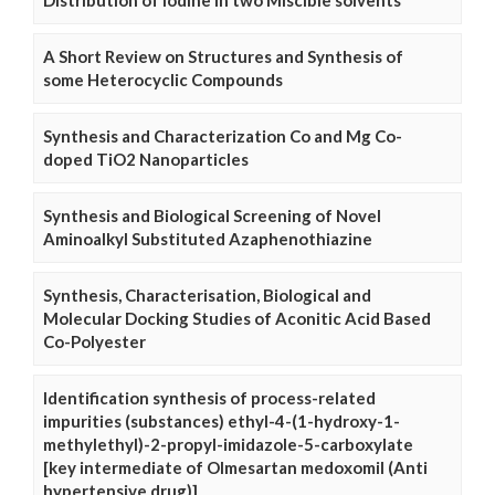
Distribution of Iodine in two Miscible solvents
A Short Review on Structures and Synthesis of
some Heterocyclic Compounds
Synthesis and Characterization Co and Mg Co-
doped TiO2 Nanoparticles
Synthesis and Biological Screening of Novel
Aminoalkyl Substituted Azaphenothiazine
Synthesis, Characterisation, Biological and
Molecular Docking Studies of Aconitic Acid Based
Co-Polyester
Identification synthesis of process-related
impurities (substances) ethyl-4-(1-hydroxy-1-
methylethyl)-2-propyl-imidazole-5-carboxylate
[key intermediate of Olmesartan medoxomil (Anti
hypertensive drug)]