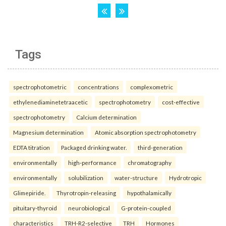
Tags
spectrophotometric
concentrations
complexometric
ethylenediaminetetraacetic
spectrophotometry
cost-effective
spectrophotometry
Calcium determination
Magnesium determination
Atomic absorption spectrophotometry
EDTA titration
Packaged drinking water.
third-generation
environmentally
high-performance
chromatography
environmentally
solubilization
water-structure
Hydrotropic
Glimepiride.
Thyrotropin-releasing
hypothalamically
pituitary-thyroid
neurobiological
G-protein-coupled
characteristics
TRH-R2-selective
TRH
Hormones