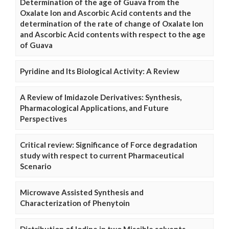
Determination of the age of Guava from the
Oxalate Ion and Ascorbic Acid contents and the
determination of the rate of change of Oxalate Ion
and Ascorbic Acid contents with respect to the age
of Guava
Pyridine and Its Biological Activity: A Review
A Review of Imidazole Derivatives: Synthesis,
Pharmacological Applications, and Future
Perspectives
Critical review: Significance of Force degradation
study with respect to current Pharmaceutical
Scenario
Microwave Assisted Synthesis and
Characterization of Phenytoin