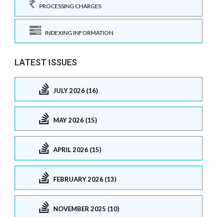
PROCESSING CHARGES
INDEXING INFORMATION
LATEST ISSUES
JULY 2026 (16)
MAY 2026 (15)
APRIL 2026 (15)
FEBRUARY 2026 (13)
NOVEMBER 2025 (10)