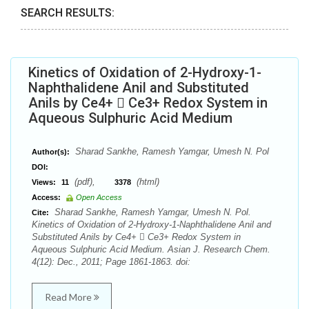
SEARCH RESULTS:
Kinetics of Oxidation of 2-Hydroxy-1-
Naphthalidene Anil and Substituted
Anils by Ce4+  Ce3+ Redox System in
Aqueous Sulphuric Acid Medium
Sharad Sankhe, Ramesh Yamgar, Umesh N. Pol
Author(s):
DOI:
(pdf),
(html)
Views:
11
3378
Access:
Open Access
Sharad Sankhe, Ramesh Yamgar, Umesh N. Pol.
Cite:
Kinetics of Oxidation of 2-Hydroxy-1-Naphthalidene Anil and
Substituted Anils by Ce4+  Ce3+ Redox System in
Aqueous Sulphuric Acid Medium. Asian J. Research Chem.
4(12): Dec., 2011; Page 1861-1863. doi:
Read More