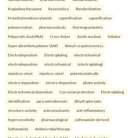
Kupipakwa Rasayana
Rasasindura
Standardization.
N-methylenebisacrylamide
saponification
saponification
polymerisation
pharmaceuticals
thermogravimetric
Polyacrylic Acid (PAA)
Cross-linker
Acidic medium
Initiator
Super absorbent polymer (SAP)
Stimuli-responsiveness.
Electrodeposition
Electroplating
electrochemical
electrodeposition
electrochemical
(electroplating)
stainless-steel
stainless-steel
potentiostatically
electro-deposition
electro-deposition
photo-activity
Electrochemical deposition
Corrosion protection
Electroplating.
identification
para-aminobenzoic
dihydropteroate
structure-activity
anticonvulsants
anti-inflammatory
hypersensitivity
pharmacological
sulfonamide-derived
Sulfonamide
Antimicrobial therapy