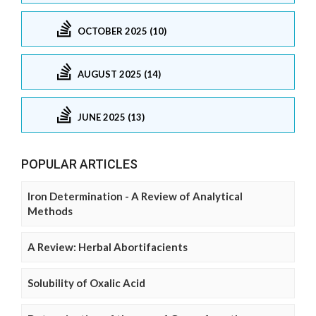
OCTOBER 2025 (10)
AUGUST 2025 (14)
JUNE 2025 (13)
POPULAR ARTICLES
Iron Determination - A Review of Analytical
Methods
A Review: Herbal Abortifacients
Solubility of Oxalic Acid