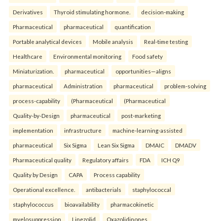
Derivatives
Thyroid stimulating hormone.
decision-making
Pharmaceutical
pharmaceutical
quantification
Portable analytical devices
Mobile analysis
Real-time testing
Healthcare
Environmental monitoring
Food safety
Miniaturization.
pharmaceutical
opportunities—aligns
pharmaceutical
Administration
pharmaceutical
problem-solving
process-capability
(Pharmaceutical
(Pharmaceutical
Quality-by-Design
pharmaceutical
post-marketing
implementation
infrastructure
machine-learning-assisted
pharmaceutical
Six Sigma
Lean Six Sigma
DMAIC
DMADV
Pharmaceutical quality
Regulatory affairs
FDA
ICH Q9
Quality by Design
CAPA
Process capability
Operational excellence.
antibacterials
staphylococcal
staphylococcus
bioavailability
pharmacokinetic
myelosuppression
Linezolid
Oxazolidinones