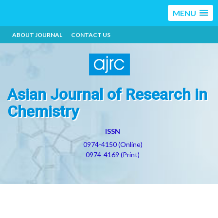
MENU
ABOUT JOURNAL
CONTACT US
Asian Journal of Research in
Chemistry
ISSN
0974-4150 (Online)
0974-4169 (Print)