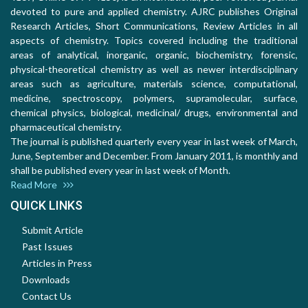
devoted to pure and applied chemistry. AJRC publishes Original
Research Articles, Short Communications, Review Articles in all
aspects of chemistry. Topics covered including the traditional
areas of analytical, inorganic, organic, biochemistry, forensic,
physical-theoretical chemistry as well as newer interdisciplinary
areas such as agriculture, materials science, computational,
medicine, spectroscopy, polymers, supramolecular, surface,
chemical physics, biological, medicinal/ drugs, environmental and
pharmaceutical chemistry.
The journal is published quarterly every year in last week of March,
June, September and December. From January 2011, is monthly and
shall be published every year in last week of Month.
Read More
QUICK LINKS
Submit Article
Past Issues
Articles in Press
Downloads
Contact Us