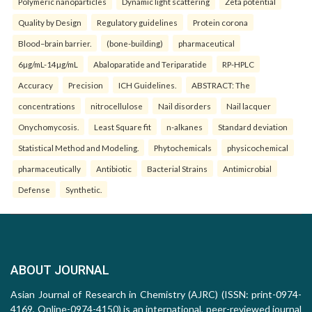
Polymeric nanoparticles
Dynamic light scattering
Zeta potential
Quality by Design
Regulatory guidelines
Protein corona
Blood–brain barrier.
(bone-building)
pharmaceutical
6µg/mL-14µg/mL
Abaloparatide and Teriparatide
RP-HPLC
Accuracy
Precision
ICH Guidelines.
ABSTRACT: The
concentrations
nitrocellulose
Nail disorders
Nail lacquer
Onychomycosis.
Least Square fit
n-alkanes
Standard deviation
Statistical Method and Modeling.
Phytochemicals
physicochemical
pharmaceutically
Antibiotic
Bacterial Strains
Antimicrobial
Defense
Synthetic.
ABOUT JOURNAL
Asian Journal of Research in Chemistry (AJRC) (ISSN: print-0974-
4169, Online-0974-4150) is an international, peer-reviewed journal