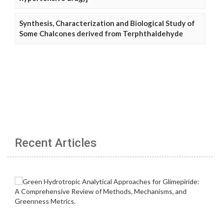
Synthesis, Characterization and Biological Study of
Some Chalcones derived from Terphthaldehyde
Recent Articles