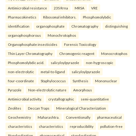
Antimicrobial resistance
23S Rrna
MRSA
VRE
Pharmacokinetics
Ribosomal inhibitors.
Phosphomolybdic
identification
organophosphate
Chromatography
distinguishing
organophosphorous
Monochrotophos
Organophosphate insecticides
Forensic Toxicology
Thin Layer Chromatography
Chromogenic reagent
Monocrotophos
Phosphomolybdic acid.
salicyloylpyrazole
non-hygroscopic
non-electrolytic
metal-to-ligand
salicyloylpyrazole
four-coordinate
Staphylococcus
Synthesis
Mononuclear
Pyrazole
Non-electrolytic nature
Amorphous
Antimicrobial activity.
crystallographic
semi-quantitative
Zeolites
Deccan Traps
Mineralogical Characterization
Geochemistry
Maharashtra.
Conventionally
pharmaceutical
characteristics
characteristics
reproducibility
pollution-free
Standardization
pharmaceutical
standardization