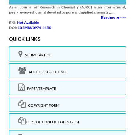
Asian Journal of Research in Chemistry (AJRC) is an international,
peer-reviewed journal devoted to pure and applied chemistry.....
Read more >>>
RNI:
Not Available
DOI:
10.5958/0974-4150
QUICK LINKS
SUBMIT ARTICLE
AUTHOR'S GUIDELINES
PAPER TEMPLATE
COPYRIGHT FORM
CERT. OF CONFLICT OF INTREST