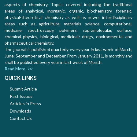
aspects of chemistry. Topics covered including the traditional
areas of analytical, inorganic, organic, biochemistry, forensic,
physical-theoretical chemistry as well as newer interdisciplinary
areas such as agriculture, materials science, computational,
medicine, spectroscopy, polymers, supramolecular, surface,
chemical physics, biological, medicinal/ drugs, environmental and
pharmaceutical chemistry.
The journal is published quarterly every year in last week of March,
June, September and December. From January 2011, is monthly and
shall be published every year in last week of Month.
Read More
QUICK LINKS
Submit Article
Past Issues
Articles in Press
Downloads
Contact Us