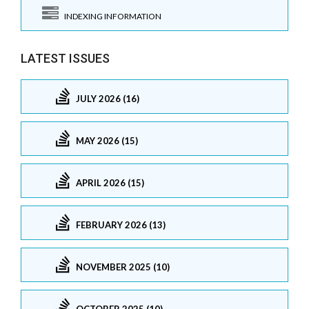
INDEXING INFORMATION
LATEST ISSUES
JULY 2026 (16)
MAY 2026 (15)
APRIL 2026 (15)
FEBRUARY 2026 (13)
NOVEMBER 2025 (10)
OCTOBER 2025 (10)