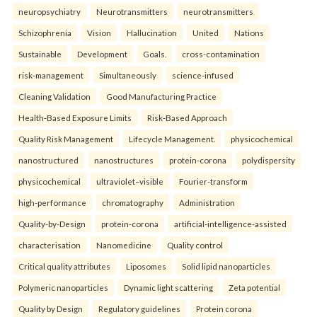
neuropsychiatry
Neurotransmitters
neurotransmitters
Schizophrenia
Vision
Hallucination
United
Nations
Sustainable
Development
Goals.
cross-contamination
risk-management
Simultaneously
science-infused
Cleaning Validation
Good Manufacturing Practice
Health‑Based Exposure Limits
Risk‑Based Approach
Quality Risk Management
Lifecycle Management.
physicochemical
nanostructured
nanostructures
protein-corona
polydispersity
physicochemical
ultraviolet–visible
Fourier-transform
high-performance
chromatography
Administration
Quality-by-Design
protein-corona
artificial-intelligence-assisted
characterisation
Nanomedicine
Quality control
Critical quality attributes
Liposomes
Solid lipid nanoparticles
Polymeric nanoparticles
Dynamic light scattering
Zeta potential
Quality by Design
Regulatory guidelines
Protein corona