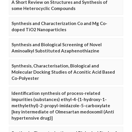
A Short Review on Structures and Synthesis of
some Heterocyclic Compounds
Synthesis and Characterization Co and Mg Co-
doped TiO2 Nanoparticles
Synthesis and Biological Screening of Novel
Aminoalkyl Substituted Azaphenothiazine
Synthesis, Characterisation, Biological and
Molecular Docking Studies of Aconitic Acid Based
Co-Polyester
Identification synthesis of process-related
impurities (substances) ethyl-4-(1-hydroxy-1-
methylethyl)-2-propyl-imidazole-5-carboxylate
[key intermediate of Olmesartan medoxomil (Anti
hypertensive drug)]