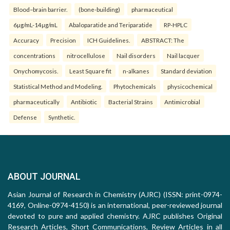
Blood–brain barrier.
(bone-building)
pharmaceutical
6µg/mL-14µg/mL
Abaloparatide and Teriparatide
RP-HPLC
Accuracy
Precision
ICH Guidelines.
ABSTRACT: The
concentrations
nitrocellulose
Nail disorders
Nail lacquer
Onychomycosis.
Least Square fit
n-alkanes
Standard deviation
Statistical Method and Modeling.
Phytochemicals
physicochemical
pharmaceutically
Antibiotic
Bacterial Strains
Antimicrobial
Defense
Synthetic.
ABOUT JOURNAL
Asian Journal of Research in Chemistry (AJRC) (ISSN: print-0974-
4169, Online-0974-4150) is an international, peer-reviewed journal
devoted to pure and applied chemistry. AJRC publishes Original
Research Articles, Short Communications, Review Articles in all