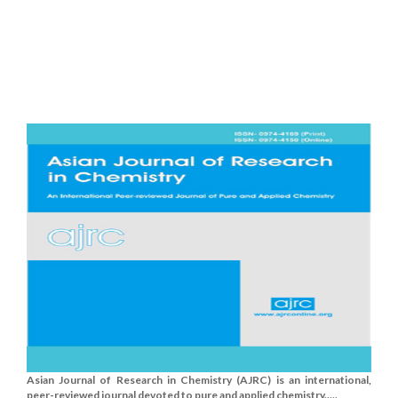
Asian Journal of Research in Chemistry (AJRC) is an international,
peer-reviewed journal devoted to pure and applied chemistry.....