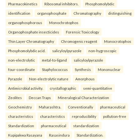
Pharmacokinetics
Ribosomal inhibitors.
Phosphomolybdic
identification
organophosphate
Chromatography
distinguishing
organophosphorous
Monochrotophos
Organophosphate insecticides
Forensic Toxicology
Thin Layer Chromatography
Chromogenic reagent
Monocrotophos
Phosphomolybdic acid.
salicyloylpyrazole
non-hygroscopic
non-electrolytic
metal-to-ligand
salicyloylpyrazole
four-coordinate
Staphylococcus
Synthesis
Mononuclear
Pyrazole
Non-electrolytic nature
Amorphous
Antimicrobial activity.
crystallographic
semi-quantitative
Zeolites
Deccan Traps
Mineralogical Characterization
Geochemistry
Maharashtra.
Conventionally
pharmaceutical
characteristics
characteristics
reproducibility
pollution-free
Standardization
pharmaceutical
standardization
Kupipakwa Rasayana
Rasasindura
Standardization.