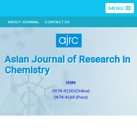
MENU
ABOUT JOURNAL
CONTACT US
Asian Journal of Research in
Chemistry
ISSN
0974-4150 (Online)
0974-4169 (Print)