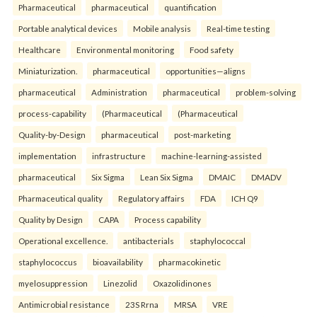
Pharmaceutical
pharmaceutical
quantification
Portable analytical devices
Mobile analysis
Real-time testing
Healthcare
Environmental monitoring
Food safety
Miniaturization.
pharmaceutical
opportunities—aligns
pharmaceutical
Administration
pharmaceutical
problem-solving
process-capability
(Pharmaceutical
(Pharmaceutical
Quality-by-Design
pharmaceutical
post-marketing
implementation
infrastructure
machine-learning-assisted
pharmaceutical
Six Sigma
Lean Six Sigma
DMAIC
DMADV
Pharmaceutical quality
Regulatory affairs
FDA
ICH Q9
Quality by Design
CAPA
Process capability
Operational excellence.
antibacterials
staphylococcal
staphylococcus
bioavailability
pharmacokinetic
myelosuppression
Linezolid
Oxazolidinones
Antimicrobial resistance
23S Rrna
MRSA
VRE