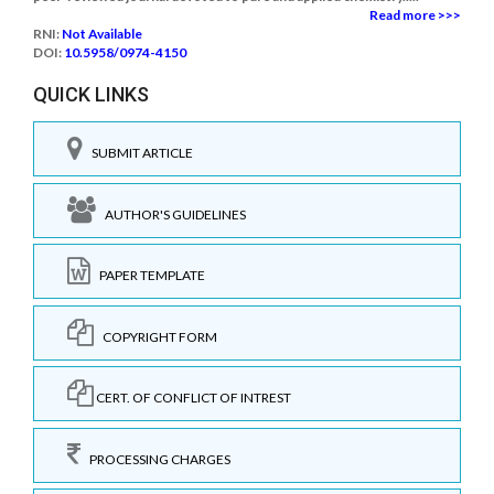
Read more >>>
RNI:
Not Available
DOI:
10.5958/0974-4150
QUICK LINKS
SUBMIT ARTICLE
AUTHOR'S GUIDELINES
PAPER TEMPLATE
COPYRIGHT FORM
CERT. OF CONFLICT OF INTREST
PROCESSING CHARGES