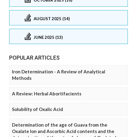
AUGUST 2025 (14)
JUNE 2025 (13)
POPULAR ARTICLES
Iron Determination - A Review of Analytical
Methods
A Review: Herbal Abortifacients
Solubility of Oxalic Acid
Determination of the age of Guava from the
Oxalate Ion and Ascorbic Acid contents and the