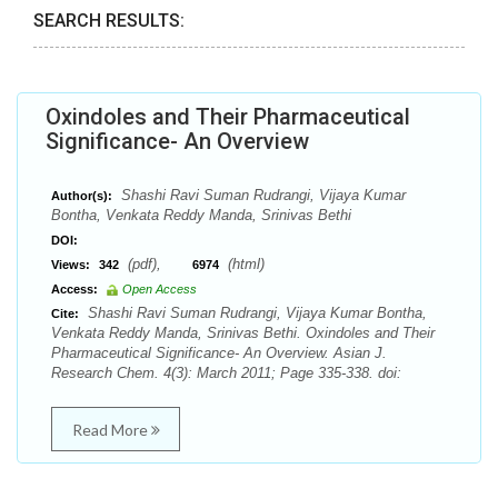
SEARCH RESULTS:
Oxindoles and Their Pharmaceutical
Significance- An Overview
Shashi Ravi Suman Rudrangi, Vijaya Kumar
Author(s):
Bontha, Venkata Reddy Manda, Srinivas Bethi
DOI:
(pdf),
(html)
Views:
342
6974
Access:
Open Access
Shashi Ravi Suman Rudrangi, Vijaya Kumar Bontha,
Cite:
Venkata Reddy Manda, Srinivas Bethi. Oxindoles and Their
Pharmaceutical Significance- An Overview. Asian J.
Research Chem. 4(3): March 2011; Page 335-338. doi:
Read More