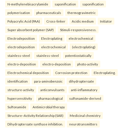
N-methylenebisacrylamide
saponification
saponification
polymerisation
pharmaceuticals
thermogravimetric
Polyacrylic Acid (PAA)
Cross-linker
Acidic medium
Initiator
Super absorbent polymer (SAP)
Stimuli-responsiveness.
Electrodeposition
Electroplating
electrochemical
electrodeposition
electrochemical
(electroplating)
stainless-steel
stainless-steel
potentiostatically
electro-deposition
electro-deposition
photo-activity
Electrochemical deposition
Corrosion protection
Electroplating.
identification
para-aminobenzoic
dihydropteroate
structure-activity
anticonvulsants
anti-inflammatory
hypersensitivity
pharmacological
sulfonamide-derived
Sulfonamide
Antimicrobial therapy
Structure–Activity Relationship (SAR)
Medicinal chemistry
Dihydropteroate synthase inhibition.
neurotransmitters