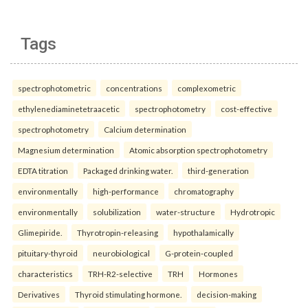
Tags
spectrophotometric
concentrations
complexometric
ethylenediaminetetraacetic
spectrophotometry
cost-effective
spectrophotometry
Calcium determination
Magnesium determination
Atomic absorption spectrophotometry
EDTA titration
Packaged drinking water.
third-generation
environmentally
high-performance
chromatography
environmentally
solubilization
water-structure
Hydrotropic
Glimepiride.
Thyrotropin-releasing
hypothalamically
pituitary-thyroid
neurobiological
G-protein-coupled
characteristics
TRH-R2-selective
TRH
Hormones
Derivatives
Thyroid stimulating hormone.
decision-making