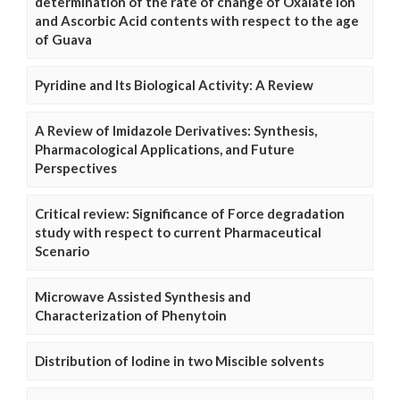
determination of the rate of change of Oxalate Ion
and Ascorbic Acid contents with respect to the age
of Guava
Pyridine and Its Biological Activity: A Review
A Review of Imidazole Derivatives: Synthesis,
Pharmacological Applications, and Future
Perspectives
Critical review: Significance of Force degradation
study with respect to current Pharmaceutical
Scenario
Microwave Assisted Synthesis and
Characterization of Phenytoin
Distribution of Iodine in two Miscible solvents