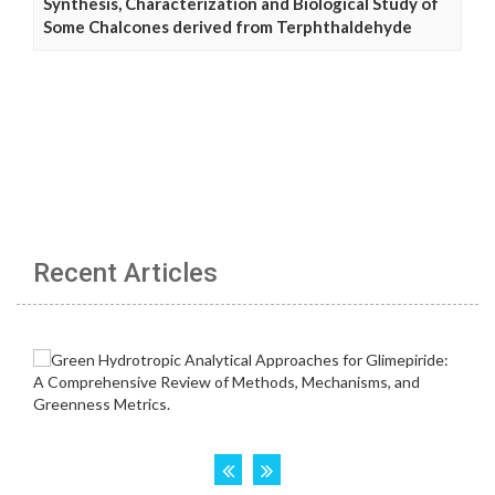
Synthesis, Characterization and Biological Study of
Some Chalcones derived from Terphthaldehyde
Recent Articles