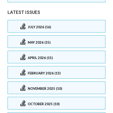
LATEST ISSUES
JULY 2026 (16)
MAY 2026 (15)
APRIL 2026 (15)
FEBRUARY 2026 (13)
NOVEMBER 2025 (10)
OCTOBER 2025 (10)