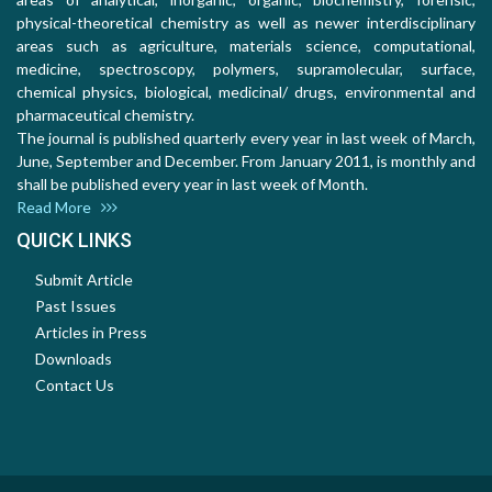
physical-theoretical chemistry as well as newer interdisciplinary
areas such as agriculture, materials science, computational,
medicine, spectroscopy, polymers, supramolecular, surface,
chemical physics, biological, medicinal/ drugs, environmental and
pharmaceutical chemistry.
The journal is published quarterly every year in last week of March,
June, September and December. From January 2011, is monthly and
shall be published every year in last week of Month.
Read More
QUICK LINKS
Submit Article
Past Issues
Articles in Press
Downloads
Contact Us