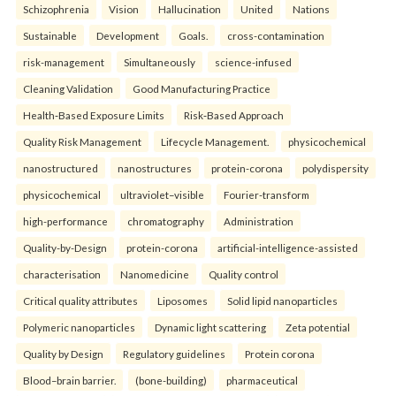
Schizophrenia
Vision
Hallucination
United
Nations
Sustainable
Development
Goals.
cross-contamination
risk-management
Simultaneously
science-infused
Cleaning Validation
Good Manufacturing Practice
Health‑Based Exposure Limits
Risk‑Based Approach
Quality Risk Management
Lifecycle Management.
physicochemical
nanostructured
nanostructures
protein-corona
polydispersity
physicochemical
ultraviolet–visible
Fourier-transform
high-performance
chromatography
Administration
Quality-by-Design
protein-corona
artificial-intelligence-assisted
characterisation
Nanomedicine
Quality control
Critical quality attributes
Liposomes
Solid lipid nanoparticles
Polymeric nanoparticles
Dynamic light scattering
Zeta potential
Quality by Design
Regulatory guidelines
Protein corona
Blood–brain barrier.
(bone-building)
pharmaceutical