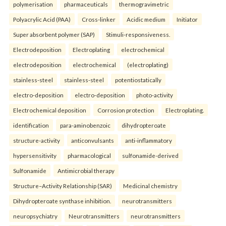
polymerisation
pharmaceuticals
thermogravimetric
Polyacrylic Acid (PAA)
Cross-linker
Acidic medium
Initiator
Super absorbent polymer (SAP)
Stimuli-responsiveness.
Electrodeposition
Electroplating
electrochemical
electrodeposition
electrochemical
(electroplating)
stainless-steel
stainless-steel
potentiostatically
electro-deposition
electro-deposition
photo-activity
Electrochemical deposition
Corrosion protection
Electroplating.
identification
para-aminobenzoic
dihydropteroate
structure-activity
anticonvulsants
anti-inflammatory
hypersensitivity
pharmacological
sulfonamide-derived
Sulfonamide
Antimicrobial therapy
Structure–Activity Relationship (SAR)
Medicinal chemistry
Dihydropteroate synthase inhibition.
neurotransmitters
neuropsychiatry
Neurotransmitters
neurotransmitters