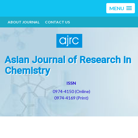
MENU
ABOUT JOURNAL
CONTACT US
Asian Journal of Research in
Chemistry
ISSN
0974-4150 (Online)
0974-4169 (Print)