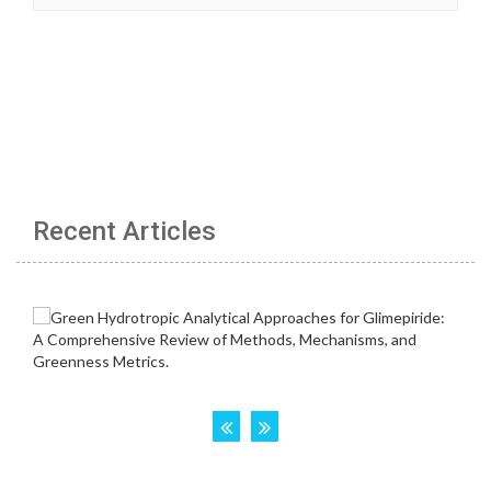
Recent Articles