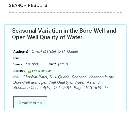
SEARCH RESULTS:
Seasonal Variation in the Bore-Well and
Open Well Quality of Water
Shaukat Patel, S.H. Quadri
Author(s):
DOI:
(pdf),
(html)
Views:
13
3207
Access:
Open Access
Shaukat Patel, S.H. Quadri. Seasonal Variation in the
Cite:
Bore-Well and Open Well Quality of Water. Asian J.
Research Chem. 4(10): Oct., 2011; Page 1513-1514. doi:
Read More