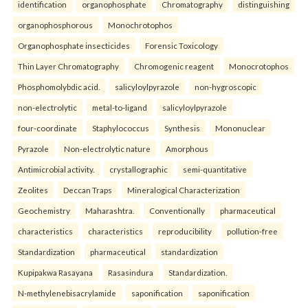
identification
organophosphate
Chromatography
distinguishing
organophosphorous
Monochrotophos
Organophosphate insecticides
Forensic Toxicology
Thin Layer Chromatography
Chromogenic reagent
Monocrotophos
Phosphomolybdic acid.
salicyloylpyrazole
non-hygroscopic
non-electrolytic
metal-to-ligand
salicyloylpyrazole
four-coordinate
Staphylococcus
Synthesis
Mononuclear
Pyrazole
Non-electrolytic nature
Amorphous
Antimicrobial activity.
crystallographic
semi-quantitative
Zeolites
Deccan Traps
Mineralogical Characterization
Geochemistry
Maharashtra.
Conventionally
pharmaceutical
characteristics
characteristics
reproducibility
pollution-free
Standardization
pharmaceutical
standardization
Kupipakwa Rasayana
Rasasindura
Standardization.
N-methylenebisacrylamide
saponification
saponification