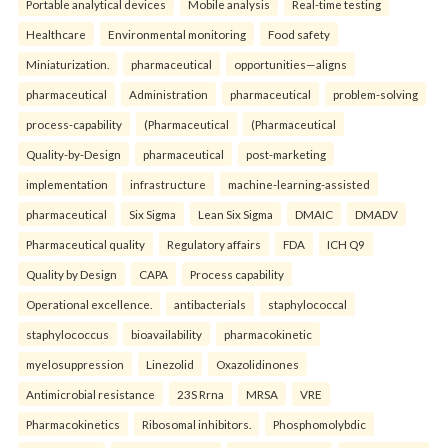
Portable analytical devices
Mobile analysis
Real-time testing
Healthcare
Environmental monitoring
Food safety
Miniaturization.
pharmaceutical
opportunities—aligns
pharmaceutical
Administration
pharmaceutical
problem-solving
process-capability
(Pharmaceutical
(Pharmaceutical
Quality-by-Design
pharmaceutical
post-marketing
implementation
infrastructure
machine-learning-assisted
pharmaceutical
Six Sigma
Lean Six Sigma
DMAIC
DMADV
Pharmaceutical quality
Regulatory affairs
FDA
ICH Q9
Quality by Design
CAPA
Process capability
Operational excellence.
antibacterials
staphylococcal
staphylococcus
bioavailability
pharmacokinetic
myelosuppression
Linezolid
Oxazolidinones
Antimicrobial resistance
23S Rrna
MRSA
VRE
Pharmacokinetics
Ribosomal inhibitors.
Phosphomolybdic