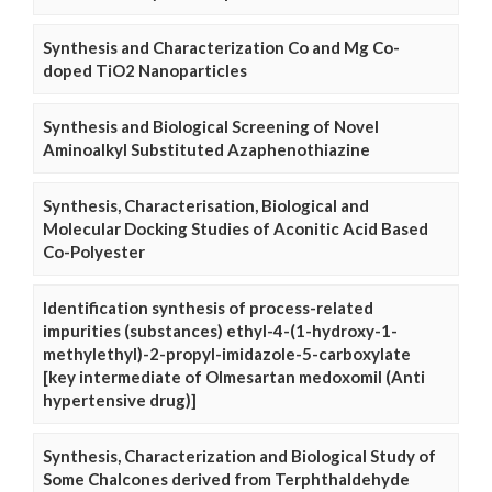
Synthesis and Characterization Co and Mg Co-
doped TiO2 Nanoparticles
Synthesis and Biological Screening of Novel
Aminoalkyl Substituted Azaphenothiazine
Synthesis, Characterisation, Biological and
Molecular Docking Studies of Aconitic Acid Based
Co-Polyester
Identification synthesis of process-related
impurities (substances) ethyl-4-(1-hydroxy-1-
methylethyl)-2-propyl-imidazole-5-carboxylate
[key intermediate of Olmesartan medoxomil (Anti
hypertensive drug)]
Synthesis, Characterization and Biological Study of
Some Chalcones derived from Terphthaldehyde