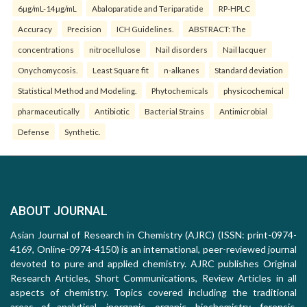
6µg/mL-14µg/mL
Abaloparatide and Teriparatide
RP-HPLC
Accuracy
Precision
ICH Guidelines.
ABSTRACT: The
concentrations
nitrocellulose
Nail disorders
Nail lacquer
Onychomycosis.
Least Square fit
n-alkanes
Standard deviation
Statistical Method and Modeling.
Phytochemicals
physicochemical
pharmaceutically
Antibiotic
Bacterial Strains
Antimicrobial
Defense
Synthetic.
ABOUT JOURNAL
Asian Journal of Research in Chemistry (AJRC) (ISSN: print-0974-
4169, Online-0974-4150) is an international, peer-reviewed journal
devoted to pure and applied chemistry. AJRC publishes Original
Research Articles, Short Communications, Review Articles in all
aspects of chemistry. Topics covered including the traditional
areas of analytical, inorganic, organic, biochemistry, forensic,