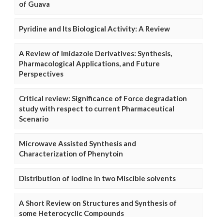
of Guava
Pyridine and Its Biological Activity: A Review
A Review of Imidazole Derivatives: Synthesis,
Pharmacological Applications, and Future
Perspectives
Critical review: Significance of Force degradation
study with respect to current Pharmaceutical
Scenario
Microwave Assisted Synthesis and
Characterization of Phenytoin
Distribution of Iodine in two Miscible solvents
A Short Review on Structures and Synthesis of
some Heterocyclic Compounds