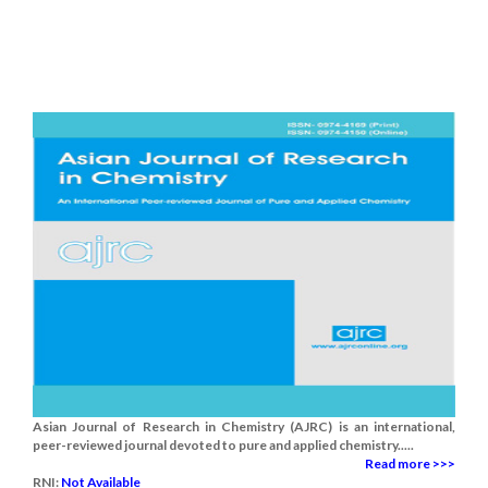
Asian Journal of Research in Chemistry (AJRC) is an international,
peer-reviewed journal devoted to pure and applied chemistry.....
Read more >>>
RNI:
Not Available