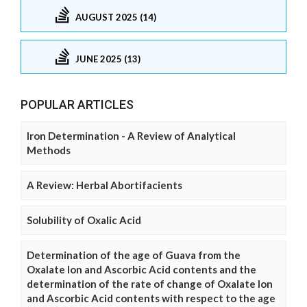
AUGUST 2025 (14)
JUNE 2025 (13)
POPULAR ARTICLES
Iron Determination - A Review of Analytical
Methods
A Review: Herbal Abortifacients
Solubility of Oxalic Acid
Determination of the age of Guava from the
Oxalate Ion and Ascorbic Acid contents and the
determination of the rate of change of Oxalate Ion
and Ascorbic Acid contents with respect to the age