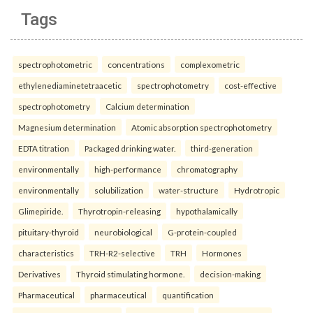
Tags
spectrophotometric
concentrations
complexometric
ethylenediaminetetraacetic
spectrophotometry
cost-effective
spectrophotometry
Calcium determination
Magnesium determination
Atomic absorption spectrophotometry
EDTA titration
Packaged drinking water.
third-generation
environmentally
high-performance
chromatography
environmentally
solubilization
water-structure
Hydrotropic
Glimepiride.
Thyrotropin-releasing
hypothalamically
pituitary-thyroid
neurobiological
G-protein-coupled
characteristics
TRH-R2-selective
TRH
Hormones
Derivatives
Thyroid stimulating hormone.
decision-making
Pharmaceutical
pharmaceutical
quantification