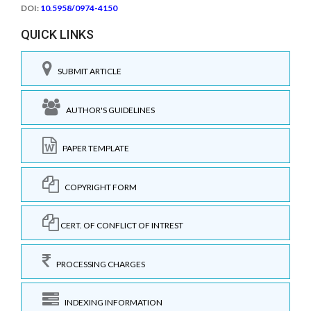
DOI:
10.5958/0974-4150
QUICK LINKS
SUBMIT ARTICLE
AUTHOR'S GUIDELINES
PAPER TEMPLATE
COPYRIGHT FORM
CERT. OF CONFLICT OF INTREST
PROCESSING CHARGES
INDEXING INFORMATION