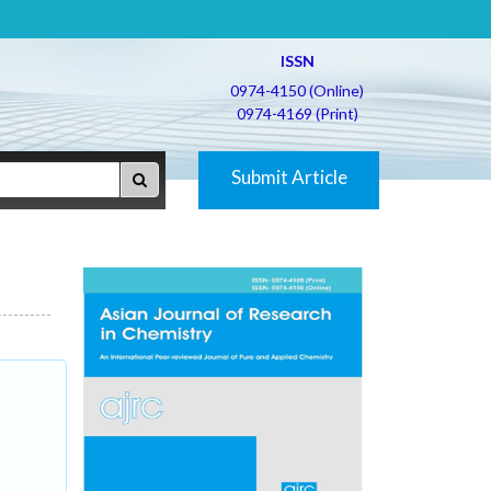
ISSN
0974-4150 (Online)
0974-4169 (Print)
Submit Article