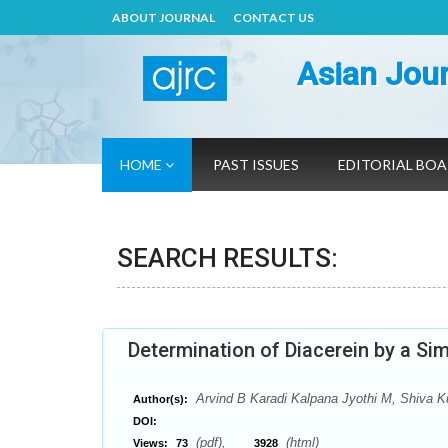
ABOUT JOURNAL
CONTACT US
Asian Jour
HOME
PAST ISSUES
EDITORIAL BO
SEARCH RESULTS:
Determination of Diacerein by a S
Arvind B Karadi Kalpana Jyothi M, Shiva 
Author(s):
DOI:
(pdf),
(html)
Views:
73
3928