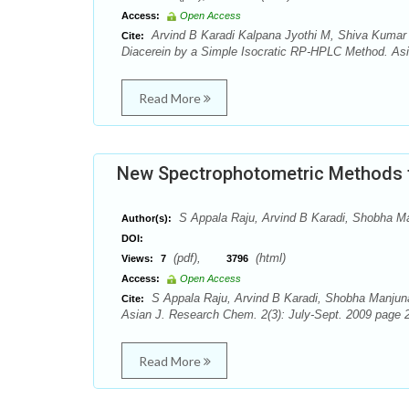
Access:
Open Access
Arvind B Karadi Kalpana Jyothi M, Shiva Kumar 
Cite:
Diacerein by a Simple Isocratic RP-HPLC Method. Asi
Read More
New Spectrophotometric Methods fo
S Appala Raju, Arvind B Karadi, Shobha M
Author(s):
DOI:
(pdf),
(html)
Views:
7
3796
Access:
Open Access
S Appala Raju, Arvind B Karadi, Shobha Manjunat
Cite:
Asian J. Research Chem. 2(3): July-Sept. 2009 page 2
Read More