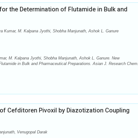
r the Determination of Flutamide in Bulk and
iva Kumar, M. Kalpana Jyothi, Shobha Manjunath, Ashok L. Ganure
umar, M. Kalpana Jyothi, Shobha Manjunath, Ashok L. Ganure. New
 Flutamide in Bulk and Pharmaceutical Preparations. Asian J. Research Chem
f Cefditoren Pivoxil by Diazotization Coupling
anjunath, Venugopal Darak