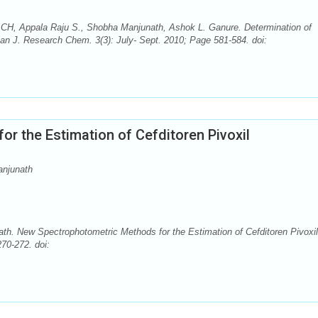
CH, Appala Raju S., Shobha Manjunath, Ashok L. Ganure. Determination of
an J. Research Chem. 3(3): July- Sept. 2010; Page 581-584. doi:
r the Estimation of Cefditoren Pivoxil
anjunath
h. New Spectrophotometric Methods for the Estimation of Cefditoren Pivoxil
70-272. doi: