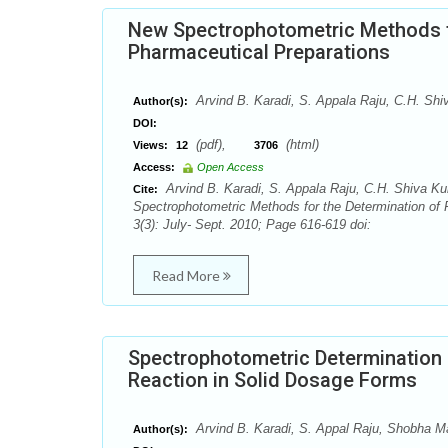
New Spectrophotometric Methods fo
Pharmaceutical Preparations
Arvind B. Karadi, S. Appala Raju, C.H. Sh
Author(s):
DOI:
(pdf),
(html)
Views:
12
3706
Access:
Open Access
Arvind B. Karadi, S. Appala Raju, C.H. Shiva K
Cite:
Spectrophotometric Methods for the Determination of
3(3): July- Sept. 2010; Page 616-619 doi:
Read More
Spectrophotometric Determination o
Reaction in Solid Dosage Forms
Arvind B. Karadi, S. Appal Raju, Shobha M
Author(s):