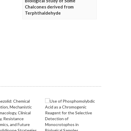
Biological Study of Some
Chalcones derived from
Terphthaldehyde