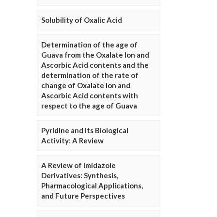
Solubility of Oxalic Acid
Determination of the age of
Guava from the Oxalate Ion and
Ascorbic Acid contents and the
determination of the rate of
change of Oxalate Ion and
Ascorbic Acid contents with
respect to the age of Guava
Pyridine and Its Biological
Activity: A Review
A Review of Imidazole
Derivatives: Synthesis,
Pharmacological Applications,
and Future Perspectives