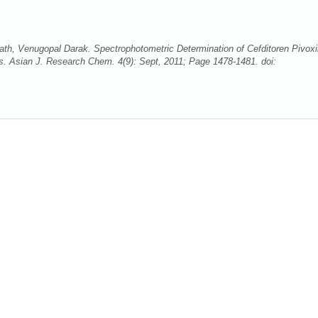
th, Venugopal Darak. Spectrophotometric Determination of Cefditoren Pivoxi
s. Asian J. Research Chem. 4(9): Sept, 2011; Page 1478-1481. doi: