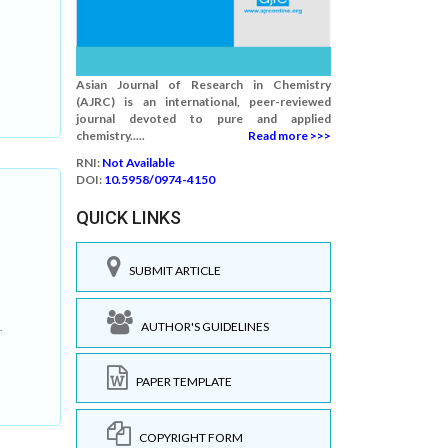
Asian Journal of Research in Chemistry
(AJRC) is an international, peer-reviewed
journal devoted to pure and applied
chemistry.....
Read more >>>
RNI:
Not Available
DOI:
10.5958/0974-4150
QUICK LINKS
SUBMIT ARTICLE
AUTHOR'S GUIDELINES
.
PAPER TEMPLATE
COPYRIGHT FORM