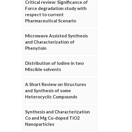
Critical review: Significance of
Force degradation study with
respect to current
Pharmaceutical Scenario
Microwave Assisted Synthesis
and Characterization of
Phenytoin
Distribution of Iodine in two
Miscible solvents
A Short Review on Structures
and Synthesis of some
Heterocyclic Compounds
Synthesis and Characterization
Co and Mg Co-doped TiO2
Nanoparticles