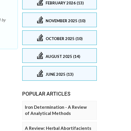
FEBRUARY 2026 (13)
l by
NOVEMBER 2025 (10)
OCTOBER 2025 (10)
AUGUST 2025 (14)
JUNE 2025 (13)
POPULAR ARTICLES
Iron Determination - A Review
of Analytical Methods
A Review: Herbal Abortifacients