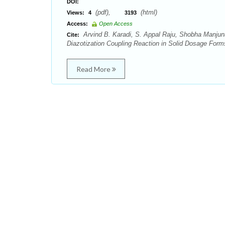
DOI:
(pdf),
(html)
Views:
4
3193
Access:
Open Access
Arvind B. Karadi, S. Appal Raju, Shobha Manjuna
Cite:
Diazotization Coupling Reaction in Solid Dosage Form
Read More