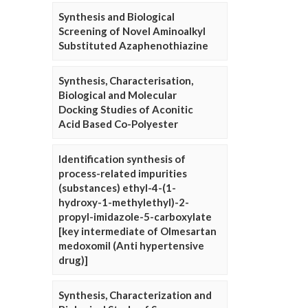
Synthesis and Biological
Screening of Novel Aminoalkyl
Substituted Azaphenothiazine
Synthesis, Characterisation,
Biological and Molecular
Docking Studies of Aconitic
Acid Based Co-Polyester
Identification synthesis of
process-related impurities
(substances) ethyl-4-(1-
hydroxy-1-methylethyl)-2-
propyl-imidazole-5-carboxylate
[key intermediate of Olmesartan
medoxomil (Anti hypertensive
drug)]
Synthesis, Characterization and