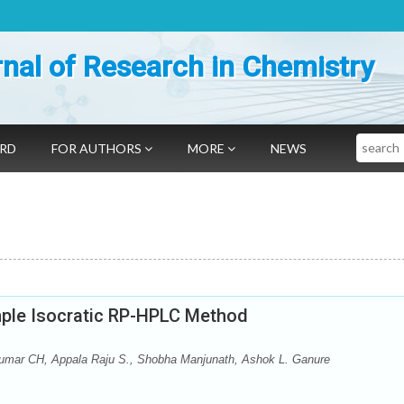
nal of Research in Chemistry
Search
ARD
FOR AUTHORS
MORE
NEWS
imple Isocratic RP-HPLC Method
Kumar CH, Appala Raju S., Shobha Manjunath, Ashok L. Ganure