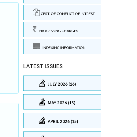
CERT. OF CONFLICT OF INTREST
PROCESSING CHARGES
INDEXING INFORMATION
.
LATEST ISSUES
JULY 2026 (16)
MAY 2026 (15)
APRIL 2026 (15)