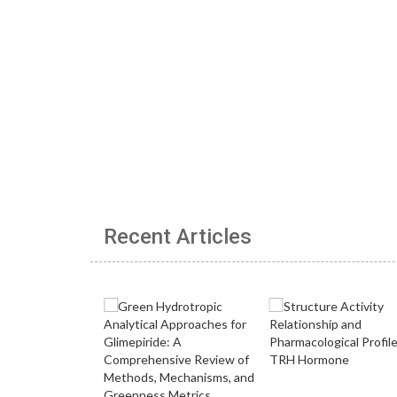
Recent Articles