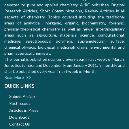
devoted to pure and applied chemistry. AJRC publishes Original
Research Articles, Short Communications, Review Articles in all
aspects of chemistry. Topics covered including the traditional
areas of analytical, inorganic, organic, biochemistry, forensic,
physical-theoretical chemistry as well as newer interdisciplinary
areas such as agriculture, materials science, computational,
medicine, spectroscopy, polymers, supramolecular, surface,
chemical physics, biological, medicinal/ drugs, environmental and
pharmaceutical chemistry.
The journal is published quarterly every year in last week of March,
June, September and December. From January 2011, is monthly and
shall be published every year in last week of Month.
Read More
QUICK LINKS
Submit Article
Past Issues
Articles in Press
Downloads
Contact Us