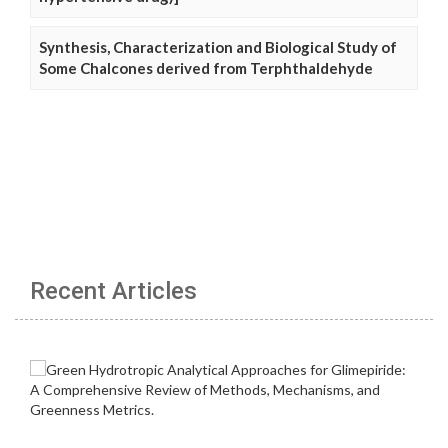
Synthesis, Characterization and Biological Study of
Some Chalcones derived from Terphthaldehyde
Recent Articles