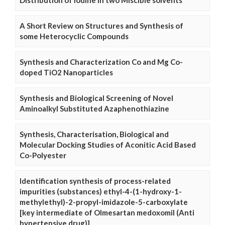
Distribution of Iodine in two Miscible solvents
A Short Review on Structures and Synthesis of
some Heterocyclic Compounds
Synthesis and Characterization Co and Mg Co-
doped TiO2 Nanoparticles
Synthesis and Biological Screening of Novel
Aminoalkyl Substituted Azaphenothiazine
Synthesis, Characterisation, Biological and
Molecular Docking Studies of Aconitic Acid Based
Co-Polyester
Identification synthesis of process-related
impurities (substances) ethyl-4-(1-hydroxy-1-
methylethyl)-2-propyl-imidazole-5-carboxylate
[key intermediate of Olmesartan medoxomil (Anti
hypertensive drug)]