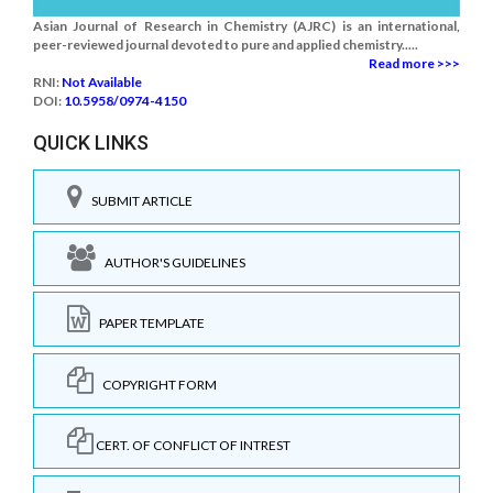
Asian Journal of Research in Chemistry (AJRC) is an international,
peer-reviewed journal devoted to pure and applied chemistry.....
Read more >>>
RNI:
Not Available
DOI:
10.5958/0974-4150
QUICK LINKS
SUBMIT ARTICLE
AUTHOR'S GUIDELINES
PAPER TEMPLATE
COPYRIGHT FORM
CERT. OF CONFLICT OF INTREST