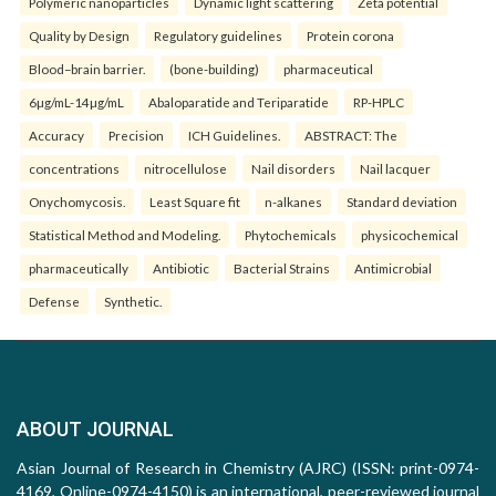
Polymeric nanoparticles
Dynamic light scattering
Zeta potential
Quality by Design
Regulatory guidelines
Protein corona
Blood–brain barrier.
(bone-building)
pharmaceutical
6µg/mL-14µg/mL
Abaloparatide and Teriparatide
RP-HPLC
Accuracy
Precision
ICH Guidelines.
ABSTRACT: The
concentrations
nitrocellulose
Nail disorders
Nail lacquer
Onychomycosis.
Least Square fit
n-alkanes
Standard deviation
Statistical Method and Modeling.
Phytochemicals
physicochemical
pharmaceutically
Antibiotic
Bacterial Strains
Antimicrobial
Defense
Synthetic.
ABOUT JOURNAL
Asian Journal of Research in Chemistry (AJRC) (ISSN: print-0974-
4169, Online-0974-4150) is an international, peer-reviewed journal