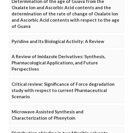
Determination of the age of Guava from the
Oxalate Ion and Ascorbic Acid contents and the
determination of the rate of change of Oxalate Ion
and Ascorbic Acid contents with respect to the age
of Guava
Pyridine and Its Biological Activity: A Review
A Review of Imidazole Derivatives: Synthesis,
Pharmacological Applications, and Future
Perspectives
Critical review: Significance of Force degradation
study with respect to current Pharmaceutical
Scenario
Microwave Assisted Synthesis and
Characterization of Phenytoin