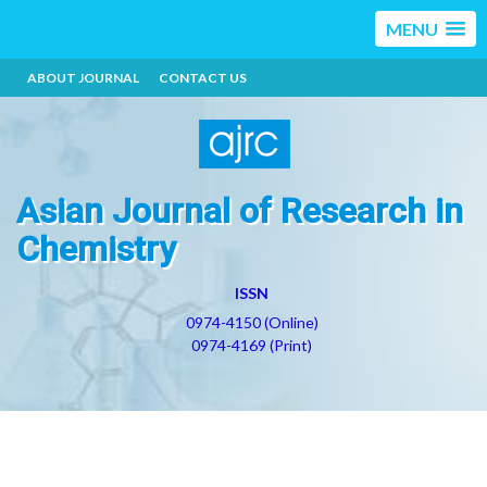
MENU
ABOUT JOURNAL
CONTACT US
Asian Journal of Research in
Chemistry
ISSN
0974-4150 (Online)
0974-4169 (Print)