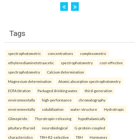
Tags
spectrophotometric
concentrations
complexometric
ethylenediaminetetraacetic
spectrophotometry
cost-effective
spectrophotometry
Calcium determination
Magnesium determination
Atomic absorption spectrophotometry
EDTA titration
Packaged drinking water.
third-generation
environmentally
high-performance
chromatography
environmentally
solubilization
water-structure
Hydrotropic
Glimepiride.
Thyrotropin-releasing
hypothalamically
pituitary-thyroid
neurobiological
G-protein-coupled
characteristics
TRH-R2-selective
TRH
Hormones