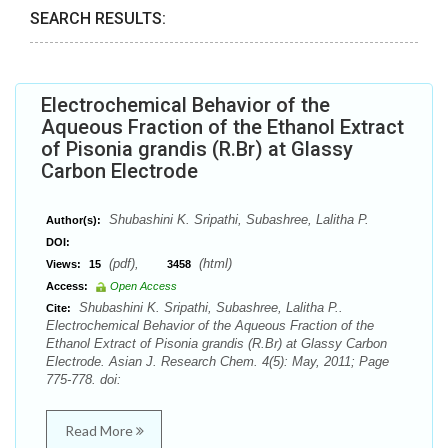
SEARCH RESULTS:
Electrochemical Behavior of the
Aqueous Fraction of the Ethanol Extract
of Pisonia grandis (R.Br) at Glassy
Carbon Electrode
Shubashini K. Sripathi, Subashree, Lalitha P.
Author(s):
DOI:
(pdf),
(html)
Views:
15
3458
Access:
Open Access
Shubashini K. Sripathi, Subashree, Lalitha P..
Cite:
Electrochemical Behavior of the Aqueous Fraction of the
Ethanol Extract of Pisonia grandis (R.Br) at Glassy Carbon
Electrode. Asian J. Research Chem. 4(5): May, 2011; Page
775-778. doi:
Read More