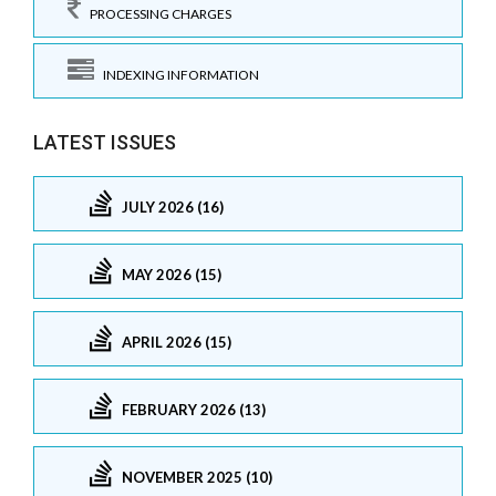
PROCESSING CHARGES
INDEXING INFORMATION
LATEST ISSUES
JULY 2026 (16)
MAY 2026 (15)
APRIL 2026 (15)
FEBRUARY 2026 (13)
NOVEMBER 2025 (10)