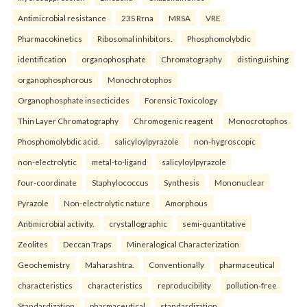
Antimicrobial resistance
23S Rrna
MRSA
VRE
Pharmacokinetics
Ribosomal inhibitors.
Phosphomolybdic
identification
organophosphate
Chromatography
distinguishing
organophosphorous
Monochrotophos
Organophosphate insecticides
Forensic Toxicology
Thin Layer Chromatography
Chromogenic reagent
Monocrotophos
Phosphomolybdic acid.
salicyloylpyrazole
non-hygroscopic
non-electrolytic
metal-to-ligand
salicyloylpyrazole
four-coordinate
Staphylococcus
Synthesis
Mononuclear
Pyrazole
Non-electrolytic nature
Amorphous
Antimicrobial activity.
crystallographic
semi-quantitative
Zeolites
Deccan Traps
Mineralogical Characterization
Geochemistry
Maharashtra.
Conventionally
pharmaceutical
characteristics
characteristics
reproducibility
pollution-free
Standardization
pharmaceutical
standardization