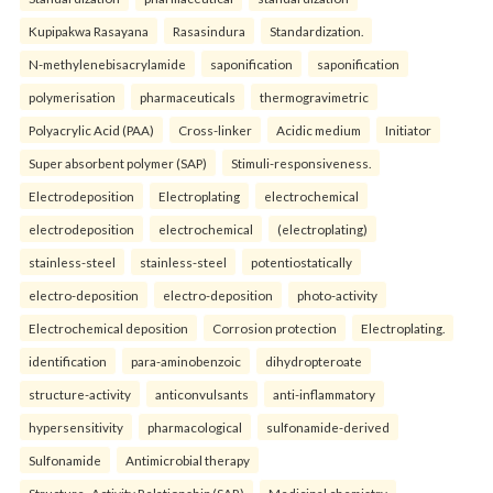
Kupipakwa Rasayana
Rasasindura
Standardization.
N-methylenebisacrylamide
saponification
saponification
polymerisation
pharmaceuticals
thermogravimetric
Polyacrylic Acid (PAA)
Cross-linker
Acidic medium
Initiator
Super absorbent polymer (SAP)
Stimuli-responsiveness.
Electrodeposition
Electroplating
electrochemical
electrodeposition
electrochemical
(electroplating)
stainless-steel
stainless-steel
potentiostatically
electro-deposition
electro-deposition
photo-activity
Electrochemical deposition
Corrosion protection
Electroplating.
identification
para-aminobenzoic
dihydropteroate
structure-activity
anticonvulsants
anti-inflammatory
hypersensitivity
pharmacological
sulfonamide-derived
Sulfonamide
Antimicrobial therapy