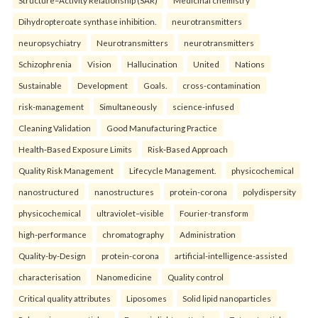
Structure–Activity Relationship (SAR)
Medicinal chemistry
Dihydropteroate synthase inhibition.
neurotransmitters
neuropsychiatry
Neurotransmitters
neurotransmitters
Schizophrenia
Vision
Hallucination
United
Nations
Sustainable
Development
Goals.
cross-contamination
risk-management
Simultaneously
science-infused
Cleaning Validation
Good Manufacturing Practice
Health‑Based Exposure Limits
Risk‑Based Approach
Quality Risk Management
Lifecycle Management.
physicochemical
nanostructured
nanostructures
protein-corona
polydispersity
physicochemical
ultraviolet–visible
Fourier-transform
high-performance
chromatography
Administration
Quality-by-Design
protein-corona
artificial-intelligence-assisted
characterisation
Nanomedicine
Quality control
Critical quality attributes
Liposomes
Solid lipid nanoparticles