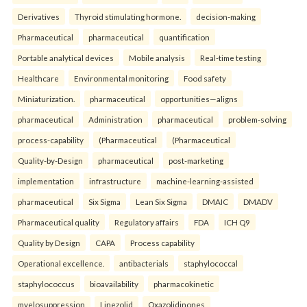
Derivatives
Thyroid stimulating hormone.
decision-making
Pharmaceutical
pharmaceutical
quantification
Portable analytical devices
Mobile analysis
Real-time testing
Healthcare
Environmental monitoring
Food safety
Miniaturization.
pharmaceutical
opportunities—aligns
pharmaceutical
Administration
pharmaceutical
problem-solving
process-capability
(Pharmaceutical
(Pharmaceutical
Quality-by-Design
pharmaceutical
post-marketing
implementation
infrastructure
machine-learning-assisted
pharmaceutical
Six Sigma
Lean Six Sigma
DMAIC
DMADV
Pharmaceutical quality
Regulatory affairs
FDA
ICH Q9
Quality by Design
CAPA
Process capability
Operational excellence.
antibacterials
staphylococcal
staphylococcus
bioavailability
pharmacokinetic
myelosuppression
Linezolid
Oxazolidinones