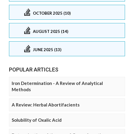
OCTOBER 2025 (10)
AUGUST 2025 (14)
JUNE 2025 (13)
POPULAR ARTICLES
Iron Determination - A Review of Analytical
Methods
A Review: Herbal Abortifacients
Solubility of Oxalic Acid