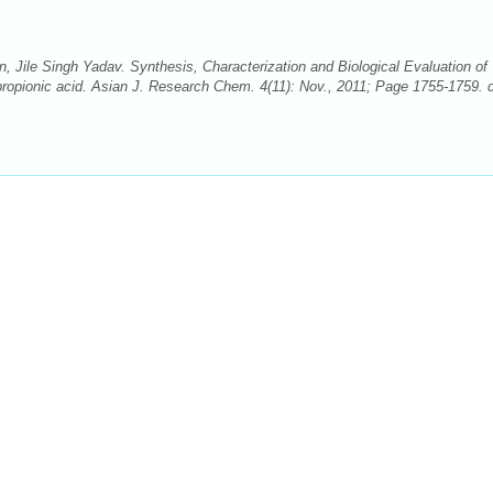
 Jile Singh Yadav. Synthesis, Characterization and Biological Evaluation of
 propionic acid. Asian J. Research Chem. 4(11): Nov., 2011; Page 1755-1759. d