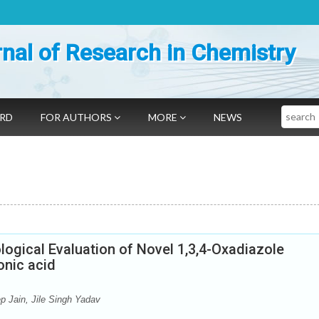
nal of Research in Chemistry
Search
ARD
FOR AUTHORS
MORE
NEWS
logical Evaluation of Novel 1,3,4-Oxadiazole
onic acid
 Jain, Jile Singh Yadav