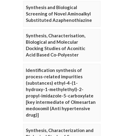
Synthesis and Biological
Screening of Novel Aminoalkyl
Substituted Azaphenothiazine
Synthesis, Characterisation,
Biological and Molecular
Docking Studies of Aconitic
Acid Based Co-Polyester
Identification synthesis of
process-related impurities
(substances) ethyl-4-(1-
hydroxy-1-methylethyl)-2-
propyl-imidazole-5-carboxylate
[key intermediate of Olmesartan
medoxomil (Anti hypertensive
drug)]
Synthesis, Characterization and