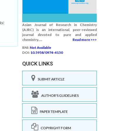
oi:
Asian Journal of Research in Chemistry
(AJRC) is an international, peer-reviewed
journal devoted to pure and applied
chemistry.....
Read more >>>
RNI:
Not Available
DOI:
10.5958/0974-4150
QUICK LINKS
SUBMIT ARTICLE
AUTHOR'S GUIDELINES
PAPER TEMPLATE
COPYRIGHT FORM