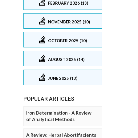
FEBRUARY 2026 (13)
NOVEMBER 2025 (10)
OCTOBER 2025 (10)
AUGUST 2025 (14)
JUNE 2025 (13)
POPULAR ARTICLES
Iron Determination - A Review
of Analytical Methods
A Review: Herbal Abortifacients