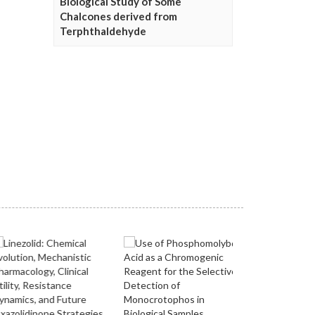
Biological Study of Some
Chalcones derived from
Terphthaldehyde