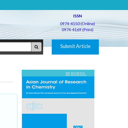
ISSN
0974-4150 (Online)
0974-4169 (Print)
Submit Article