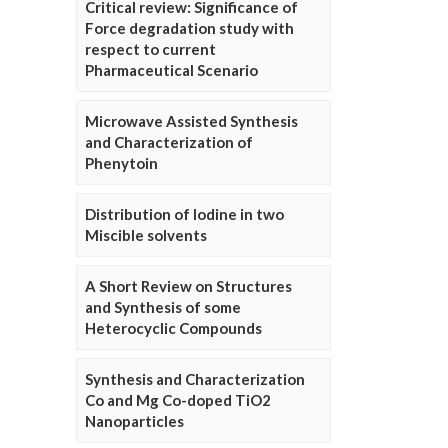
Critical review: Significance of
Force degradation study with
respect to current
Pharmaceutical Scenario
Microwave Assisted Synthesis
and Characterization of
Phenytoin
Distribution of Iodine in two
Miscible solvents
A Short Review on Structures
and Synthesis of some
Heterocyclic Compounds
Synthesis and Characterization
Co and Mg Co-doped TiO2
Nanoparticles