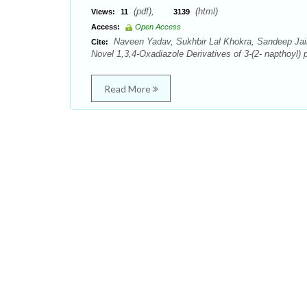
(pdf),
(html)
Views:
11
3139
Access:
Open Access
Naveen Yadav, Sukhbir Lal Khokra, Sandeep Jain,
Cite:
Novel 1,3,4-Oxadiazole Derivatives of 3-(2- napthoyl)
Read More