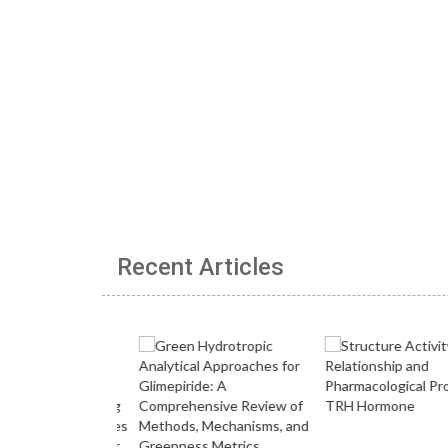
Recent Articles