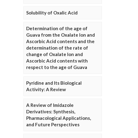
Solubility of Oxalic Acid
Determination of the age of
Guava from the Oxalate Ion and
Ascorbic Acid contents and the
determination of the rate of
change of Oxalate Ion and
Ascorbic Acid contents with
respect to the age of Guava
Pyridine and Its Biological
Activity: A Review
A Review of Imidazole
Derivatives: Synthesis,
Pharmacological Applications,
and Future Perspectives