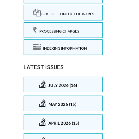
CERT. OF CONFLICT OF INTREST
PROCESSING CHARGES
INDEXING INFORMATION
LATEST ISSUES
JULY 2026 (16)
MAY 2026 (15)
APRIL 2026 (15)