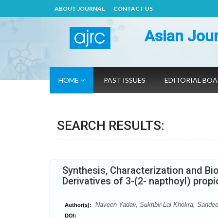
ABOUT JOURNAL
CONTACT US
Asian Jour
HOME
PAST ISSUES
EDITORIAL BO
SEARCH RESULTS:
Synthesis, Characterization and Bio
Derivatives of 3-(2- napthoyl) propi
Naveen Yadav, Sukhbir Lal Khokra, Sandeep
Author(s):
DOI: