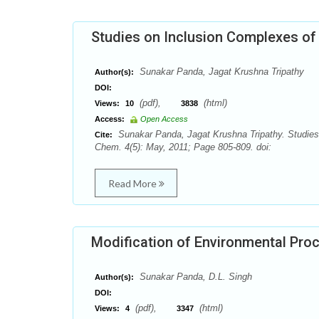
Studies on Inclusion Complexes of 
Sunakar Panda, Jagat Krushna Tripathy
Author(s):
DOI:
(pdf),
(html)
Views:
10
3838
Access:
Open Access
Sunakar Panda, Jagat Krushna Tripathy. Studies 
Cite:
Chem. 4(5): May, 2011; Page 805-809. doi:
Read More
Modification of Environmental Pro
Sunakar Panda, D.L. Singh
Author(s):
DOI:
(pdf),
(html)
Views:
4
3347