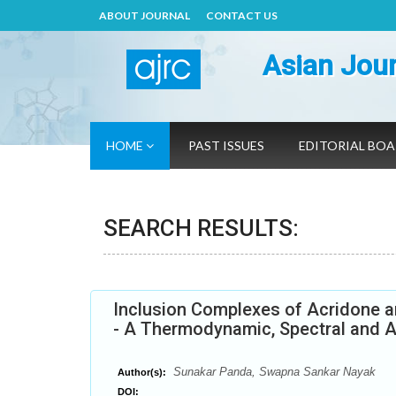
ABOUT JOURNAL
CONTACT US
Asian Jour
HOME
PAST ISSUES
EDITORIAL BO
SEARCH RESULTS:
Inclusion Complexes of Acridone an
- A Thermodynamic, Spectral and A
Sunakar Panda, Swapna Sankar Nayak
Author(s):
DOI: