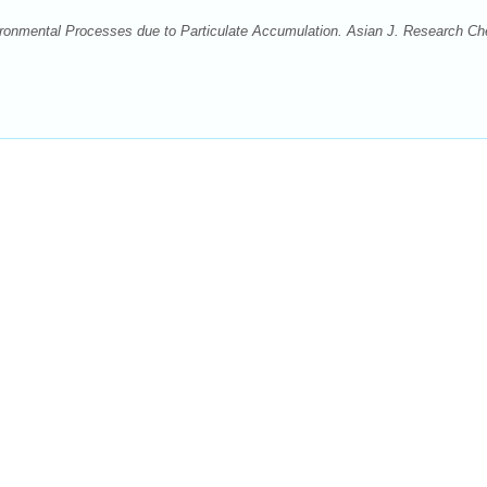
ironmental Processes due to Particulate Accumulation. Asian J. Research C