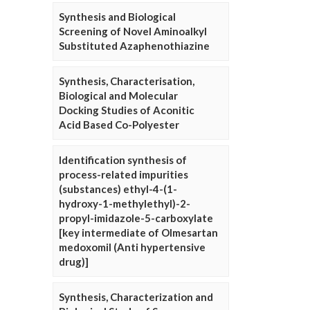
Synthesis and Biological
Screening of Novel Aminoalkyl
Substituted Azaphenothiazine
Synthesis, Characterisation,
Biological and Molecular
Docking Studies of Aconitic
Acid Based Co-Polyester
Identification synthesis of
process-related impurities
(substances) ethyl-4-(1-
hydroxy-1-methylethyl)-2-
propyl-imidazole-5-carboxylate
[key intermediate of Olmesartan
medoxomil (Anti hypertensive
drug)]
Synthesis, Characterization and