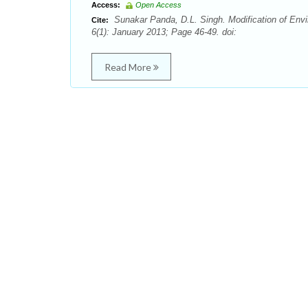
Access:
Open Access
Sunakar Panda, D.L. Singh. Modification of Env
Cite:
6(1): January 2013; Page 46-49. doi:
Read More