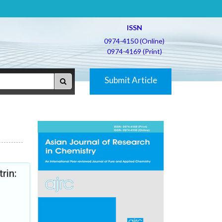
ISSN
0974-4150 (Online)
0974-4169 (Print)
Submit Article
rin: