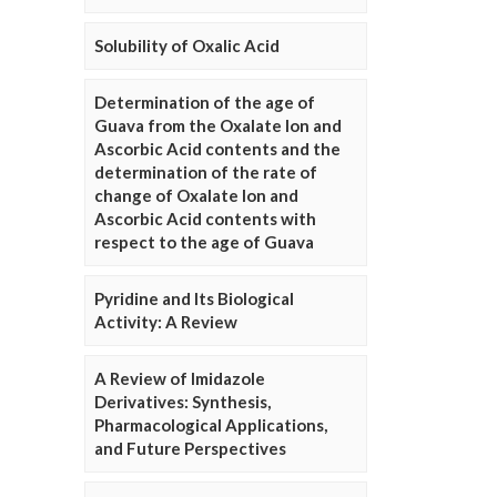
Solubility of Oxalic Acid
Determination of the age of
Guava from the Oxalate Ion and
Ascorbic Acid contents and the
determination of the rate of
change of Oxalate Ion and
Ascorbic Acid contents with
respect to the age of Guava
Pyridine and Its Biological
Activity: A Review
A Review of Imidazole
Derivatives: Synthesis,
Pharmacological Applications,
and Future Perspectives