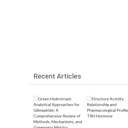
Recent Articles