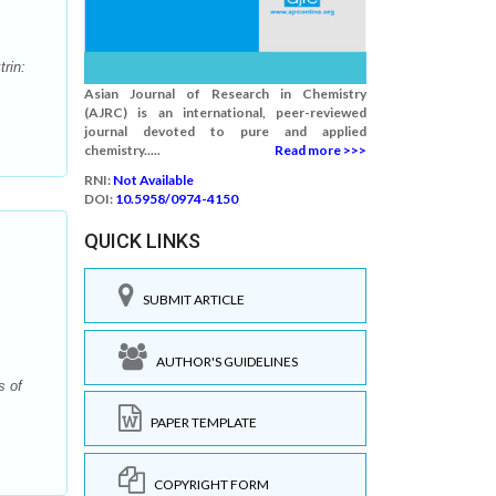
rin:
Asian Journal of Research in Chemistry
(AJRC) is an international, peer-reviewed
journal devoted to pure and applied
chemistry.....
Read more >>>
RNI:
Not Available
DOI:
10.5958/0974-4150
QUICK LINKS
SUBMIT ARTICLE
AUTHOR'S GUIDELINES
s of
PAPER TEMPLATE
COPYRIGHT FORM