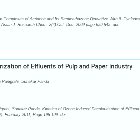
Complexes of Acridone and Its Semicarbazone Derivative With β- Cyclodext
. Asian J. Research Chem. 2(4):Oct.-Dec. 2009 page 539-543. doi:
ization of Effluents of Pulp and Paper Industry
a Panigrahi, Sunakar Panda
rahi, Sunakar Panda. Kinetics of Ozone Induced Decolourization of Effluent
): February 2011; Page 195-199. doi: