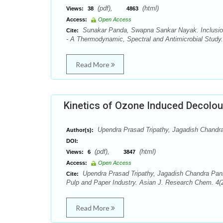
(pdf),
(html)
Views:
38
4863
Access:
Open Access
Sunakar Panda, Swapna Sankar Nayak. Inclusion 
Cite:
- A Thermodynamic, Spectral and Antimicrobial Study
Read More
Kinetics of Ozone Induced Decolour
Upendra Prasad Tripathy, Jagadish Chandr
Author(s):
DOI:
(pdf),
(html)
Views:
6
3847
Access:
Open Access
Upendra Prasad Tripathy, Jagadish Chandra Panig
Cite:
Pulp and Paper Industry. Asian J. Research Chem. 4(2
Read More