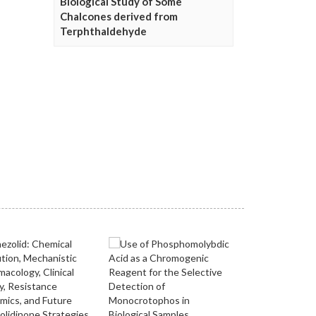
Biological Study of Some
Chalcones derived from
Terphthaldehyde