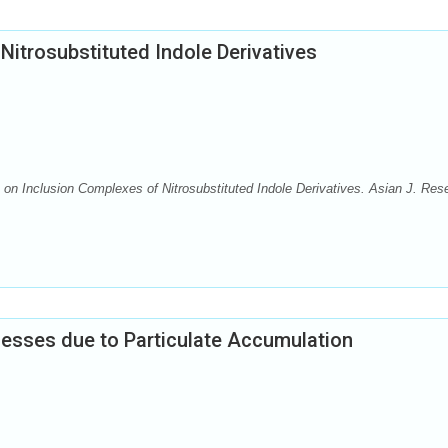
Nitrosubstituted Indole Derivatives
on Inclusion Complexes of Nitrosubstituted Indole Derivatives. Asian J. Res
cesses due to Particulate Accumulation