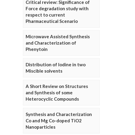
Critical review: Significance of
Force degradation study with
respect to current
Pharmaceutical Scenario
Microwave Assisted Synthesis
and Characterization of
Phenytoin
Distribution of Iodine in two
Miscible solvents
A Short Review on Structures
and Synthesis of some
Heterocyclic Compounds
Synthesis and Characterization
Co and Mg Co-doped TiO2
Nanoparticles