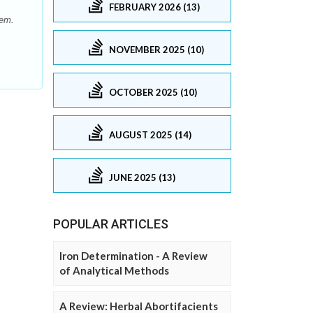
FEBRUARY 2026 (13)
hem.
NOVEMBER 2025 (10)
OCTOBER 2025 (10)
AUGUST 2025 (14)
JUNE 2025 (13)
POPULAR ARTICLES
Iron Determination - A Review
of Analytical Methods
A Review: Herbal Abortifacients