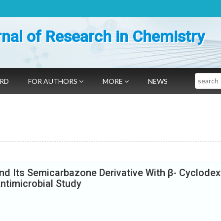
nal of Research in Chemistry
Search
ARD
FOR AUTHORS
MORE
NEWS
d Its Semicarbazone Derivative With β- Cyclodext
ntimicrobial Study