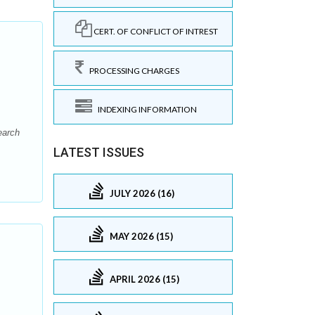
CERT. OF CONFLICT OF INTREST
PROCESSING CHARGES
INDEXING INFORMATION
earch
LATEST ISSUES
JULY 2026 (16)
MAY 2026 (15)
APRIL 2026 (15)