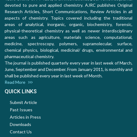
devoted to pure and applied chemistry. AJRC publishes Original
Research Articles, Short Communications, Review Articles in all
aspects of chemistry. Topics covered including the traditional
areas of analytical, inorganic, organic, biochemistry, forensic,
physical-theoretical chemistry as well as newer interdisciplinary
areas such as agriculture, materials science, computational,
medicine, spectroscopy, polymers, supramolecular, surface,
chemical physics, biological, medicinal/ drugs, environmental and
pharmaceutical chemistry.
The journal is published quarterly every year in last week of March,
June, September and December. From January 2011, is monthly and
shall be published every year in last week of Month.
Read More
QUICK LINKS
Submit Article
Past Issues
Articles in Press
Downloads
Contact Us