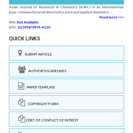
Asian Journal of Research in Chemistry (AJRC) is an international,
peer-reviewed journal devoted to pure and applied chemistry.....
Read more >>>
RNI:
Not Available
DOI:
10.5958/0974-4150
QUICK LINKS
SUBMIT ARTICLE
AUTHOR'S GUIDELINES
PAPER TEMPLATE
COPYRIGHT FORM
CERT. OF CONFLICT OF INTREST