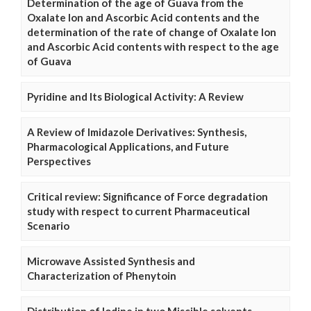
Determination of the age of Guava from the
Oxalate Ion and Ascorbic Acid contents and the
determination of the rate of change of Oxalate Ion
and Ascorbic Acid contents with respect to the age
of Guava
Pyridine and Its Biological Activity: A Review
A Review of Imidazole Derivatives: Synthesis,
Pharmacological Applications, and Future
Perspectives
Critical review: Significance of Force degradation
study with respect to current Pharmaceutical
Scenario
Microwave Assisted Synthesis and
Characterization of Phenytoin