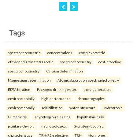
Tags
spectrophotometric
concentrations
complexometric
ethylenediaminetetraacetic
spectrophotometry
cost-effective
spectrophotometry
Calcium determination
Magnesium determination
Atomic absorption spectrophotometry
EDTA titration
Packaged drinking water.
third-generation
environmentally
high-performance
chromatography
environmentally
solubilization
water-structure
Hydrotropic
Glimepiride.
Thyrotropin-releasing
hypothalamically
pituitary-thyroid
neurobiological
G-protein-coupled
characteristics
TRH-R2-selective
TRH
Hormones