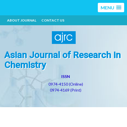
MENU
ABOUT JOURNAL
CONTACT US
Asian Journal of Research in
Chemistry
ISSN
0974-4150 (Online)
0974-4169 (Print)