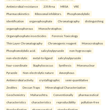
Antimicrobial resistance
23S Rrna
MRSA
VRE
Pharmacokinetics
Ribosomal inhibitors.
Phosphomolybdic
identification
organophosphate
Chromatography
distinguishing
organophosphorous
Monochrotophos
Organophosphate insecticides
Forensic Toxicology
Thin Layer Chromatography
Chromogenic reagent
Monocrotophos
Phosphomolybdic acid.
salicyloylpyrazole
non-hygroscopic
non-electrolytic
metal-to-ligand
salicyloylpyrazole
four-coordinate
Staphylococcus
Synthesis
Mononuclear
Pyrazole
Non-electrolytic nature
Amorphous
Antimicrobial activity.
crystallographic
semi-quantitative
Zeolites
Deccan Traps
Mineralogical Characterization
Geochemistry
Maharashtra.
Conventionally
pharmaceutical
characteristics
characteristics
reproducibility
pollution-free
Standardization
pharmaceutical
standardization