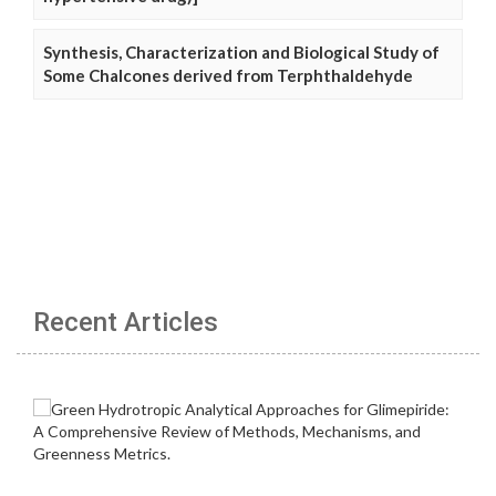
Synthesis, Characterization and Biological Study of
Some Chalcones derived from Terphthaldehyde
Recent Articles