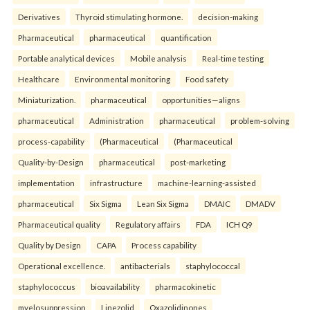
Derivatives
Thyroid stimulating hormone.
decision-making
Pharmaceutical
pharmaceutical
quantification
Portable analytical devices
Mobile analysis
Real-time testing
Healthcare
Environmental monitoring
Food safety
Miniaturization.
pharmaceutical
opportunities—aligns
pharmaceutical
Administration
pharmaceutical
problem-solving
process-capability
(Pharmaceutical
(Pharmaceutical
Quality-by-Design
pharmaceutical
post-marketing
implementation
infrastructure
machine-learning-assisted
pharmaceutical
Six Sigma
Lean Six Sigma
DMAIC
DMADV
Pharmaceutical quality
Regulatory affairs
FDA
ICH Q9
Quality by Design
CAPA
Process capability
Operational excellence.
antibacterials
staphylococcal
staphylococcus
bioavailability
pharmacokinetic
myelosuppression
Linezolid
Oxazolidinones