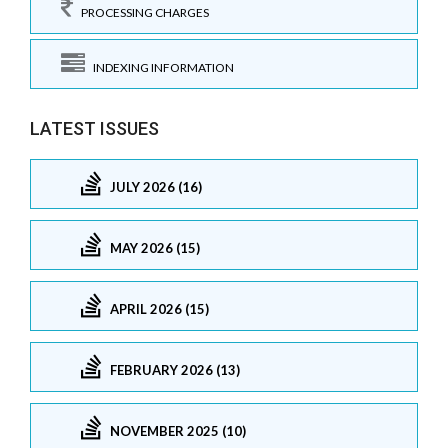
PROCESSING CHARGES
INDEXING INFORMATION
LATEST ISSUES
JULY 2026 (16)
MAY 2026 (15)
APRIL 2026 (15)
FEBRUARY 2026 (13)
NOVEMBER 2025 (10)