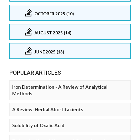
OCTOBER 2025 (10)
AUGUST 2025 (14)
JUNE 2025 (13)
POPULAR ARTICLES
Iron Determination - A Review of Analytical
Methods
A Review: Herbal Abortifacients
Solubility of Oxalic Acid