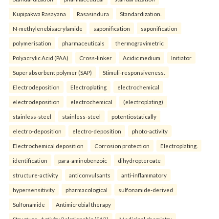
Kupipakwa Rasayana
Rasasindura
Standardization.
N-methylenebisacrylamide
saponification
saponification
polymerisation
pharmaceuticals
thermogravimetric
Polyacrylic Acid (PAA)
Cross-linker
Acidic medium
Initiator
Super absorbent polymer (SAP)
Stimuli-responsiveness.
Electrodeposition
Electroplating
electrochemical
electrodeposition
electrochemical
(electroplating)
stainless-steel
stainless-steel
potentiostatically
electro-deposition
electro-deposition
photo-activity
Electrochemical deposition
Corrosion protection
Electroplating.
identification
para-aminobenzoic
dihydropteroate
structure-activity
anticonvulsants
anti-inflammatory
hypersensitivity
pharmacological
sulfonamide-derived
Sulfonamide
Antimicrobial therapy