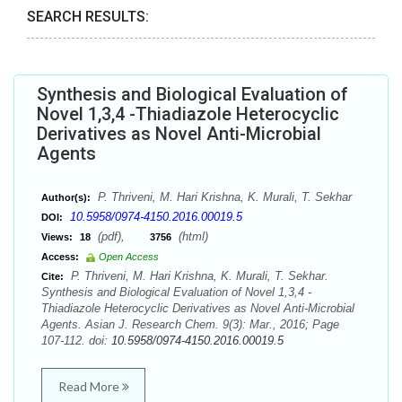
SEARCH RESULTS:
Synthesis and Biological Evaluation of
Novel 1,3,4 -Thiadiazole Heterocyclic
Derivatives as Novel Anti-Microbial
Agents
P. Thriveni, M. Hari Krishna, K. Murali, T. Sekhar
Author(s):
10.5958/0974-4150.2016.00019.5
DOI:
(pdf),
(html)
Views:
18
3756
Access:
Open Access
P. Thriveni, M. Hari Krishna, K. Murali, T. Sekhar.
Cite:
Synthesis and Biological Evaluation of Novel 1,3,4 -
Thiadiazole Heterocyclic Derivatives as Novel Anti-Microbial
Agents. Asian J. Research Chem. 9(3): Mar., 2016; Page
107-112. doi:
10.5958/0974-4150.2016.00019.5
Read More