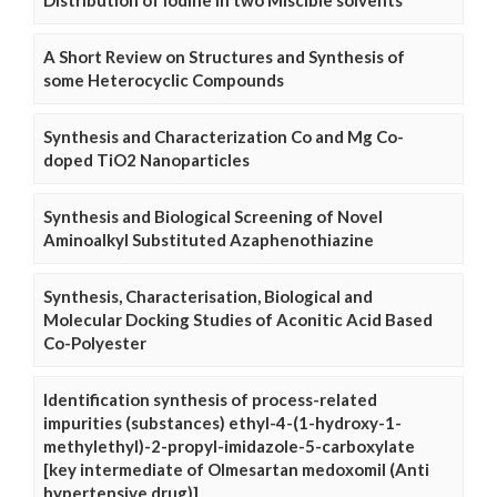
Distribution of Iodine in two Miscible solvents
A Short Review on Structures and Synthesis of
some Heterocyclic Compounds
Synthesis and Characterization Co and Mg Co-
doped TiO2 Nanoparticles
Synthesis and Biological Screening of Novel
Aminoalkyl Substituted Azaphenothiazine
Synthesis, Characterisation, Biological and
Molecular Docking Studies of Aconitic Acid Based
Co-Polyester
Identification synthesis of process-related
impurities (substances) ethyl-4-(1-hydroxy-1-
methylethyl)-2-propyl-imidazole-5-carboxylate
[key intermediate of Olmesartan medoxomil (Anti
hypertensive drug)]