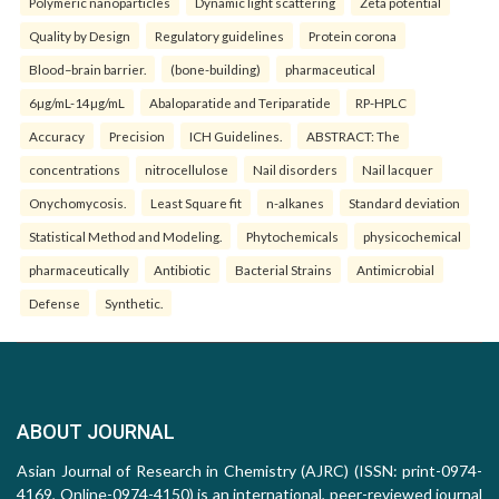
Polymeric nanoparticles
Dynamic light scattering
Zeta potential
Quality by Design
Regulatory guidelines
Protein corona
Blood–brain barrier.
(bone-building)
pharmaceutical
6µg/mL-14µg/mL
Abaloparatide and Teriparatide
RP-HPLC
Accuracy
Precision
ICH Guidelines.
ABSTRACT: The
concentrations
nitrocellulose
Nail disorders
Nail lacquer
Onychomycosis.
Least Square fit
n-alkanes
Standard deviation
Statistical Method and Modeling.
Phytochemicals
physicochemical
pharmaceutically
Antibiotic
Bacterial Strains
Antimicrobial
Defense
Synthetic.
ABOUT JOURNAL
Asian Journal of Research in Chemistry (AJRC) (ISSN: print-0974-
4169, Online-0974-4150) is an international, peer-reviewed journal