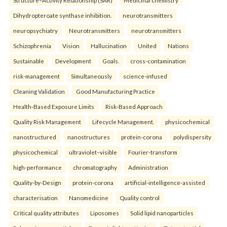
Structure–Activity Relationship (SAR)
Medicinal chemistry
Dihydropteroate synthase inhibition.
neurotransmitters
neuropsychiatry
Neurotransmitters
neurotransmitters
Schizophrenia
Vision
Hallucination
United
Nations
Sustainable
Development
Goals.
cross-contamination
risk-management
Simultaneously
science-infused
Cleaning Validation
Good Manufacturing Practice
Health‑Based Exposure Limits
Risk‑Based Approach
Quality Risk Management
Lifecycle Management.
physicochemical
nanostructured
nanostructures
protein-corona
polydispersity
physicochemical
ultraviolet–visible
Fourier-transform
high-performance
chromatography
Administration
Quality-by-Design
protein-corona
artificial-intelligence-assisted
characterisation
Nanomedicine
Quality control
Critical quality attributes
Liposomes
Solid lipid nanoparticles