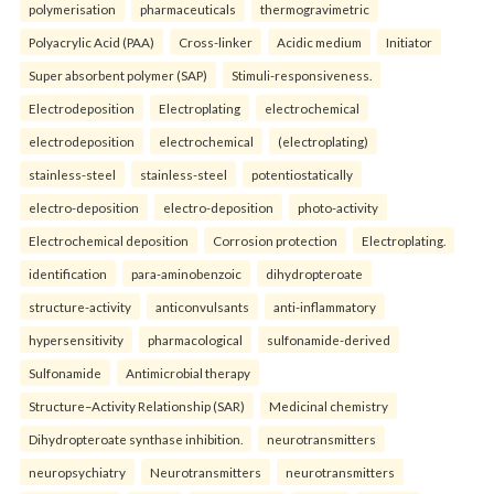
polymerisation
pharmaceuticals
thermogravimetric
Polyacrylic Acid (PAA)
Cross-linker
Acidic medium
Initiator
Super absorbent polymer (SAP)
Stimuli-responsiveness.
Electrodeposition
Electroplating
electrochemical
electrodeposition
electrochemical
(electroplating)
stainless-steel
stainless-steel
potentiostatically
electro-deposition
electro-deposition
photo-activity
Electrochemical deposition
Corrosion protection
Electroplating.
identification
para-aminobenzoic
dihydropteroate
structure-activity
anticonvulsants
anti-inflammatory
hypersensitivity
pharmacological
sulfonamide-derived
Sulfonamide
Antimicrobial therapy
Structure–Activity Relationship (SAR)
Medicinal chemistry
Dihydropteroate synthase inhibition.
neurotransmitters
neuropsychiatry
Neurotransmitters
neurotransmitters