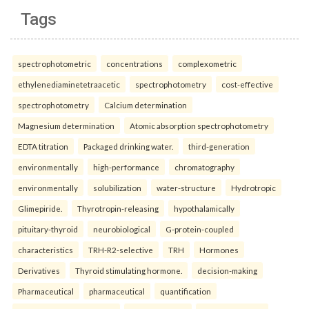
Tags
spectrophotometric
concentrations
complexometric
ethylenediaminetetraacetic
spectrophotometry
cost-effective
spectrophotometry
Calcium determination
Magnesium determination
Atomic absorption spectrophotometry
EDTA titration
Packaged drinking water.
third-generation
environmentally
high-performance
chromatography
environmentally
solubilization
water-structure
Hydrotropic
Glimepiride.
Thyrotropin-releasing
hypothalamically
pituitary-thyroid
neurobiological
G-protein-coupled
characteristics
TRH-R2-selective
TRH
Hormones
Derivatives
Thyroid stimulating hormone.
decision-making
Pharmaceutical
pharmaceutical
quantification