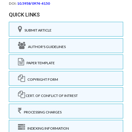
DOI:
10.5958/0974-4150
QUICK LINKS
SUBMIT ARTICLE
AUTHOR'S GUIDELINES
PAPER TEMPLATE
COPYRIGHT FORM
CERT. OF CONFLICT OF INTREST
PROCESSING CHARGES
INDEXING INFORMATION