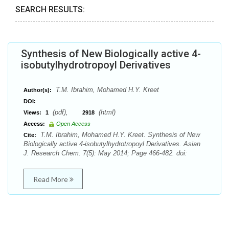
SEARCH RESULTS:
Synthesis of New Biologically active 4-
isobutylhydrotropoyl Derivatives
T.M. Ibrahim, Mohamed H.Y. Kreet
Author(s):
DOI:
(pdf),
(html)
Views:
1
2918
Access:
Open Access
T.M. Ibrahim, Mohamed H.Y. Kreet. Synthesis of New
Cite:
Biologically active 4-isobutylhydrotropoyl Derivatives. Asian
J. Research Chem. 7(5): May 2014; Page 466-482. doi:
Read More