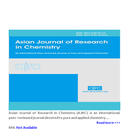
Asian Journal of Research in Chemistry (AJRC) is an international,
peer-reviewed journal devoted to pure and applied chemistry.....
Read more >>>
RNI:
Not Available