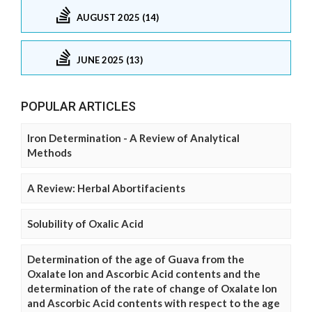
AUGUST 2025 (14)
JUNE 2025 (13)
POPULAR ARTICLES
Iron Determination - A Review of Analytical
Methods
A Review: Herbal Abortifacients
Solubility of Oxalic Acid
Determination of the age of Guava from the
Oxalate Ion and Ascorbic Acid contents and the
determination of the rate of change of Oxalate Ion
and Ascorbic Acid contents with respect to the age