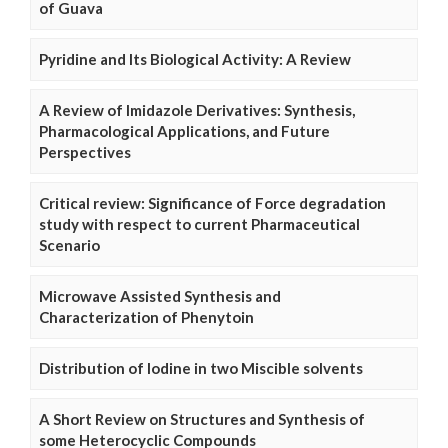
of Guava
Pyridine and Its Biological Activity: A Review
A Review of Imidazole Derivatives: Synthesis,
Pharmacological Applications, and Future
Perspectives
Critical review: Significance of Force degradation
study with respect to current Pharmaceutical
Scenario
Microwave Assisted Synthesis and
Characterization of Phenytoin
Distribution of Iodine in two Miscible solvents
A Short Review on Structures and Synthesis of
some Heterocyclic Compounds