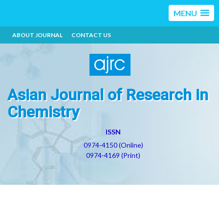
MENU
ABOUT JOURNAL
CONTACT US
Asian Journal of Research in
Chemistry
ISSN
0974-4150 (Online)
0974-4169 (Print)