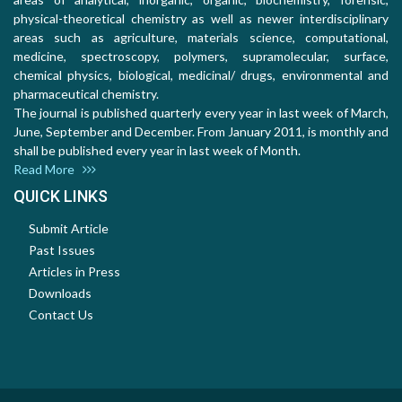
physical-theoretical chemistry as well as newer interdisciplinary
areas such as agriculture, materials science, computational,
medicine, spectroscopy, polymers, supramolecular, surface,
chemical physics, biological, medicinal/ drugs, environmental and
pharmaceutical chemistry.
The journal is published quarterly every year in last week of March,
June, September and December. From January 2011, is monthly and
shall be published every year in last week of Month.
Read More
QUICK LINKS
Submit Article
Past Issues
Articles in Press
Downloads
Contact Us