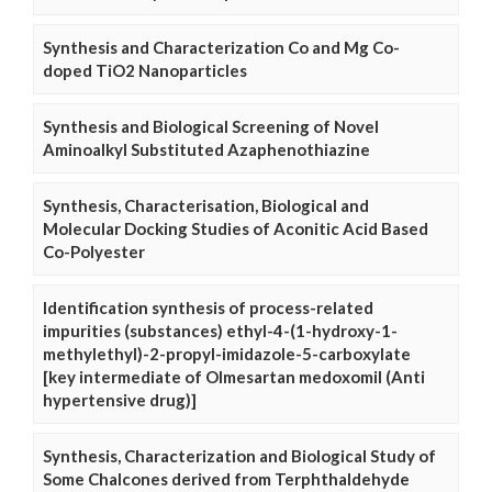
Synthesis and Characterization Co and Mg Co-
doped TiO2 Nanoparticles
Synthesis and Biological Screening of Novel
Aminoalkyl Substituted Azaphenothiazine
Synthesis, Characterisation, Biological and
Molecular Docking Studies of Aconitic Acid Based
Co-Polyester
Identification synthesis of process-related
impurities (substances) ethyl-4-(1-hydroxy-1-
methylethyl)-2-propyl-imidazole-5-carboxylate
[key intermediate of Olmesartan medoxomil (Anti
hypertensive drug)]
Synthesis, Characterization and Biological Study of
Some Chalcones derived from Terphthaldehyde