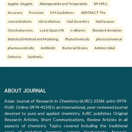
6µg/mL-14µg/mL
Abaloparatide and Teriparatide
RP-HPLC
Accuracy
Precision
ICH Guidelines.
ABSTRACT: The
concentrations
nitrocellulose
Nail disorders
Nail lacquer
Onychomycosis.
Least Square fit
n-alkanes
Standard deviation
Statistical Method and Modeling.
Phytochemicals
physicochemical
pharmaceutically
Antibiotic
Bacterial Strains
Antimicrobial
Defense
Synthetic.
ABOUT JOURNAL
Asian Journal of Research in Chemistry (AJRC) (ISSN: print-0974-
4169, Online-0974-4150) is an international, peer-reviewed journal
devoted to pure and applied chemistry. AJRC publishes Original
Research Articles, Short Communications, Review Articles in all
aspects of chemistry. Topics covered including the traditional
areas of analytical, inorganic, organic, biochemistry, forensic,