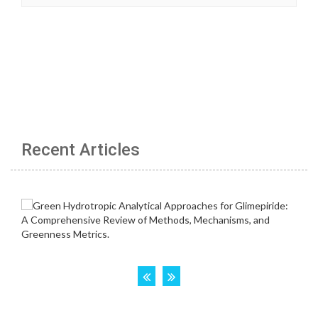
Recent Articles