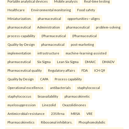
Portable analytical devices
Mobile analysis
Real-time testing
Healthcare
Environmental monitoring
Food safety
Miniaturization.
pharmaceutical
opportunities—aligns
pharmaceutical
Administration
pharmaceutical
problem-solving
process-capability
(Pharmaceutical
(Pharmaceutical
Quality-by-Design
pharmaceutical
post-marketing
implementation
infrastructure
machine-learning-assisted
pharmaceutical
Six Sigma
Lean Six Sigma
DMAIC
DMADV
Pharmaceutical quality
Regulatory affairs
FDA
ICH Q9
Quality by Design
CAPA
Process capability
Operational excellence.
antibacterials
staphylococcal
staphylococcus
bioavailability
pharmacokinetic
myelosuppression
Linezolid
Oxazolidinones
Antimicrobial resistance
23S Rrna
MRSA
VRE
Pharmacokinetics
Ribosomal inhibitors.
Phosphomolybdic