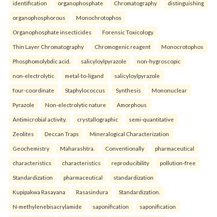
identification
organophosphate
Chromatography
distinguishing
organophosphorous
Monochrotophos
Organophosphate insecticides
Forensic Toxicology
Thin Layer Chromatography
Chromogenic reagent
Monocrotophos
Phosphomolybdic acid.
salicyloylpyrazole
non-hygroscopic
non-electrolytic
metal-to-ligand
salicyloylpyrazole
four-coordinate
Staphylococcus
Synthesis
Mononuclear
Pyrazole
Non-electrolytic nature
Amorphous
Antimicrobial activity.
crystallographic
semi-quantitative
Zeolites
Deccan Traps
Mineralogical Characterization
Geochemistry
Maharashtra.
Conventionally
pharmaceutical
characteristics
characteristics
reproducibility
pollution-free
Standardization
pharmaceutical
standardization
Kupipakwa Rasayana
Rasasindura
Standardization.
N-methylenebisacrylamide
saponification
saponification