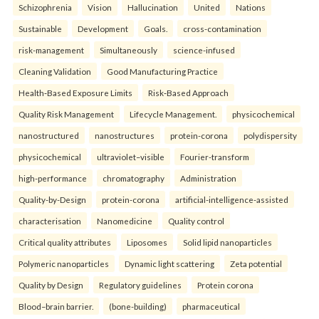
Schizophrenia
Vision
Hallucination
United
Nations
Sustainable
Development
Goals.
cross-contamination
risk-management
Simultaneously
science-infused
Cleaning Validation
Good Manufacturing Practice
Health‑Based Exposure Limits
Risk‑Based Approach
Quality Risk Management
Lifecycle Management.
physicochemical
nanostructured
nanostructures
protein-corona
polydispersity
physicochemical
ultraviolet–visible
Fourier-transform
high-performance
chromatography
Administration
Quality-by-Design
protein-corona
artificial-intelligence-assisted
characterisation
Nanomedicine
Quality control
Critical quality attributes
Liposomes
Solid lipid nanoparticles
Polymeric nanoparticles
Dynamic light scattering
Zeta potential
Quality by Design
Regulatory guidelines
Protein corona
Blood–brain barrier.
(bone-building)
pharmaceutical