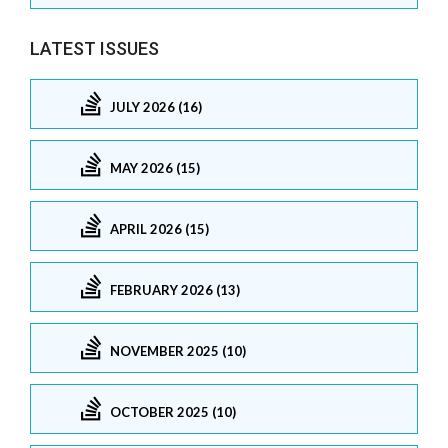
LATEST ISSUES
JULY 2026 (16)
MAY 2026 (15)
APRIL 2026 (15)
FEBRUARY 2026 (13)
NOVEMBER 2025 (10)
OCTOBER 2025 (10)