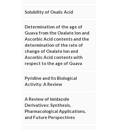
Solubility of Oxalic Acid
Determination of the age of
Guava from the Oxalate Ion and
Ascorbic Acid contents and the
determination of the rate of
change of Oxalate Ion and
Ascorbic Acid contents with
respect to the age of Guava
Pyridine and Its Biological
Activity: A Review
A Review of Imidazole
Derivatives: Synthesis,
Pharmacological Applications,
and Future Perspectives