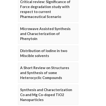
Critical review: Significance of
Force degradation study with
respect to current
Pharmaceutical Scenario
Microwave Assisted Synthesis
and Characterization of
Phenytoin
Distribution of Iodine in two
Miscible solvents
A Short Review on Structures
and Synthesis of some
Heterocyclic Compounds
Synthesis and Characterization
Co and Mg Co-doped TiO2
Nanoparticles