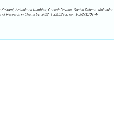
ka Kulkarni, Aakanksha Kumbhar, Ganesh Devane, Sachin Rohane. Molecular
l of Research in Chemistry. 2022; 15(2):129-2. doi:
10.52711/0974-