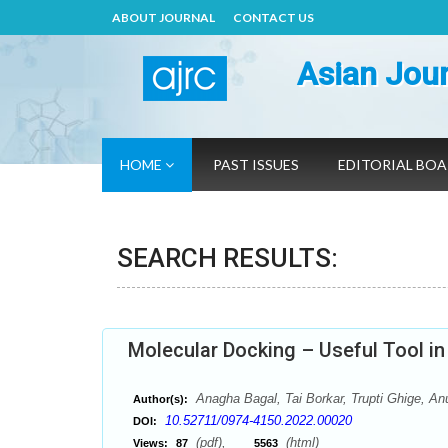
ABOUT JOURNAL
CONTACT US
Asian Jour
HOME
PAST ISSUES
EDITORIAL BO
SEARCH RESULTS:
Molecular Docking – Useful Tool in
Anagha Bagal, Tai Borkar, Trupti Ghige, 
Author(s):
10.52711/0974-4150.2022.00020
DOI:
(pdf),
(html)
Views:
87
5563