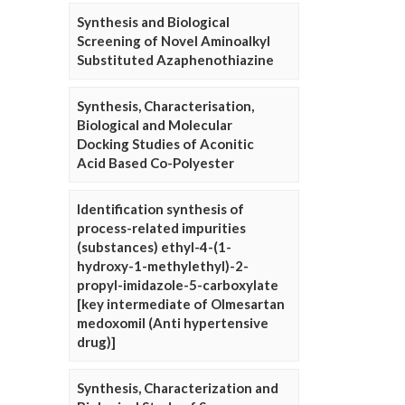
Synthesis and Biological
Screening of Novel Aminoalkyl
Substituted Azaphenothiazine
Synthesis, Characterisation,
Biological and Molecular
Docking Studies of Aconitic
Acid Based Co-Polyester
Identification synthesis of
process-related impurities
(substances) ethyl-4-(1-
hydroxy-1-methylethyl)-2-
propyl-imidazole-5-carboxylate
[key intermediate of Olmesartan
medoxomil (Anti hypertensive
drug)]
Synthesis, Characterization and