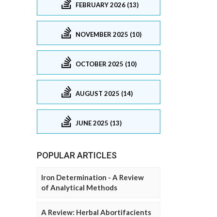
FEBRUARY 2026 (13)
NOVEMBER 2025 (10)
OCTOBER 2025 (10)
AUGUST 2025 (14)
JUNE 2025 (13)
POPULAR ARTICLES
Iron Determination - A Review
of Analytical Methods
A Review: Herbal Abortifacients