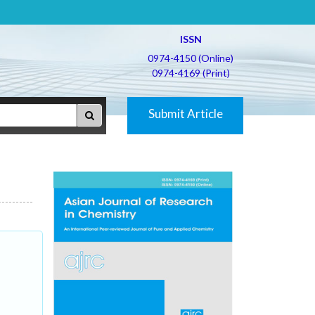
ISSN
0974-4150 (Online)
0974-4169 (Print)
Submit Article