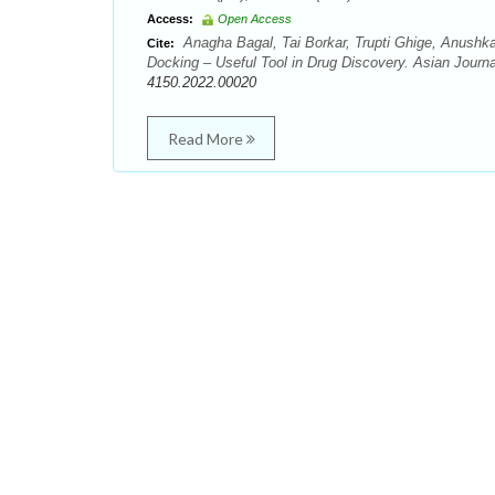
Access:
Open Access
Anagha Bagal, Tai Borkar, Trupti Ghige, Anush
Cite:
Docking – Useful Tool in Drug Discovery. Asian Journa
4150.2022.00020
Read More