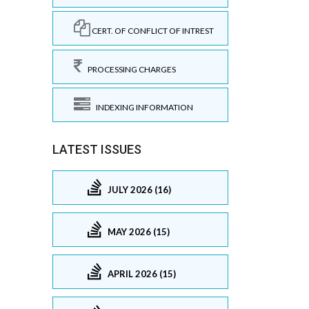
CERT. OF CONFLICT OF INTREST
PROCESSING CHARGES
INDEXING INFORMATION
LATEST ISSUES
JULY 2026 (16)
MAY 2026 (15)
APRIL 2026 (15)