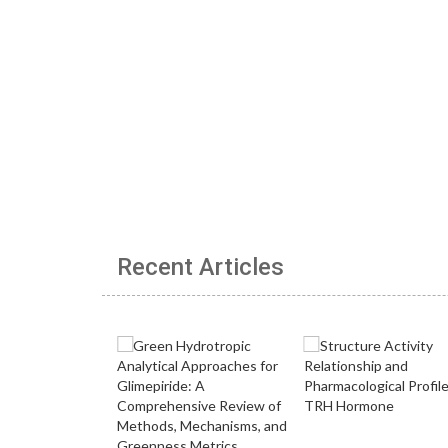
Recent Articles