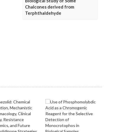
Biological Study of Some
Chalcones derived from
Terphthaldehyde