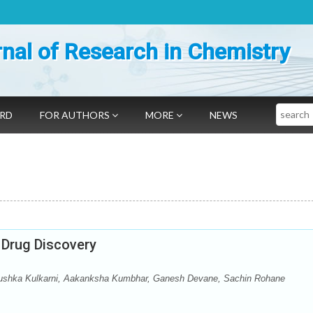
nal of Research in Chemistry
Search
ARD
FOR AUTHORS
MORE
NEWS
 Drug Discovery
Anushka Kulkarni, Aakanksha Kumbhar, Ganesh Devane, Sachin Rohane