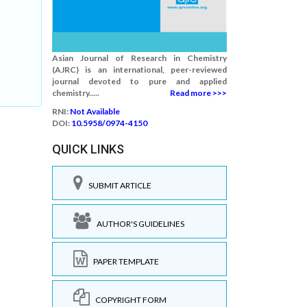
Asian Journal of Research in Chemistry
(AJRC) is an international, peer-reviewed
journal devoted to pure and applied
chemistry.....
Read more >>>
RNI:
Not Available
DOI:
10.5958/0974-4150
QUICK LINKS
SUBMIT ARTICLE
AUTHOR'S GUIDELINES
PAPER TEMPLATE
COPYRIGHT FORM