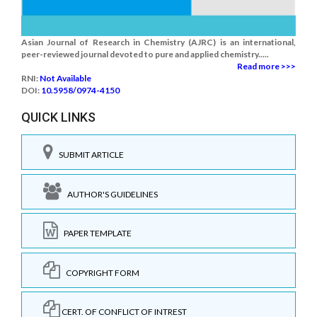
Asian Journal of Research in Chemistry (AJRC) is an international,
peer-reviewed journal devoted to pure and applied chemistry.....
Read more >>>
RNI:
Not Available
DOI:
10.5958/0974-4150
QUICK LINKS
SUBMIT ARTICLE
AUTHOR'S GUIDELINES
PAPER TEMPLATE
COPYRIGHT FORM
CERT. OF CONFLICT OF INTREST