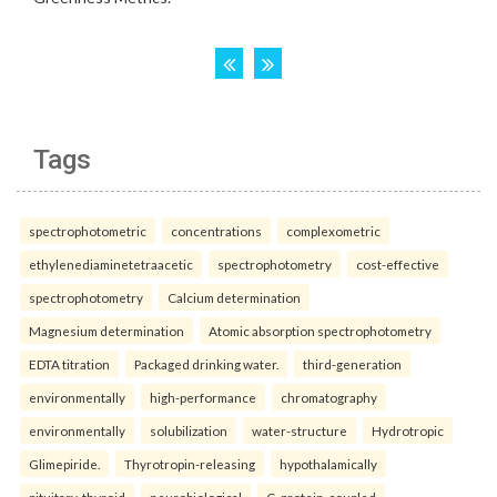
Tags
spectrophotometric
concentrations
complexometric
ethylenediaminetetraacetic
spectrophotometry
cost-effective
spectrophotometry
Calcium determination
Magnesium determination
Atomic absorption spectrophotometry
EDTA titration
Packaged drinking water.
third-generation
environmentally
high-performance
chromatography
environmentally
solubilization
water-structure
Hydrotropic
Glimepiride.
Thyrotropin-releasing
hypothalamically