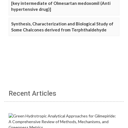
[key intermediate of Olmesartan medoxomil (Anti
hypertensive drug)]
Synthesis, Characterization and Biological Study of
Some Chalcones derived from Terphthaldehyde
Recent Articles