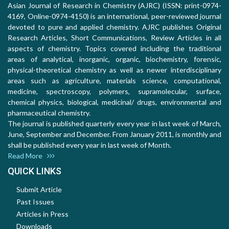
Asian Journal of Research in Chemistry (AJRC) (ISSN: print-0974-
4169, Online-0974-4150) is an international, peer-reviewed journal
devoted to pure and applied chemistry. AJRC publishes Original
Research Articles, Short Communications, Review Articles in all
aspects of chemistry. Topics covered including the traditional
areas of analytical, inorganic, organic, biochemistry, forensic,
physical-theoretical chemistry as well as newer interdisciplinary
areas such as agriculture, materials science, computational,
medicine, spectroscopy, polymers, supramolecular, surface,
chemical physics, biological, medicinal/ drugs, environmental and
pharmaceutical chemistry.
The journal is published quarterly every year in last week of March,
June, September and December. From January 2011, is monthly and
shall be published every year in last week of Month.
Read More
QUICK LINKS
Submit Article
Past Issues
Articles in Press
Downloads