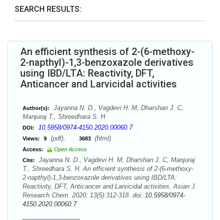
SEARCH RESULTS:
An efficient synthesis of 2-(6-methoxy-
2-napthyl)-1,3-benzoxazole derivatives
using IBD/LTA: Reactivity, DFT,
Anticancer and Larvicidal activities
Jayanna N. D., Vagdevi H. M, Dharshan J. C,
Author(s):
Manjuraj T., Shreedhara S. H
10.5958/0974-4150.2020.00060.7
DOI:
(pdf),
(html)
Views:
9
3683
Access:
Open Access
Jayanna N. D., Vagdevi H. M, Dharshan J. C, Manjuraj
Cite:
T., Shreedhara S. H. An efficient synthesis of 2-(6-methoxy-
2-napthyl)-1,3-benzoxazole derivatives using IBD/LTA:
Reactivity, DFT, Anticancer and Larvicidal activities. Asian J.
Research Chem. 2020; 13(5):312-318. doi:
10.5958/0974-
4150.2020.00060.7