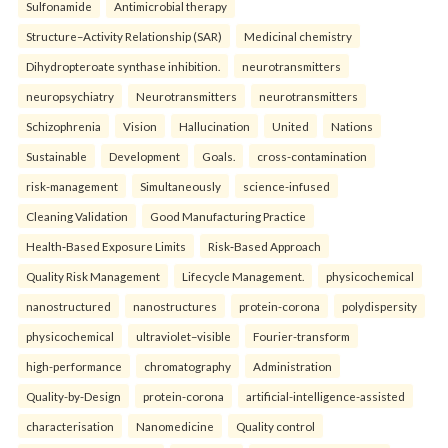
Sulfonamide
Antimicrobial therapy
Structure–Activity Relationship (SAR)
Medicinal chemistry
Dihydropteroate synthase inhibition.
neurotransmitters
neuropsychiatry
Neurotransmitters
neurotransmitters
Schizophrenia
Vision
Hallucination
United
Nations
Sustainable
Development
Goals.
cross-contamination
risk-management
Simultaneously
science-infused
Cleaning Validation
Good Manufacturing Practice
Health‑Based Exposure Limits
Risk‑Based Approach
Quality Risk Management
Lifecycle Management.
physicochemical
nanostructured
nanostructures
protein-corona
polydispersity
physicochemical
ultraviolet–visible
Fourier-transform
high-performance
chromatography
Administration
Quality-by-Design
protein-corona
artificial-intelligence-assisted
characterisation
Nanomedicine
Quality control