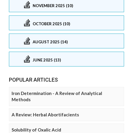
NOVEMBER 2025 (10)
OCTOBER 2025 (10)
AUGUST 2025 (14)
JUNE 2025 (13)
POPULAR ARTICLES
Iron Determination - A Review of Analytical
Methods
A Review: Herbal Abortifacients
Solubility of Oxalic Acid