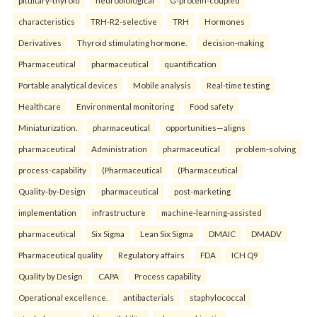
pituitary-thyroid
neurobiological
G-protein-coupled
characteristics
TRH-R2-selective
TRH
Hormones
Derivatives
Thyroid stimulating hormone.
decision-making
Pharmaceutical
pharmaceutical
quantification
Portable analytical devices
Mobile analysis
Real-time testing
Healthcare
Environmental monitoring
Food safety
Miniaturization.
pharmaceutical
opportunities—aligns
pharmaceutical
Administration
pharmaceutical
problem-solving
process-capability
(Pharmaceutical
(Pharmaceutical
Quality-by-Design
pharmaceutical
post-marketing
implementation
infrastructure
machine-learning-assisted
pharmaceutical
Six Sigma
Lean Six Sigma
DMAIC
DMADV
Pharmaceutical quality
Regulatory affairs
FDA
ICH Q9
Quality by Design
CAPA
Process capability
Operational excellence.
antibacterials
staphylococcal