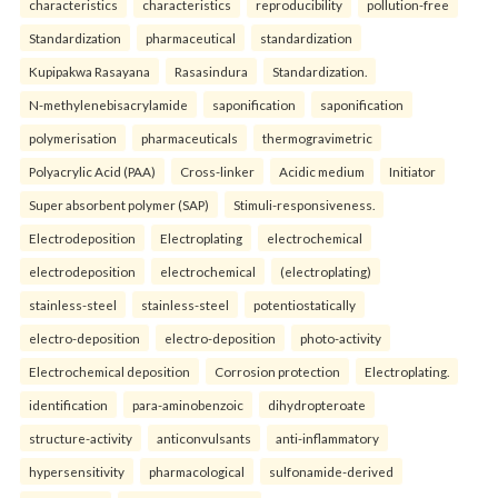
characteristics
characteristics
reproducibility
pollution-free
Standardization
pharmaceutical
standardization
Kupipakwa Rasayana
Rasasindura
Standardization.
N-methylenebisacrylamide
saponification
saponification
polymerisation
pharmaceuticals
thermogravimetric
Polyacrylic Acid (PAA)
Cross-linker
Acidic medium
Initiator
Super absorbent polymer (SAP)
Stimuli-responsiveness.
Electrodeposition
Electroplating
electrochemical
electrodeposition
electrochemical
(electroplating)
stainless-steel
stainless-steel
potentiostatically
electro-deposition
electro-deposition
photo-activity
Electrochemical deposition
Corrosion protection
Electroplating.
identification
para-aminobenzoic
dihydropteroate
structure-activity
anticonvulsants
anti-inflammatory
hypersensitivity
pharmacological
sulfonamide-derived