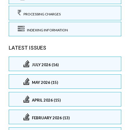
PROCESSING CHARGES
INDEXING INFORMATION
LATEST ISSUES
JULY 2026 (16)
MAY 2026 (15)
APRIL 2026 (15)
FEBRUARY 2026 (13)