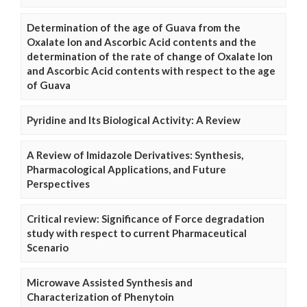
Determination of the age of Guava from the
Oxalate Ion and Ascorbic Acid contents and the
determination of the rate of change of Oxalate Ion
and Ascorbic Acid contents with respect to the age
of Guava
Pyridine and Its Biological Activity: A Review
A Review of Imidazole Derivatives: Synthesis,
Pharmacological Applications, and Future
Perspectives
Critical review: Significance of Force degradation
study with respect to current Pharmaceutical
Scenario
Microwave Assisted Synthesis and
Characterization of Phenytoin