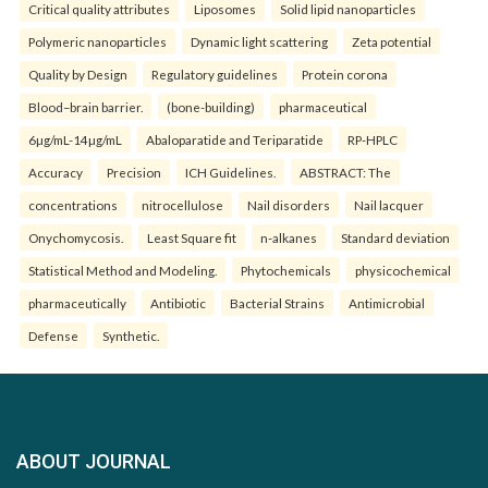
Critical quality attributes
Liposomes
Solid lipid nanoparticles
Polymeric nanoparticles
Dynamic light scattering
Zeta potential
Quality by Design
Regulatory guidelines
Protein corona
Blood–brain barrier.
(bone-building)
pharmaceutical
6µg/mL-14µg/mL
Abaloparatide and Teriparatide
RP-HPLC
Accuracy
Precision
ICH Guidelines.
ABSTRACT: The
concentrations
nitrocellulose
Nail disorders
Nail lacquer
Onychomycosis.
Least Square fit
n-alkanes
Standard deviation
Statistical Method and Modeling.
Phytochemicals
physicochemical
pharmaceutically
Antibiotic
Bacterial Strains
Antimicrobial
Defense
Synthetic.
ABOUT JOURNAL