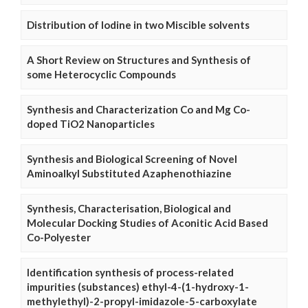
Distribution of Iodine in two Miscible solvents
A Short Review on Structures and Synthesis of
some Heterocyclic Compounds
Synthesis and Characterization Co and Mg Co-
doped TiO2 Nanoparticles
Synthesis and Biological Screening of Novel
Aminoalkyl Substituted Azaphenothiazine
Synthesis, Characterisation, Biological and
Molecular Docking Studies of Aconitic Acid Based
Co-Polyester
Identification synthesis of process-related
impurities (substances) ethyl-4-(1-hydroxy-1-
methylethyl)-2-propyl-imidazole-5-carboxylate