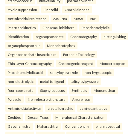
staphylococcus
bioavailability
pharmacokinetic
myelosuppression
Linezolid
Oxazolidinones
Antimicrobial resistance
23S Rrna
MRSA
VRE
Pharmacokinetics
Ribosomal inhibitors.
Phosphomolybdic
identification
organophosphate
Chromatography
distinguishing
organophosphorous
Monochrotophos
Organophosphate insecticides
Forensic Toxicology
Thin Layer Chromatography
Chromogenic reagent
Monocrotophos
Phosphomolybdic acid.
salicyloylpyrazole
non-hygroscopic
non-electrolytic
metal-to-ligand
salicyloylpyrazole
four-coordinate
Staphylococcus
Synthesis
Mononuclear
Pyrazole
Non-electrolytic nature
Amorphous
Antimicrobial activity.
crystallographic
semi-quantitative
Zeolites
Deccan Traps
Mineralogical Characterization
Geochemistry
Maharashtra.
Conventionally
pharmaceutical