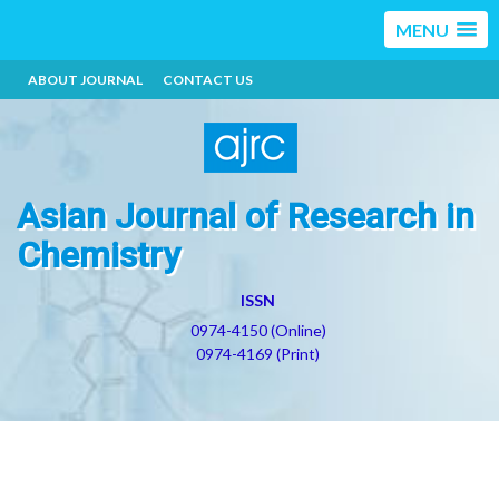
MENU
ABOUT JOURNAL
CONTACT US
Asian Journal of Research in
Chemistry
ISSN
0974-4150 (Online)
0974-4169 (Print)