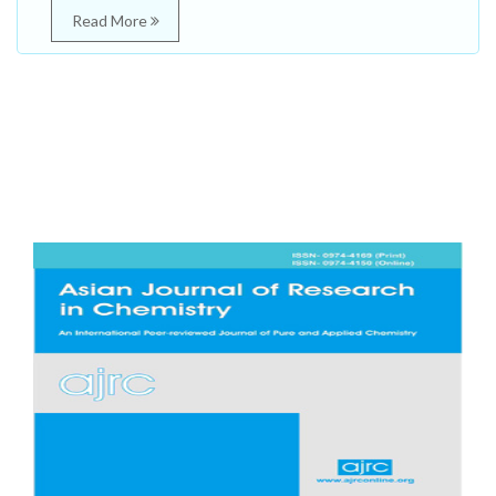
Read More