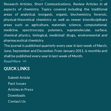
Research Articles, Short Communications, Review Articles in all
aspects of chemistry. Topics covered including the traditional
areas of analytical, inorganic, organic, biochemistry, forensic,
physical-theoretical chemistry as well as newer interdisciplinary
areas such as agriculture, materials science, computational,
medicine, spectroscopy, polymers, supramolecular, surface,
chemical physics, biological, medicinal/ drugs, environmental and
pharmaceutical chemistry.
The journal is published quarterly every year in last week of March,
June, September and December. From January 2011, is monthly and
shall be published every year in last week of Month.
Read More
QUICK LINKS
Submit Article
Past Issues
Articles in Press
Downloads
Contact Us