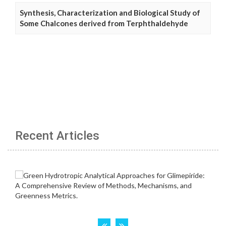
Synthesis, Characterization and Biological Study of
Some Chalcones derived from Terphthaldehyde
Recent Articles