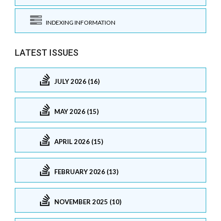
INDEXING INFORMATION
LATEST ISSUES
JULY 2026 (16)
MAY 2026 (15)
APRIL 2026 (15)
FEBRUARY 2026 (13)
NOVEMBER 2025 (10)