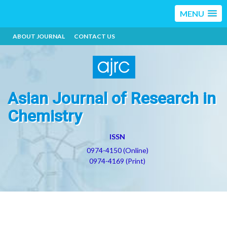
MENU
ABOUT JOURNAL
CONTACT US
Asian Journal of Research in
Chemistry
ISSN
0974-4150 (Online)
0974-4169 (Print)