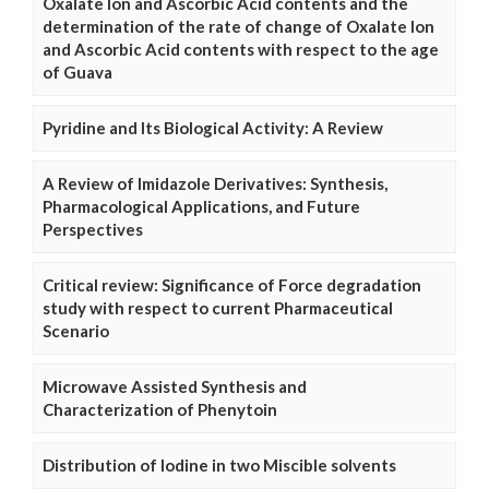
Oxalate Ion and Ascorbic Acid contents and the
determination of the rate of change of Oxalate Ion
and Ascorbic Acid contents with respect to the age
of Guava
Pyridine and Its Biological Activity: A Review
A Review of Imidazole Derivatives: Synthesis,
Pharmacological Applications, and Future
Perspectives
Critical review: Significance of Force degradation
study with respect to current Pharmaceutical
Scenario
Microwave Assisted Synthesis and
Characterization of Phenytoin
Distribution of Iodine in two Miscible solvents