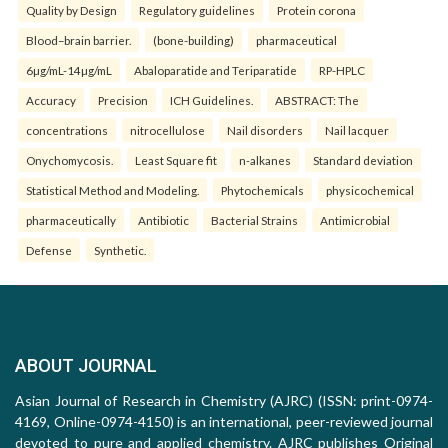
Quality by Design
Regulatory guidelines
Protein corona
Blood–brain barrier.
(bone-building)
pharmaceutical
6µg/mL-14µg/mL
Abaloparatide and Teriparatide
RP-HPLC
Accuracy
Precision
ICH Guidelines.
ABSTRACT: The
concentrations
nitrocellulose
Nail disorders
Nail lacquer
Onychomycosis.
Least Square fit
n-alkanes
Standard deviation
Statistical Method and Modeling.
Phytochemicals
physicochemical
pharmaceutically
Antibiotic
Bacterial Strains
Antimicrobial
Defense
Synthetic.
ABOUT JOURNAL
Asian Journal of Research in Chemistry (AJRC) (ISSN: print-0974-
4169, Online-0974-4150) is an international, peer-reviewed journal
devoted to pure and applied chemistry. AJRC publishes Original