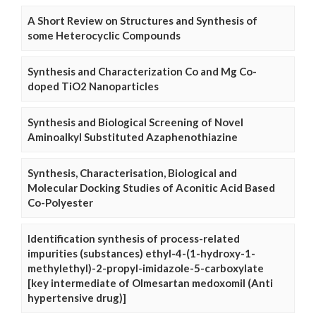
A Short Review on Structures and Synthesis of
some Heterocyclic Compounds
Synthesis and Characterization Co and Mg Co-
doped TiO2 Nanoparticles
Synthesis and Biological Screening of Novel
Aminoalkyl Substituted Azaphenothiazine
Synthesis, Characterisation, Biological and
Molecular Docking Studies of Aconitic Acid Based
Co-Polyester
Identification synthesis of process-related
impurities (substances) ethyl-4-(1-hydroxy-1-
methylethyl)-2-propyl-imidazole-5-carboxylate
[key intermediate of Olmesartan medoxomil (Anti
hypertensive drug)]