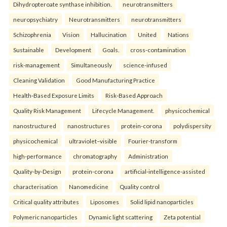
Dihydropteroate synthase inhibition.
neurotransmitters
neuropsychiatry
Neurotransmitters
neurotransmitters
Schizophrenia
Vision
Hallucination
United
Nations
Sustainable
Development
Goals.
cross-contamination
risk-management
Simultaneously
science-infused
Cleaning Validation
Good Manufacturing Practice
Health‑Based Exposure Limits
Risk‑Based Approach
Quality Risk Management
Lifecycle Management.
physicochemical
nanostructured
nanostructures
protein-corona
polydispersity
physicochemical
ultraviolet–visible
Fourier-transform
high-performance
chromatography
Administration
Quality-by-Design
protein-corona
artificial-intelligence-assisted
characterisation
Nanomedicine
Quality control
Critical quality attributes
Liposomes
Solid lipid nanoparticles
Polymeric nanoparticles
Dynamic light scattering
Zeta potential