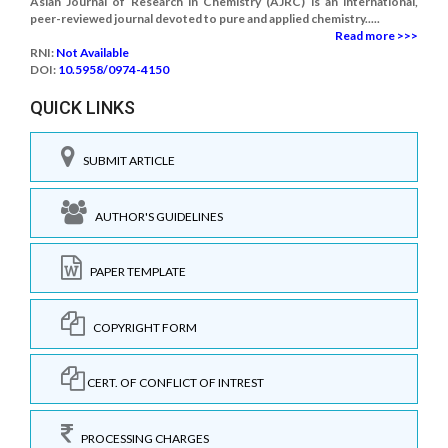
Asian Journal of Research in Chemistry (AJRC) is an international,
peer-reviewed journal devoted to pure and applied chemistry.....
Read more >>>
RNI:
Not Available
DOI:
10.5958/0974-4150
QUICK LINKS
SUBMIT ARTICLE
AUTHOR'S GUIDELINES
PAPER TEMPLATE
COPYRIGHT FORM
CERT. OF CONFLICT OF INTREST
PROCESSING CHARGES