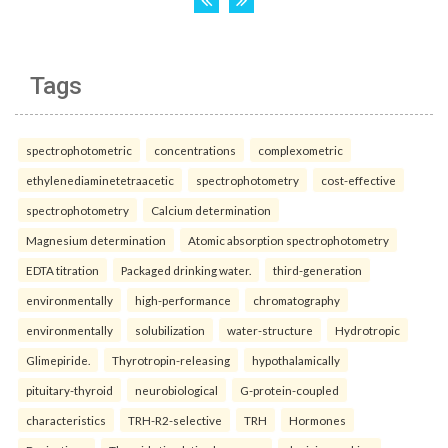
Tags
spectrophotometric
concentrations
complexometric
ethylenediaminetetraacetic
spectrophotometry
cost-effective
spectrophotometry
Calcium determination
Magnesium determination
Atomic absorption spectrophotometry
EDTA titration
Packaged drinking water.
third-generation
environmentally
high-performance
chromatography
environmentally
solubilization
water-structure
Hydrotropic
Glimepiride.
Thyrotropin-releasing
hypothalamically
pituitary-thyroid
neurobiological
G-protein-coupled
characteristics
TRH-R2-selective
TRH
Hormones