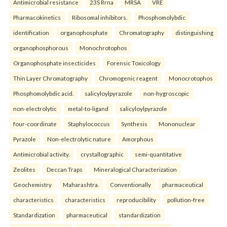
Antimicrobial resistance
23S Rrna
MRSA
VRE
Pharmacokinetics
Ribosomal inhibitors.
Phosphomolybdic
identification
organophosphate
Chromatography
distinguishing
organophosphorous
Monochrotophos
Organophosphate insecticides
Forensic Toxicology
Thin Layer Chromatography
Chromogenic reagent
Monocrotophos
Phosphomolybdic acid.
salicyloylpyrazole
non-hygroscopic
non-electrolytic
metal-to-ligand
salicyloylpyrazole
four-coordinate
Staphylococcus
Synthesis
Mononuclear
Pyrazole
Non-electrolytic nature
Amorphous
Antimicrobial activity.
crystallographic
semi-quantitative
Zeolites
Deccan Traps
Mineralogical Characterization
Geochemistry
Maharashtra.
Conventionally
pharmaceutical
characteristics
characteristics
reproducibility
pollution-free
Standardization
pharmaceutical
standardization