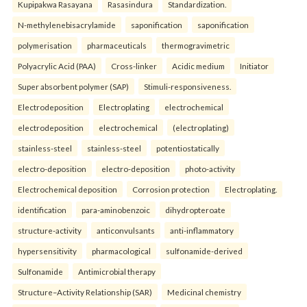
Kupipakwa Rasayana
Rasasindura
Standardization.
N-methylenebisacrylamide
saponification
saponification
polymerisation
pharmaceuticals
thermogravimetric
Polyacrylic Acid (PAA)
Cross-linker
Acidic medium
Initiator
Super absorbent polymer (SAP)
Stimuli-responsiveness.
Electrodeposition
Electroplating
electrochemical
electrodeposition
electrochemical
(electroplating)
stainless-steel
stainless-steel
potentiostatically
electro-deposition
electro-deposition
photo-activity
Electrochemical deposition
Corrosion protection
Electroplating.
identification
para-aminobenzoic
dihydropteroate
structure-activity
anticonvulsants
anti-inflammatory
hypersensitivity
pharmacological
sulfonamide-derived
Sulfonamide
Antimicrobial therapy
Structure–Activity Relationship (SAR)
Medicinal chemistry