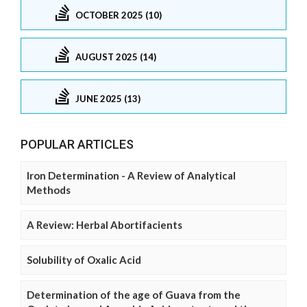
OCTOBER 2025 (10)
AUGUST 2025 (14)
JUNE 2025 (13)
POPULAR ARTICLES
Iron Determination - A Review of Analytical
Methods
A Review: Herbal Abortifacients
Solubility of Oxalic Acid
Determination of the age of Guava from the