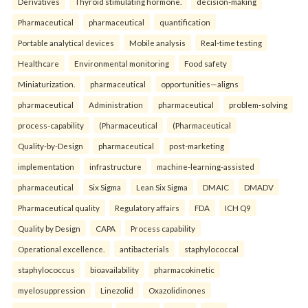
Derivatives
Thyroid stimulating hormone.
decision-making
Pharmaceutical
pharmaceutical
quantification
Portable analytical devices
Mobile analysis
Real-time testing
Healthcare
Environmental monitoring
Food safety
Miniaturization.
pharmaceutical
opportunities—aligns
pharmaceutical
Administration
pharmaceutical
problem-solving
process-capability
(Pharmaceutical
(Pharmaceutical
Quality-by-Design
pharmaceutical
post-marketing
implementation
infrastructure
machine-learning-assisted
pharmaceutical
Six Sigma
Lean Six Sigma
DMAIC
DMADV
Pharmaceutical quality
Regulatory affairs
FDA
ICH Q9
Quality by Design
CAPA
Process capability
Operational excellence.
antibacterials
staphylococcal
staphylococcus
bioavailability
pharmacokinetic
myelosuppression
Linezolid
Oxazolidinones