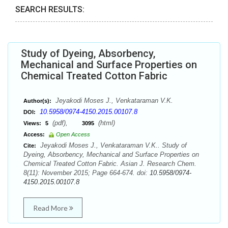
SEARCH RESULTS:
Study of Dyeing, Absorbency,
Mechanical and Surface Properties on
Chemical Treated Cotton Fabric
Jeyakodi Moses J., Venkataraman V.K.
Author(s):
10.5958/0974-4150.2015.00107.8
DOI:
(pdf),
(html)
Views:
5
3095
Access:
Open Access
Jeyakodi Moses J., Venkataraman V.K.. Study of
Cite:
Dyeing, Absorbency, Mechanical and Surface Properties on
Chemical Treated Cotton Fabric. Asian J. Research Chem.
8(11): November 2015; Page 664-674. doi:
10.5958/0974-
4150.2015.00107.8
Read More