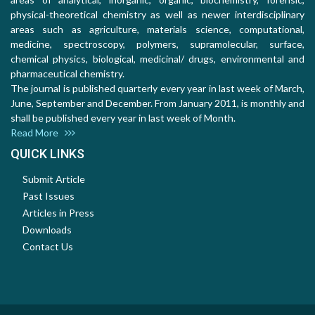
physical-theoretical chemistry as well as newer interdisciplinary
areas such as agriculture, materials science, computational,
medicine, spectroscopy, polymers, supramolecular, surface,
chemical physics, biological, medicinal/ drugs, environmental and
pharmaceutical chemistry.
The journal is published quarterly every year in last week of March,
June, September and December. From January 2011, is monthly and
shall be published every year in last week of Month.
Read More
QUICK LINKS
Submit Article
Past Issues
Articles in Press
Downloads
Contact Us