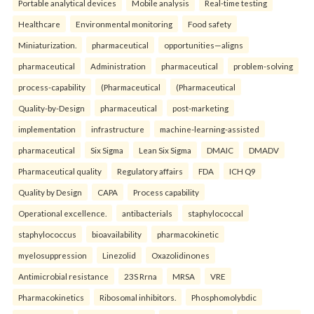
Portable analytical devices
Mobile analysis
Real-time testing
Healthcare
Environmental monitoring
Food safety
Miniaturization.
pharmaceutical
opportunities—aligns
pharmaceutical
Administration
pharmaceutical
problem-solving
process-capability
(Pharmaceutical
(Pharmaceutical
Quality-by-Design
pharmaceutical
post-marketing
implementation
infrastructure
machine-learning-assisted
pharmaceutical
Six Sigma
Lean Six Sigma
DMAIC
DMADV
Pharmaceutical quality
Regulatory affairs
FDA
ICH Q9
Quality by Design
CAPA
Process capability
Operational excellence.
antibacterials
staphylococcal
staphylococcus
bioavailability
pharmacokinetic
myelosuppression
Linezolid
Oxazolidinones
Antimicrobial resistance
23S Rrna
MRSA
VRE
Pharmacokinetics
Ribosomal inhibitors.
Phosphomolybdic