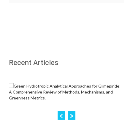
Recent Articles