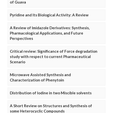
of Guava
Pyridine and Its Biological Activity: A Review
A Review of Imidazole Derivatives: Synthesis,
Pharmacological Applications, and Future
Perspectives
Critical review: Significance of Force degradation
study with respect to current Pharmaceutical
Scenario
Microwave Assisted Synthesis and
Characterization of Phenytoin
Distribution of Iodine in two Miscible solvents
A Short Review on Structures and Synthesis of
some Heterocyclic Compounds