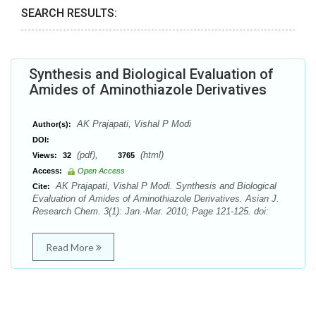
SEARCH RESULTS:
Synthesis and Biological Evaluation of
Amides of Aminothiazole Derivatives
AK Prajapati, Vishal P Modi
Author(s):
DOI:
(pdf),
(html)
Views:
32
3765
Access:
Open Access
AK Prajapati, Vishal P Modi. Synthesis and Biological
Cite:
Evaluation of Amides of Aminothiazole Derivatives. Asian J.
Research Chem. 3(1): Jan.-Mar. 2010; Page 121-125. doi:
Read More