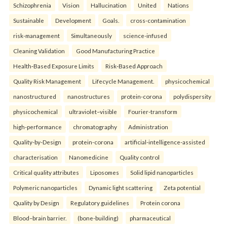
Schizophrenia
Vision
Hallucination
United
Nations
Sustainable
Development
Goals.
cross-contamination
risk-management
Simultaneously
science-infused
Cleaning Validation
Good Manufacturing Practice
Health‑Based Exposure Limits
Risk‑Based Approach
Quality Risk Management
Lifecycle Management.
physicochemical
nanostructured
nanostructures
protein-corona
polydispersity
physicochemical
ultraviolet–visible
Fourier-transform
high-performance
chromatography
Administration
Quality-by-Design
protein-corona
artificial-intelligence-assisted
characterisation
Nanomedicine
Quality control
Critical quality attributes
Liposomes
Solid lipid nanoparticles
Polymeric nanoparticles
Dynamic light scattering
Zeta potential
Quality by Design
Regulatory guidelines
Protein corona
Blood–brain barrier.
(bone-building)
pharmaceutical