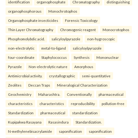
identification
organophosphate
Chromatography
distinguishing
organophosphorous
Monochrotophos
Organophosphate insecticides
Forensic Toxicology
Thin Layer Chromatography
Chromogenic reagent
Monocrotophos
Phosphomolybdic acid.
salicyloylpyrazole
non-hygroscopic
non-electrolytic
metal-to-ligand
salicyloylpyrazole
four-coordinate
Staphylococcus
Synthesis
Mononuclear
Pyrazole
Non-electrolytic nature
Amorphous
Antimicrobial activity.
crystallographic
semi-quantitative
Zeolites
Deccan Traps
Mineralogical Characterization
Geochemistry
Maharashtra.
Conventionally
pharmaceutical
characteristics
characteristics
reproducibility
pollution-free
Standardization
pharmaceutical
standardization
Kupipakwa Rasayana
Rasasindura
Standardization.
N-methylenebisacrylamide
saponification
saponification