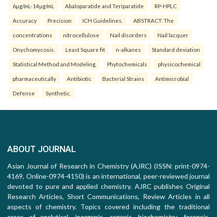
6µg/mL-14µg/mL
Abaloparatide and Teriparatide
RP-HPLC
Accuracy
Precision
ICH Guidelines.
ABSTRACT: The
concentrations
nitrocellulose
Nail disorders
Nail lacquer
Onychomycosis.
Least Square fit
n-alkanes
Standard deviation
Statistical Method and Modeling.
Phytochemicals
physicochemical
pharmaceutically
Antibiotic
Bacterial Strains
Antimicrobial
Defense
Synthetic.
ABOUT JOURNAL
Asian Journal of Research in Chemistry (AJRC) (ISSN: print-0974-
4169, Online-0974-4150) is an international, peer-reviewed journal
devoted to pure and applied chemistry. AJRC publishes Original
Research Articles, Short Communications, Review Articles in all
aspects of chemistry. Topics covered including the traditional
areas of analytical, inorganic, organic, biochemistry, forensic,