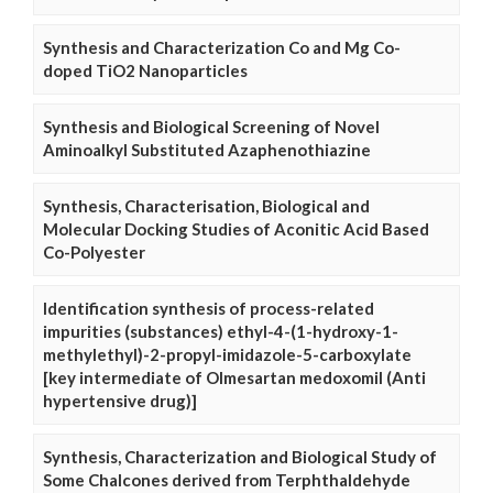
Synthesis and Characterization Co and Mg Co-
doped TiO2 Nanoparticles
Synthesis and Biological Screening of Novel
Aminoalkyl Substituted Azaphenothiazine
Synthesis, Characterisation, Biological and
Molecular Docking Studies of Aconitic Acid Based
Co-Polyester
Identification synthesis of process-related
impurities (substances) ethyl-4-(1-hydroxy-1-
methylethyl)-2-propyl-imidazole-5-carboxylate
[key intermediate of Olmesartan medoxomil (Anti
hypertensive drug)]
Synthesis, Characterization and Biological Study of
Some Chalcones derived from Terphthaldehyde