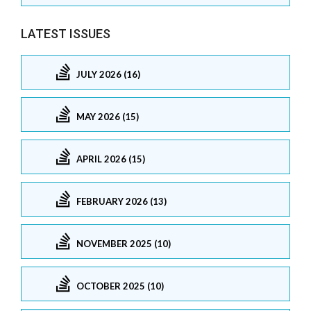
LATEST ISSUES
JULY 2026 (16)
MAY 2026 (15)
APRIL 2026 (15)
FEBRUARY 2026 (13)
NOVEMBER 2025 (10)
OCTOBER 2025 (10)