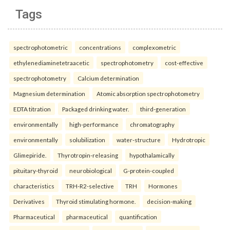
Tags
spectrophotometric
concentrations
complexometric
ethylenediaminetetraacetic
spectrophotometry
cost-effective
spectrophotometry
Calcium determination
Magnesium determination
Atomic absorption spectrophotometry
EDTA titration
Packaged drinking water.
third-generation
environmentally
high-performance
chromatography
environmentally
solubilization
water-structure
Hydrotropic
Glimepiride.
Thyrotropin-releasing
hypothalamically
pituitary-thyroid
neurobiological
G-protein-coupled
characteristics
TRH-R2-selective
TRH
Hormones
Derivatives
Thyroid stimulating hormone.
decision-making
Pharmaceutical
pharmaceutical
quantification