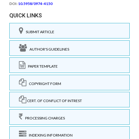
DOI:
10.5958/0974-4150
QUICK LINKS
SUBMIT ARTICLE
AUTHOR'S GUIDELINES
PAPER TEMPLATE
COPYRIGHT FORM
CERT. OF CONFLICT OF INTREST
PROCESSING CHARGES
INDEXING INFORMATION