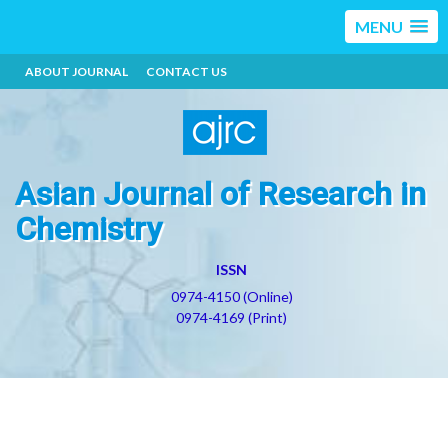
MENU
ABOUT JOURNAL
CONTACT US
Asian Journal of Research in
Chemistry
ISSN
0974-4150 (Online)
0974-4169 (Print)