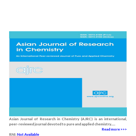
Asian Journal of Research in Chemistry (AJRC) is an international,
peer-reviewed journal devoted to pure and applied chemistry.....
Read more >>>
RNI:
Not Available