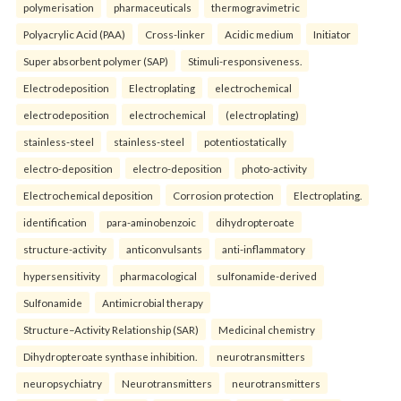
polymerisation
pharmaceuticals
thermogravimetric
Polyacrylic Acid (PAA)
Cross-linker
Acidic medium
Initiator
Super absorbent polymer (SAP)
Stimuli-responsiveness.
Electrodeposition
Electroplating
electrochemical
electrodeposition
electrochemical
(electroplating)
stainless-steel
stainless-steel
potentiostatically
electro-deposition
electro-deposition
photo-activity
Electrochemical deposition
Corrosion protection
Electroplating.
identification
para-aminobenzoic
dihydropteroate
structure-activity
anticonvulsants
anti-inflammatory
hypersensitivity
pharmacological
sulfonamide-derived
Sulfonamide
Antimicrobial therapy
Structure–Activity Relationship (SAR)
Medicinal chemistry
Dihydropteroate synthase inhibition.
neurotransmitters
neuropsychiatry
Neurotransmitters
neurotransmitters