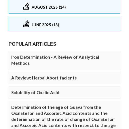
AUGUST 2025 (14)
JUNE 2025 (13)
POPULAR ARTICLES
Iron Determination - A Review of Analytical
Methods
A Review: Herbal Abortifacients
Solubility of Oxalic Acid
Determination of the age of Guava from the
Oxalate Ion and Ascorbic Acid contents and the
determination of the rate of change of Oxalate Ion
and Ascorbic Acid contents with respect to the age