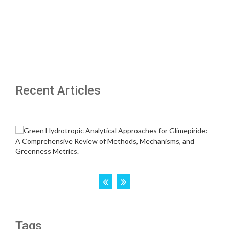
Recent Articles
Tags