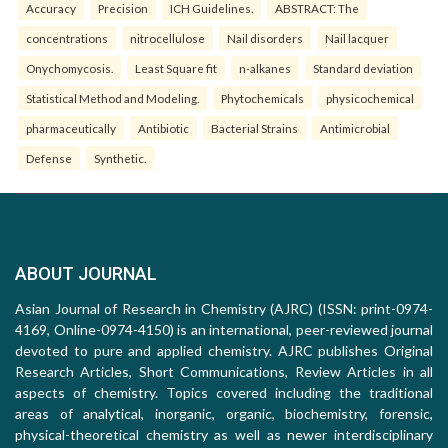
Accuracy
Precision
ICH Guidelines.
ABSTRACT: The
concentrations
nitrocellulose
Nail disorders
Nail lacquer
Onychomycosis.
Least Square fit
n-alkanes
Standard deviation
Statistical Method and Modeling.
Phytochemicals
physicochemical
pharmaceutically
Antibiotic
Bacterial Strains
Antimicrobial
Defense
Synthetic.
ABOUT JOURNAL
Asian Journal of Research in Chemistry (AJRC) (ISSN: print-0974-
4169, Online-0974-4150) is an international, peer-reviewed journal
devoted to pure and applied chemistry. AJRC publishes Original
Research Articles, Short Communications, Review Articles in all
aspects of chemistry. Topics covered including the traditional
areas of analytical, inorganic, organic, biochemistry, forensic,
physical-theoretical chemistry as well as newer interdisciplinary