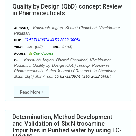
Quality by Design (QbD) concept Review
in Pharmaceuticals
Kaustubh Jagtap, Bharati Chaudhari, Vivekkumar
Author(s):
Redasani
10.52711/0974-4150.2022.00054
DOI:
(pdf),
(html)
Views:
109
4551
Access:
Open Access
Kaustubh Jagtap, Bharati Chaudhari, Vivekkumar
Cite:
Redasani. Quality by Design (QbD) concept Review in
Pharmaceuticals. Asian Journal of Research in Chemistry.
2022; 15(4):303-7. doi:
10.52711/0974-4150.2022.00054
Read More
Determination, Method Development
and Validation of Six Nitrosamine
Impurities in Purified water by using LC-