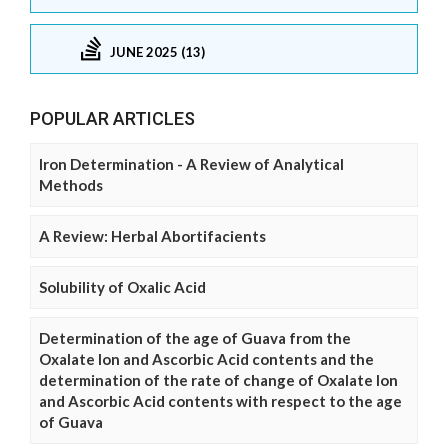
JUNE 2025 (13)
POPULAR ARTICLES
Iron Determination - A Review of Analytical
Methods
A Review: Herbal Abortifacients
Solubility of Oxalic Acid
Determination of the age of Guava from the
Oxalate Ion and Ascorbic Acid contents and the
determination of the rate of change of Oxalate Ion
and Ascorbic Acid contents with respect to the age
of Guava