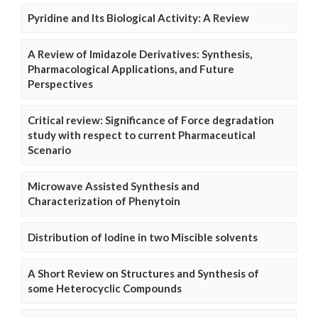
Pyridine and Its Biological Activity: A Review
A Review of Imidazole Derivatives: Synthesis,
Pharmacological Applications, and Future
Perspectives
Critical review: Significance of Force degradation
study with respect to current Pharmaceutical
Scenario
Microwave Assisted Synthesis and
Characterization of Phenytoin
Distribution of Iodine in two Miscible solvents
A Short Review on Structures and Synthesis of
some Heterocyclic Compounds