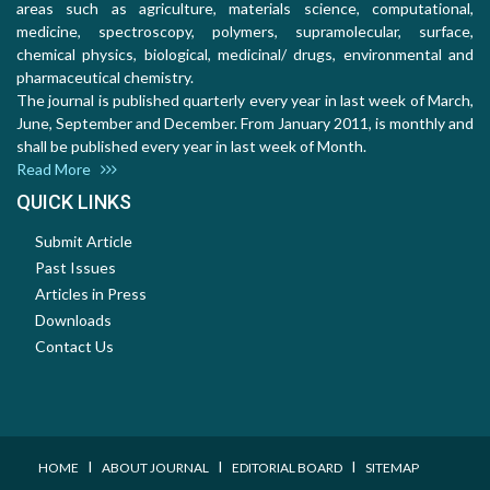
areas such as agriculture, materials science, computational,
medicine, spectroscopy, polymers, supramolecular, surface,
chemical physics, biological, medicinal/ drugs, environmental and
pharmaceutical chemistry.
The journal is published quarterly every year in last week of March,
June, September and December. From January 2011, is monthly and
shall be published every year in last week of Month.
Read More
QUICK LINKS
Submit Article
Past Issues
Articles in Press
Downloads
Contact Us
I
I
I
HOME
ABOUT JOURNAL
EDITORIAL BOARD
SITEMAP