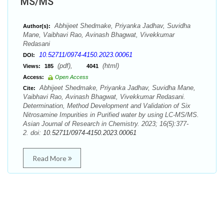
MS/MS
Abhijeet Shedmake, Priyanka Jadhav, Suvidha
Author(s):
Mane, Vaibhavi Rao, Avinash Bhagwat, Vivekkumar
Redasani
10.52711/0974-4150.2023.00061
DOI:
(pdf),
(html)
Views:
185
4041
Access:
Open Access
Abhijeet Shedmake, Priyanka Jadhav, Suvidha Mane,
Cite:
Vaibhavi Rao, Avinash Bhagwat, Vivekkumar Redasani.
Determination, Method Development and Validation of Six
Nitrosamine Impurities in Purified water by using LC-MS/MS.
Asian Journal of Research in Chemistry. 2023; 16(5):377-
2. doi:
10.52711/0974-4150.2023.00061
Read More