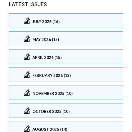
LATEST ISSUES
JULY 2026 (16)
MAY 2026 (15)
APRIL 2026 (15)
FEBRUARY 2026 (13)
NOVEMBER 2025 (10)
OCTOBER 2025 (10)
AUGUST 2025 (14)