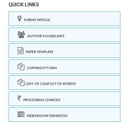
QUICK LINKS
SUBMIT ARTICLE
AUTHOR'S GUIDELINES
PAPER TEMPLATE
COPYRIGHT FORM
CERT. OF CONFLICT OF INTREST
PROCESSING CHARGES
INDEXING INFORMATION