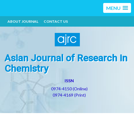
MENU
ABOUT JOURNAL
CONTACT US
Asian Journal of Research in
Chemistry
ISSN
0974-4150 (Online)
0974-4169 (Print)