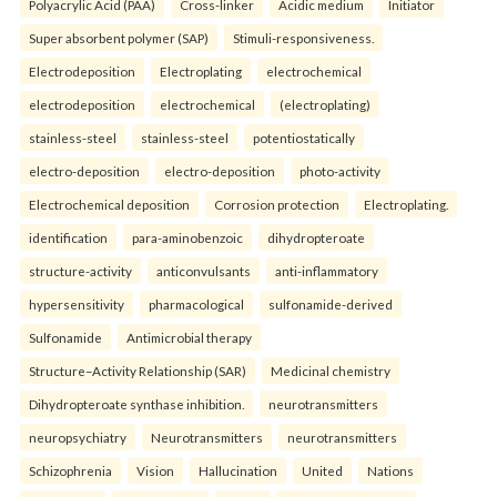
Polyacrylic Acid (PAA)
Cross-linker
Acidic medium
Initiator
Super absorbent polymer (SAP)
Stimuli-responsiveness.
Electrodeposition
Electroplating
electrochemical
electrodeposition
electrochemical
(electroplating)
stainless-steel
stainless-steel
potentiostatically
electro-deposition
electro-deposition
photo-activity
Electrochemical deposition
Corrosion protection
Electroplating.
identification
para-aminobenzoic
dihydropteroate
structure-activity
anticonvulsants
anti-inflammatory
hypersensitivity
pharmacological
sulfonamide-derived
Sulfonamide
Antimicrobial therapy
Structure–Activity Relationship (SAR)
Medicinal chemistry
Dihydropteroate synthase inhibition.
neurotransmitters
neuropsychiatry
Neurotransmitters
neurotransmitters
Schizophrenia
Vision
Hallucination
United
Nations