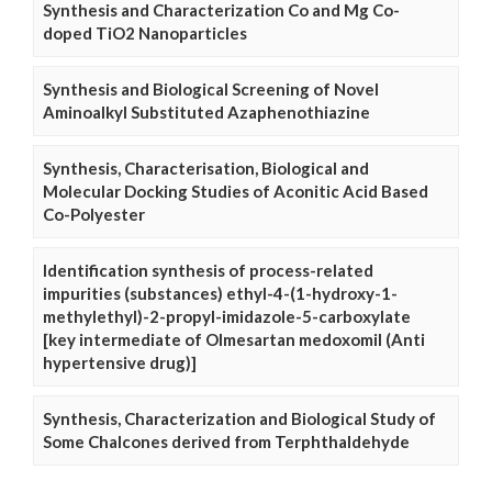
Synthesis and Characterization Co and Mg Co-
doped TiO2 Nanoparticles
Synthesis and Biological Screening of Novel
Aminoalkyl Substituted Azaphenothiazine
Synthesis, Characterisation, Biological and
Molecular Docking Studies of Aconitic Acid Based
Co-Polyester
Identification synthesis of process-related
impurities (substances) ethyl-4-(1-hydroxy-1-
methylethyl)-2-propyl-imidazole-5-carboxylate
[key intermediate of Olmesartan medoxomil (Anti
hypertensive drug)]
Synthesis, Characterization and Biological Study of
Some Chalcones derived from Terphthaldehyde