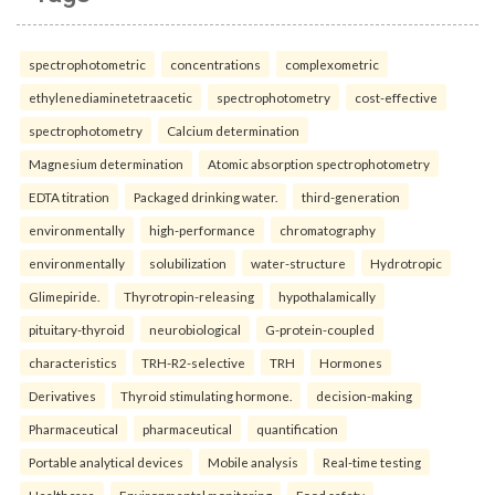
spectrophotometric
concentrations
complexometric
ethylenediaminetetraacetic
spectrophotometry
cost-effective
spectrophotometry
Calcium determination
Magnesium determination
Atomic absorption spectrophotometry
EDTA titration
Packaged drinking water.
third-generation
environmentally
high-performance
chromatography
environmentally
solubilization
water-structure
Hydrotropic
Glimepiride.
Thyrotropin-releasing
hypothalamically
pituitary-thyroid
neurobiological
G-protein-coupled
characteristics
TRH-R2-selective
TRH
Hormones
Derivatives
Thyroid stimulating hormone.
decision-making
Pharmaceutical
pharmaceutical
quantification
Portable analytical devices
Mobile analysis
Real-time testing