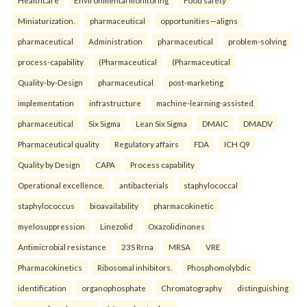
Healthcare
Environmental monitoring
Food safety
Miniaturization.
pharmaceutical
opportunities—aligns
pharmaceutical
Administration
pharmaceutical
problem-solving
process-capability
(Pharmaceutical
(Pharmaceutical
Quality-by-Design
pharmaceutical
post-marketing
implementation
infrastructure
machine-learning-assisted
pharmaceutical
Six Sigma
Lean Six Sigma
DMAIC
DMADV
Pharmaceutical quality
Regulatory affairs
FDA
ICH Q9
Quality by Design
CAPA
Process capability
Operational excellence.
antibacterials
staphylococcal
staphylococcus
bioavailability
pharmacokinetic
myelosuppression
Linezolid
Oxazolidinones
Antimicrobial resistance
23S Rrna
MRSA
VRE
Pharmacokinetics
Ribosomal inhibitors.
Phosphomolybdic
identification
organophosphate
Chromatography
distinguishing