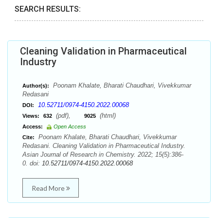
SEARCH RESULTS:
Cleaning Validation in Pharmaceutical
Industry
Poonam Khalate, Bharati Chaudhari, Vivekkumar
Author(s):
Redasani
10.52711/0974-4150.2022.00068
DOI:
(pdf),
(html)
Views:
632
9025
Access:
Open Access
Poonam Khalate, Bharati Chaudhari, Vivekkumar
Cite:
Redasani. Cleaning Validation in Pharmaceutical Industry.
Asian Journal of Research in Chemistry. 2022; 15(5):386-
0. doi:
10.52711/0974-4150.2022.00068
Read More