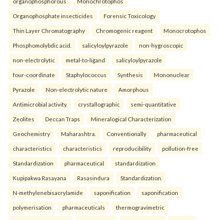
organophosphorous
Monochrotophos
Organophosphate insecticides
Forensic Toxicology
Thin Layer Chromatography
Chromogenic reagent
Monocrotophos
Phosphomolybdic acid.
salicyloylpyrazole
non-hygroscopic
non-electrolytic
metal-to-ligand
salicyloylpyrazole
four-coordinate
Staphylococcus
Synthesis
Mononuclear
Pyrazole
Non-electrolytic nature
Amorphous
Antimicrobial activity.
crystallographic
semi-quantitative
Zeolites
Deccan Traps
Mineralogical Characterization
Geochemistry
Maharashtra.
Conventionally
pharmaceutical
characteristics
characteristics
reproducibility
pollution-free
Standardization
pharmaceutical
standardization
Kupipakwa Rasayana
Rasasindura
Standardization.
N-methylenebisacrylamide
saponification
saponification
polymerisation
pharmaceuticals
thermogravimetric