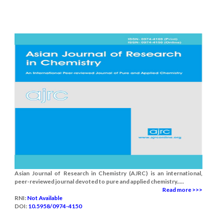
Asian Journal of Research in Chemistry (AJRC) is an international,
peer-reviewed journal devoted to pure and applied chemistry.....
Read more >>>
RNI:
Not Available
DOI:
10.5958/0974-4150