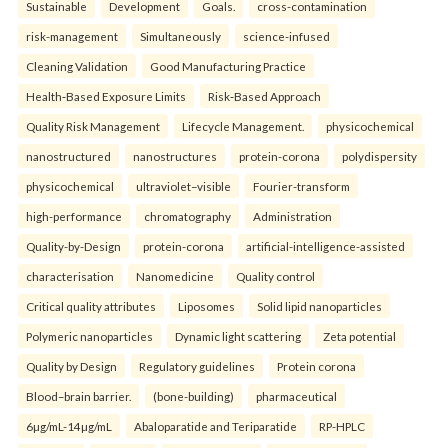
Sustainable
Development
Goals.
cross-contamination
risk-management
Simultaneously
science-infused
Cleaning Validation
Good Manufacturing Practice
Health‑Based Exposure Limits
Risk‑Based Approach
Quality Risk Management
Lifecycle Management.
physicochemical
nanostructured
nanostructures
protein-corona
polydispersity
physicochemical
ultraviolet–visible
Fourier-transform
high-performance
chromatography
Administration
Quality-by-Design
protein-corona
artificial-intelligence-assisted
characterisation
Nanomedicine
Quality control
Critical quality attributes
Liposomes
Solid lipid nanoparticles
Polymeric nanoparticles
Dynamic light scattering
Zeta potential
Quality by Design
Regulatory guidelines
Protein corona
Blood–brain barrier.
(bone-building)
pharmaceutical
6µg/mL-14µg/mL
Abaloparatide and Teriparatide
RP-HPLC