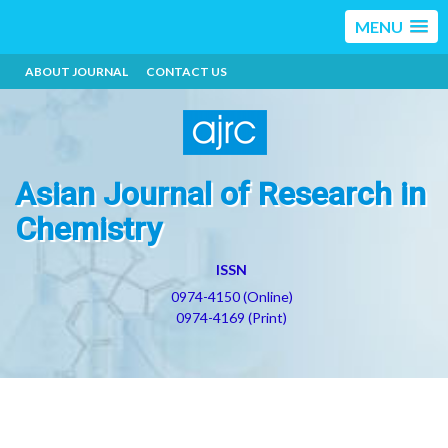
MENU
ABOUT JOURNAL
CONTACT US
Asian Journal of Research in
Chemistry
ISSN
0974-4150 (Online)
0974-4169 (Print)