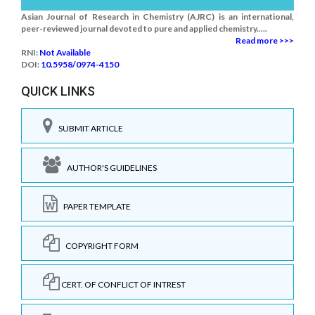
Asian Journal of Research in Chemistry (AJRC) is an international,
peer-reviewed journal devoted to pure and applied chemistry.....
Read more >>>
RNI:
Not Available
DOI:
10.5958/0974-4150
QUICK LINKS
SUBMIT ARTICLE
AUTHOR'S GUIDELINES
PAPER TEMPLATE
COPYRIGHT FORM
CERT. OF CONFLICT OF INTREST