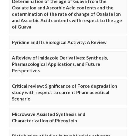
Determination of the age of Guava from the
Oxalate Ion and Ascorbic Acid contents and the
determination of the rate of change of Oxalate Ion
and Ascorbic Acid contents with respect to the age
of Guava
Pyridine and Its Biological Activity: A Review
A Review of Imidazole Derivatives: Synthesis,
Pharmacological Applications, and Future
Perspectives
Critical review: Significance of Force degradation
study with respect to current Pharmaceutical
Scenario
Microwave Assisted Synthesis and
Characterization of Phenytoin