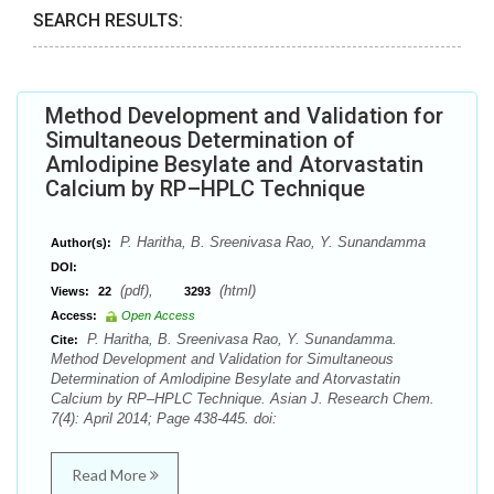
SEARCH RESULTS:
Method Development and Validation for
Simultaneous Determination of
Amlodipine Besylate and Atorvastatin
Calcium by RP–HPLC Technique
P. Haritha, B. Sreenivasa Rao, Y. Sunandamma
Author(s):
DOI:
(pdf),
(html)
Views:
22
3293
Access:
Open Access
P. Haritha, B. Sreenivasa Rao, Y. Sunandamma.
Cite:
Method Development and Validation for Simultaneous
Determination of Amlodipine Besylate and Atorvastatin
Calcium by RP–HPLC Technique. Asian J. Research Chem.
7(4): April 2014; Page 438-445. doi:
Read More