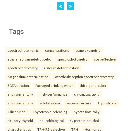
Tags
spectrophotometric
concentrations
complexometric
ethylenediaminetetraacetic
spectrophotometry
cost-effective
spectrophotometry
Calcium determination
Magnesium determination
Atomic absorption spectrophotometry
EDTA titration
Packaged drinking water.
third-generation
environmentally
high-performance
chromatography
environmentally
solubilization
water-structure
Hydrotropic
Glimepiride.
Thyrotropin-releasing
hypothalamically
pituitary-thyroid
neurobiological
G-protein-coupled
characteristics
TRH-R2-selective
TRH
Hormones