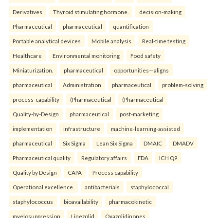
Derivatives
Thyroid stimulating hormone.
decision-making
Pharmaceutical
pharmaceutical
quantification
Portable analytical devices
Mobile analysis
Real-time testing
Healthcare
Environmental monitoring
Food safety
Miniaturization.
pharmaceutical
opportunities—aligns
pharmaceutical
Administration
pharmaceutical
problem-solving
process-capability
(Pharmaceutical
(Pharmaceutical
Quality-by-Design
pharmaceutical
post-marketing
implementation
infrastructure
machine-learning-assisted
pharmaceutical
Six Sigma
Lean Six Sigma
DMAIC
DMADV
Pharmaceutical quality
Regulatory affairs
FDA
ICH Q9
Quality by Design
CAPA
Process capability
Operational excellence.
antibacterials
staphylococcal
staphylococcus
bioavailability
pharmacokinetic
myelosuppression
Linezolid
Oxazolidinones