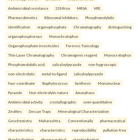
Antimicrobial resistance
23S Rrna
MRSA
VRE
Pharmacokinetics
Ribosomal inhibitors.
Phosphomolybdic
identification
organophosphate
Chromatography
distinguishing
organophosphorous
Monochrotophos
Organophosphate insecticides
Forensic Toxicology
Thin Layer Chromatography
Chromogenic reagent
Monocrotophos
Phosphomolybdic acid.
salicyloylpyrazole
non-hygroscopic
non-electrolytic
metal-to-ligand
salicyloylpyrazole
four-coordinate
Staphylococcus
Synthesis
Mononuclear
Pyrazole
Non-electrolytic nature
Amorphous
Antimicrobial activity.
crystallographic
semi-quantitative
Zeolites
Deccan Traps
Mineralogical Characterization
Geochemistry
Maharashtra.
Conventionally
pharmaceutical
characteristics
characteristics
reproducibility
pollution-free
Standardization
pharmaceutical
standardization