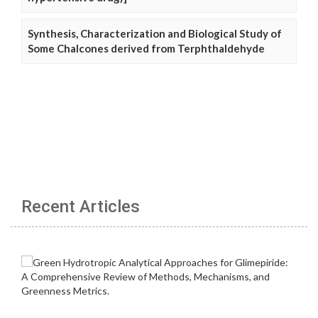
Synthesis, Characterization and Biological Study of
Some Chalcones derived from Terphthaldehyde
Recent Articles