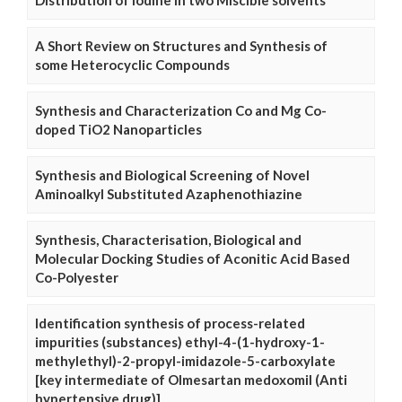
Distribution of Iodine in two Miscible solvents
A Short Review on Structures and Synthesis of
some Heterocyclic Compounds
Synthesis and Characterization Co and Mg Co-
doped TiO2 Nanoparticles
Synthesis and Biological Screening of Novel
Aminoalkyl Substituted Azaphenothiazine
Synthesis, Characterisation, Biological and
Molecular Docking Studies of Aconitic Acid Based
Co-Polyester
Identification synthesis of process-related
impurities (substances) ethyl-4-(1-hydroxy-1-
methylethyl)-2-propyl-imidazole-5-carboxylate
[key intermediate of Olmesartan medoxomil (Anti
hypertensive drug)]