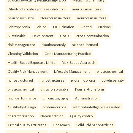
Structure–Activity Relationship (SAR)
Medicinal chemistry
Dihydropteroate synthase inhibition.
neurotransmitters
neuropsychiatry
Neurotransmitters
neurotransmitters
Schizophrenia
Vision
Hallucination
United
Nations
Sustainable
Development
Goals.
cross-contamination
risk-management
Simultaneously
science-infused
Cleaning Validation
Good Manufacturing Practice
Health‑Based Exposure Limits
Risk‑Based Approach
Quality Risk Management
Lifecycle Management.
physicochemical
nanostructured
nanostructures
protein-corona
polydispersity
physicochemical
ultraviolet–visible
Fourier-transform
high-performance
chromatography
Administration
Quality-by-Design
protein-corona
artificial-intelligence-assisted
characterisation
Nanomedicine
Quality control
Critical quality attributes
Liposomes
Solid lipid nanoparticles