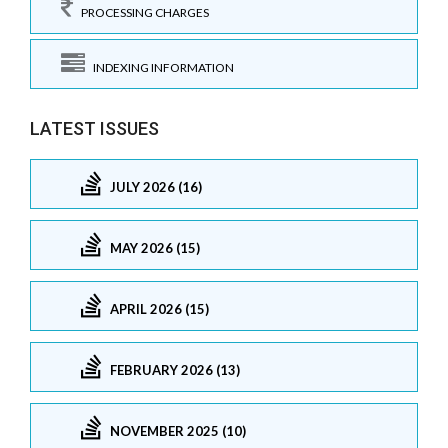
PROCESSING CHARGES
INDEXING INFORMATION
LATEST ISSUES
JULY 2026 (16)
MAY 2026 (15)
APRIL 2026 (15)
FEBRUARY 2026 (13)
NOVEMBER 2025 (10)