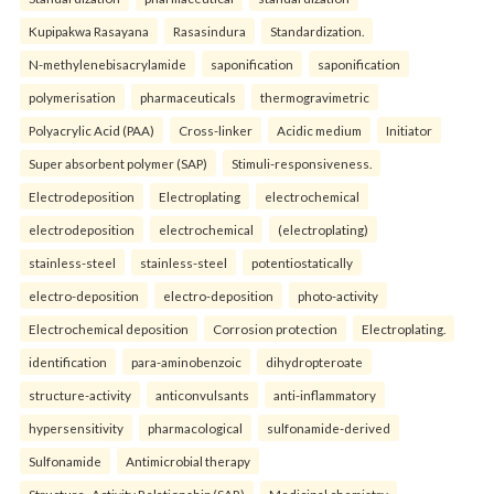
Kupipakwa Rasayana
Rasasindura
Standardization.
N-methylenebisacrylamide
saponification
saponification
polymerisation
pharmaceuticals
thermogravimetric
Polyacrylic Acid (PAA)
Cross-linker
Acidic medium
Initiator
Super absorbent polymer (SAP)
Stimuli-responsiveness.
Electrodeposition
Electroplating
electrochemical
electrodeposition
electrochemical
(electroplating)
stainless-steel
stainless-steel
potentiostatically
electro-deposition
electro-deposition
photo-activity
Electrochemical deposition
Corrosion protection
Electroplating.
identification
para-aminobenzoic
dihydropteroate
structure-activity
anticonvulsants
anti-inflammatory
hypersensitivity
pharmacological
sulfonamide-derived
Sulfonamide
Antimicrobial therapy