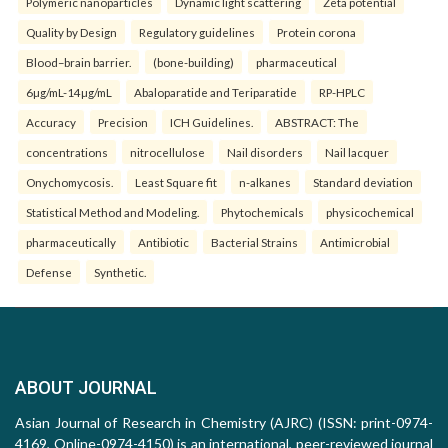
Polymeric nanoparticles
Dynamic light scattering
Zeta potential
Quality by Design
Regulatory guidelines
Protein corona
Blood–brain barrier.
(bone-building)
pharmaceutical
6µg/mL-14µg/mL
Abaloparatide and Teriparatide
RP-HPLC
Accuracy
Precision
ICH Guidelines.
ABSTRACT: The
concentrations
nitrocellulose
Nail disorders
Nail lacquer
Onychomycosis.
Least Square fit
n-alkanes
Standard deviation
Statistical Method and Modeling.
Phytochemicals
physicochemical
pharmaceutically
Antibiotic
Bacterial Strains
Antimicrobial
Defense
Synthetic.
ABOUT JOURNAL
Asian Journal of Research in Chemistry (AJRC) (ISSN: print-0974-
4169, Online-0974-4150) is an international, peer-reviewed journal