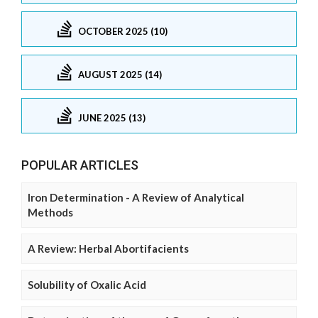
OCTOBER 2025 (10)
AUGUST 2025 (14)
JUNE 2025 (13)
POPULAR ARTICLES
Iron Determination - A Review of Analytical
Methods
A Review: Herbal Abortifacients
Solubility of Oxalic Acid