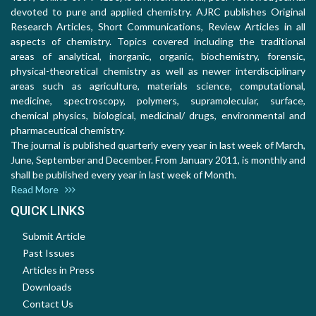
devoted to pure and applied chemistry. AJRC publishes Original
Research Articles, Short Communications, Review Articles in all
aspects of chemistry. Topics covered including the traditional
areas of analytical, inorganic, organic, biochemistry, forensic,
physical-theoretical chemistry as well as newer interdisciplinary
areas such as agriculture, materials science, computational,
medicine, spectroscopy, polymers, supramolecular, surface,
chemical physics, biological, medicinal/ drugs, environmental and
pharmaceutical chemistry.
The journal is published quarterly every year in last week of March,
June, September and December. From January 2011, is monthly and
shall be published every year in last week of Month.
Read More
QUICK LINKS
Submit Article
Past Issues
Articles in Press
Downloads
Contact Us