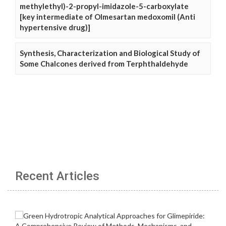
methylethyl)-2-propyl-imidazole-5-carboxylate
[key intermediate of Olmesartan medoxomil (Anti
hypertensive drug)]
Synthesis, Characterization and Biological Study of
Some Chalcones derived from Terphthaldehyde
Recent Articles