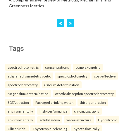
Tags
spectrophotometric
concentrations
complexometric
ethylenediaminetetraacetic
spectrophotometry
cost-effective
spectrophotometry
Calcium determination
Magnesium determination
Atomic absorption spectrophotometry
EDTA titration
Packaged drinking water.
third-generation
environmentally
high-performance
chromatography
environmentally
solubilization
water-structure
Hydrotropic
Glimepiride.
Thyrotropin-releasing
hypothalamically