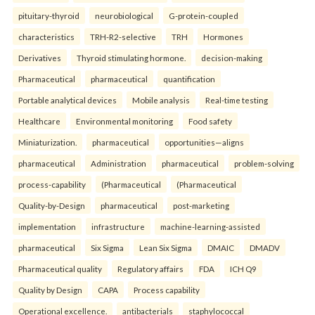
pituitary-thyroid
neurobiological
G-protein-coupled
characteristics
TRH-R2-selective
TRH
Hormones
Derivatives
Thyroid stimulating hormone.
decision-making
Pharmaceutical
pharmaceutical
quantification
Portable analytical devices
Mobile analysis
Real-time testing
Healthcare
Environmental monitoring
Food safety
Miniaturization.
pharmaceutical
opportunities—aligns
pharmaceutical
Administration
pharmaceutical
problem-solving
process-capability
(Pharmaceutical
(Pharmaceutical
Quality-by-Design
pharmaceutical
post-marketing
implementation
infrastructure
machine-learning-assisted
pharmaceutical
Six Sigma
Lean Six Sigma
DMAIC
DMADV
Pharmaceutical quality
Regulatory affairs
FDA
ICH Q9
Quality by Design
CAPA
Process capability
Operational excellence.
antibacterials
staphylococcal