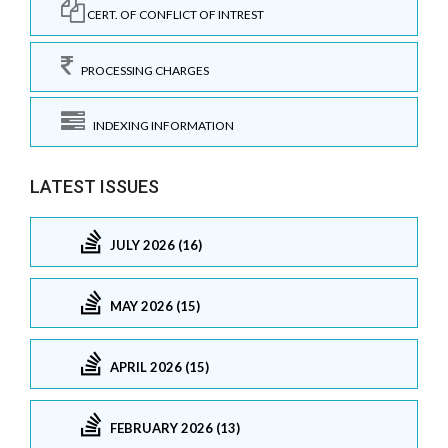
CERT. OF CONFLICT OF INTREST
PROCESSING CHARGES
INDEXING INFORMATION
LATEST ISSUES
JULY 2026 (16)
MAY 2026 (15)
APRIL 2026 (15)
FEBRUARY 2026 (13)