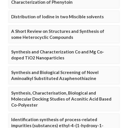
Characterization of Phenytoin
Distribution of Iodine in two Miscible solvents
A Short Review on Structures and Synthesis of
some Heterocyclic Compounds
Synthesis and Characterization Co and Mg Co-
doped TiO2 Nanoparticles
Synthesis and Biological Screening of Novel
Aminoalkyl Substituted Azaphenothiazine
Synthesis, Characterisation, Biological and
Molecular Docking Studies of Aconitic Acid Based
Co-Polyester
Identification synthesis of process-related
impurities (substances) ethyl-4-(1-hydroxy-1-