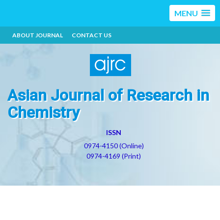
MENU
ABOUT JOURNAL
CONTACT US
Asian Journal of Research in
Chemistry
ISSN
0974-4150 (Online)
0974-4169 (Print)