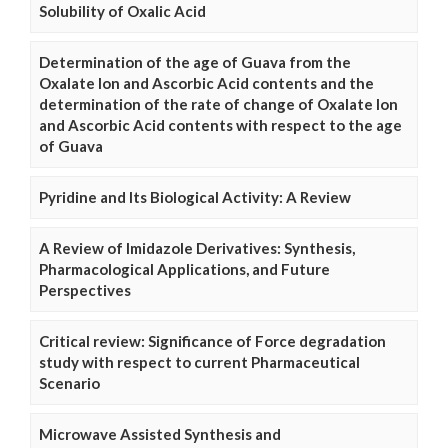
Solubility of Oxalic Acid
Determination of the age of Guava from the
Oxalate Ion and Ascorbic Acid contents and the
determination of the rate of change of Oxalate Ion
and Ascorbic Acid contents with respect to the age
of Guava
Pyridine and Its Biological Activity: A Review
A Review of Imidazole Derivatives: Synthesis,
Pharmacological Applications, and Future
Perspectives
Critical review: Significance of Force degradation
study with respect to current Pharmaceutical
Scenario
Microwave Assisted Synthesis and