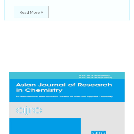
Read More