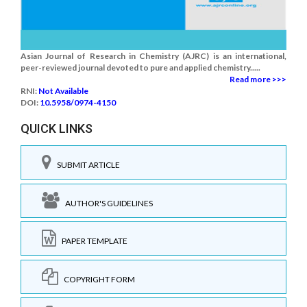
Asian Journal of Research in Chemistry (AJRC) is an international,
peer-reviewed journal devoted to pure and applied chemistry.....
Read more >>>
RNI:
Not Available
DOI:
10.5958/0974-4150
QUICK LINKS
SUBMIT ARTICLE
AUTHOR'S GUIDELINES
PAPER TEMPLATE
COPYRIGHT FORM