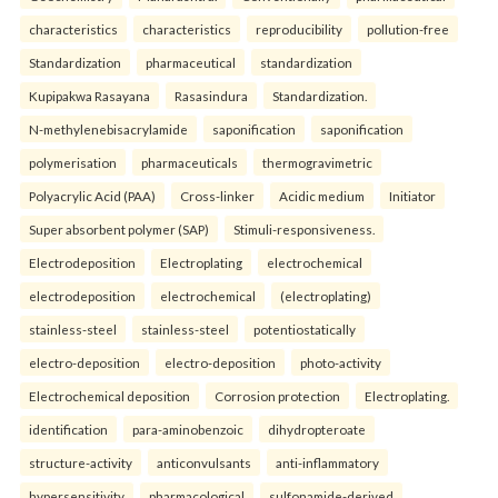
characteristics
characteristics
reproducibility
pollution-free
Standardization
pharmaceutical
standardization
Kupipakwa Rasayana
Rasasindura
Standardization.
N-methylenebisacrylamide
saponification
saponification
polymerisation
pharmaceuticals
thermogravimetric
Polyacrylic Acid (PAA)
Cross-linker
Acidic medium
Initiator
Super absorbent polymer (SAP)
Stimuli-responsiveness.
Electrodeposition
Electroplating
electrochemical
electrodeposition
electrochemical
(electroplating)
stainless-steel
stainless-steel
potentiostatically
electro-deposition
electro-deposition
photo-activity
Electrochemical deposition
Corrosion protection
Electroplating.
identification
para-aminobenzoic
dihydropteroate
structure-activity
anticonvulsants
anti-inflammatory
hypersensitivity
pharmacological
sulfonamide-derived