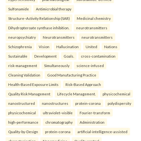
Sulfonamide
Antimicrobial therapy
Structure–Activity Relationship (SAR)
Medicinal chemistry
Dihydropteroate synthase inhibition.
neurotransmitters
neuropsychiatry
Neurotransmitters
neurotransmitters
Schizophrenia
Vision
Hallucination
United
Nations
Sustainable
Development
Goals.
cross-contamination
risk-management
Simultaneously
science-infused
Cleaning Validation
Good Manufacturing Practice
Health‑Based Exposure Limits
Risk‑Based Approach
Quality Risk Management
Lifecycle Management.
physicochemical
nanostructured
nanostructures
protein-corona
polydispersity
physicochemical
ultraviolet–visible
Fourier-transform
high-performance
chromatography
Administration
Quality-by-Design
protein-corona
artificial-intelligence-assisted