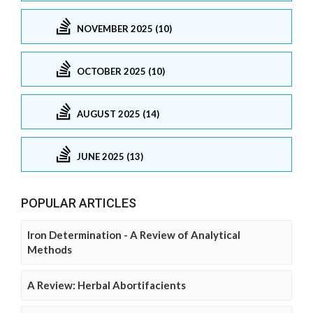
NOVEMBER 2025 (10)
OCTOBER 2025 (10)
AUGUST 2025 (14)
JUNE 2025 (13)
POPULAR ARTICLES
Iron Determination - A Review of Analytical
Methods
A Review: Herbal Abortifacients