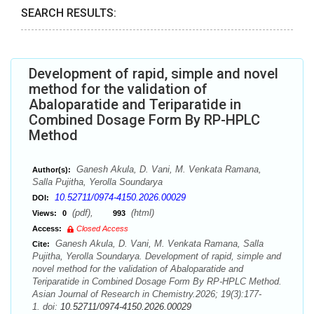
SEARCH RESULTS:
Development of rapid, simple and novel
method for the validation of
Abaloparatide and Teriparatide in
Combined Dosage Form By RP-HPLC
Method
Ganesh Akula, D. Vani, M. Venkata Ramana,
Author(s):
Salla Pujitha, Yerolla Soundarya
10.52711/0974-4150.2026.00029
DOI:
(pdf),
(html)
Views:
0
993
Access:
Closed Access
Ganesh Akula, D. Vani, M. Venkata Ramana, Salla
Cite:
Pujitha, Yerolla Soundarya. Development of rapid, simple and
novel method for the validation of Abaloparatide and
Teriparatide in Combined Dosage Form By RP-HPLC Method.
Asian Journal of Research in Chemistry.2026; 19(3):177-
1. doi:
10.52711/0974-4150.2026.00029