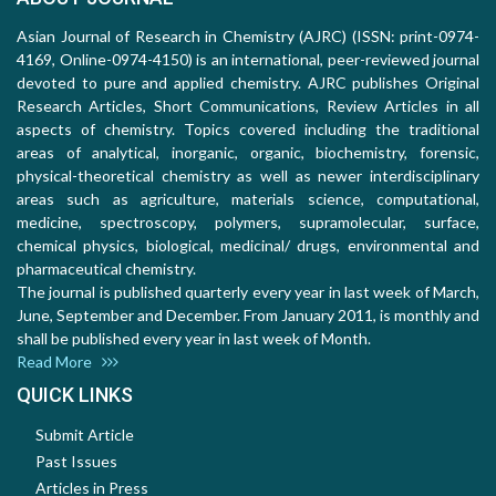
Asian Journal of Research in Chemistry (AJRC) (ISSN: print-0974-
4169, Online-0974-4150) is an international, peer-reviewed journal
devoted to pure and applied chemistry. AJRC publishes Original
Research Articles, Short Communications, Review Articles in all
aspects of chemistry. Topics covered including the traditional
areas of analytical, inorganic, organic, biochemistry, forensic,
physical-theoretical chemistry as well as newer interdisciplinary
areas such as agriculture, materials science, computational,
medicine, spectroscopy, polymers, supramolecular, surface,
chemical physics, biological, medicinal/ drugs, environmental and
pharmaceutical chemistry.
The journal is published quarterly every year in last week of March,
June, September and December. From January 2011, is monthly and
shall be published every year in last week of Month.
Read More
QUICK LINKS
Submit Article
Past Issues
Articles in Press