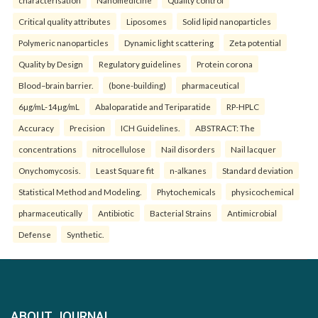
characterisation
Nanomedicine
Quality control
Critical quality attributes
Liposomes
Solid lipid nanoparticles
Polymeric nanoparticles
Dynamic light scattering
Zeta potential
Quality by Design
Regulatory guidelines
Protein corona
Blood–brain barrier.
(bone-building)
pharmaceutical
6µg/mL-14µg/mL
Abaloparatide and Teriparatide
RP-HPLC
Accuracy
Precision
ICH Guidelines.
ABSTRACT: The
concentrations
nitrocellulose
Nail disorders
Nail lacquer
Onychomycosis.
Least Square fit
n-alkanes
Standard deviation
Statistical Method and Modeling.
Phytochemicals
physicochemical
pharmaceutically
Antibiotic
Bacterial Strains
Antimicrobial
Defense
Synthetic.
ABOUT JOURNAL