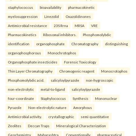
staphylococcus
bioavailability
pharmacokinetic
myelosuppression
Linezolid
Oxazolidinones
Antimicrobial resistance
23S Rrna
MRSA
VRE
Pharmacokinetics
Ribosomal inhibitors.
Phosphomolybdic
identification
organophosphate
Chromatography
distinguishing
organophosphorous
Monochrotophos
Organophosphate insecticides
Forensic Toxicology
Thin Layer Chromatography
Chromogenic reagent
Monocrotophos
Phosphomolybdic acid.
salicyloylpyrazole
non-hygroscopic
non-electrolytic
metal-to-ligand
salicyloylpyrazole
four-coordinate
Staphylococcus
Synthesis
Mononuclear
Pyrazole
Non-electrolytic nature
Amorphous
Antimicrobial activity.
crystallographic
semi-quantitative
Zeolites
Deccan Traps
Mineralogical Characterization
Geochemistry
Maharashtra.
Conventionally
pharmaceutical