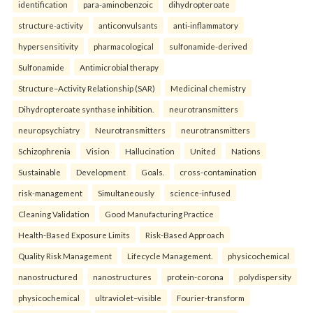
identification
para-aminobenzoic
dihydropteroate
structure-activity
anticonvulsants
anti-inflammatory
hypersensitivity
pharmacological
sulfonamide-derived
Sulfonamide
Antimicrobial therapy
Structure–Activity Relationship (SAR)
Medicinal chemistry
Dihydropteroate synthase inhibition.
neurotransmitters
neuropsychiatry
Neurotransmitters
neurotransmitters
Schizophrenia
Vision
Hallucination
United
Nations
Sustainable
Development
Goals.
cross-contamination
risk-management
Simultaneously
science-infused
Cleaning Validation
Good Manufacturing Practice
Health‑Based Exposure Limits
Risk‑Based Approach
Quality Risk Management
Lifecycle Management.
physicochemical
nanostructured
nanostructures
protein-corona
polydispersity
physicochemical
ultraviolet–visible
Fourier-transform