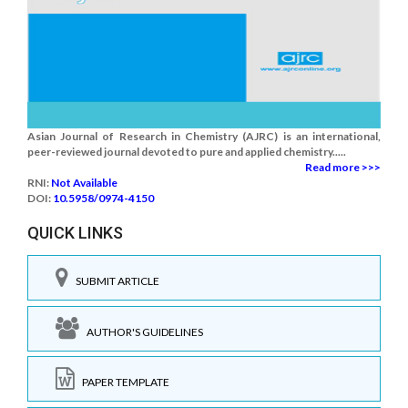
Asian Journal of Research in Chemistry (AJRC) is an international,
peer-reviewed journal devoted to pure and applied chemistry.....
Read more >>>
RNI:
Not Available
DOI:
10.5958/0974-4150
QUICK LINKS
SUBMIT ARTICLE
AUTHOR'S GUIDELINES
PAPER TEMPLATE