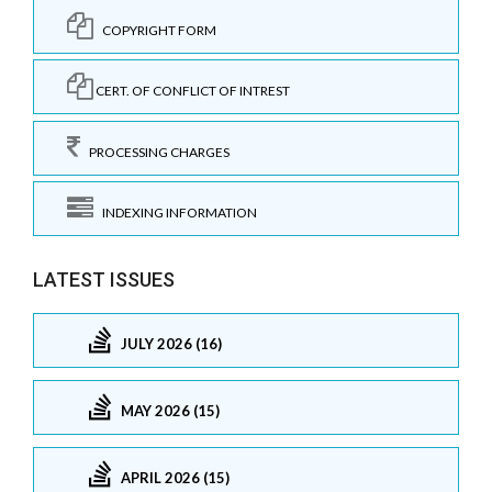
COPYRIGHT FORM
CERT. OF CONFLICT OF INTREST
PROCESSING CHARGES
INDEXING INFORMATION
LATEST ISSUES
JULY 2026 (16)
MAY 2026 (15)
APRIL 2026 (15)