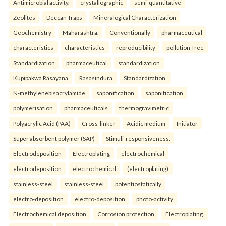
Antimicrobial activity.
crystallographic
semi-quantitative
Zeolites
Deccan Traps
Mineralogical Characterization
Geochemistry
Maharashtra.
Conventionally
pharmaceutical
characteristics
characteristics
reproducibility
pollution-free
Standardization
pharmaceutical
standardization
Kupipakwa Rasayana
Rasasindura
Standardization.
N-methylenebisacrylamide
saponification
saponification
polymerisation
pharmaceuticals
thermogravimetric
Polyacrylic Acid (PAA)
Cross-linker
Acidic medium
Initiator
Super absorbent polymer (SAP)
Stimuli-responsiveness.
Electrodeposition
Electroplating
electrochemical
electrodeposition
electrochemical
(electroplating)
stainless-steel
stainless-steel
potentiostatically
electro-deposition
electro-deposition
photo-activity
Electrochemical deposition
Corrosion protection
Electroplating.