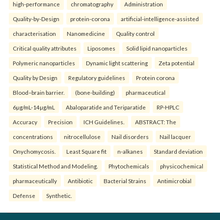
high-performance
chromatography
Administration
Quality-by-Design
protein-corona
artificial-intelligence-assisted
characterisation
Nanomedicine
Quality control
Critical quality attributes
Liposomes
Solid lipid nanoparticles
Polymeric nanoparticles
Dynamic light scattering
Zeta potential
Quality by Design
Regulatory guidelines
Protein corona
Blood–brain barrier.
(bone-building)
pharmaceutical
6µg/mL-14µg/mL
Abaloparatide and Teriparatide
RP-HPLC
Accuracy
Precision
ICH Guidelines.
ABSTRACT: The
concentrations
nitrocellulose
Nail disorders
Nail lacquer
Onychomycosis.
Least Square fit
n-alkanes
Standard deviation
Statistical Method and Modeling.
Phytochemicals
physicochemical
pharmaceutically
Antibiotic
Bacterial Strains
Antimicrobial
Defense
Synthetic.