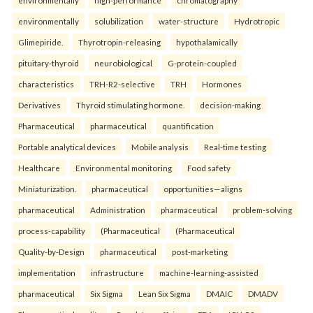
environmentally
high-performance
chromatography
environmentally
solubilization
water-structure
Hydrotropic
Glimepiride.
Thyrotropin-releasing
hypothalamically
pituitary-thyroid
neurobiological
G-protein-coupled
characteristics
TRH-R2-selective
TRH
Hormones
Derivatives
Thyroid stimulating hormone.
decision-making
Pharmaceutical
pharmaceutical
quantification
Portable analytical devices
Mobile analysis
Real-time testing
Healthcare
Environmental monitoring
Food safety
Miniaturization.
pharmaceutical
opportunities—aligns
pharmaceutical
Administration
pharmaceutical
problem-solving
process-capability
(Pharmaceutical
(Pharmaceutical
Quality-by-Design
pharmaceutical
post-marketing
implementation
infrastructure
machine-learning-assisted
pharmaceutical
Six Sigma
Lean Six Sigma
DMAIC
DMADV