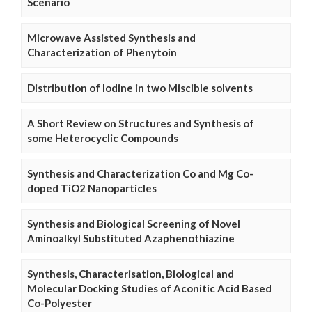
Scenario
Microwave Assisted Synthesis and
Characterization of Phenytoin
Distribution of Iodine in two Miscible solvents
A Short Review on Structures and Synthesis of
some Heterocyclic Compounds
Synthesis and Characterization Co and Mg Co-
doped TiO2 Nanoparticles
Synthesis and Biological Screening of Novel
Aminoalkyl Substituted Azaphenothiazine
Synthesis, Characterisation, Biological and
Molecular Docking Studies of Aconitic Acid Based
Co-Polyester