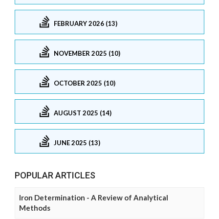
FEBRUARY 2026 (13)
NOVEMBER 2025 (10)
OCTOBER 2025 (10)
AUGUST 2025 (14)
JUNE 2025 (13)
POPULAR ARTICLES
Iron Determination - A Review of Analytical
Methods