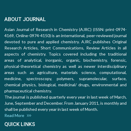
ABOUT JOURNAL
Asian Journal of Research in Chemistry (AJRC) (ISSN: print-0974-
4169, Online-0974-4150) is an international, peer-reviewed journal
devoted to pure and applied chemistry. AJRC publishes Original
Research Articles, Short Communications, Review Articles in all
aspects of chemistry. Topics covered including the traditional
areas of analytical, inorganic, organic, biochemistry, forensic,
physical-theoretical chemistry as well as newer interdisciplinary
areas such as agriculture, materials science, computational,
medicine, spectroscopy, polymers, supramolecular, surface,
chemical physics, biological, medicinal/ drugs, environmental and
pharmaceutical chemistry.
The journal is published quarterly every year in last week of March,
June, September and December. From January 2011, is monthly and
shall be published every year in last week of Month.
Read More
QUICK LINKS