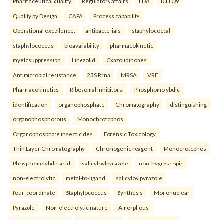
Pharmaceutical quality
Regulatory affairs
FDA
ICH Q9
Quality by Design
CAPA
Process capability
Operational excellence.
antibacterials
staphylococcal
staphylococcus
bioavailability
pharmacokinetic
myelosuppression
Linezolid
Oxazolidinones
Antimicrobial resistance
23S Rrna
MRSA
VRE
Pharmacokinetics
Ribosomal inhibitors.
Phosphomolybdic
identification
organophosphate
Chromatography
distinguishing
organophosphorous
Monochrotophos
Organophosphate insecticides
Forensic Toxicology
Thin Layer Chromatography
Chromogenic reagent
Monocrotophos
Phosphomolybdic acid.
salicyloylpyrazole
non-hygroscopic
non-electrolytic
metal-to-ligand
salicyloylpyrazole
four-coordinate
Staphylococcus
Synthesis
Mononuclear
Pyrazole
Non-electrolytic nature
Amorphous