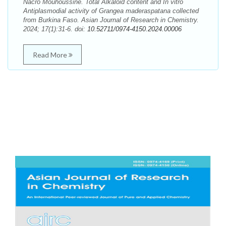
Nacro Mouhoussine. Total Alkaloid content and In vitro
Antiplasmodial activity of Grangea maderaspatana collected
from Burkina Faso. Asian Journal of Research in Chemistry.
2024; 17(1):31-6. doi:
10.52711/0974-4150.2024.00006
Read More