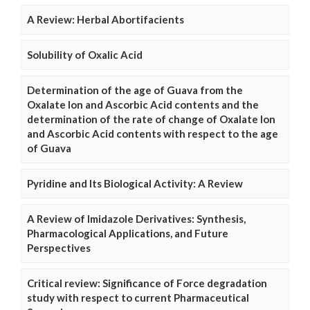
A Review: Herbal Abortifacients
Solubility of Oxalic Acid
Determination of the age of Guava from the
Oxalate Ion and Ascorbic Acid contents and the
determination of the rate of change of Oxalate Ion
and Ascorbic Acid contents with respect to the age
of Guava
Pyridine and Its Biological Activity: A Review
A Review of Imidazole Derivatives: Synthesis,
Pharmacological Applications, and Future
Perspectives
Critical review: Significance of Force degradation
study with respect to current Pharmaceutical