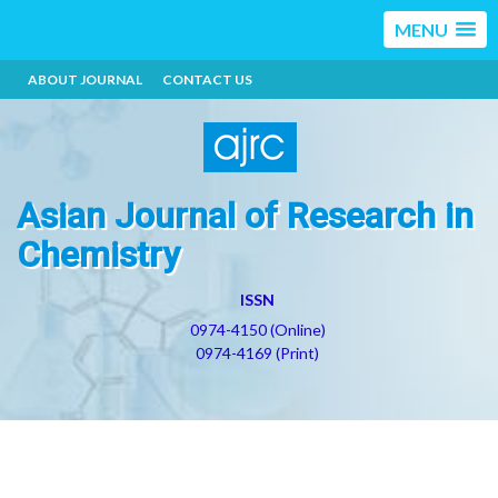
MENU
ABOUT JOURNAL
CONTACT US
Asian Journal of Research in
Chemistry
ISSN
0974-4150 (Online)
0974-4169 (Print)