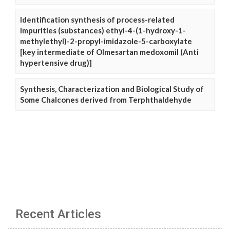
Identification synthesis of process-related
impurities (substances) ethyl-4-(1-hydroxy-1-
methylethyl)-2-propyl-imidazole-5-carboxylate
[key intermediate of Olmesartan medoxomil (Anti
hypertensive drug)]
Synthesis, Characterization and Biological Study of
Some Chalcones derived from Terphthaldehyde
Recent Articles