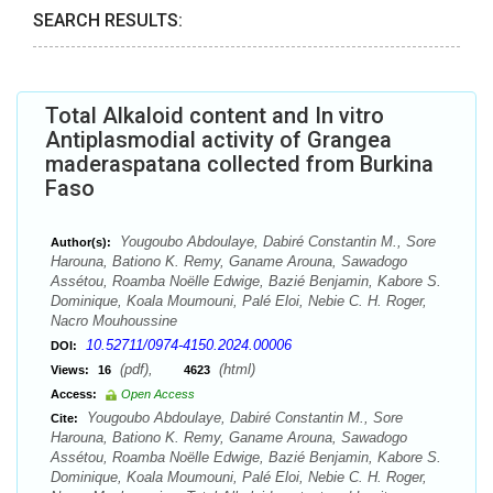
SEARCH RESULTS:
Total Alkaloid content and In vitro
Antiplasmodial activity of Grangea
maderaspatana collected from Burkina
Faso
Yougoubo Abdoulaye, Dabiré Constantin M., Sore
Author(s):
Harouna, Bationo K. Remy, Ganame Arouna, Sawadogo
Assétou, Roamba Noëlle Edwige, Bazié Benjamin, Kabore S.
Dominique, Koala Moumouni, Palé Eloi, Nebie C. H. Roger,
Nacro Mouhoussine
10.52711/0974-4150.2024.00006
DOI:
(pdf),
(html)
Views:
16
4623
Access:
Open Access
Yougoubo Abdoulaye, Dabiré Constantin M., Sore
Cite:
Harouna, Bationo K. Remy, Ganame Arouna, Sawadogo
Assétou, Roamba Noëlle Edwige, Bazié Benjamin, Kabore S.
Dominique, Koala Moumouni, Palé Eloi, Nebie C. H. Roger,