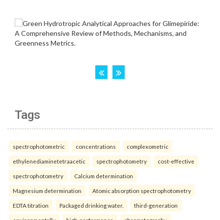
Tags
spectrophotometric
concentrations
complexometric
ethylenediaminetetraacetic
spectrophotometry
cost-effective
spectrophotometry
Calcium determination
Magnesium determination
Atomic absorption spectrophotometry
EDTA titration
Packaged drinking water.
third-generation