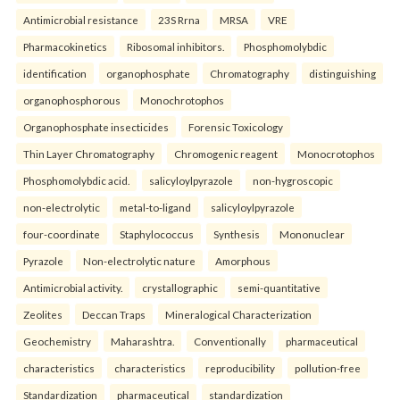
Antimicrobial resistance
23S Rrna
MRSA
VRE
Pharmacokinetics
Ribosomal inhibitors.
Phosphomolybdic
identification
organophosphate
Chromatography
distinguishing
organophosphorous
Monochrotophos
Organophosphate insecticides
Forensic Toxicology
Thin Layer Chromatography
Chromogenic reagent
Monocrotophos
Phosphomolybdic acid.
salicyloylpyrazole
non-hygroscopic
non-electrolytic
metal-to-ligand
salicyloylpyrazole
four-coordinate
Staphylococcus
Synthesis
Mononuclear
Pyrazole
Non-electrolytic nature
Amorphous
Antimicrobial activity.
crystallographic
semi-quantitative
Zeolites
Deccan Traps
Mineralogical Characterization
Geochemistry
Maharashtra.
Conventionally
pharmaceutical
characteristics
characteristics
reproducibility
pollution-free
Standardization
pharmaceutical
standardization