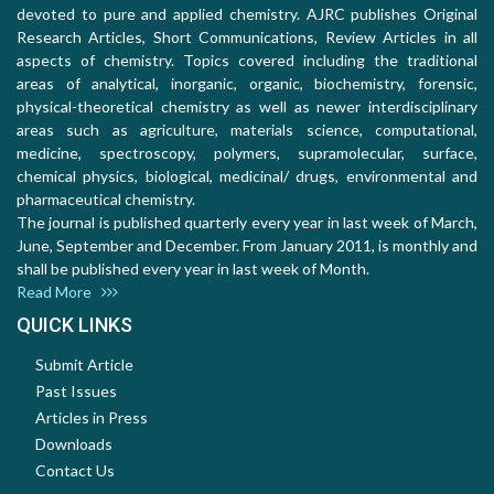
devoted to pure and applied chemistry. AJRC publishes Original
Research Articles, Short Communications, Review Articles in all
aspects of chemistry. Topics covered including the traditional
areas of analytical, inorganic, organic, biochemistry, forensic,
physical-theoretical chemistry as well as newer interdisciplinary
areas such as agriculture, materials science, computational,
medicine, spectroscopy, polymers, supramolecular, surface,
chemical physics, biological, medicinal/ drugs, environmental and
pharmaceutical chemistry.
The journal is published quarterly every year in last week of March,
June, September and December. From January 2011, is monthly and
shall be published every year in last week of Month.
Read More
QUICK LINKS
Submit Article
Past Issues
Articles in Press
Downloads
Contact Us