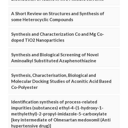
A Short Review on Structures and Synthesis of
some Heterocyclic Compounds
Synthesis and Characterization Co and Mg Co-
doped TiO2 Nanoparticles
Synthesis and Biological Screening of Novel
Aminoalkyl Substituted Azaphenothiazine
Synthesis, Characterisation, Biological and
Molecular Docking Studies of Aconitic Acid Based
Co-Polyester
Identification synthesis of process-related
impurities (substances) ethyl-4-(1-hydroxy-1-
methylethyl)-2-propyl-imidazole-5-carboxylate
[key intermediate of Olmesartan medoxomil (Anti
hypertensive drug)]