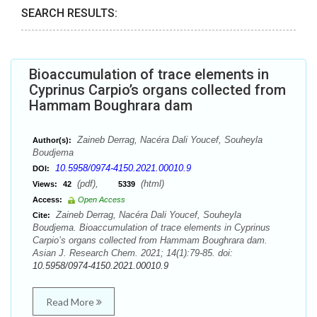
SEARCH RESULTS:
Bioaccumulation of trace elements in
Cyprinus Carpio’s organs collected from
Hammam Boughrara dam
Zaineb Derrag, Nacéra Dali Youcef, Souheyla
Author(s):
Boudjema
10.5958/0974-4150.2021.00010.9
DOI:
(pdf),
(html)
Views:
42
5339
Access:
Open Access
Zaineb Derrag, Nacéra Dali Youcef, Souheyla
Cite:
Boudjema. Bioaccumulation of trace elements in Cyprinus
Carpio’s organs collected from Hammam Boughrara dam.
Asian J. Research Chem. 2021; 14(1):79-85. doi:
10.5958/0974-4150.2021.00010.9
Read More