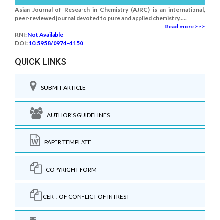
Asian Journal of Research in Chemistry (AJRC) is an international,
peer-reviewed journal devoted to pure and applied chemistry.....
Read more >>>
RNI:
Not Available
DOI:
10.5958/0974-4150
QUICK LINKS
SUBMIT ARTICLE
AUTHOR'S GUIDELINES
PAPER TEMPLATE
COPYRIGHT FORM
CERT. OF CONFLICT OF INTREST