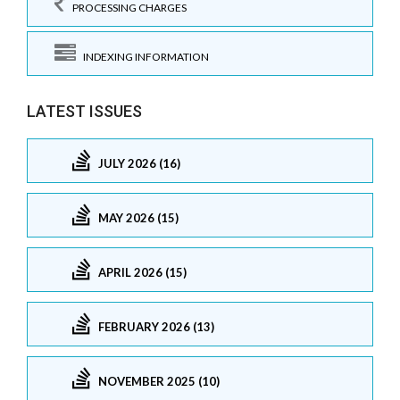
PROCESSING CHARGES
INDEXING INFORMATION
LATEST ISSUES
JULY 2026 (16)
MAY 2026 (15)
APRIL 2026 (15)
FEBRUARY 2026 (13)
NOVEMBER 2025 (10)