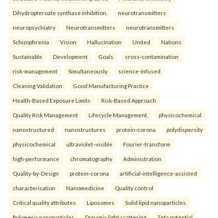
Dihydropteroate synthase inhibition.
neurotransmitters
neuropsychiatry
Neurotransmitters
neurotransmitters
Schizophrenia
Vision
Hallucination
United
Nations
Sustainable
Development
Goals.
cross-contamination
risk-management
Simultaneously
science-infused
Cleaning Validation
Good Manufacturing Practice
Health‑Based Exposure Limits
Risk‑Based Approach
Quality Risk Management
Lifecycle Management.
physicochemical
nanostructured
nanostructures
protein-corona
polydispersity
physicochemical
ultraviolet–visible
Fourier-transform
high-performance
chromatography
Administration
Quality-by-Design
protein-corona
artificial-intelligence-assisted
characterisation
Nanomedicine
Quality control
Critical quality attributes
Liposomes
Solid lipid nanoparticles
Polymeric nanoparticles
Dynamic light scattering
Zeta potential