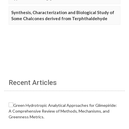
Synthesis, Characterization and Biological Study of
Some Chalcones derived from Terphthaldehyde
Recent Articles