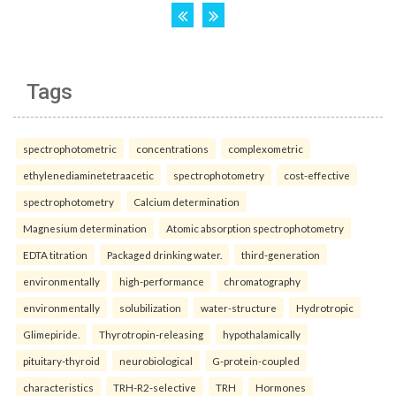
Tags
spectrophotometric
concentrations
complexometric
ethylenediaminetetraacetic
spectrophotometry
cost-effective
spectrophotometry
Calcium determination
Magnesium determination
Atomic absorption spectrophotometry
EDTA titration
Packaged drinking water.
third-generation
environmentally
high-performance
chromatography
environmentally
solubilization
water-structure
Hydrotropic
Glimepiride.
Thyrotropin-releasing
hypothalamically
pituitary-thyroid
neurobiological
G-protein-coupled
characteristics
TRH-R2-selective
TRH
Hormones