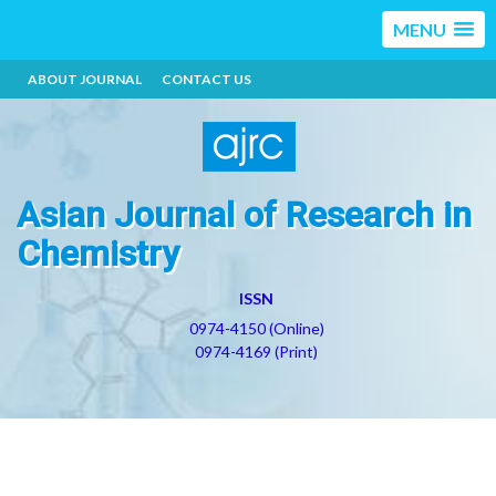
MENU
ABOUT JOURNAL
CONTACT US
Asian Journal of Research in
Chemistry
ISSN
0974-4150 (Online)
0974-4169 (Print)