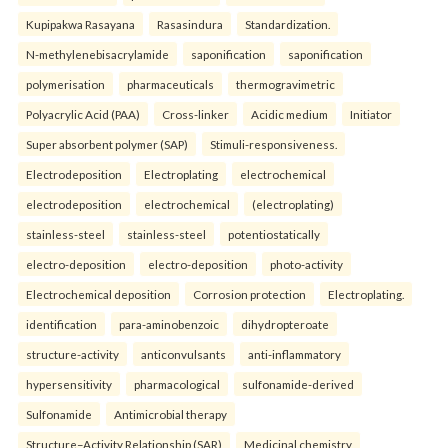
Kupipakwa Rasayana
Rasasindura
Standardization.
N-methylenebisacrylamide
saponification
saponification
polymerisation
pharmaceuticals
thermogravimetric
Polyacrylic Acid (PAA)
Cross-linker
Acidic medium
Initiator
Super absorbent polymer (SAP)
Stimuli-responsiveness.
Electrodeposition
Electroplating
electrochemical
electrodeposition
electrochemical
(electroplating)
stainless-steel
stainless-steel
potentiostatically
electro-deposition
electro-deposition
photo-activity
Electrochemical deposition
Corrosion protection
Electroplating.
identification
para-aminobenzoic
dihydropteroate
structure-activity
anticonvulsants
anti-inflammatory
hypersensitivity
pharmacological
sulfonamide-derived
Sulfonamide
Antimicrobial therapy
Structure–Activity Relationship (SAR)
Medicinal chemistry