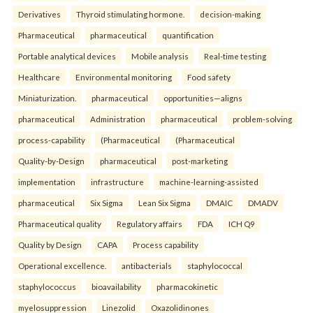
Derivatives
Thyroid stimulating hormone.
decision-making
Pharmaceutical
pharmaceutical
quantification
Portable analytical devices
Mobile analysis
Real-time testing
Healthcare
Environmental monitoring
Food safety
Miniaturization.
pharmaceutical
opportunities—aligns
pharmaceutical
Administration
pharmaceutical
problem-solving
process-capability
(Pharmaceutical
(Pharmaceutical
Quality-by-Design
pharmaceutical
post-marketing
implementation
infrastructure
machine-learning-assisted
pharmaceutical
Six Sigma
Lean Six Sigma
DMAIC
DMADV
Pharmaceutical quality
Regulatory affairs
FDA
ICH Q9
Quality by Design
CAPA
Process capability
Operational excellence.
antibacterials
staphylococcal
staphylococcus
bioavailability
pharmacokinetic
myelosuppression
Linezolid
Oxazolidinones