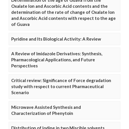
Determination of the age of Guava from the
Oxalate Ion and Ascorbic Acid contents and the
determination of the rate of change of Oxalate Ion
and Ascorbic Acid contents with respect to the age
of Guava
Pyridine and Its Biological Activity: A Review
A Review of Imidazole Derivatives: Synthesis,
Pharmacological Applications, and Future
Perspectives
Critical review: Significance of Force degradation
study with respect to current Pharmaceutical
Scenario
Microwave Assisted Synthesis and
Characterization of Phenytoin
Distribution of Iodine in two Miscible solvents