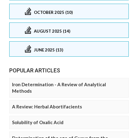
OCTOBER 2025 (10)
AUGUST 2025 (14)
JUNE 2025 (13)
POPULAR ARTICLES
Iron Determination - A Review of Analytical
Methods
A Review: Herbal Abortifacients
Solubility of Oxalic Acid