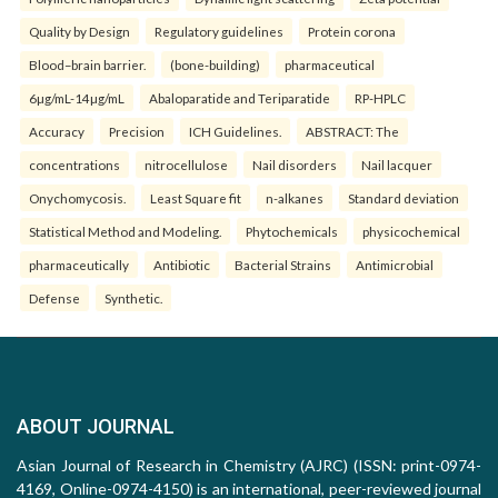
Quality by Design
Regulatory guidelines
Protein corona
Blood–brain barrier.
(bone-building)
pharmaceutical
6µg/mL-14µg/mL
Abaloparatide and Teriparatide
RP-HPLC
Accuracy
Precision
ICH Guidelines.
ABSTRACT: The
concentrations
nitrocellulose
Nail disorders
Nail lacquer
Onychomycosis.
Least Square fit
n-alkanes
Standard deviation
Statistical Method and Modeling.
Phytochemicals
physicochemical
pharmaceutically
Antibiotic
Bacterial Strains
Antimicrobial
Defense
Synthetic.
ABOUT JOURNAL
Asian Journal of Research in Chemistry (AJRC) (ISSN: print-0974-
4169, Online-0974-4150) is an international, peer-reviewed journal