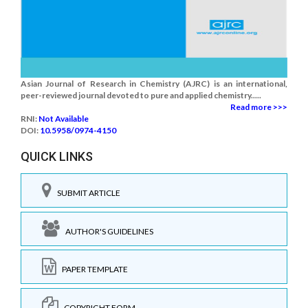
Asian Journal of Research in Chemistry (AJRC) is an international,
peer-reviewed journal devoted to pure and applied chemistry.....
Read more >>>
RNI:
Not Available
DOI:
10.5958/0974-4150
QUICK LINKS
SUBMIT ARTICLE
AUTHOR'S GUIDELINES
PAPER TEMPLATE
COPYRIGHT FORM