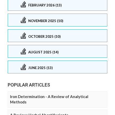
FEBRUARY 2026 (13)
NOVEMBER 2025 (10)
OCTOBER 2025 (10)
AUGUST 2025 (14)
JUNE 2025 (13)
POPULAR ARTICLES
Iron Determination - A Review of Analytical
Methods