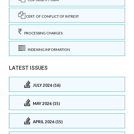
CERT. OF CONFLICT OF INTREST
PROCESSING CHARGES
INDEXING INFORMATION
LATEST ISSUES
JULY 2026 (16)
MAY 2026 (15)
APRIL 2026 (15)