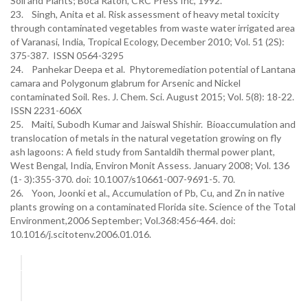
Soil and Plants; Boca Raton, CRC Press Inc, 1992.
23. Singh, Anita et al. Risk assessment of heavy metal toxicity
through contaminated vegetables from waste water irrigated area
of Varanasi, India, Tropical Ecology, December 2010; Vol. 51 (2S):
375-387. ISSN 0564-3295
24. Panhekar Deepa et al. Phytoremediation potential of Lantana
camara and Polygonum glabrum for Arsenic and Nickel
contaminated Soil. Res. J. Chem. Sci. August 2015; Vol. 5(8): 18-22.
ISSN 2231-606X
25. Maiti, Subodh Kumar and Jaiswal Shishir. Bioaccumulation and
translocation of metals in the natural vegetation growing on fly
ash lagoons: A field study from Santaldih thermal power plant,
West Bengal, India, Environ Monit Assess. January 2008; Vol. 136
(1- 3):355-370. doi: 10.1007/s10661-007-9691-5. 70.
26. Yoon, Joonki et al., Accumulation of Pb, Cu, and Zn in native
plants growing on a contaminated Florida site. Science of the Total
Environment,2006 September; Vol.368:456-464. doi:
10.1016/j.scitotenv.2006.01.016.