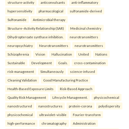
structure-activity
anticonvulsants
anti-inflammatory
hypersensitivity
pharmacological
sulfonamide-derived
Sulfonamide
Antimicrobial therapy
Structure–Activity Relationship (SAR)
Medicinal chemistry
Dihydropteroate synthase inhibition.
neurotransmitters
neuropsychiatry
Neurotransmitters
neurotransmitters
Schizophrenia
Vision
Hallucination
United
Nations
Sustainable
Development
Goals.
cross-contamination
risk-management
Simultaneously
science-infused
Cleaning Validation
Good Manufacturing Practice
Health‑Based Exposure Limits
Risk‑Based Approach
Quality Risk Management
Lifecycle Management.
physicochemical
nanostructured
nanostructures
protein-corona
polydispersity
physicochemical
ultraviolet–visible
Fourier-transform
high-performance
chromatography
Administration