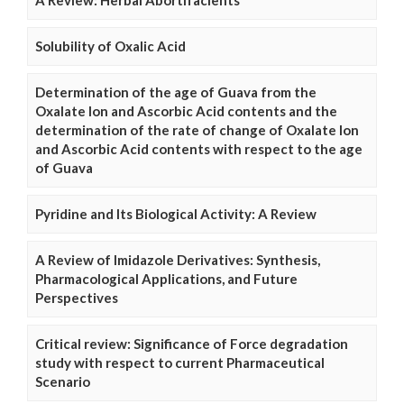
A Review: Herbal Abortifacients
Solubility of Oxalic Acid
Determination of the age of Guava from the
Oxalate Ion and Ascorbic Acid contents and the
determination of the rate of change of Oxalate Ion
and Ascorbic Acid contents with respect to the age
of Guava
Pyridine and Its Biological Activity: A Review
A Review of Imidazole Derivatives: Synthesis,
Pharmacological Applications, and Future
Perspectives
Critical review: Significance of Force degradation
study with respect to current Pharmaceutical
Scenario