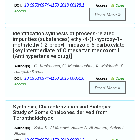
10.5958/0974-4150.2018.00128.1
DOI:
Access:
Open
Access
Read More
Identification synthesis of process-related
impurities (substances) ethyl-4-(1-hydroxy-1-
methylethyl)-2-propyl-imidazole-5-carboxylate
[key intermediate of Olmesartan medoxomil
(Anti hypertensive drug)]
G. Venkannaa, G. Madhusudhan, K. Mukkanti, Y.
Author(s):
Sampath Kumar
10.5958/0974-4150.2015.00051.6
DOI:
Access:
Open
Access
Read More
Synthesis, Characterization and Biological
Study of Some Chalcones derived from
Terphthaldehyde
Suha K. Al-Mosawi, Hanan A. Al-Hazam, Abbas F.
Author(s):
Abbas