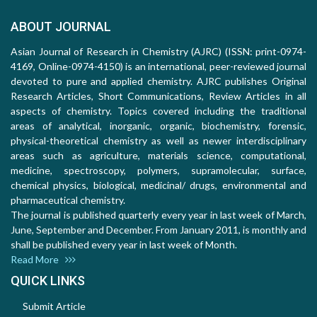
ABOUT JOURNAL
Asian Journal of Research in Chemistry (AJRC) (ISSN: print-0974-
4169, Online-0974-4150) is an international, peer-reviewed journal
devoted to pure and applied chemistry. AJRC publishes Original
Research Articles, Short Communications, Review Articles in all
aspects of chemistry. Topics covered including the traditional
areas of analytical, inorganic, organic, biochemistry, forensic,
physical-theoretical chemistry as well as newer interdisciplinary
areas such as agriculture, materials science, computational,
medicine, spectroscopy, polymers, supramolecular, surface,
chemical physics, biological, medicinal/ drugs, environmental and
pharmaceutical chemistry.
The journal is published quarterly every year in last week of March,
June, September and December. From January 2011, is monthly and
shall be published every year in last week of Month.
Read More
QUICK LINKS
Submit Article