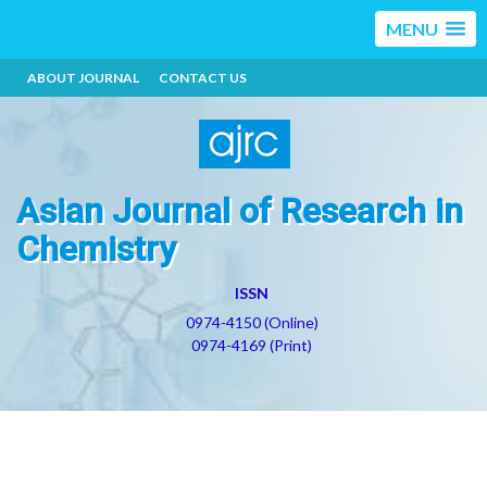
MENU
ABOUT JOURNAL
CONTACT US
Asian Journal of Research in
Chemistry
ISSN
0974-4150 (Online)
0974-4169 (Print)