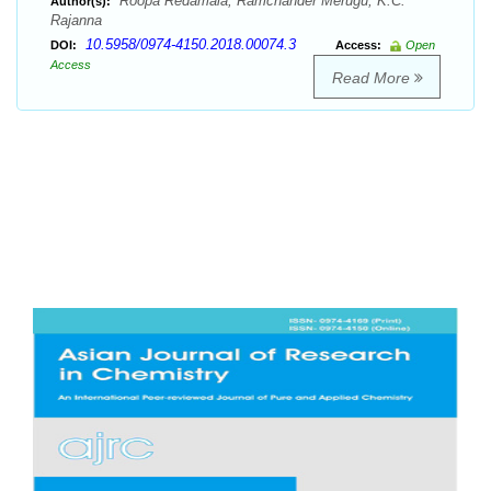
Roopa Redamala, Ramchander Merugu, K.C.
Author(s):
Rajanna
10.5958/0974-4150.2018.00074.3
DOI:
Access:
Open
Access
Read More