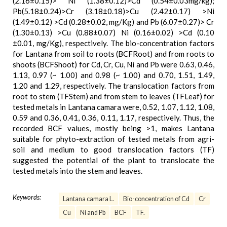
(2.16±0.15)> Ni (1.38±0.12)>Cd (0.54±0.03mg/kg);
Pb(5.18±0.24)>Cr (3.18±0.18)>Cu (2.42±0.17) >Ni
(1.49±0.12) >Cd (0.28±0.02, mg/Kg) and Pb (6.07±0.27)> Cr
(1.30±0.13) >Cu (0.88±0.07) Ni (0.16±0.02) >Cd (0.10
±0.01, mg/Kg), respectively. The bio-concentration factors
for Lantana from soil to roots (BCFRoot) and from roots to
shoots (BCFShoot) for Cd, Cr, Cu, Ni and Pb were 0.63, 0.46,
1.13, 0.97 (~ 1.00) and 0.98 (~ 1.00) and 0.70, 1.51, 1.49,
1.20 and 1.29, respectively. The translocation factors from
root to stem (TFStem) and from stem to leaves (TFLeaf) for
tested metals in Lantana camara were, 0.52, 1.07, 1.12, 1.08,
0.59 and 0.36, 0.41, 0.36, 0.11, 1.17, respectively. Thus, the
recorded BCF values, mostly being >1, makes Lantana
suitable for phyto-extraction of tested metals from agri-
soil and medium to good translocation factors (TF)
suggested the potential of the plant to translocate the
tested metals into the stem and leaves.
Keywords:
Lantana camara L.
Bio-concentration of Cd
Cr
Cu
Ni and Pb
BCF
TF.