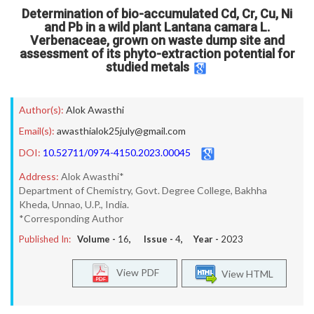
Determination of bio-accumulated Cd, Cr, Cu, Ni
and Pb in a wild plant Lantana camara L.
Verbenaceae, grown on waste dump site and
assessment of its phyto-extraction potential for
studied metals
Author(s):
Alok Awasthi
Email(s):
awasthialok25july@gmail.com
DOI:
10.52711/0974-4150.2023.00045
Address:
Alok Awasthi*
Department of Chemistry, Govt. Degree College, Bakhha
Kheda, Unnao, U.P., India.
*Corresponding Author
Published In:
Volume -
16
, Issue -
4
, Year -
2023
View PDF
View HTML