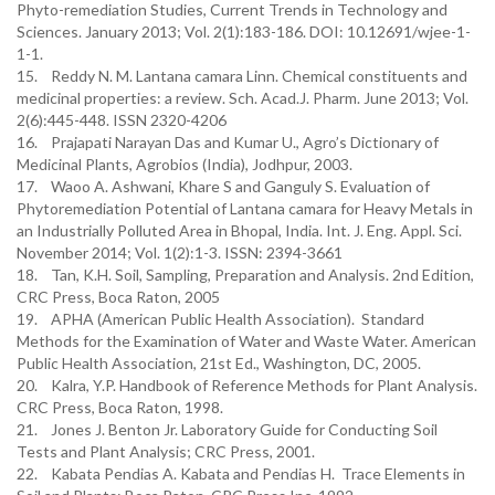
Phyto-remediation Studies, Current Trends in Technology and
Sciences. January 2013; Vol. 2(1):183-186. DOI: 10.12691/wjee-1-
1-1.
15. Reddy N. M. Lantana camara Linn. Chemical constituents and
medicinal properties: a review. Sch. Acad.J. Pharm. June 2013; Vol.
2(6):445-448. ISSN 2320-4206
16. Prajapati Narayan Das and Kumar U., Agro’s Dictionary of
Medicinal Plants, Agrobios (India), Jodhpur, 2003.
17. Waoo A. Ashwani, Khare S and Ganguly S. Evaluation of
Phytoremediation Potential of Lantana camara for Heavy Metals in
an Industrially Polluted Area in Bhopal, India. Int. J. Eng. Appl. Sci.
November 2014; Vol. 1(2):1-3. ISSN: 2394-3661
18. Tan, K.H. Soil, Sampling, Preparation and Analysis. 2nd Edition,
CRC Press, Boca Raton, 2005
19. APHA (American Public Health Association). Standard
Methods for the Examination of Water and Waste Water. American
Public Health Association, 21st Ed., Washington, DC, 2005.
20. Kalra, Y.P. Handbook of Reference Methods for Plant Analysis.
CRC Press, Boca Raton, 1998.
21. Jones J. Benton Jr. Laboratory Guide for Conducting Soil
Tests and Plant Analysis; CRC Press, 2001.
22. Kabata Pendias A. Kabata and Pendias H. Trace Elements in