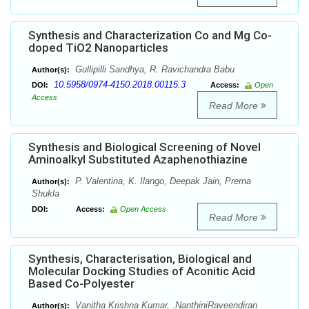
Synthesis and Characterization Co and Mg Co-
doped TiO2 Nanoparticles
Gullipilli Sandhya, R. Ravichandra Babu
Author(s):
10.5958/0974-4150.2018.00115.3
DOI:
Access:
Open
Access
Read More
Synthesis and Biological Screening of Novel
Aminoalkyl Substituted Azaphenothiazine
P. Valentina, K. Ilango, Deepak Jain, Prerna
Author(s):
Shukla
DOI:
Access:
Open Access
Read More
Synthesis, Characterisation, Biological and
Molecular Docking Studies of Aconitic Acid
Based Co-Polyester
Vanitha Krishna Kumar, .NanthiniRaveendiran
Author(s):