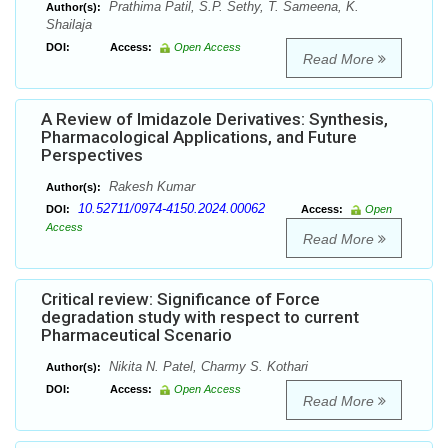
Prathima Patil, S.P. Sethy, T. Sameena, K.
Author(s):
Shailaja
DOI:
Access:
Open Access
Read More
A Review of Imidazole Derivatives: Synthesis,
Pharmacological Applications, and Future
Perspectives
Rakesh Kumar
Author(s):
10.52711/0974-4150.2024.00062
DOI:
Access:
Open
Access
Read More
Critical review: Significance of Force
degradation study with respect to current
Pharmaceutical Scenario
Nikita N. Patel, Charmy S. Kothari
Author(s):
DOI:
Access:
Open Access
Read More