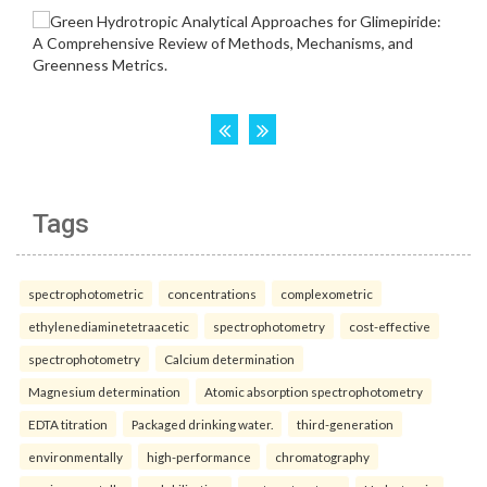
Tags
spectrophotometric
concentrations
complexometric
ethylenediaminetetraacetic
spectrophotometry
cost-effective
spectrophotometry
Calcium determination
Magnesium determination
Atomic absorption spectrophotometry
EDTA titration
Packaged drinking water.
third-generation
environmentally
high-performance
chromatography