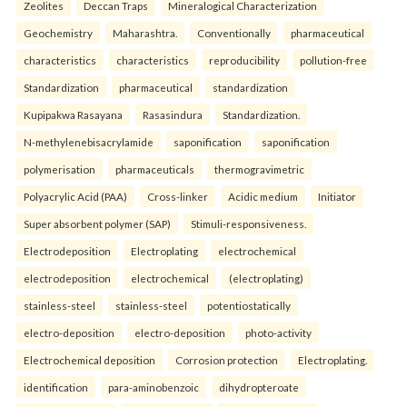
Zeolites
Deccan Traps
Mineralogical Characterization
Geochemistry
Maharashtra.
Conventionally
pharmaceutical
characteristics
characteristics
reproducibility
pollution-free
Standardization
pharmaceutical
standardization
Kupipakwa Rasayana
Rasasindura
Standardization.
N-methylenebisacrylamide
saponification
saponification
polymerisation
pharmaceuticals
thermogravimetric
Polyacrylic Acid (PAA)
Cross-linker
Acidic medium
Initiator
Super absorbent polymer (SAP)
Stimuli-responsiveness.
Electrodeposition
Electroplating
electrochemical
electrodeposition
electrochemical
(electroplating)
stainless-steel
stainless-steel
potentiostatically
electro-deposition
electro-deposition
photo-activity
Electrochemical deposition
Corrosion protection
Electroplating.
identification
para-aminobenzoic
dihydropteroate