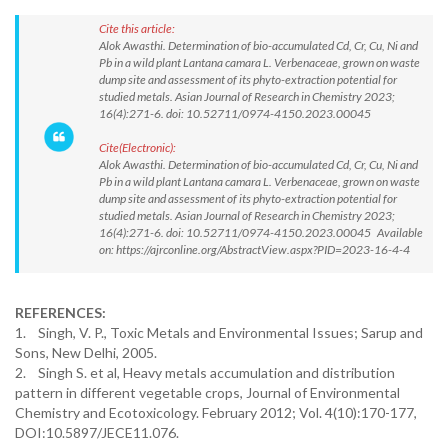
Cite this article:
Alok Awasthi. Determination of bio-accumulated Cd, Cr, Cu, Ni and
Pb in a wild plant Lantana camara L. Verbenaceae, grown on waste
dump site and assessment of its phyto-extraction potential for
studied metals. Asian Journal of Research in Chemistry 2023;
16(4):271-6. doi: 10.52711/0974-4150.2023.00045
Cite(Electronic):
Alok Awasthi. Determination of bio-accumulated Cd, Cr, Cu, Ni and
Pb in a wild plant Lantana camara L. Verbenaceae, grown on waste
dump site and assessment of its phyto-extraction potential for
studied metals. Asian Journal of Research in Chemistry 2023;
16(4):271-6. doi: 10.52711/0974-4150.2023.00045 Available
on: https://ajrconline.org/AbstractView.aspx?PID=2023-16-4-4
REFERENCES:
1. Singh, V. P., Toxic Metals and Environmental Issues; Sarup and
Sons, New Delhi, 2005.
2. Singh S. et al, Heavy metals accumulation and distribution
pattern in different vegetable crops, Journal of Environmental
Chemistry and Ecotoxicology. February 2012; Vol. 4(10):170-177,
DOI:10.5897/JECE11.076.