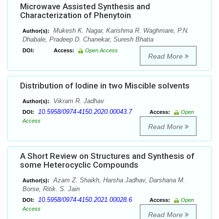
Microwave Assisted Synthesis and
Characterization of Phenytoin
Mukesh K. Nagar, Karishma R. Waghmare, P.N.
Author(s):
Dhabale, Pradeep D. Chanekar, Suresh Bhatia
DOI:
Access:
Open Access
Read More
Distribution of Iodine in two Miscible solvents
Vikram R. Jadhav
Author(s):
10.5958/0974-4150.2020.00043.7
DOI:
Access:
Open
Access
Read More
A Short Review on Structures and Synthesis of
some Heterocyclic Compounds
Azam Z. Shaikh, Harsha Jadhav, Darshana M.
Author(s):
Borse, Ritik. S. Jain
10.5958/0974-4150.2021.00028.6
DOI:
Access:
Open
Access
Read More