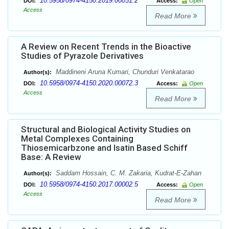
10.5958/0974-4150.2019.00031.2
DOI:
Access:
Open
Access
Read More
A Review on Recent Trends in the Bioactive
Studies of Pyrazole Derivatives
Maddineni Aruna Kumari, Chunduri Venkatarao
Author(s):
10.5958/0974-4150.2020.00072.3
DOI:
Access:
Open
Access
Read More
Structural and Biological Activity Studies on
Metal Complexes Containing
Thiosemicarbzone and Isatin Based Schiff
Base: A Review
Saddam Hossain, C. M. Zakaria, Kudrat-E-Zahan
Author(s):
10.5958/0974-4150.2017.00002.5
DOI:
Access:
Open
Access
Read More