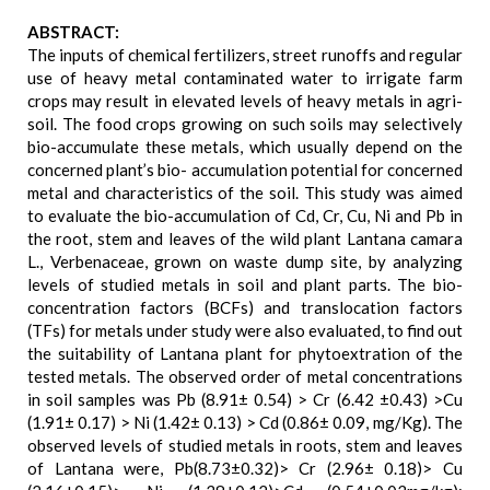
ABSTRACT:
The inputs of chemical fertilizers, street runoffs and regular
use of heavy metal contaminated water to irrigate farm
crops may result in elevated levels of heavy metals in agri-
soil. The food crops growing on such soils may selectively
bio-accumulate these metals, which usually depend on the
concerned plant’s bio- accumulation potential for concerned
metal and characteristics of the soil. This study was aimed
to evaluate the bio-accumulation of Cd, Cr, Cu, Ni and Pb in
the root, stem and leaves of the wild plant Lantana camara
L., Verbenaceae, grown on waste dump site, by analyzing
levels of studied metals in soil and plant parts. The bio-
concentration factors (BCFs) and translocation factors
(TFs) for metals under study were also evaluated, to find out
the suitability of Lantana plant for phytoextration of the
tested metals. The observed order of metal concentrations
in soil samples was Pb (8.91± 0.54) > Cr (6.42 ±0.43) >Cu
(1.91± 0.17) > Ni (1.42± 0.13) > Cd (0.86± 0.09, mg/Kg). The
observed levels of studied metals in roots, stem and leaves
of Lantana were, Pb(8.73±0.32)> Cr (2.96± 0.18)> Cu