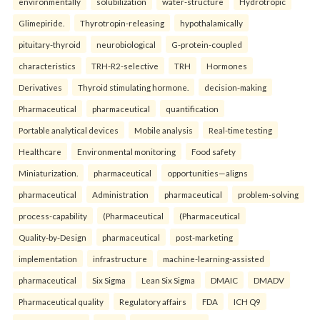
environmentally
solubilization
water-structure
Hydrotropic
Glimepiride.
Thyrotropin-releasing
hypothalamically
pituitary-thyroid
neurobiological
G-protein-coupled
characteristics
TRH-R2-selective
TRH
Hormones
Derivatives
Thyroid stimulating hormone.
decision-making
Pharmaceutical
pharmaceutical
quantification
Portable analytical devices
Mobile analysis
Real-time testing
Healthcare
Environmental monitoring
Food safety
Miniaturization.
pharmaceutical
opportunities—aligns
pharmaceutical
Administration
pharmaceutical
problem-solving
process-capability
(Pharmaceutical
(Pharmaceutical
Quality-by-Design
pharmaceutical
post-marketing
implementation
infrastructure
machine-learning-assisted
pharmaceutical
Six Sigma
Lean Six Sigma
DMAIC
DMADV
Pharmaceutical quality
Regulatory affairs
FDA
ICH Q9