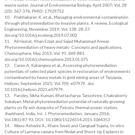
waste water, Journal of Environmental Biology, April 2007; Vol. 28
(2S): 367-376. PMID: 17929752
10. Prabhakaran K. et al., Managing environmental contamination
through phytoremediation by invasive plants: A review, Ecological
Engineering, November 2019; Vol. 138: 28-37.
doi.org/10.1016/j.ecoleng.2019.07.002
11. Ali Hazrat, Khan Ezzat and Sajad Muhammad Anwar,
Phytoremediation of heavy metals- Concepts and applications,
Chemosphere, May 2013; Vol. 91: 869-881.
doi.org/10.1016/j.chemosphere.2013.01.075
12. Caren A. Kahangwa et al., Assessing phytoremediation
potentials of selected plant species in restoration of environments
contaminated by heavy metals in gold mining areas of Tanzania,
Heliyon, September 2021; Vol.7(9): e07979. doi:
10.1016/j.heliyon.2021.e07979.
13. Pandey, Sikha Kumari, Bhattacharya Tanushree, Chakraborty
Sukalyan, Metal phytoremediation potential of naturally growing
plants on fly ash dumpsite of Patratu thermal power station,
Jharkhand, India, Int. J. Phytoremediation, January 2016;
Vol.18(1):87-93. DOI: 10.1080/15226514.2015.1064353
14. Waoo Ashwini A., Khare Swati and Ganguali Sujata, In-vitro
Culture of Lantana camara from Nodal and Shoot-tip Explants in