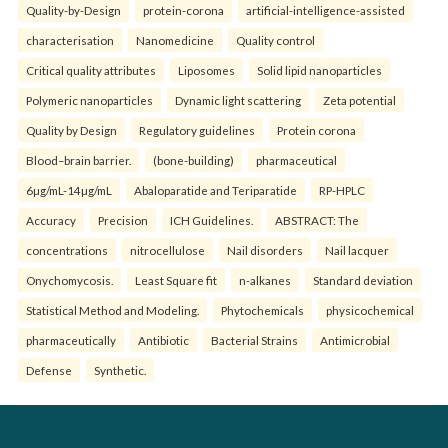
Quality-by-Design
protein-corona
artificial-intelligence-assisted
characterisation
Nanomedicine
Quality control
Critical quality attributes
Liposomes
Solid lipid nanoparticles
Polymeric nanoparticles
Dynamic light scattering
Zeta potential
Quality by Design
Regulatory guidelines
Protein corona
Blood–brain barrier.
(bone-building)
pharmaceutical
6µg/mL-14µg/mL
Abaloparatide and Teriparatide
RP-HPLC
Accuracy
Precision
ICH Guidelines.
ABSTRACT: The
concentrations
nitrocellulose
Nail disorders
Nail lacquer
Onychomycosis.
Least Square fit
n-alkanes
Standard deviation
Statistical Method and Modeling.
Phytochemicals
physicochemical
pharmaceutically
Antibiotic
Bacterial Strains
Antimicrobial
Defense
Synthetic.