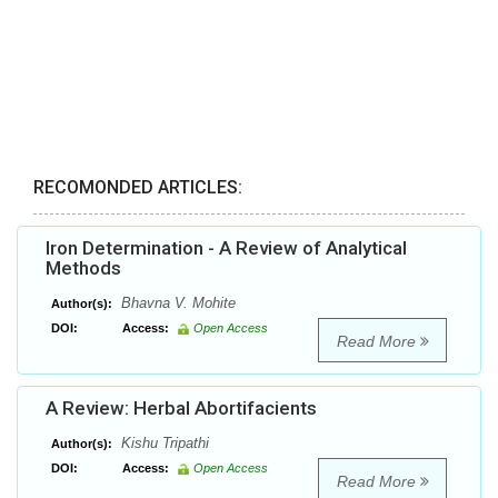
RECOMONDED ARTICLES:
Iron Determination - A Review of Analytical
Methods
Bhavna V. Mohite
Author(s):
DOI:
Access:
Open Access
Read More
A Review: Herbal Abortifacients
Kishu Tripathi
Author(s):
DOI:
Access:
Open Access
Read More