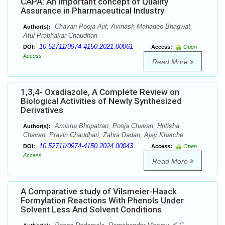
CAPA: An important concept of Quality
Assurance in Pharmaceutical Industry
Chavan Pooja Ajit, Avinash Mahadeo Bhagwat,
Author(s):
Atul Prabhakar Chaudhari
10.52711/0974-4150.2021.00061
DOI:
Access:
Open
Access
Read More
1,3,4- Oxadiazole, A Complete Review on
Biological Activities of Newly Synthesized
Derivatives
Amisha Bhopatrao, Pooja Chavan, Hritisha
Author(s):
Chavan, Pravin Chaudhari, Zahra Dadan, Ajay Kharche
10.52711/0974-4150.2024.00043
DOI:
Access:
Open
Access
Read More
A Comparative study of Vilsmeier-Haack
Formylation Reactions With Phenols Under
Solvent Less And Solvent Conditions