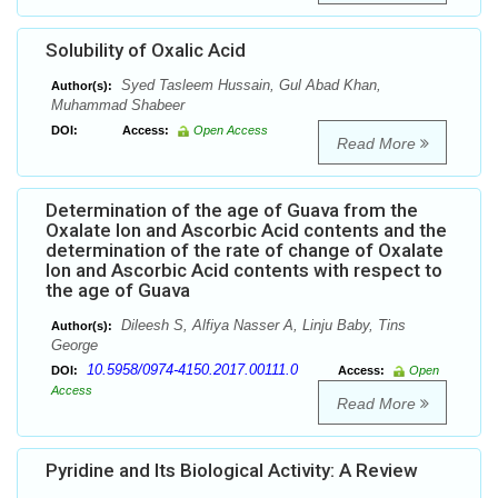
Solubility of Oxalic Acid
Syed Tasleem Hussain, Gul Abad Khan,
Author(s):
Muhammad Shabeer
DOI:
Access:
Open Access
Read More
Determination of the age of Guava from the
Oxalate Ion and Ascorbic Acid contents and the
determination of the rate of change of Oxalate
Ion and Ascorbic Acid contents with respect to
the age of Guava
Dileesh S, Alfiya Nasser A, Linju Baby, Tins
Author(s):
George
10.5958/0974-4150.2017.00111.0
DOI:
Access:
Open
Access
Read More
Pyridine and Its Biological Activity: A Review