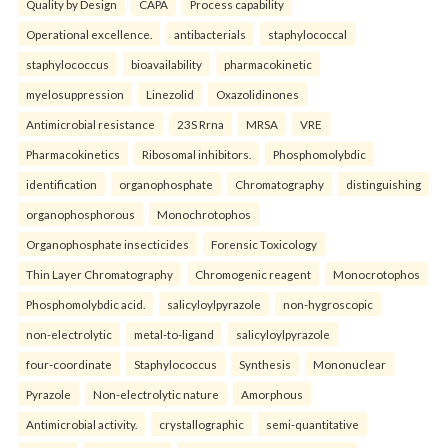
Quality by Design
CAPA
Process capability
Operational excellence.
antibacterials
staphylococcal
staphylococcus
bioavailability
pharmacokinetic
myelosuppression
Linezolid
Oxazolidinones
Antimicrobial resistance
23S Rrna
MRSA
VRE
Pharmacokinetics
Ribosomal inhibitors.
Phosphomolybdic
identification
organophosphate
Chromatography
distinguishing
organophosphorous
Monochrotophos
Organophosphate insecticides
Forensic Toxicology
Thin Layer Chromatography
Chromogenic reagent
Monocrotophos
Phosphomolybdic acid.
salicyloylpyrazole
non-hygroscopic
non-electrolytic
metal-to-ligand
salicyloylpyrazole
four-coordinate
Staphylococcus
Synthesis
Mononuclear
Pyrazole
Non-electrolytic nature
Amorphous
Antimicrobial activity.
crystallographic
semi-quantitative