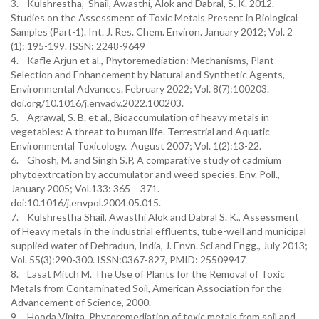
3. Kulshrestha, Shail, Awasthi, Alok and Dabral, S. K. 2012.
Studies on the Assessment of Toxic Metals Present in Biological
Samples (Part-1). Int. J. Res. Chem. Environ. January 2012; Vol. 2
(1): 195-199. ISSN: 2248-9649
4. Kafle Arjun et al., Phytoremediation: Mechanisms, Plant
Selection and Enhancement by Natural and Synthetic Agents,
Environmental Advances. February 2022; Vol. 8(7):100203.
doi.org/10.1016/j.envadv.2022.100203.
5. Agrawal, S. B. et al., Bioaccumulation of heavy metals in
vegetables: A threat to human life. Terrestrial and Aquatic
Environmental Toxicology. August 2007; Vol. 1(2):13-22.
6. Ghosh, M. and Singh S.P, A comparative study of cadmium
phytoextrcation by accumulator and weed species. Env. Poll.,
January 2005; Vol.133: 365 – 371.
doi:10.1016/j.envpol.2004.05.015.
7. Kulshrestha Shail, Awasthi Alok and Dabral S. K., Assessment
of Heavy metals in the industrial effluents, tube-well and municipal
supplied water of Dehradun, India, J. Envn. Sci and Engg., July 2013;
Vol. 55(3):290-300. ISSN:0367-827, PMID: 25509947
8. Lasat Mitch M. The Use of Plants for the Removal of Toxic
Metals from Contaminated Soil, American Association for the
Advancement of Science, 2000.
9. Hooda Vinita, Phytoremediation of toxic metals from soil and