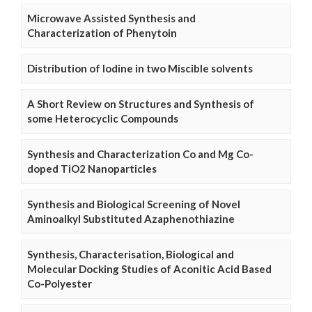
Microwave Assisted Synthesis and
Characterization of Phenytoin
Distribution of Iodine in two Miscible solvents
A Short Review on Structures and Synthesis of
some Heterocyclic Compounds
Synthesis and Characterization Co and Mg Co-
doped TiO2 Nanoparticles
Synthesis and Biological Screening of Novel
Aminoalkyl Substituted Azaphenothiazine
Synthesis, Characterisation, Biological and
Molecular Docking Studies of Aconitic Acid Based
Co-Polyester