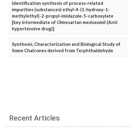
Identification synthesis of process-related
impurities (substances) ethyl-4-(1-hydroxy-1-
methylethyl)-2-propyl-imidazole-5-carboxylate
[key intermediate of Olmesartan medoxomil (Anti
hypertensive drug)]
Synthesis, Characterization and Biological Study of
Some Chalcones derived from Terphthaldehyde
Recent Articles