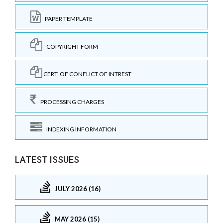
PAPER TEMPLATE
COPYRIGHT FORM
CERT. OF CONFLICT OF INTREST
PROCESSING CHARGES
INDEXING INFORMATION
LATEST ISSUES
JULY 2026 (16)
MAY 2026 (15)