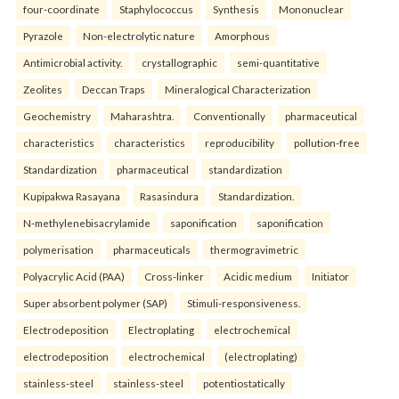
four-coordinate
Staphylococcus
Synthesis
Mononuclear
Pyrazole
Non-electrolytic nature
Amorphous
Antimicrobial activity.
crystallographic
semi-quantitative
Zeolites
Deccan Traps
Mineralogical Characterization
Geochemistry
Maharashtra.
Conventionally
pharmaceutical
characteristics
characteristics
reproducibility
pollution-free
Standardization
pharmaceutical
standardization
Kupipakwa Rasayana
Rasasindura
Standardization.
N-methylenebisacrylamide
saponification
saponification
polymerisation
pharmaceuticals
thermogravimetric
Polyacrylic Acid (PAA)
Cross-linker
Acidic medium
Initiator
Super absorbent polymer (SAP)
Stimuli-responsiveness.
Electrodeposition
Electroplating
electrochemical
electrodeposition
electrochemical
(electroplating)
stainless-steel
stainless-steel
potentiostatically