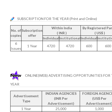
SUBSCRIPTION FOR THE YEAR (Print and Online)
Within India
By Registered Par
No. of
Subscription
( INR )
( US$ )
copies
offer
Individual
Institutional
Individual
Instituti
6
1 Year
4720
4720
600
600
Issues
ONLINE(WEB) ADVERTISING OPPORTUNITIES FOR 
YEAR
INDIAN AGENCIES
FOREIGN AGENCI
Advertisement
(INR Per
(US$ Per
Type
Advertisement)
Advertisement
1 Year
25,000
1,000