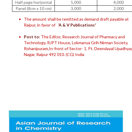
Half page horizontal
5,000
4,000
Panel (8cm x 10 cm)
3,000
2,000
The amount shall be remitted as demand draft payable at
Raipur, in favor of
‘A & V Publications'
Post to:
The Editor, Research Journal of Pharmacy and
Technology, RJPT House, Lokmanya Grih Nirman Society,
Rohanipuram,In-front of Sector- 1, Pt. Deendayal Upadhya
Nagar, Raipur 492 010. (CG) India