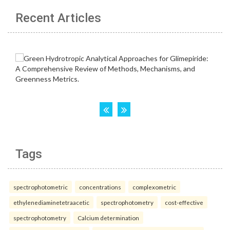
Recent Articles
Tags
spectrophotometric
concentrations
complexometric
ethylenediaminetetraacetic
spectrophotometry
cost-effective
spectrophotometry
Calcium determination