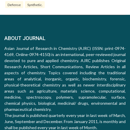
Defense
Synthetic.
ABOUT JOURNAL
Asian Journal of Research in Chemistry (AJRC) (ISSN: print-0974-
4169, Online-0974-4150) is an international, peer-reviewed journal
devoted to pure and applied chemistry. AJRC publishes Original
Research Articles, Short Communications, Review Articles in all
aspects of chemistry. Topics covered including the traditional
areas of analytical, inorganic, organic, biochemistry, forensic,
physical-theoretical chemistry as well as newer interdisciplinary
areas such as agriculture, materials science, computational,
medicine, spectroscopy, polymers, supramolecular, surface,
chemical physics, biological, medicinal/ drugs, environmental and
pharmaceutical chemistry.
The journal is published quarterly every year in last week of March,
June, September and December. From January 2011, is monthly and
shall be published every year in last week of Month.