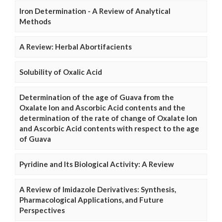
Iron Determination - A Review of Analytical
Methods
A Review: Herbal Abortifacients
Solubility of Oxalic Acid
Determination of the age of Guava from the
Oxalate Ion and Ascorbic Acid contents and the
determination of the rate of change of Oxalate Ion
and Ascorbic Acid contents with respect to the age
of Guava
Pyridine and Its Biological Activity: A Review
A Review of Imidazole Derivatives: Synthesis,
Pharmacological Applications, and Future
Perspectives