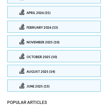
APRIL 2026 (15)
FEBRUARY 2026 (13)
NOVEMBER 2025 (10)
OCTOBER 2025 (10)
AUGUST 2025 (14)
JUNE 2025 (13)
POPULAR ARTICLES