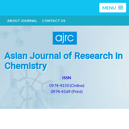
MENU
ABOUT JOURNAL
CONTACT US
Asian Journal of Research in
Chemistry
ISSN
0974-4150 (Online)
0974-4169 (Print)