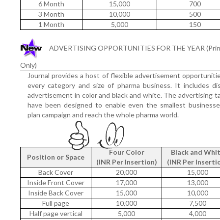
6 Month
15,000
700
3 Month
10,000
500
1 Month
5,000
150
ADVERTISING OPPORTUNITIES FOR THE YEAR (Prin
Only)
Journal provides a host of flexible advertisement opportuniti
every category and size of pharma business. It includes di
advertisement in color and black and white. The advertising ta
have been designed to enable even the smallest businesse
plan campaign and reach the whole pharma world.
Four Color
Black and Whi
Position or Space
(INR Per Insertion)
(INR Per Inserti
Back Cover
20,000
15,000
Inside Front Cover
17,000
13,000
Inside Back Cover
15,000
10,000
Full page
10,000
7,500
Half page vertical
5,000
4,000