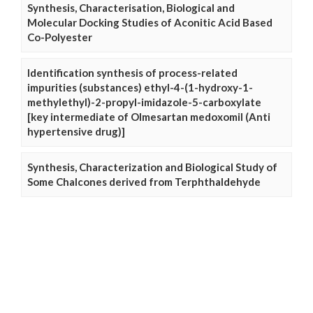
Synthesis, Characterisation, Biological and
Molecular Docking Studies of Aconitic Acid Based
Co-Polyester
Identification synthesis of process-related
impurities (substances) ethyl-4-(1-hydroxy-1-
methylethyl)-2-propyl-imidazole-5-carboxylate
[key intermediate of Olmesartan medoxomil (Anti
hypertensive drug)]
Synthesis, Characterization and Biological Study of
Some Chalcones derived from Terphthaldehyde