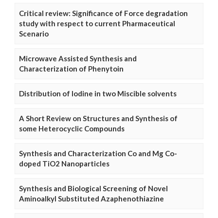
Critical review: Significance of Force degradation
study with respect to current Pharmaceutical
Scenario
Microwave Assisted Synthesis and
Characterization of Phenytoin
Distribution of Iodine in two Miscible solvents
A Short Review on Structures and Synthesis of
some Heterocyclic Compounds
Synthesis and Characterization Co and Mg Co-
doped TiO2 Nanoparticles
Synthesis and Biological Screening of Novel
Aminoalkyl Substituted Azaphenothiazine