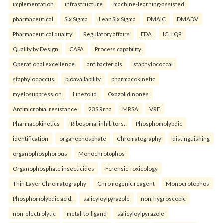
implementation
infrastructure
machine-learning-assisted
pharmaceutical
Six Sigma
Lean Six Sigma
DMAIC
DMADV
Pharmaceutical quality
Regulatory affairs
FDA
ICH Q9
Quality by Design
CAPA
Process capability
Operational excellence.
antibacterials
staphylococcal
staphylococcus
bioavailability
pharmacokinetic
myelosuppression
Linezolid
Oxazolidinones
Antimicrobial resistance
23S Rrna
MRSA
VRE
Pharmacokinetics
Ribosomal inhibitors.
Phosphomolybdic
identification
organophosphate
Chromatography
distinguishing
organophosphorous
Monochrotophos
Organophosphate insecticides
Forensic Toxicology
Thin Layer Chromatography
Chromogenic reagent
Monocrotophos
Phosphomolybdic acid.
salicyloylpyrazole
non-hygroscopic
non-electrolytic
metal-to-ligand
salicyloylpyrazole