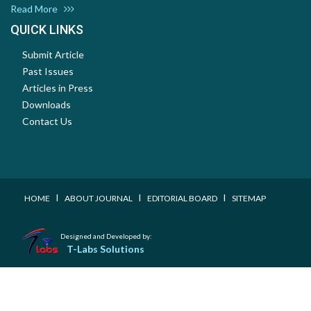
Read More
QUICK LINKS
Submit Article
Past Issues
Articles in Press
Downloads
Contact Us
I
I
I
HOME
ABOUT JOURNAL
EDITORIAL BOARD
SITEMAP
Designed and Developed by:
T-Labs Solutions