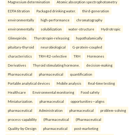
Magnesium determination
Atomic absorption spectrophotometry
EDTA titration
Packaged drinking water.
third-generation
environmentally
high-performance
chromatography
environmentally
solubilization
water-structure
Hydrotropic
Glimepiride.
Thyrotropin-releasing
hypothalamically
pituitary-thyroid
neurobiological
G-protein-coupled
characteristics
TRH-R2-selective
TRH
Hormones
Derivatives
Thyroid stimulating hormone.
decision-making
Pharmaceutical
pharmaceutical
quantification
Portable analytical devices
Mobile analysis
Real-time testing
Healthcare
Environmental monitoring
Food safety
Miniaturization.
pharmaceutical
opportunities—aligns
pharmaceutical
Administration
pharmaceutical
problem-solving
process-capability
(Pharmaceutical
(Pharmaceutical
Quality-by-Design
pharmaceutical
post-marketing