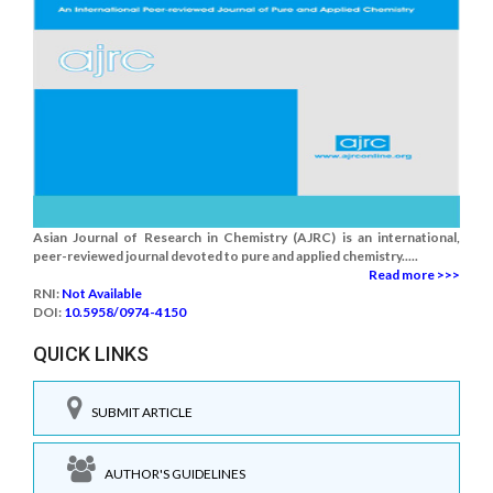
Asian Journal of Research in Chemistry (AJRC) is an international,
peer-reviewed journal devoted to pure and applied chemistry.....
Read more >>>
RNI:
Not Available
DOI:
10.5958/0974-4150
QUICK LINKS
SUBMIT ARTICLE
AUTHOR'S GUIDELINES