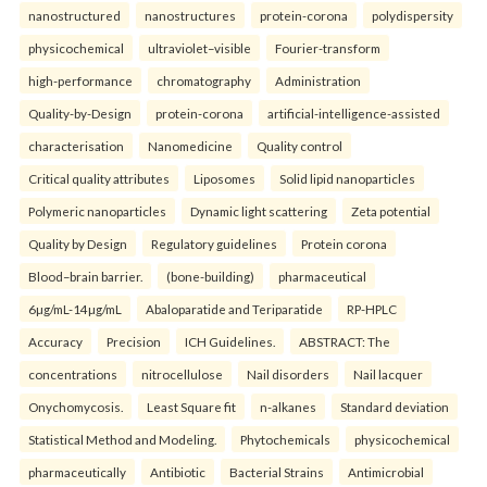
nanostructured
nanostructures
protein-corona
polydispersity
physicochemical
ultraviolet–visible
Fourier-transform
high-performance
chromatography
Administration
Quality-by-Design
protein-corona
artificial-intelligence-assisted
characterisation
Nanomedicine
Quality control
Critical quality attributes
Liposomes
Solid lipid nanoparticles
Polymeric nanoparticles
Dynamic light scattering
Zeta potential
Quality by Design
Regulatory guidelines
Protein corona
Blood–brain barrier.
(bone-building)
pharmaceutical
6µg/mL-14µg/mL
Abaloparatide and Teriparatide
RP-HPLC
Accuracy
Precision
ICH Guidelines.
ABSTRACT: The
concentrations
nitrocellulose
Nail disorders
Nail lacquer
Onychomycosis.
Least Square fit
n-alkanes
Standard deviation
Statistical Method and Modeling.
Phytochemicals
physicochemical
pharmaceutically
Antibiotic
Bacterial Strains
Antimicrobial