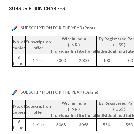
SUBSCRIPTION CHARGES:
SUBSCRIPTION FOR THE YEAR (Print)
Within India
By Registered Par
No. of
Subscription
( INR )
( US$ )
copies
offer
Individual
Institutional
Individual
Instituti
6
1 Year
2000
2000
400
400
Issues
SUBSCRIPTION FOR THE YEAR (Online)
Within India
By Registered Par
No. of
Subscription
( INR )
( US$ )
copies
offer
Individual
Institutional
Individual
Instituti
6
1 Year
3068
3068
550
550
Issues