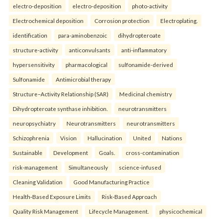
electro-deposition
electro-deposition
photo-activity
Electrochemical deposition
Corrosion protection
Electroplating.
identification
para-aminobenzoic
dihydropteroate
structure-activity
anticonvulsants
anti-inflammatory
hypersensitivity
pharmacological
sulfonamide-derived
Sulfonamide
Antimicrobial therapy
Structure–Activity Relationship (SAR)
Medicinal chemistry
Dihydropteroate synthase inhibition.
neurotransmitters
neuropsychiatry
Neurotransmitters
neurotransmitters
Schizophrenia
Vision
Hallucination
United
Nations
Sustainable
Development
Goals.
cross-contamination
risk-management
Simultaneously
science-infused
Cleaning Validation
Good Manufacturing Practice
Health‑Based Exposure Limits
Risk‑Based Approach
Quality Risk Management
Lifecycle Management.
physicochemical