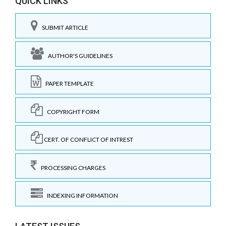
QUICK LINKS
SUBMIT ARTICLE
AUTHOR'S GUIDELINES
PAPER TEMPLATE
COPYRIGHT FORM
CERT. OF CONFLICT OF INTREST
PROCESSING CHARGES
INDEXING INFORMATION