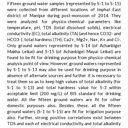
Fifteen ground water samples (represented by S-1 to S-15)
were collected from different locations of Imphal East
district of Manipur during post-monsoon of 2014. They
were analyzed for physico-chemical parameters like
temperature, pH, TDS (total dissolved solids), electrical
conductivity (EC), total alkalinity (TA) (and hence CO32- and
HCO3-), total hardness (TH), Ca2+, Mg2+, Na+, K+ and Cl-.
Only ground waters represented by S-14 (of Achanbigei
Makha Leikai) and S-15 (of Achanbigei Mayai Leikai) are
found to be fit for drinking purpose from physico-chemical
analysis point of view. However, ground waters represented
by S-1 to S-13 may also be used for drinking purpose in
absence of alternate sources and further it is necessary to
treat them so as to keep high values of total alkalinity (for
S-1 to S-13) and total hardness value for S-3 within
acceptable limit (200 mg/L) of BIS standard for drinking
water. All the fifteen ground waters are fit for other
domestic purposes also. Besides these, all the fifteen
ground waters (S-1 to S-15) are fit for irrigation purpose
also. Further, strong positive correlations exist between
TDS and each of electrical conductivity and total alkalinity