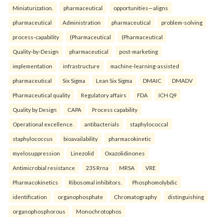
Miniaturization.
pharmaceutical
opportunities—aligns
pharmaceutical
Administration
pharmaceutical
problem-solving
process-capability
(Pharmaceutical
(Pharmaceutical
Quality-by-Design
pharmaceutical
post-marketing
implementation
infrastructure
machine-learning-assisted
pharmaceutical
Six Sigma
Lean Six Sigma
DMAIC
DMADV
Pharmaceutical quality
Regulatory affairs
FDA
ICH Q9
Quality by Design
CAPA
Process capability
Operational excellence.
antibacterials
staphylococcal
staphylococcus
bioavailability
pharmacokinetic
myelosuppression
Linezolid
Oxazolidinones
Antimicrobial resistance
23S Rrna
MRSA
VRE
Pharmacokinetics
Ribosomal inhibitors.
Phosphomolybdic
identification
organophosphate
Chromatography
distinguishing
organophosphorous
Monochrotophos