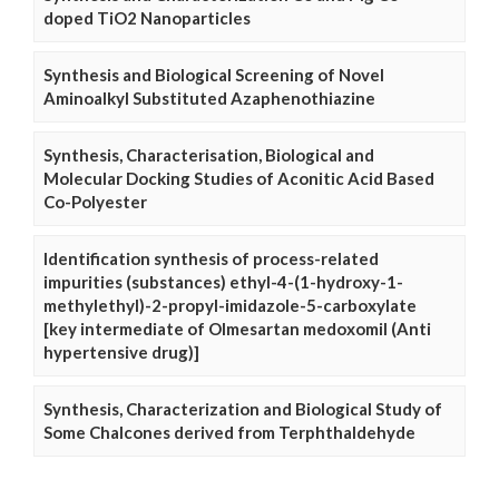
doped TiO2 Nanoparticles
Synthesis and Biological Screening of Novel
Aminoalkyl Substituted Azaphenothiazine
Synthesis, Characterisation, Biological and
Molecular Docking Studies of Aconitic Acid Based
Co-Polyester
Identification synthesis of process-related
impurities (substances) ethyl-4-(1-hydroxy-1-
methylethyl)-2-propyl-imidazole-5-carboxylate
[key intermediate of Olmesartan medoxomil (Anti
hypertensive drug)]
Synthesis, Characterization and Biological Study of
Some Chalcones derived from Terphthaldehyde