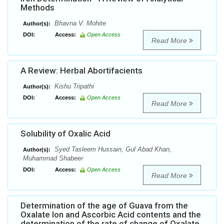
Methods
Bhavna V. Mohite
Author(s):
DOI:
Access:
Open Access
Read More
A Review: Herbal Abortifacients
Kishu Tripathi
Author(s):
DOI:
Access:
Open Access
Read More
Solubility of Oxalic Acid
Syed Tasleem Hussain, Gul Abad Khan,
Author(s):
Muhammad Shabeer
DOI:
Access:
Open Access
Read More
Determination of the age of Guava from the
Oxalate Ion and Ascorbic Acid contents and the
determination of the rate of change of Oxalate