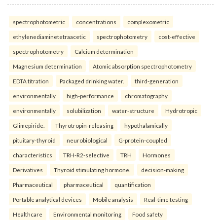
spectrophotometric
concentrations
complexometric
ethylenediaminetetraacetic
spectrophotometry
cost-effective
spectrophotometry
Calcium determination
Magnesium determination
Atomic absorption spectrophotometry
EDTA titration
Packaged drinking water.
third-generation
environmentally
high-performance
chromatography
environmentally
solubilization
water-structure
Hydrotropic
Glimepiride.
Thyrotropin-releasing
hypothalamically
pituitary-thyroid
neurobiological
G-protein-coupled
characteristics
TRH-R2-selective
TRH
Hormones
Derivatives
Thyroid stimulating hormone.
decision-making
Pharmaceutical
pharmaceutical
quantification
Portable analytical devices
Mobile analysis
Real-time testing
Healthcare
Environmental monitoring
Food safety