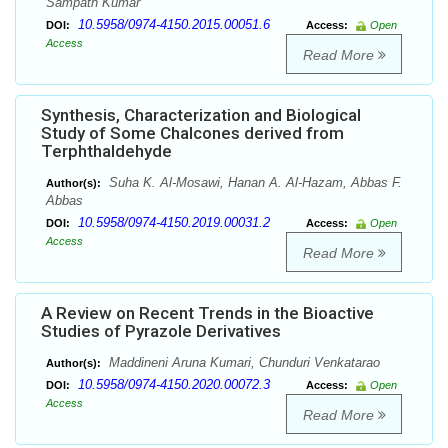
Sampath Kumar
10.5958/0974-4150.2015.00051.6
DOI:
Access:
Open
Access
Read More
Synthesis, Characterization and Biological
Study of Some Chalcones derived from
Terphthaldehyde
Suha K. Al-Mosawi, Hanan A. Al-Hazam, Abbas F.
Author(s):
Abbas
10.5958/0974-4150.2019.00031.2
DOI:
Access:
Open
Access
Read More
A Review on Recent Trends in the Bioactive
Studies of Pyrazole Derivatives
Maddineni Aruna Kumari, Chunduri Venkatarao
Author(s):
10.5958/0974-4150.2020.00072.3
DOI:
Access:
Open
Access
Read More