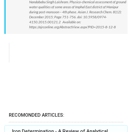
Nandababu Singh Laishram. Physico-chemical assessment of ground
water qualities of some areas of Imphal East district of Manipur
during post-monsoon – 4th phase. Asian J. Research Chem. 8(12):
December 2015; Page 751-756. doi: 10.5958/0974-
4150.2015.00121.2 Available on:
https://ajrconline.org/AbstractView.aspx?PID=2015-8-12-8
RECOMONDED ARTICLES:
Iron Determination - A Review of Analytical