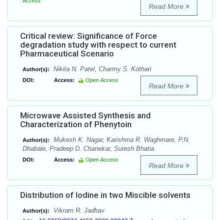
Access
Read More
Critical review: Significance of Force
degradation study with respect to current
Pharmaceutical Scenario
Nikita N. Patel, Charmy S. Kothari
Author(s):
DOI:
Access:
Open Access
Read More
Microwave Assisted Synthesis and
Characterization of Phenytoin
Mukesh K. Nagar, Karishma R. Waghmare, P.N.
Author(s):
Dhabale, Pradeep D. Chanekar, Suresh Bhatia
DOI:
Access:
Open Access
Read More
Distribution of Iodine in two Miscible solvents
Vikram R. Jadhav
Author(s):