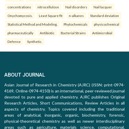
concentrations
nitrocellulose
Nail disorders
Nail lacquer
Onychomycosis.
Least Square fit
n-alkanes
Standard deviation
Statistical Method and Modeling.
Phytochemicals
physicochemical
pharmaceutically
Antibiotic
Bacterial Strains
Antimicrobial
Defense
Synthetic.
ABOUT JOURNAL
Asian Journal of Research in Chemistry (AJRC) (ISSN: print-0974-
4169, Online-0974-4150) is an international, peer-reviewed journal
devoted to pure and applied chemistry. AJRC publishes Original
Research Articles, Short Communications, Review Articles in all
aspects of chemistry. Topics covered including the traditional
areas of analytical, inorganic, organic, biochemistry, forensic,
physical-theoretical chemistry as well as newer interdisciplinary
areas such as agriculture, materials science, computational,