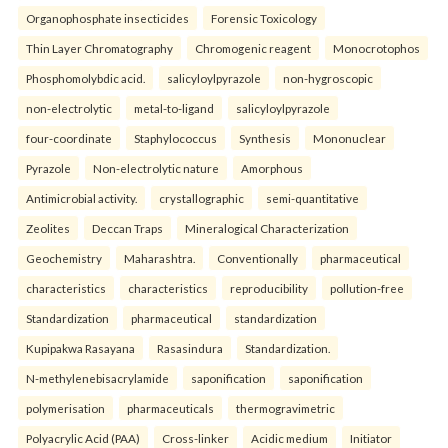
Organophosphate insecticides
Forensic Toxicology
Thin Layer Chromatography
Chromogenic reagent
Monocrotophos
Phosphomolybdic acid.
salicyloylpyrazole
non-hygroscopic
non-electrolytic
metal-to-ligand
salicyloylpyrazole
four-coordinate
Staphylococcus
Synthesis
Mononuclear
Pyrazole
Non-electrolytic nature
Amorphous
Antimicrobial activity.
crystallographic
semi-quantitative
Zeolites
Deccan Traps
Mineralogical Characterization
Geochemistry
Maharashtra.
Conventionally
pharmaceutical
characteristics
characteristics
reproducibility
pollution-free
Standardization
pharmaceutical
standardization
Kupipakwa Rasayana
Rasasindura
Standardization.
N-methylenebisacrylamide
saponification
saponification
polymerisation
pharmaceuticals
thermogravimetric
Polyacrylic Acid (PAA)
Cross-linker
Acidic medium
Initiator