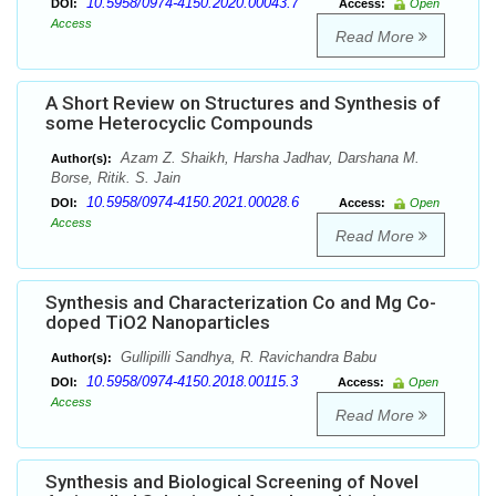
10.5958/0974-4150.2020.00043.7
DOI:
Access:
Open
Access
Read More
A Short Review on Structures and Synthesis of
some Heterocyclic Compounds
Azam Z. Shaikh, Harsha Jadhav, Darshana M.
Author(s):
Borse, Ritik. S. Jain
10.5958/0974-4150.2021.00028.6
DOI:
Access:
Open
Access
Read More
Synthesis and Characterization Co and Mg Co-
doped TiO2 Nanoparticles
Gullipilli Sandhya, R. Ravichandra Babu
Author(s):
10.5958/0974-4150.2018.00115.3
DOI:
Access:
Open
Access
Read More
Synthesis and Biological Screening of Novel