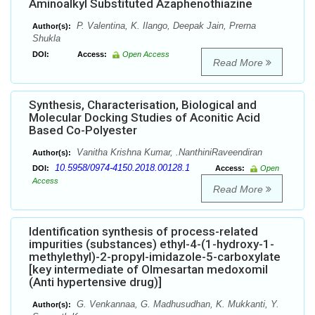
Aminoalkyl Substituted Azaphenothiazine
P. Valentina, K. Ilango, Deepak Jain, Prerna
Author(s):
Shukla
DOI:
Access:
Open Access
Read More
Synthesis, Characterisation, Biological and
Molecular Docking Studies of Aconitic Acid
Based Co-Polyester
Vanitha Krishna Kumar, .NanthiniRaveendiran
Author(s):
10.5958/0974-4150.2018.00128.1
DOI:
Access:
Open
Access
Read More
Identification synthesis of process-related
impurities (substances) ethyl-4-(1-hydroxy-1-
methylethyl)-2-propyl-imidazole-5-carboxylate
[key intermediate of Olmesartan medoxomil
(Anti hypertensive drug)]
G. Venkannaa, G. Madhusudhan, K. Mukkanti, Y.
Author(s):