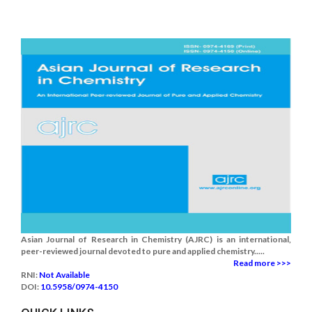
Asian Journal of Research in Chemistry (AJRC) is an international,
peer-reviewed journal devoted to pure and applied chemistry.....
Read more >>>
RNI:
Not Available
DOI:
10.5958/0974-4150