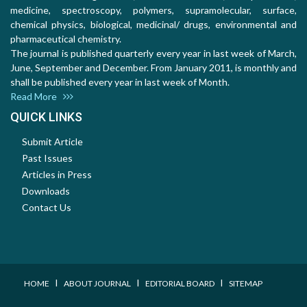
medicine, spectroscopy, polymers, supramolecular, surface,
chemical physics, biological, medicinal/ drugs, environmental and
pharmaceutical chemistry.
The journal is published quarterly every year in last week of March,
June, September and December. From January 2011, is monthly and
shall be published every year in last week of Month.
Read More
QUICK LINKS
Submit Article
Past Issues
Articles in Press
Downloads
Contact Us
I
I
I
HOME
ABOUT JOURNAL
EDITORIAL BOARD
SITEMAP