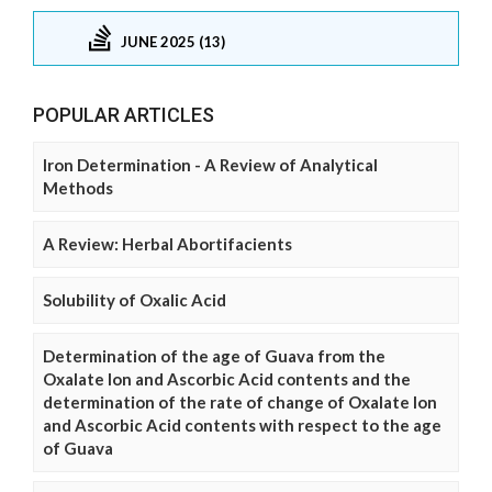
JUNE 2025 (13)
POPULAR ARTICLES
Iron Determination - A Review of Analytical
Methods
A Review: Herbal Abortifacients
Solubility of Oxalic Acid
Determination of the age of Guava from the
Oxalate Ion and Ascorbic Acid contents and the
determination of the rate of change of Oxalate Ion
and Ascorbic Acid contents with respect to the age
of Guava