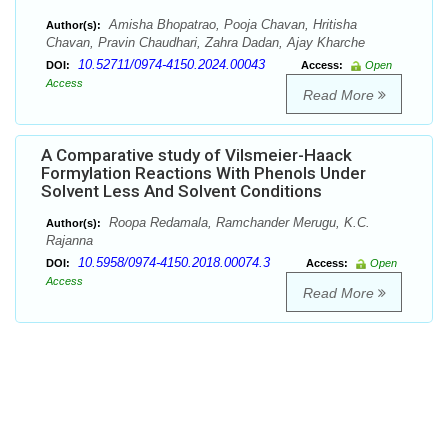
Amisha Bhopatrao, Pooja Chavan, Hritisha
Author(s):
Chavan, Pravin Chaudhari, Zahra Dadan, Ajay Kharche
10.52711/0974-4150.2024.00043
DOI:
Access:
Open
Access
Read More
A Comparative study of Vilsmeier-Haack
Formylation Reactions With Phenols Under
Solvent Less And Solvent Conditions
Roopa Redamala, Ramchander Merugu, K.C.
Author(s):
Rajanna
10.5958/0974-4150.2018.00074.3
DOI:
Access:
Open
Access
Read More