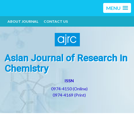
MENU
ABOUT JOURNAL
CONTACT US
Asian Journal of Research in
Chemistry
ISSN
0974-4150 (Online)
0974-4169 (Print)