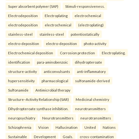
Super absorbent polymer (SAP)
Stimuli-responsiveness.
Electrodeposition
Electroplating
electrochemical
electrodeposition
electrochemical
(electroplating)
stainless-steel
stainless-steel
potentiostatically
electro-deposition
electro-deposition
photo-activity
Electrochemical deposition
Corrosion protection
Electroplating.
identification
para-aminobenzoic
dihydropteroate
structure-activity
anticonvulsants
anti-inflammatory
hypersensitivity
pharmacological
sulfonamide-derived
Sulfonamide
Antimicrobial therapy
Structure–Activity Relationship (SAR)
Medicinal chemistry
Dihydropteroate synthase inhibition.
neurotransmitters
neuropsychiatry
Neurotransmitters
neurotransmitters
Schizophrenia
Vision
Hallucination
United
Nations
Sustainable
Development
Goals.
cross-contamination