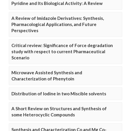
Pyridine and Its Biological Activity: A Review
A Review of Imidazole Derivatives: Synthesis,
Pharmacological Applications, and Future
Perspectives
Critical review: Significance of Force degradation
study with respect to current Pharmaceutical
Scenario
Microwave Assisted Synthesis and
Characterization of Phenytoin
Distribution of Iodine in two Miscible solvents
A Short Review on Structures and Synthesis of
some Heterocyclic Compounds
Synthesis and Characterization Co and Mg Co-