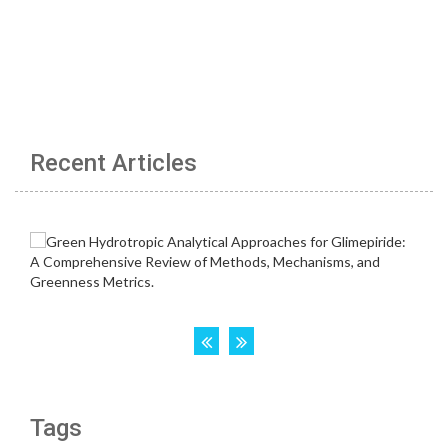
Recent Articles
Tags