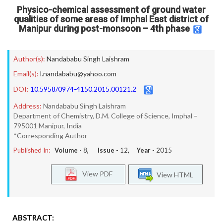
Physico-chemical assessment of ground water
qualities of some areas of Imphal East district of
Manipur during post-monsoon – 4th phase
Author(s):
Nandababu Singh Laishram
Email(s):
l.nandababu@yahoo.com
DOI:
10.5958/0974-4150.2015.00121.2
Address:
Nandababu Singh Laishram
Department of Chemistry, D.M. College of Science, Imphal –
795001 Manipur, India
*Corresponding Author
Published In:
Volume -
8
, Issue -
12
, Year -
2015
View PDF
View HTML
ABSTRACT: