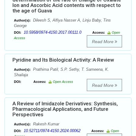
Ion and Ascorbic Acid contents with respect to
the age of Guava
Dileesh S, Alfiya Nasser A, Linju Baby, Tins
Author(s):
George
10.5958/0974-4150.2017.00111.0
DOI:
Access:
Open
Access
Read More
Pyridine and Its Biological Activity: A Review
Prathima Patil, S.P. Sethy, T. Sameena, K.
Author(s):
Shailaja
DOI:
Access:
Open Access
Read More
A Review of Imidazole Derivatives: Synthesis,
Pharmacological Applications, and Future
Perspectives
Rakesh Kumar
Author(s):
10.52711/0974-4150.2024.00062
DOI:
Access:
Open