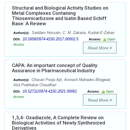
Structural and Biological Activity Studies on
Metal Complexes Containing
Thiosemicarbzone and Isatin Based Schiff
Base: A Review
Saddam Hossain, C. M. Zakaria, Kudrat-E-Zahan
Author(s):
10.5958/0974-4150.2017.00002.5
DOI:
Access:
Open
Access
Read More
CAPA: An important concept of Quality
Assurance in Pharmaceutical Industry
Chavan Pooja Ajit, Avinash Mahadeo Bhagwat,
Author(s):
Atul Prabhakar Chaudhari
10.52711/0974-4150.2021.00061
DOI:
Access:
Open
Access
Read More
1,3,4- Oxadiazole, A Complete Review on
Biological Activities of Newly Synthesized
Derivatives