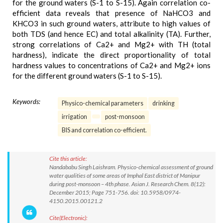
for the ground waters (S-1 to S-15). Again correlation co-
efficient data reveals that presence of NaHCO3 and
KHCO3 in such ground waters, attribute to high values of
both TDS (and hence EC) and total alkalinity (TA). Further,
strong correlations of Ca2+ and Mg2+ with TH (total
hardness), indicate the direct proportionality of total
hardness values to concentrations of Ca2+ and Mg2+ ions
for the different ground waters (S-1 to S-15).
Keywords:
Physico-chemical parameters
drinking
irrigation
post-monsoon
BIS and correlation co-efficient.
Cite this article:
Nandababu Singh Laishram. Physico-chemical assessment of ground
water qualities of some areas of Imphal East district of Manipur
during post-monsoon – 4th phase. Asian J. Research Chem. 8(12):
December 2015; Page 751-756. doi: 10.5958/0974-
4150.2015.00121.2
Cite(Electronic):