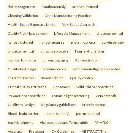
risk-management
Simultaneously
science-infused
Cleaning Validation
Good Manufacturing Practice
Health‑Based Exposure Limits
Risk‑Based Approach
Quality Risk Management
Lifecycle Management.
physicochemical
nanostructured
nanostructures
protein-corona
polydispersity
physicochemical
ultraviolet–visible
Fourier-transform
high-performance
chromatography
Administration
Quality-by-Design
protein-corona
artificial-intelligence-assisted
characterisation
Nanomedicine
Quality control
Critical quality attributes
Liposomes
Solid lipid nanoparticles
Polymeric nanoparticles
Dynamic light scattering
Zeta potential
Quality by Design
Regulatory guidelines
Protein corona
Blood–brain barrier.
(bone-building)
pharmaceutical
6µg/mL-14µg/mL
Abaloparatide and Teriparatide
RP-HPLC
Accuracy
Precision
ICH Guidelines.
ABSTRACT: The