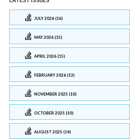
LATEST ISSUES
JULY 2026 (16)
MAY 2026 (15)
APRIL 2026 (15)
FEBRUARY 2026 (13)
NOVEMBER 2025 (10)
OCTOBER 2025 (10)
AUGUST 2025 (14)