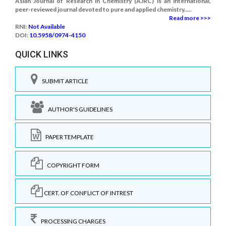
Asian Journal of Research in Chemistry (AJRC) is an international,
peer-reviewed journal devoted to pure and applied chemistry.....
Read more >>>
RNI:
Not Available
DOI:
10.5958/0974-4150
QUICK LINKS
SUBMIT ARTICLE
AUTHOR'S GUIDELINES
PAPER TEMPLATE
COPYRIGHT FORM
CERT. OF CONFLICT OF INTREST
PROCESSING CHARGES