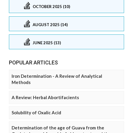
OCTOBER 2025 (10)
AUGUST 2025 (14)
JUNE 2025 (13)
POPULAR ARTICLES
Iron Determination - A Review of Analytical
Methods
A Review: Herbal Abortifacients
Solubility of Oxalic Acid
Determination of the age of Guava from the