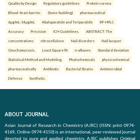
Quality by Design
Regulatory guidelines
Protein corona
Blood–brain barrier.
(bone-building)
pharmaceutical
6µg/mL-14µg/mL
Abaloparatide and Teriparatide
RP-HPLC
Accuracy
Precision
ICH Guidelines.
ABSTRACT: The
concentrations
nitrocellulose
Nail disorders
Nail lacquer
Onychomycosis.
Least Square fit
n-alkanes
Standard deviation
Statistical Method and Modeling.
Phytochemicals
physicochemical
pharmaceutically
Antibiotic
Bacterial Strains
Antimicrobial
Defense
Synthetic.
ABOUT JOURNAL
Asian Journal of Research in Chemistry (AJRC) (ISSN: print-0974-
4169, Online-0974-4150) is an international, peer-reviewed journal
devoted to pure and applied chemistry. AJRC publishes Original