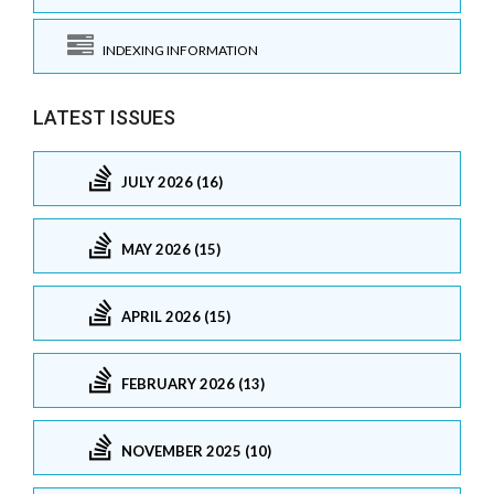
INDEXING INFORMATION
LATEST ISSUES
JULY 2026 (16)
MAY 2026 (15)
APRIL 2026 (15)
FEBRUARY 2026 (13)
NOVEMBER 2025 (10)