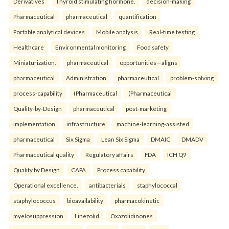
Derivatives
Thyroid stimulating hormone.
decision-making
Pharmaceutical
pharmaceutical
quantification
Portable analytical devices
Mobile analysis
Real-time testing
Healthcare
Environmental monitoring
Food safety
Miniaturization.
pharmaceutical
opportunities—aligns
pharmaceutical
Administration
pharmaceutical
problem-solving
process-capability
(Pharmaceutical
(Pharmaceutical
Quality-by-Design
pharmaceutical
post-marketing
implementation
infrastructure
machine-learning-assisted
pharmaceutical
Six Sigma
Lean Six Sigma
DMAIC
DMADV
Pharmaceutical quality
Regulatory affairs
FDA
ICH Q9
Quality by Design
CAPA
Process capability
Operational excellence.
antibacterials
staphylococcal
staphylococcus
bioavailability
pharmacokinetic
myelosuppression
Linezolid
Oxazolidinones