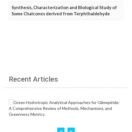
Synthesis, Characterization and Biological Study of
Some Chalcones derived from Terphthaldehyde
Recent Articles