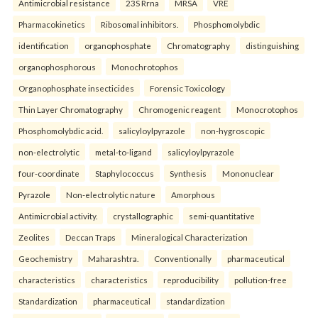
Antimicrobial resistance
23S Rrna
MRSA
VRE
Pharmacokinetics
Ribosomal inhibitors.
Phosphomolybdic
identification
organophosphate
Chromatography
distinguishing
organophosphorous
Monochrotophos
Organophosphate insecticides
Forensic Toxicology
Thin Layer Chromatography
Chromogenic reagent
Monocrotophos
Phosphomolybdic acid.
salicyloylpyrazole
non-hygroscopic
non-electrolytic
metal-to-ligand
salicyloylpyrazole
four-coordinate
Staphylococcus
Synthesis
Mononuclear
Pyrazole
Non-electrolytic nature
Amorphous
Antimicrobial activity.
crystallographic
semi-quantitative
Zeolites
Deccan Traps
Mineralogical Characterization
Geochemistry
Maharashtra.
Conventionally
pharmaceutical
characteristics
characteristics
reproducibility
pollution-free
Standardization
pharmaceutical
standardization