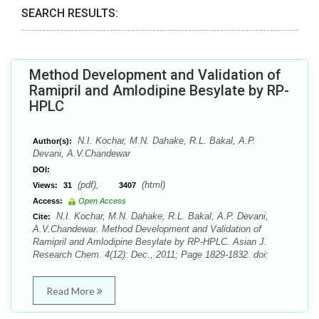
SEARCH RESULTS:
Method Development and Validation of
Ramipril and Amlodipine Besylate by RP-
HPLC
N.I. Kochar, M.N. Dahake, R.L. Bakal, A.P.
Author(s):
Devani, A.V.Chandewar
DOI:
(pdf),
(html)
Views:
31
3407
Access:
Open Access
N.I. Kochar, M.N. Dahake, R.L. Bakal, A.P. Devani,
Cite:
A.V.Chandewar. Method Development and Validation of
Ramipril and Amlodipine Besylate by RP-HPLC. Asian J.
Research Chem. 4(12): Dec., 2011; Page 1829-1832. doi:
Read More