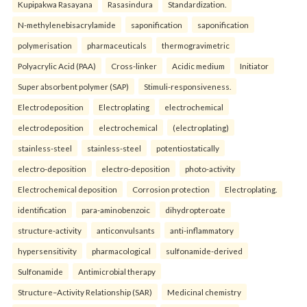
Kupipakwa Rasayana
Rasasindura
Standardization.
N-methylenebisacrylamide
saponification
saponification
polymerisation
pharmaceuticals
thermogravimetric
Polyacrylic Acid (PAA)
Cross-linker
Acidic medium
Initiator
Super absorbent polymer (SAP)
Stimuli-responsiveness.
Electrodeposition
Electroplating
electrochemical
electrodeposition
electrochemical
(electroplating)
stainless-steel
stainless-steel
potentiostatically
electro-deposition
electro-deposition
photo-activity
Electrochemical deposition
Corrosion protection
Electroplating.
identification
para-aminobenzoic
dihydropteroate
structure-activity
anticonvulsants
anti-inflammatory
hypersensitivity
pharmacological
sulfonamide-derived
Sulfonamide
Antimicrobial therapy
Structure–Activity Relationship (SAR)
Medicinal chemistry