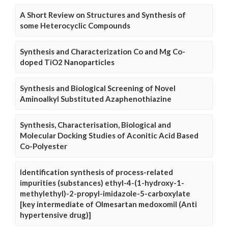
A Short Review on Structures and Synthesis of
some Heterocyclic Compounds
Synthesis and Characterization Co and Mg Co-
doped TiO2 Nanoparticles
Synthesis and Biological Screening of Novel
Aminoalkyl Substituted Azaphenothiazine
Synthesis, Characterisation, Biological and
Molecular Docking Studies of Aconitic Acid Based
Co-Polyester
Identification synthesis of process-related
impurities (substances) ethyl-4-(1-hydroxy-1-
methylethyl)-2-propyl-imidazole-5-carboxylate
[key intermediate of Olmesartan medoxomil (Anti
hypertensive drug)]