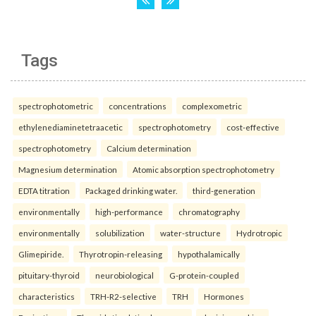
Tags
spectrophotometric
concentrations
complexometric
ethylenediaminetetraacetic
spectrophotometry
cost-effective
spectrophotometry
Calcium determination
Magnesium determination
Atomic absorption spectrophotometry
EDTA titration
Packaged drinking water.
third-generation
environmentally
high-performance
chromatography
environmentally
solubilization
water-structure
Hydrotropic
Glimepiride.
Thyrotropin-releasing
hypothalamically
pituitary-thyroid
neurobiological
G-protein-coupled
characteristics
TRH-R2-selective
TRH
Hormones