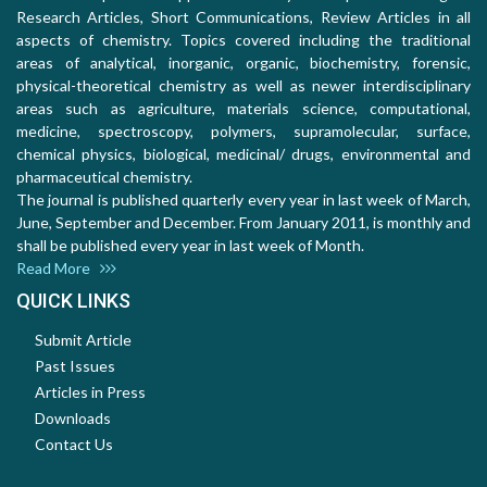
Research Articles, Short Communications, Review Articles in all
aspects of chemistry. Topics covered including the traditional
areas of analytical, inorganic, organic, biochemistry, forensic,
physical-theoretical chemistry as well as newer interdisciplinary
areas such as agriculture, materials science, computational,
medicine, spectroscopy, polymers, supramolecular, surface,
chemical physics, biological, medicinal/ drugs, environmental and
pharmaceutical chemistry.
The journal is published quarterly every year in last week of March,
June, September and December. From January 2011, is monthly and
shall be published every year in last week of Month.
Read More
QUICK LINKS
Submit Article
Past Issues
Articles in Press
Downloads
Contact Us