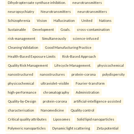
Dihydropteroate synthase inhibition.
neurotransmitters
neuropsychiatry
Neurotransmitters
neurotransmitters
Schizophrenia
Vision
Hallucination
United
Nations
Sustainable
Development
Goals.
cross-contamination
risk-management
Simultaneously
science-infused
Cleaning Validation
Good Manufacturing Practice
Health‑Based Exposure Limits
Risk‑Based Approach
Quality Risk Management
Lifecycle Management.
physicochemical
nanostructured
nanostructures
protein-corona
polydispersity
physicochemical
ultraviolet–visible
Fourier-transform
high-performance
chromatography
Administration
Quality-by-Design
protein-corona
artificial-intelligence-assisted
characterisation
Nanomedicine
Quality control
Critical quality attributes
Liposomes
Solid lipid nanoparticles
Polymeric nanoparticles
Dynamic light scattering
Zeta potential