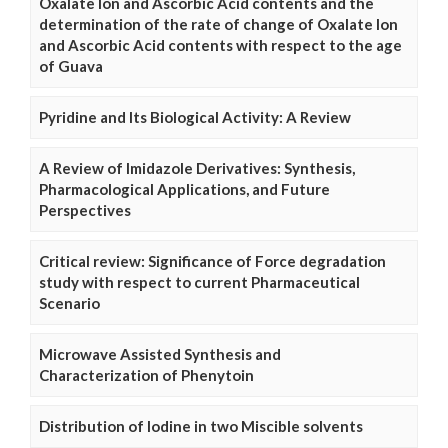
Oxalate Ion and Ascorbic Acid contents and the
determination of the rate of change of Oxalate Ion
and Ascorbic Acid contents with respect to the age
of Guava
Pyridine and Its Biological Activity: A Review
A Review of Imidazole Derivatives: Synthesis,
Pharmacological Applications, and Future
Perspectives
Critical review: Significance of Force degradation
study with respect to current Pharmaceutical
Scenario
Microwave Assisted Synthesis and
Characterization of Phenytoin
Distribution of Iodine in two Miscible solvents