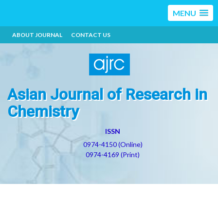
MENU
ABOUT JOURNAL
CONTACT US
Asian Journal of Research in
Chemistry
ISSN
0974-4150 (Online)
0974-4169 (Print)