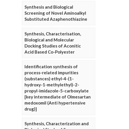
Synthesis and Biological
Screening of Novel Aminoalkyl
Substituted Azaphenothiazine
Synthesis, Characterisation,
Biological and Molecular
Docking Studies of Aconitic
Acid Based Co-Polyester
Identification synthesis of
process-related impurities
(substances) ethyl-4-(1-
hydroxy-1-methylethyl)-2-
propyl-imidazole-5-carboxylate
[key intermediate of Olmesartan
medoxomil (Anti hypertensive
drug)]
Synthesis, Characterization and