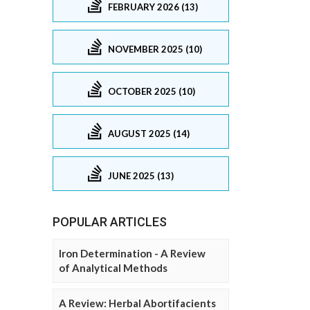
FEBRUARY 2026 (13)
NOVEMBER 2025 (10)
OCTOBER 2025 (10)
AUGUST 2025 (14)
JUNE 2025 (13)
POPULAR ARTICLES
Iron Determination - A Review
of Analytical Methods
A Review: Herbal Abortifacients