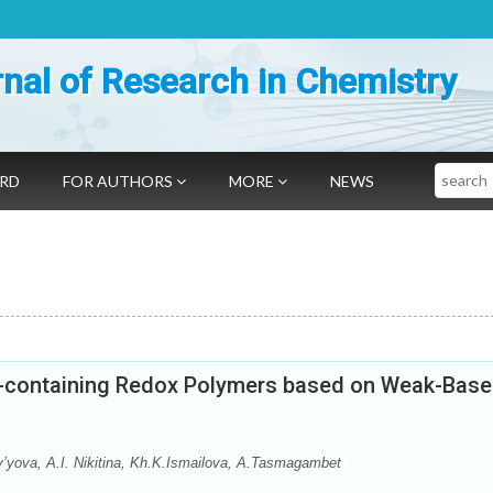
nal of Research in Chemistry
Search
ARD
FOR AUTHORS
MORE
NEWS
ine-containing Redox Polymers based on Weak-Base
’yova, А.I. Nikitina, Kh.K.Ismailova, A.Tasmagambet