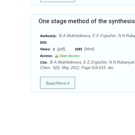
One stage method of the synthesis
B.A.Mukhitdinova, E.E.Ergozhin, N.N.Rub
Author(s):
DOI:
(pdf),
(html)
Views:
1
3183
Access:
Open Access
B.A.Mukhitdinova, E.E.Ergozhin, N.N.Rubanyuk. 
Cite:
Chem. 5(5): May 2012; Page 616-619. doi:
Read More