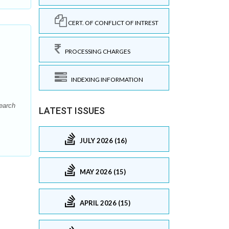
CERT. OF CONFLICT OF INTREST
PROCESSING CHARGES
INDEXING INFORMATION
earch
LATEST ISSUES
JULY 2026 (16)
MAY 2026 (15)
APRIL 2026 (15)