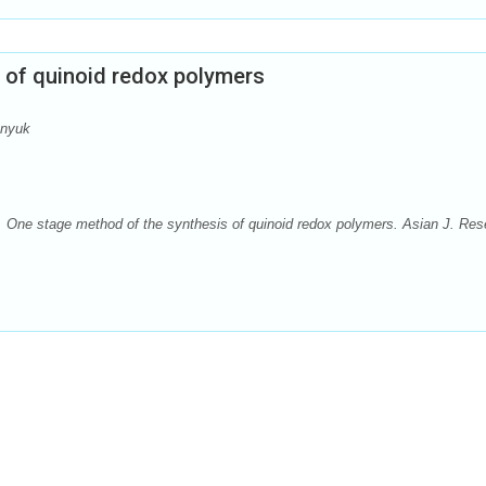
 of quinoid redox polymers
anyuk
One stage method of the synthesis of quinoid redox polymers. Asian J. Res