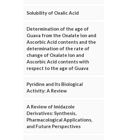
Solubility of Oxalic Acid
Determination of the age of
Guava from the Oxalate Ion and
Ascorbic Acid contents and the
determination of the rate of
change of Oxalate Ion and
Ascorbic Acid contents with
respect to the age of Guava
Pyridine and Its Biological
Activity: A Review
A Review of Imidazole
Derivatives: Synthesis,
Pharmacological Applications,
and Future Perspectives