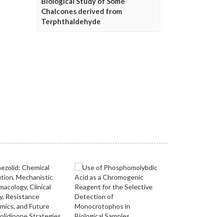
Biological Study of Some
Chalcones derived from
Terphthaldehyde