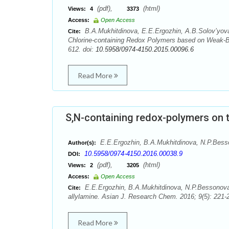
(pdf),
(html)
Views:
4
3373
Access:
Open Access
B.A.Mukhitdinova, E.E.Ergozhin, А.B.Solov’yova,
Cite:
Chlorine-containing Redox Polymers based on Weak-B
612. doi:
10.5958/0974-4150.2015.00096.6
Read More
S,N-containing redox-polymers on t
E.E.Ergozhin, B.A.Mukhitdinova, N.P.Besson
Author(s):
10.5958/0974-4150.2016.00038.9
DOI:
(pdf),
(html)
Views:
2
3205
Access:
Open Access
E.E.Ergozhin, B.A.Mukhitdinova, N.P.Bessonova, 
Cite:
allylamine. Asian J. Research Chem. 2016; 9(5): 221-
Read More