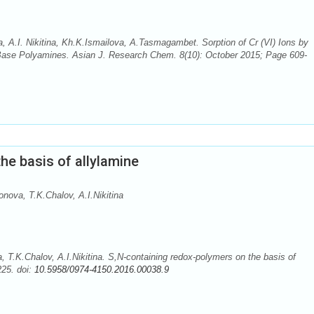
 А.I. Nikitina, Kh.K.Ismailova, A.Tasmagambet. Sorption of Сr (VI) Ions by
ase Polyamines. Asian J. Research Chem. 8(10): October 2015; Page 609-
he basis of allylamine
ova, T.K.Chalov, A.I.Nikitina
T.K.Chalov, A.I.Nikitina. S,N-containing redox-polymers on the basis of
225. doi:
10.5958/0974-4150.2016.00038.9