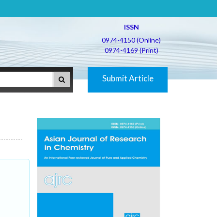
ISSN
0974-4150 (Online)
0974-4169 (Print)
Submit Article