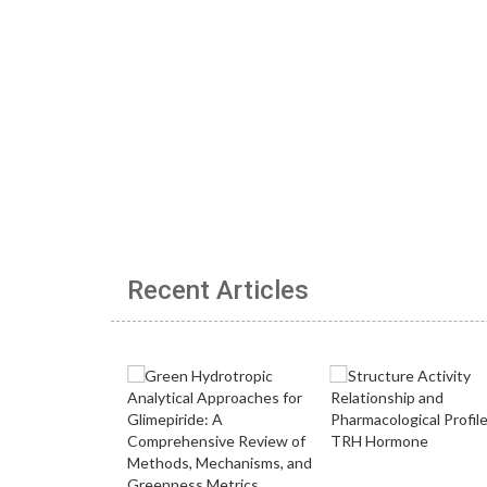
Recent Articles