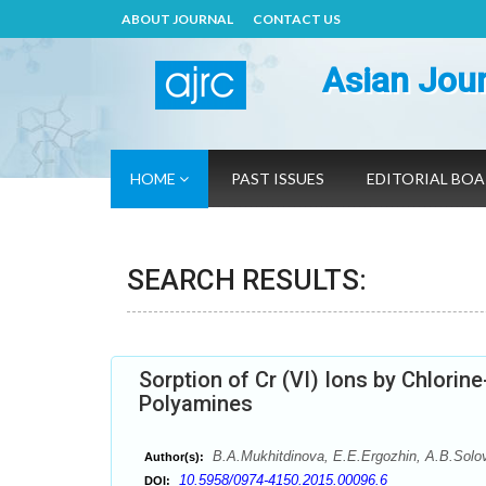
ABOUT JOURNAL
CONTACT US
Asian Jour
HOME
PAST ISSUES
EDITORIAL BO
SEARCH RESULTS:
Sorption of Сr (VI) Ions by Chlor
Polyamines
B.A.Mukhitdinova, E.E.Ergozhin, А.B.Solov
Author(s):
10.5958/0974-4150.2015.00096.6
DOI: