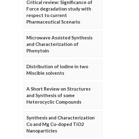
Critical review: Significance of
Force degradation study with
respect to current
Pharmaceutical Scenario
Microwave Assisted Synthesis
and Characterization of
Phenytoin
Distribution of Iodine in two
Miscible solvents
A Short Review on Structures
and Synthesis of some
Heterocyclic Compounds
Synthesis and Characterization
Co and Mg Co-doped TiO2
Nanoparticles