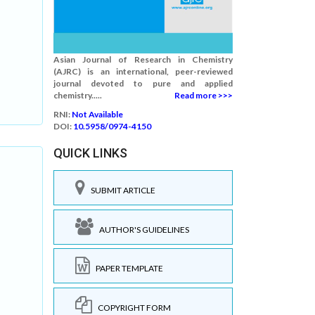
Asian Journal of Research in Chemistry
(AJRC) is an international, peer-reviewed
journal devoted to pure and applied
chemistry.....
Read more >>>
RNI:
Not Available
DOI:
10.5958/0974-4150
QUICK LINKS
SUBMIT ARTICLE
AUTHOR'S GUIDELINES
PAPER TEMPLATE
COPYRIGHT FORM