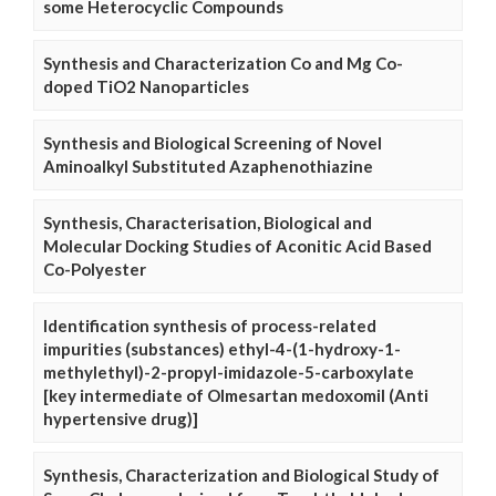
some Heterocyclic Compounds
Synthesis and Characterization Co and Mg Co-
doped TiO2 Nanoparticles
Synthesis and Biological Screening of Novel
Aminoalkyl Substituted Azaphenothiazine
Synthesis, Characterisation, Biological and
Molecular Docking Studies of Aconitic Acid Based
Co-Polyester
Identification synthesis of process-related
impurities (substances) ethyl-4-(1-hydroxy-1-
methylethyl)-2-propyl-imidazole-5-carboxylate
[key intermediate of Olmesartan medoxomil (Anti
hypertensive drug)]
Synthesis, Characterization and Biological Study of