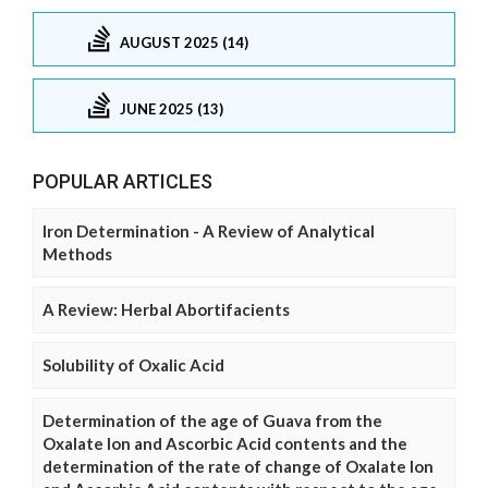
AUGUST 2025 (14)
JUNE 2025 (13)
POPULAR ARTICLES
Iron Determination - A Review of Analytical
Methods
A Review: Herbal Abortifacients
Solubility of Oxalic Acid
Determination of the age of Guava from the
Oxalate Ion and Ascorbic Acid contents and the
determination of the rate of change of Oxalate Ion