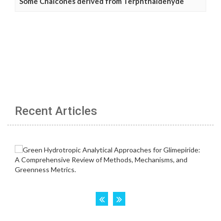
Some Chalcones derived from Terphthaldehyde
Recent Articles