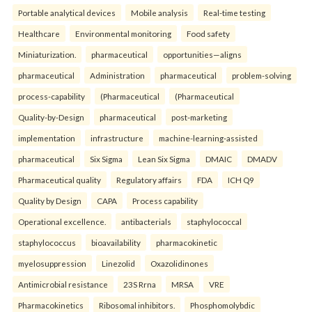
Portable analytical devices
Mobile analysis
Real-time testing
Healthcare
Environmental monitoring
Food safety
Miniaturization.
pharmaceutical
opportunities—aligns
pharmaceutical
Administration
pharmaceutical
problem-solving
process-capability
(Pharmaceutical
(Pharmaceutical
Quality-by-Design
pharmaceutical
post-marketing
implementation
infrastructure
machine-learning-assisted
pharmaceutical
Six Sigma
Lean Six Sigma
DMAIC
DMADV
Pharmaceutical quality
Regulatory affairs
FDA
ICH Q9
Quality by Design
CAPA
Process capability
Operational excellence.
antibacterials
staphylococcal
staphylococcus
bioavailability
pharmacokinetic
myelosuppression
Linezolid
Oxazolidinones
Antimicrobial resistance
23S Rrna
MRSA
VRE
Pharmacokinetics
Ribosomal inhibitors.
Phosphomolybdic