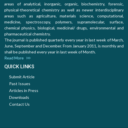
areas of analytical, inorganic, organic, biochemistry, forensic,
physical-theoretical chemistry as well as newer interdisciplinary
areas such as agriculture, materials science, computational,
medicine, spectroscopy, polymers, supramolecular, surface,
chemical physics, biological, medicinal/ drugs, environmental and
pharmaceutical chemistry.
The journal is published quarterly every year in last week of March,
June, September and December. From January 2011, is monthly and
shall be published every year in last week of Month.
Read More
QUICK LINKS
Submit Article
Past Issues
Articles in Press
Downloads
Contact Us