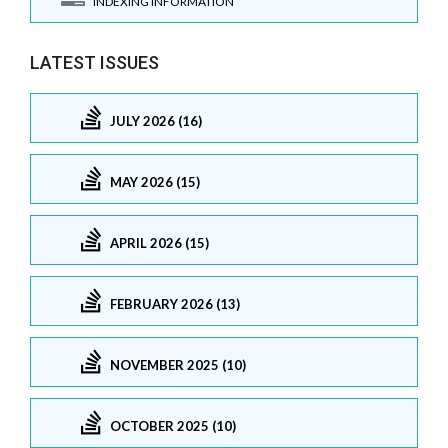
INDEXING INFORMATION
LATEST ISSUES
JULY 2026 (16)
MAY 2026 (15)
APRIL 2026 (15)
FEBRUARY 2026 (13)
NOVEMBER 2025 (10)
OCTOBER 2025 (10)