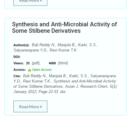
Read More
Synthesis and Anti-Microbial Activity of
Some Stilbene Derivatives
Bali Reddy N., Manjula B., Karki, S.S.,
Author(s):
Satyanarayana Y.D., Ravi Kumar T.K.
DOI:
(pdf),
(html)
Views:
33
4000
Access:
Open Access
Bali Reddy N., Manjula B., Karki, S.S., Satyanarayana
Cite:
Y.D., Ravi Kumar T.K.. Synthesis and Anti-Microbial Activity
of Some Stilbene Derivatives. Asian J. Research Chem. 5(1):
January 2012; Page 22-33. doi:
Read More