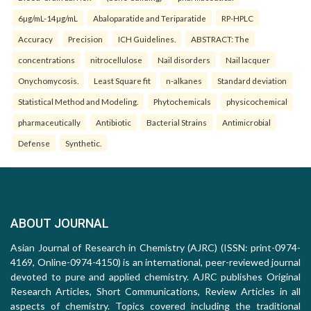
6µg/mL-14µg/mL
Abaloparatide and Teriparatide
RP-HPLC
Accuracy
Precision
ICH Guidelines.
ABSTRACT: The
concentrations
nitrocellulose
Nail disorders
Nail lacquer
Onychomycosis.
Least Square fit
n-alkanes
Standard deviation
Statistical Method and Modeling.
Phytochemicals
physicochemical
pharmaceutically
Antibiotic
Bacterial Strains
Antimicrobial
Defense
Synthetic.
ABOUT JOURNAL
Asian Journal of Research in Chemistry (AJRC) (ISSN: print-0974-
4169, Online-0974-4150) is an international, peer-reviewed journal
devoted to pure and applied chemistry. AJRC publishes Original
Research Articles, Short Communications, Review Articles in all
aspects of chemistry. Topics covered including the traditional