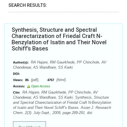
SEARCH RESULTS:
Synthesis, Structure and Spectral
Charectarization of Friedal Craft N-
Benzylation of Isatin and Their Novel
Schiff’s Bases
RA Hajare, RM Gaurkhede, PP Chinchole, AV
Author(s):
Chandewar, AS Wandhare, SS Karki
DOI:
(pdf),
(html)
Views:
85
4757
Access:
Open Access
RA Hajare, RM Gaurkhede, PP Chinchole, AV
Cite:
Chandewar, AS Wandhare, SS Karki. Synthesis, Structure
and Spectral Charectarization of Friedal Craft N-Benzylation
of Isatin and Their Novel Schiff’s Bases. Asian J. Research
Chem. 2(3): July-Sept., 2009, page 289-291. doi: