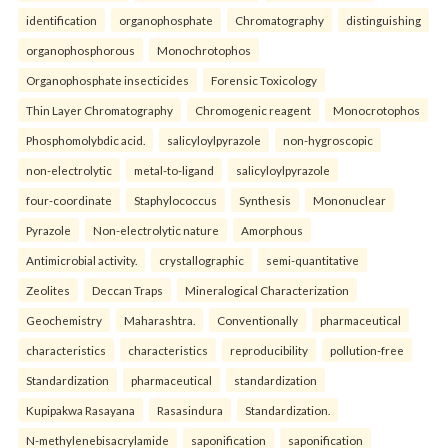
identification
organophosphate
Chromatography
distinguishing
organophosphorous
Monochrotophos
Organophosphate insecticides
Forensic Toxicology
Thin Layer Chromatography
Chromogenic reagent
Monocrotophos
Phosphomolybdic acid.
salicyloylpyrazole
non-hygroscopic
non-electrolytic
metal-to-ligand
salicyloylpyrazole
four-coordinate
Staphylococcus
Synthesis
Mononuclear
Pyrazole
Non-electrolytic nature
Amorphous
Antimicrobial activity.
crystallographic
semi-quantitative
Zeolites
Deccan Traps
Mineralogical Characterization
Geochemistry
Maharashtra.
Conventionally
pharmaceutical
characteristics
characteristics
reproducibility
pollution-free
Standardization
pharmaceutical
standardization
Kupipakwa Rasayana
Rasasindura
Standardization.
N-methylenebisacrylamide
saponification
saponification