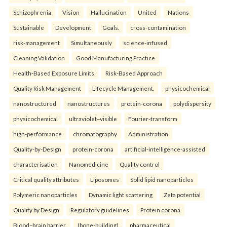
Schizophrenia
Vision
Hallucination
United
Nations
Sustainable
Development
Goals.
cross-contamination
risk-management
Simultaneously
science-infused
Cleaning Validation
Good Manufacturing Practice
Health‑Based Exposure Limits
Risk‑Based Approach
Quality Risk Management
Lifecycle Management.
physicochemical
nanostructured
nanostructures
protein-corona
polydispersity
physicochemical
ultraviolet–visible
Fourier-transform
high-performance
chromatography
Administration
Quality-by-Design
protein-corona
artificial-intelligence-assisted
characterisation
Nanomedicine
Quality control
Critical quality attributes
Liposomes
Solid lipid nanoparticles
Polymeric nanoparticles
Dynamic light scattering
Zeta potential
Quality by Design
Regulatory guidelines
Protein corona
Blood–brain barrier.
(bone-building)
pharmaceutical