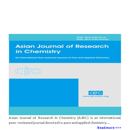
Asian Journal of Research in Chemistry (AJRC) is an international,
peer-reviewed journal devoted to pure and applied chemistry.....
Read more >>>