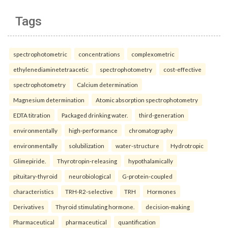
Tags
spectrophotometric
concentrations
complexometric
ethylenediaminetetraacetic
spectrophotometry
cost-effective
spectrophotometry
Calcium determination
Magnesium determination
Atomic absorption spectrophotometry
EDTA titration
Packaged drinking water.
third-generation
environmentally
high-performance
chromatography
environmentally
solubilization
water-structure
Hydrotropic
Glimepiride.
Thyrotropin-releasing
hypothalamically
pituitary-thyroid
neurobiological
G-protein-coupled
characteristics
TRH-R2-selective
TRH
Hormones
Derivatives
Thyroid stimulating hormone.
decision-making
Pharmaceutical
pharmaceutical
quantification