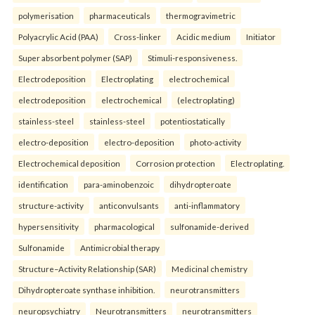
polymerisation
pharmaceuticals
thermogravimetric
Polyacrylic Acid (PAA)
Cross-linker
Acidic medium
Initiator
Super absorbent polymer (SAP)
Stimuli-responsiveness.
Electrodeposition
Electroplating
electrochemical
electrodeposition
electrochemical
(electroplating)
stainless-steel
stainless-steel
potentiostatically
electro-deposition
electro-deposition
photo-activity
Electrochemical deposition
Corrosion protection
Electroplating.
identification
para-aminobenzoic
dihydropteroate
structure-activity
anticonvulsants
anti-inflammatory
hypersensitivity
pharmacological
sulfonamide-derived
Sulfonamide
Antimicrobial therapy
Structure–Activity Relationship (SAR)
Medicinal chemistry
Dihydropteroate synthase inhibition.
neurotransmitters
neuropsychiatry
Neurotransmitters
neurotransmitters