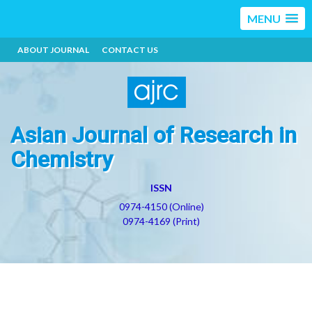
MENU
ABOUT JOURNAL
CONTACT US
Asian Journal of Research in
Chemistry
ISSN
0974-4150 (Online)
0974-4169 (Print)