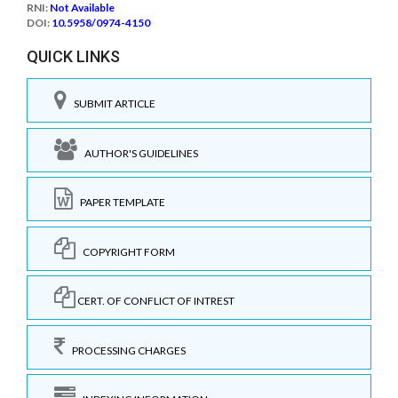
RNI:
Not Available
DOI:
10.5958/0974-4150
QUICK LINKS
SUBMIT ARTICLE
AUTHOR'S GUIDELINES
PAPER TEMPLATE
COPYRIGHT FORM
CERT. OF CONFLICT OF INTREST
PROCESSING CHARGES