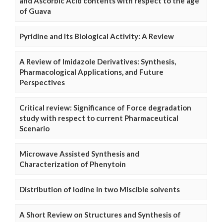
and Ascorbic Acid contents with respect to the age
of Guava
Pyridine and Its Biological Activity: A Review
A Review of Imidazole Derivatives: Synthesis,
Pharmacological Applications, and Future
Perspectives
Critical review: Significance of Force degradation
study with respect to current Pharmaceutical
Scenario
Microwave Assisted Synthesis and
Characterization of Phenytoin
Distribution of Iodine in two Miscible solvents
A Short Review on Structures and Synthesis of