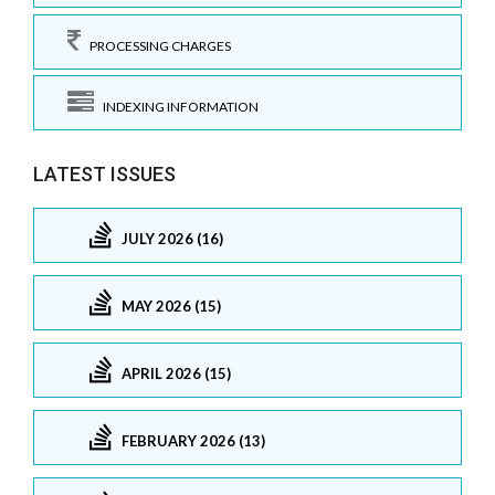
PROCESSING CHARGES
INDEXING INFORMATION
LATEST ISSUES
JULY 2026 (16)
MAY 2026 (15)
APRIL 2026 (15)
FEBRUARY 2026 (13)