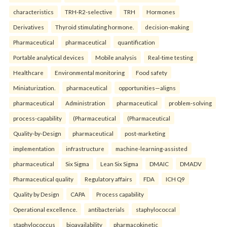
characteristics
TRH-R2-selective
TRH
Hormones
Derivatives
Thyroid stimulating hormone.
decision-making
Pharmaceutical
pharmaceutical
quantification
Portable analytical devices
Mobile analysis
Real-time testing
Healthcare
Environmental monitoring
Food safety
Miniaturization.
pharmaceutical
opportunities—aligns
pharmaceutical
Administration
pharmaceutical
problem-solving
process-capability
(Pharmaceutical
(Pharmaceutical
Quality-by-Design
pharmaceutical
post-marketing
implementation
infrastructure
machine-learning-assisted
pharmaceutical
Six Sigma
Lean Six Sigma
DMAIC
DMADV
Pharmaceutical quality
Regulatory affairs
FDA
ICH Q9
Quality by Design
CAPA
Process capability
Operational excellence.
antibacterials
staphylococcal
staphylococcus
bioavailability
pharmacokinetic