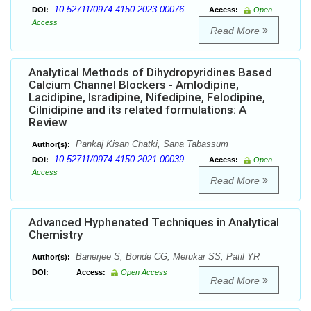
10.52711/0974-4150.2023.00076
DOI:
Access:
Open
Access
Read More
Analytical Methods of Dihydropyridines Based
Calcium Channel Blockers - Amlodipine,
Lacidipine, Isradipine, Nifedipine, Felodipine,
Cilnidipine and its related formulations: A
Review
Pankaj Kisan Chatki, Sana Tabassum
Author(s):
10.52711/0974-4150.2021.00039
DOI:
Access:
Open
Access
Read More
Advanced Hyphenated Techniques in Analytical
Chemistry
Banerjee S, Bonde CG, Merukar SS, Patil YR
Author(s):
DOI:
Access:
Open Access
Read More