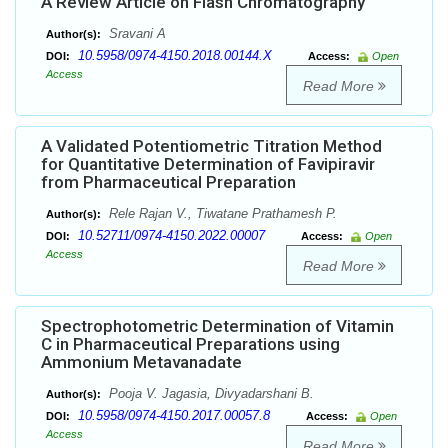
A Review Article on Flash Chromatography
Sravani A
Author(s):
10.5958/0974-4150.2018.00144.X
DOI:
Access:
Open
Access
Read More
A Validated Potentiometric Titration Method
for Quantitative Determination of Favipiravir
from Pharmaceutical Preparation
Rele Rajan V., Tiwatane Prathamesh P.
Author(s):
10.52711/0974-4150.2022.00007
DOI:
Access:
Open
Access
Read More
Spectrophotometric Determination of Vitamin
C in Pharmaceutical Preparations using
Ammonium Metavanadate
Pooja V. Jagasia, Divyadarshani B.
Author(s):
10.5958/0974-4150.2017.00057.8
DOI:
Access:
Open
Access
Read More