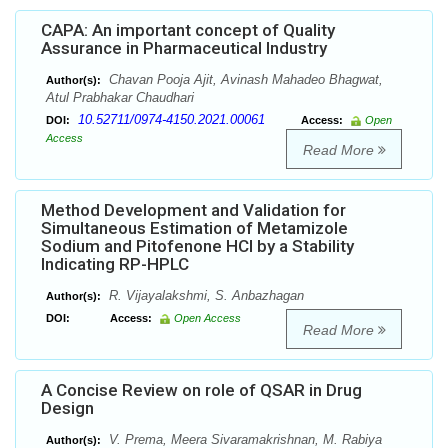
CAPA: An important concept of Quality
Assurance in Pharmaceutical Industry
Chavan Pooja Ajit, Avinash Mahadeo Bhagwat,
Author(s):
Atul Prabhakar Chaudhari
10.52711/0974-4150.2021.00061
DOI:
Access:
Open
Access
Read More
Method Development and Validation for
Simultaneous Estimation of Metamizole
Sodium and Pitofenone HCl by a Stability
Indicating RP-HPLC
R. Vijayalakshmi, S. Anbazhagan
Author(s):
DOI:
Access:
Open Access
Read More
A Concise Review on role of QSAR in Drug
Design
V. Prema, Meera Sivaramakrishnan, M. Rabiya
Author(s):