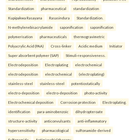
Standardization
pharmaceutical
standardization
Kupipakwa Rasayana
Rasasindura
Standardization.
N-methylenebisacrylamide
saponification
saponification
polymerisation
pharmaceuticals
thermogravimetric
Polyacrylic Acid (PAA)
Cross-linker
Acidic medium
Initiator
Super absorbent polymer (SAP)
Stimuli-responsiveness.
Electrodeposition
Electroplating
electrochemical
electrodeposition
electrochemical
(electroplating)
stainless-steel
stainless-steel
potentiostatically
electro-deposition
electro-deposition
photo-activity
Electrochemical deposition
Corrosion protection
Electroplating.
identification
para-aminobenzoic
dihydropteroate
structure-activity
anticonvulsants
anti-inflammatory
hypersensitivity
pharmacological
sulfonamide-derived
Sulfonamide
Antimicrobial therapy