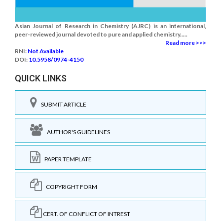
Asian Journal of Research in Chemistry (AJRC) is an international,
peer-reviewed journal devoted to pure and applied chemistry.....
Read more >>>
RNI:
Not Available
DOI:
10.5958/0974-4150
QUICK LINKS
SUBMIT ARTICLE
AUTHOR'S GUIDELINES
PAPER TEMPLATE
COPYRIGHT FORM
CERT. OF CONFLICT OF INTREST