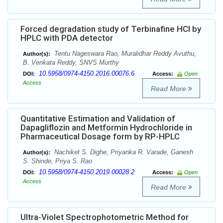
Forced degradation study of Terbinafine HCl by
HPLC with PDA detector
Tentu Nageswara Rao, Muralidhar Reddy Avuthu,
Author(s):
B. Venkata Reddy, SNVS Murthy
10.5958/0974-4150.2016.00076.6
DOI:
Access:
Open
Access
Read More
Quantitative Estimation and Validation of
Dapagliflozin and Metformin Hydrochloride in
Pharmaceutical Dosage form by RP-HPLC
Nachiket S. Dighe, Priyanka R. Varade, Ganesh
Author(s):
S. Shinde, Priya S. Rao
10.5958/0974-4150.2019.00028.2
DOI:
Access:
Open
Access
Read More
Ultra-Violet Spectrophotometric Method for