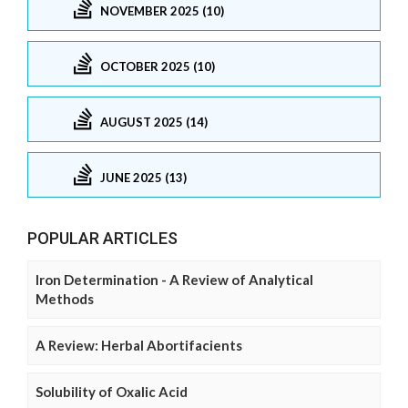
NOVEMBER 2025 (10)
OCTOBER 2025 (10)
AUGUST 2025 (14)
JUNE 2025 (13)
POPULAR ARTICLES
Iron Determination - A Review of Analytical
Methods
A Review: Herbal Abortifacients
Solubility of Oxalic Acid