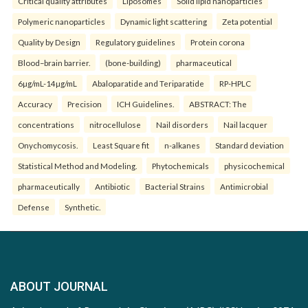
Critical quality attributes
Liposomes
Solid lipid nanoparticles
Polymeric nanoparticles
Dynamic light scattering
Zeta potential
Quality by Design
Regulatory guidelines
Protein corona
Blood–brain barrier.
(bone-building)
pharmaceutical
6µg/mL-14µg/mL
Abaloparatide and Teriparatide
RP-HPLC
Accuracy
Precision
ICH Guidelines.
ABSTRACT: The
concentrations
nitrocellulose
Nail disorders
Nail lacquer
Onychomycosis.
Least Square fit
n-alkanes
Standard deviation
Statistical Method and Modeling.
Phytochemicals
physicochemical
pharmaceutically
Antibiotic
Bacterial Strains
Antimicrobial
Defense
Synthetic.
ABOUT JOURNAL