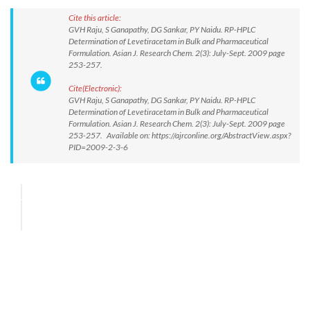
Cite this article:
GVH Raju, S Ganapathy, DG Sankar, PY Naidu. RP-HPLC
Determination of Levetiracetam in Bulk and Pharmaceutical
Formulation. Asian J. Research Chem. 2(3): July-Sept. 2009 page
253-257.
Cite(Electronic):
GVH Raju, S Ganapathy, DG Sankar, PY Naidu. RP-HPLC
Determination of Levetiracetam in Bulk and Pharmaceutical
Formulation. Asian J. Research Chem. 2(3): July-Sept. 2009 page
253-257. Available on: https://ajrconline.org/AbstractView.aspx?
PID=2009-2-3-6