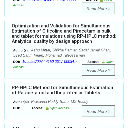
DOI:
Access:
Open
Access
Read More
Optimization and Validation for Simultaneous
Estimation of Citicoline and Piracetam in bulk
and tablet formulations using RP-HPLC method:
Analytical quality by design approach
Ashu Mittal, Shikha Parmar, Sadaf Jamal Gilani,
Author(s):
Syed Sarim Imam, Mohamad Taleuzzaman
10.5958/0974-4150.2017.00034.7
DOI:
Access:
Open
Access
Read More
RP-HPLC Method for Simultaneous Estimation
of Paracetamol and Ibuprofen in Tablets
Prasanna Reddy Battu, MS Reddy
Author(s):
DOI:
Access:
Open Access
Read More