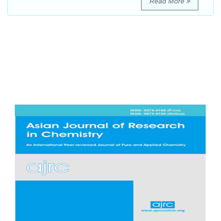
Read More