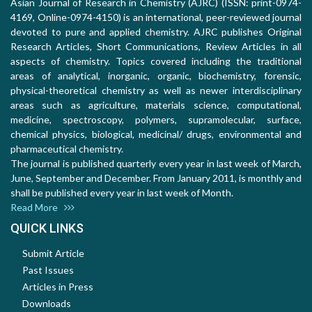
Asian Journal of Research in Chemistry (AJRC) (ISSN: print-0974-
4169, Online-0974-4150) is an international, peer-reviewed journal
devoted to pure and applied chemistry. AJRC publishes Original
Research Articles, Short Communications, Review Articles in all
aspects of chemistry. Topics covered including the traditional
areas of analytical, inorganic, organic, biochemistry, forensic,
physical-theoretical chemistry as well as newer interdisciplinary
areas such as agriculture, materials science, computational,
medicine, spectroscopy, polymers, supramolecular, surface,
chemical physics, biological, medicinal/ drugs, environmental and
pharmaceutical chemistry.
The journal is published quarterly every year in last week of March,
June, September and December. From January 2011, is monthly and
shall be published every year in last week of Month.
Read More
QUICK LINKS
Submit Article
Past Issues
Articles in Press
Downloads