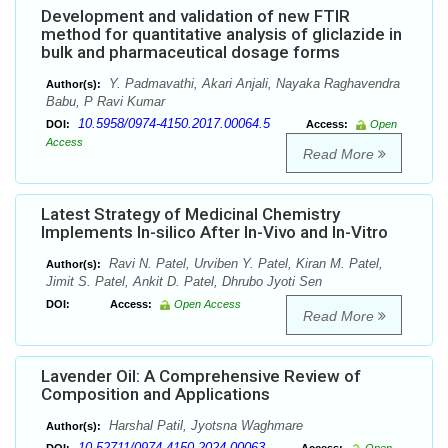
Development and validation of new FTIR
method for quantitative analysis of gliclazide in
bulk and pharmaceutical dosage forms
Y. Padmavathi, Akari Anjali, Nayaka Raghavendra
Author(s):
Babu, P Ravi Kumar
10.5958/0974-4150.2017.00064.5
DOI:
Access:
Open
Access
Read More
Latest Strategy of Medicinal Chemistry
Implements In-silico After In-Vivo and In-Vitro
Ravi N. Patel, Urviben Y. Patel, Kiran M. Patel,
Author(s):
Jimit S. Patel, Ankit D. Patel, Dhrubo Jyoti Sen
DOI:
Access:
Open Access
Read More
Lavender Oil: A Comprehensive Review of
Composition and Applications
Harshal Patil, Jyotsna Waghmare
Author(s):
10.52711/0974-4150.2024.00063