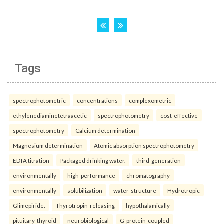
Tags
spectrophotometric
concentrations
complexometric
ethylenediaminetetraacetic
spectrophotometry
cost-effective
spectrophotometry
Calcium determination
Magnesium determination
Atomic absorption spectrophotometry
EDTA titration
Packaged drinking water.
third-generation
environmentally
high-performance
chromatography
environmentally
solubilization
water-structure
Hydrotropic
Glimepiride.
Thyrotropin-releasing
hypothalamically
pituitary-thyroid
neurobiological
G-protein-coupled