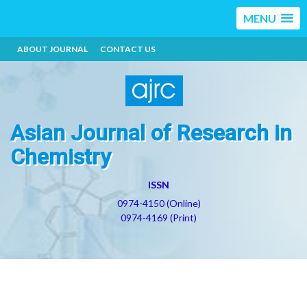
MENU
ABOUT JOURNAL
CONTACT US
Asian Journal of Research in
Chemistry
ISSN
0974-4150 (Online)
0974-4169 (Print)