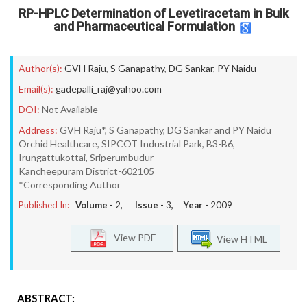
RP-HPLC Determination of Levetiracetam in Bulk
and Pharmaceutical Formulation
Author(s):
GVH Raju
,
S Ganapathy
,
DG Sankar
,
PY Naidu
Email(s):
gadepalli_raj@yahoo.com
DOI:
Not Available
Address:
GVH Raju*, S Ganapathy, DG Sankar and PY Naidu
Orchid Healthcare, SIPCOT Industrial Park, B3-B6,
Irungattukottai, Sriperumbudur
Kancheepuram District-602105
*Corresponding Author
Published In:
Volume -
2
, Issue -
3
, Year -
2009
View PDF
View HTML
ABSTRACT: