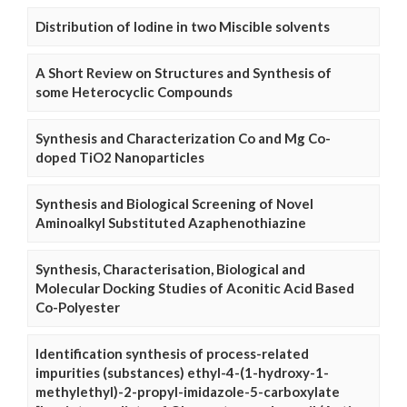
Distribution of Iodine in two Miscible solvents
A Short Review on Structures and Synthesis of
some Heterocyclic Compounds
Synthesis and Characterization Co and Mg Co-
doped TiO2 Nanoparticles
Synthesis and Biological Screening of Novel
Aminoalkyl Substituted Azaphenothiazine
Synthesis, Characterisation, Biological and
Molecular Docking Studies of Aconitic Acid Based
Co-Polyester
Identification synthesis of process-related
impurities (substances) ethyl-4-(1-hydroxy-1-
methylethyl)-2-propyl-imidazole-5-carboxylate