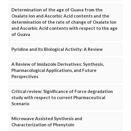
Determination of the age of Guava from the
Oxalate Ion and Ascorbic Acid contents and the
determination of the rate of change of Oxalate Ion
and Ascorbic Acid contents with respect to the age
of Guava
Pyridine and Its Biological Activity: A Review
A Review of Imidazole Derivatives: Synthesis,
Pharmacological Applications, and Future
Perspectives
Critical review: Significance of Force degradation
study with respect to current Pharmaceutical
Scenario
Microwave Assisted Synthesis and
Characterization of Phenytoin