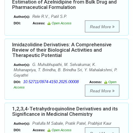
Estimation of Azelnidipine from Bulk Drug and
Pharmaceutical Formulation
Rele R.V., Patil S.P.
Author(s):
DOI:
Access:
Open Access
Read More
Imidazolidine Derivatives: A Comprehensive
Review of their Biological Activities and
Therapeutic Potential
G. Muhubhupathi, M. Selvakumar, K.
Author(s):
Mohanapriya, T. Brindha, B. Brindha Sri, Y. Mahalakshmi, P.
Gayathri
10.52711/0974-4150.2025.00008
DOI:
Access:
Open
Access
Read More
1,2,3,4-Tetrahydroquinoline Derivatives and its
Significance in Medicinal Chemistry
Prafulla M Sabale, Pratik Patel, Prabhjot Kaur
Author(s):
DOI:
Access:
Open Access