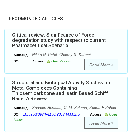
RECOMONDED ARTICLES:
Critical review: Significance of Force
degradation study with respect to current
Pharmaceutical Scenario
Nikita N. Patel, Charmy S. Kothari
Author(s):
DOI:
Access:
Open Access
Read More
Structural and Biological Activity Studies on
Metal Complexes Containing
Thiosemicarbzone and Isatin Based Schiff
Base: A Review
Saddam Hossain, C. M. Zakaria, Kudrat-E-Zahan
Author(s):
10.5958/0974-4150.2017.00002.5
DOI:
Access:
Open
Access
Read More