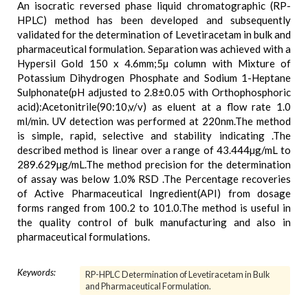
An isocratic reversed phase liquid chromatographic (RP-
HPLC) method has been developed and subsequently
validated for the determination of Levetiracetam in bulk and
pharmaceutical formulation. Separation was achieved with a
Hypersil Gold 150 x 4.6mm;5µ column with Mixture of
Potassium Dihydrogen Phosphate and Sodium 1-Heptane
Sulphonate(pH adjusted to 2.8±0.05 with Orthophosphoric
acid):Acetonitrile(90:10,v/v) as eluent at a flow rate 1.0
ml/min. UV detection was performed at 220nm.The method
is simple, rapid, selective and stability indicating .The
described method is linear over a range of 43.444µg/mL to
289.629µg/mL.The method precision for the determination
of assay was below 1.0% RSD .The Percentage recoveries
of Active Pharmaceutical Ingredient(API) from dosage
forms ranged from 100.2 to 101.0.The method is useful in
the quality control of bulk manufacturing and also in
pharmaceutical formulations.
Keywords:
RP-HPLC Determination of Levetiracetam in Bulk
and Pharmaceutical Formulation.