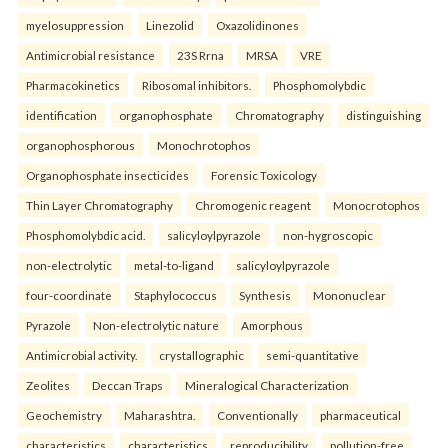
myelosuppression
Linezolid
Oxazolidinones
Antimicrobial resistance
23S Rrna
MRSA
VRE
Pharmacokinetics
Ribosomal inhibitors.
Phosphomolybdic
identification
organophosphate
Chromatography
distinguishing
organophosphorous
Monochrotophos
Organophosphate insecticides
Forensic Toxicology
Thin Layer Chromatography
Chromogenic reagent
Monocrotophos
Phosphomolybdic acid.
salicyloylpyrazole
non-hygroscopic
non-electrolytic
metal-to-ligand
salicyloylpyrazole
four-coordinate
Staphylococcus
Synthesis
Mononuclear
Pyrazole
Non-electrolytic nature
Amorphous
Antimicrobial activity.
crystallographic
semi-quantitative
Zeolites
Deccan Traps
Mineralogical Characterization
Geochemistry
Maharashtra.
Conventionally
pharmaceutical
characteristics
characteristics
reproducibility
pollution-free