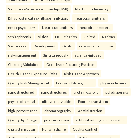
Structure–Activity Relationship (SAR)
Medicinal chemistry
Dihydropteroate synthase inhibition.
neurotransmitters
neuropsychiatry
Neurotransmitters
neurotransmitters
Schizophrenia
Vision
Hallucination
United
Nations
Sustainable
Development
Goals.
cross-contamination
risk-management
Simultaneously
science-infused
Cleaning Validation
Good Manufacturing Practice
Health‑Based Exposure Limits
Risk‑Based Approach
Quality Risk Management
Lifecycle Management.
physicochemical
nanostructured
nanostructures
protein-corona
polydispersity
physicochemical
ultraviolet–visible
Fourier-transform
high-performance
chromatography
Administration
Quality-by-Design
protein-corona
artificial-intelligence-assisted
characterisation
Nanomedicine
Quality control