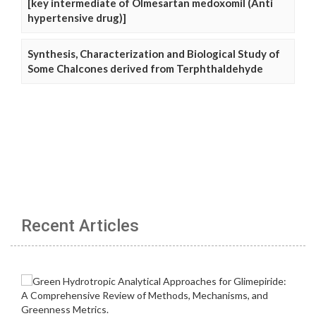
[key intermediate of Olmesartan medoxomil (Anti
hypertensive drug)]
Synthesis, Characterization and Biological Study of
Some Chalcones derived from Terphthaldehyde
Recent Articles