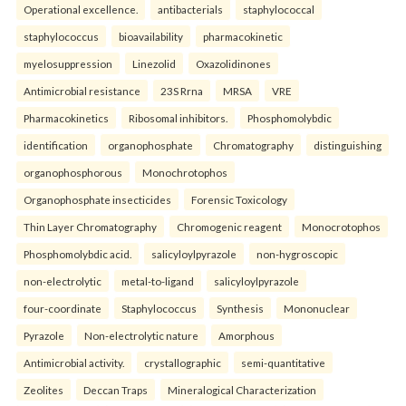
Operational excellence.
antibacterials
staphylococcal
staphylococcus
bioavailability
pharmacokinetic
myelosuppression
Linezolid
Oxazolidinones
Antimicrobial resistance
23S Rrna
MRSA
VRE
Pharmacokinetics
Ribosomal inhibitors.
Phosphomolybdic
identification
organophosphate
Chromatography
distinguishing
organophosphorous
Monochrotophos
Organophosphate insecticides
Forensic Toxicology
Thin Layer Chromatography
Chromogenic reagent
Monocrotophos
Phosphomolybdic acid.
salicyloylpyrazole
non-hygroscopic
non-electrolytic
metal-to-ligand
salicyloylpyrazole
four-coordinate
Staphylococcus
Synthesis
Mononuclear
Pyrazole
Non-electrolytic nature
Amorphous
Antimicrobial activity.
crystallographic
semi-quantitative
Zeolites
Deccan Traps
Mineralogical Characterization