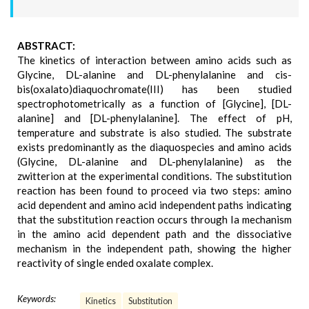
ABSTRACT:
The kinetics of interaction between amino acids such as
Glycine, DL-alanine and DL-phenylalanine and cis-
bis(oxalato)diaquochromate(III) has been studied
spectrophotometrically as a function of [Glycine], [DL-
alanine] and [DL-phenylalanine]. The effect of pH,
temperature and substrate is also studied. The substrate
exists predominantly as the diaquospecies and amino acids
(Glycine, DL-alanine and DL-phenylalanine) as the
zwitterion at the experimental conditions. The substitution
reaction has been found to proceed via two steps: amino
acid dependent and amino acid independent paths indicating
that the substitution reaction occurs through Ia mechanism
in the amino acid dependent path and the dissociative
mechanism in the independent path, showing the higher
reactivity of single ended oxalate complex.
Keywords:
Kinetics
Substitution