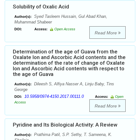
Solubility of Oxalic Acid
Syed Tasleem Hussain, Gul Abad Khan,
Author(s):
Muhammad Shabeer
DOI:
Access:
Open Access
Read More
Determination of the age of Guava from the
Oxalate Ion and Ascorbic Acid contents and the
determination of the rate of change of Oxalate
Ion and Ascorbic Acid contents with respect to
the age of Guava
Dileesh S, Alfiya Nasser A, Linju Baby, Tins
Author(s):
George
10.5958/0974-4150.2017.00111.0
DOI:
Access:
Open
Access
Read More
Pyridine and Its Biological Activity: A Review
Prathima Patil, S.P. Sethy, T. Sameena, K.
Author(s):