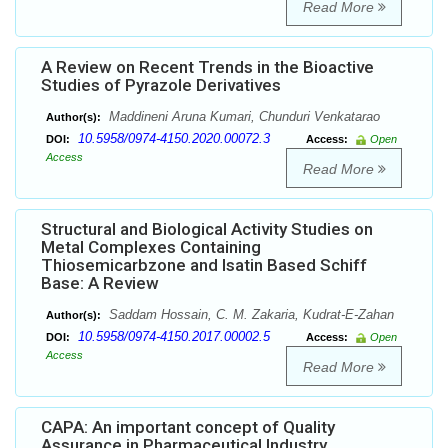
Read More
A Review on Recent Trends in the Bioactive
Studies of Pyrazole Derivatives
Maddineni Aruna Kumari, Chunduri Venkatarao
Author(s):
10.5958/0974-4150.2020.00072.3
DOI:
Access:
Open
Access
Read More
Structural and Biological Activity Studies on
Metal Complexes Containing
Thiosemicarbzone and Isatin Based Schiff
Base: A Review
Saddam Hossain, C. M. Zakaria, Kudrat-E-Zahan
Author(s):
10.5958/0974-4150.2017.00002.5
DOI:
Access:
Open
Access
Read More
CAPA: An important concept of Quality
Assurance in Pharmaceutical Industry