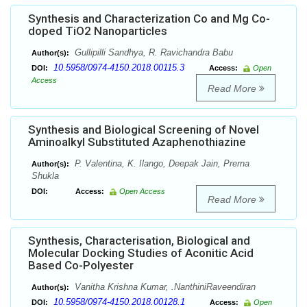
Synthesis and Characterization Co and Mg Co-
doped TiO2 Nanoparticles
Gullipilli Sandhya, R. Ravichandra Babu
Author(s):
10.5958/0974-4150.2018.00115.3
DOI:
Access:
Open
Access
Read More
Synthesis and Biological Screening of Novel
Aminoalkyl Substituted Azaphenothiazine
P. Valentina, K. Ilango, Deepak Jain, Prerna
Author(s):
Shukla
DOI:
Access:
Open Access
Read More
Synthesis, Characterisation, Biological and
Molecular Docking Studies of Aconitic Acid
Based Co-Polyester
Vanitha Krishna Kumar, .NanthiniRaveendiran
Author(s):
10.5958/0974-4150.2018.00128.1
DOI:
Access:
Open