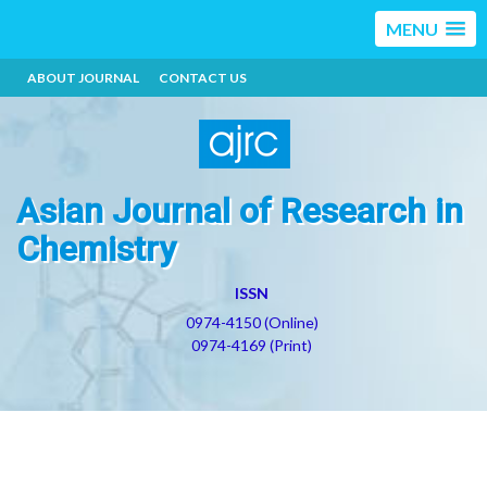
MENU
ABOUT JOURNAL
CONTACT US
Asian Journal of Research in
Chemistry
ISSN
0974-4150 (Online)
0974-4169 (Print)