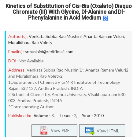
Kinetics of Substitution of Cis-Bis (Oxalato) Diaquo
Chromate (III) With Glycine, Dl-Alanine and Dl-
Phenylalanine in Acid Medium
Author(s):
Venkata Subba Rao Mushini
,
Ananta Ramam Veluri
,
Muralidhara Rao Volety
Email(s):
srmushini@rediffmail.com
DOI:
Not Available
Address:
Venkata Subba Rao Mushini1*, Ananta Ramam Veluri2
and Muralidhara Rao Volety2
1Department of Chemistry, G M R Institute of Technology,
Rajam 532 127, Andhra Pradesh, INDIA
2 School of Chemistry, Andhra University, Visakhapatnam 530
003, Andhra Pradesh, INDIA
*Corresponding Author
Published In:
Volume -
3
, Issue -
2
, Year -
2010
View PDF
View HTML