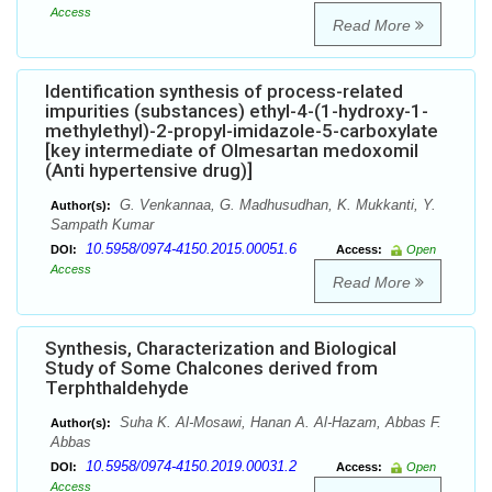
Access
Read More
Identification synthesis of process-related
impurities (substances) ethyl-4-(1-hydroxy-1-
methylethyl)-2-propyl-imidazole-5-carboxylate
[key intermediate of Olmesartan medoxomil
(Anti hypertensive drug)]
G. Venkannaa, G. Madhusudhan, K. Mukkanti, Y.
Author(s):
Sampath Kumar
10.5958/0974-4150.2015.00051.6
DOI:
Access:
Open
Access
Read More
Synthesis, Characterization and Biological
Study of Some Chalcones derived from
Terphthaldehyde
Suha K. Al-Mosawi, Hanan A. Al-Hazam, Abbas F.
Author(s):
Abbas
10.5958/0974-4150.2019.00031.2
DOI:
Access:
Open
Access