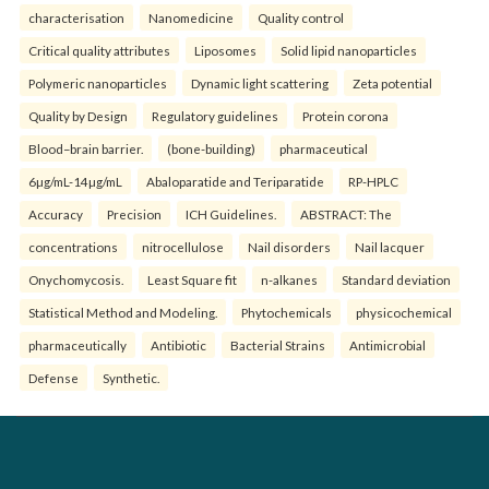
characterisation
Nanomedicine
Quality control
Critical quality attributes
Liposomes
Solid lipid nanoparticles
Polymeric nanoparticles
Dynamic light scattering
Zeta potential
Quality by Design
Regulatory guidelines
Protein corona
Blood–brain barrier.
(bone-building)
pharmaceutical
6µg/mL-14µg/mL
Abaloparatide and Teriparatide
RP-HPLC
Accuracy
Precision
ICH Guidelines.
ABSTRACT: The
concentrations
nitrocellulose
Nail disorders
Nail lacquer
Onychomycosis.
Least Square fit
n-alkanes
Standard deviation
Statistical Method and Modeling.
Phytochemicals
physicochemical
pharmaceutically
Antibiotic
Bacterial Strains
Antimicrobial
Defense
Synthetic.