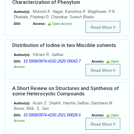
Characterization of Phenytoin
Mukesh K. Nagar, Karishma R. Waghmare, P.N.
Author(s):
Dhabale, Pradeep D. Chanekar, Suresh Bhatia
DOI:
Access:
Open Access
Read More
Distribution of Iodine in two Miscible solvents
Vikram R. Jadhav
Author(s):
10.5958/0974-4150.2020.00043.7
DOI:
Access:
Open
Access
Read More
A Short Review on Structures and Synthesis of
some Heterocyclic Compounds
Azam Z. Shaikh, Harsha Jadhav, Darshana M.
Author(s):
Borse, Ritik. S. Jain
10.5958/0974-4150.2021.00028.6
DOI:
Access:
Open
Access
Read More