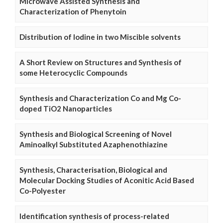
Microwave Assisted Synthesis and
Characterization of Phenytoin
Distribution of Iodine in two Miscible solvents
A Short Review on Structures and Synthesis of
some Heterocyclic Compounds
Synthesis and Characterization Co and Mg Co-
doped TiO2 Nanoparticles
Synthesis and Biological Screening of Novel
Aminoalkyl Substituted Azaphenothiazine
Synthesis, Characterisation, Biological and
Molecular Docking Studies of Aconitic Acid Based
Co-Polyester
Identification synthesis of process-related