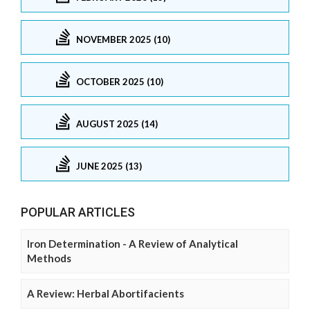
NOVEMBER 2025 (10)
OCTOBER 2025 (10)
AUGUST 2025 (14)
JUNE 2025 (13)
POPULAR ARTICLES
Iron Determination - A Review of Analytical
Methods
A Review: Herbal Abortifacients