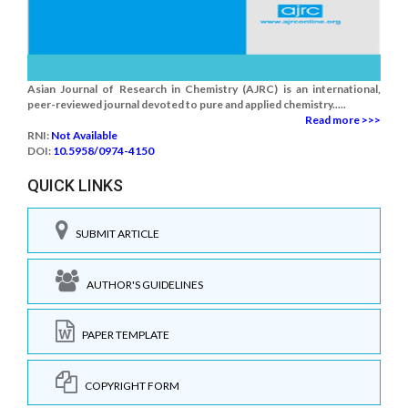
Asian Journal of Research in Chemistry (AJRC) is an international,
peer-reviewed journal devoted to pure and applied chemistry.....
Read more >>>
RNI:
Not Available
DOI:
10.5958/0974-4150
QUICK LINKS
SUBMIT ARTICLE
AUTHOR'S GUIDELINES
PAPER TEMPLATE
COPYRIGHT FORM