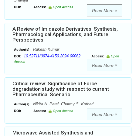
Shailaja
DOI:
Access:
Open Access
Read More
A Review of Imidazole Derivatives: Synthesis,
Pharmacological Applications, and Future
Perspectives
Rakesh Kumar
Author(s):
10.52711/0974-4150.2024.00062
DOI:
Access:
Open
Access
Read More
Critical review: Significance of Force
degradation study with respect to current
Pharmaceutical Scenario
Nikita N. Patel, Charmy S. Kothari
Author(s):
DOI:
Access:
Open Access
Read More
Microwave Assisted Synthesis and