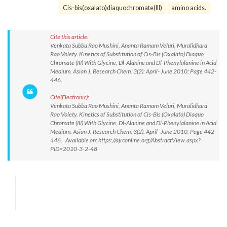
Cis-bis(oxalato)diaquochromate(III)
amino acids.
Cite this article:
Venkata Subba Rao Mushini, Ananta Ramam Veluri, Muralidhara
Rao Volety. Kinetics of Substitution of Cis-Bis (Oxalato) Diaquo
Chromate (III) With Glycine, Dl-Alanine and Dl-Phenylalanine in Acid
Medium. Asian J. Research Chem. 3(2): April- June 2010; Page 442-
446.
Cite(Electronic):
Venkata Subba Rao Mushini, Ananta Ramam Veluri, Muralidhara
Rao Volety. Kinetics of Substitution of Cis-Bis (Oxalato) Diaquo
Chromate (III) With Glycine, Dl-Alanine and Dl-Phenylalanine in Acid
Medium. Asian J. Research Chem. 3(2): April- June 2010; Page 442-
446. Available on: https://ajrconline.org/AbstractView.aspx?
PID=2010-3-2-48