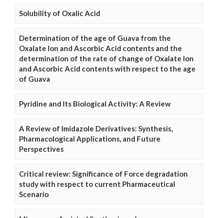
Solubility of Oxalic Acid
Determination of the age of Guava from the
Oxalate Ion and Ascorbic Acid contents and the
determination of the rate of change of Oxalate Ion
and Ascorbic Acid contents with respect to the age
of Guava
Pyridine and Its Biological Activity: A Review
A Review of Imidazole Derivatives: Synthesis,
Pharmacological Applications, and Future
Perspectives
Critical review: Significance of Force degradation
study with respect to current Pharmaceutical
Scenario