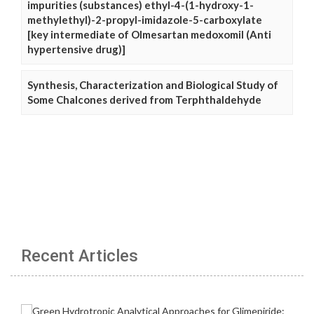
impurities (substances) ethyl-4-(1-hydroxy-1-
methylethyl)-2-propyl-imidazole-5-carboxylate
[key intermediate of Olmesartan medoxomil (Anti
hypertensive drug)]
Synthesis, Characterization and Biological Study of
Some Chalcones derived from Terphthaldehyde
Recent Articles