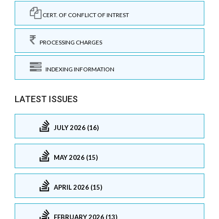
CERT. OF CONFLICT OF INTREST
PROCESSING CHARGES
INDEXING INFORMATION
LATEST ISSUES
JULY 2026 (16)
MAY 2026 (15)
APRIL 2026 (15)
FEBRUARY 2026 (13)