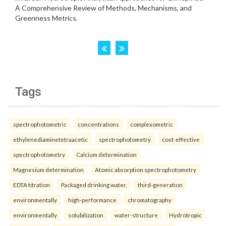
Tags
spectrophotometric
concentrations
complexometric
ethylenediaminetetraacetic
spectrophotometry
cost-effective
spectrophotometry
Calcium determination
Magnesium determination
Atomic absorption spectrophotometry
EDTA titration
Packaged drinking water.
third-generation
environmentally
high-performance
chromatography
environmentally
solubilization
water-structure
Hydrotropic