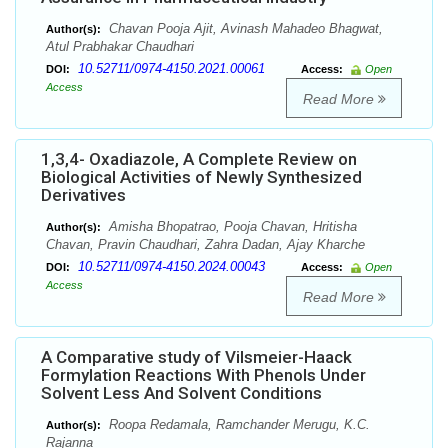
Chavan Pooja Ajit, Avinash Mahadeo Bhagwat,
Author(s):
Atul Prabhakar Chaudhari
10.52711/0974-4150.2021.00061
DOI:
Access:
Open
Access
Read More
1,3,4- Oxadiazole, A Complete Review on
Biological Activities of Newly Synthesized
Derivatives
Amisha Bhopatrao, Pooja Chavan, Hritisha
Author(s):
Chavan, Pravin Chaudhari, Zahra Dadan, Ajay Kharche
10.52711/0974-4150.2024.00043
DOI:
Access:
Open
Access
Read More
A Comparative study of Vilsmeier-Haack
Formylation Reactions With Phenols Under
Solvent Less And Solvent Conditions
Roopa Redamala, Ramchander Merugu, K.C.
Author(s):
Rajanna