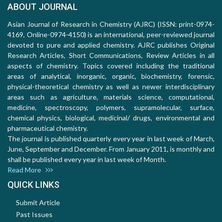
ABOUT JOURNAL
Asian Journal of Research in Chemistry (AJRC) (ISSN: print-0974-
4169, Online-0974-4150) is an international, peer-reviewed journal
devoted to pure and applied chemistry. AJRC publishes Original
Research Articles, Short Communications, Review Articles in all
aspects of chemistry. Topics covered including the traditional
areas of analytical, inorganic, organic, biochemistry, forensic,
physical-theoretical chemistry as well as newer interdisciplinary
areas such as agriculture, materials science, computational,
medicine, spectroscopy, polymers, supramolecular, surface,
chemical physics, biological, medicinal/ drugs, environmental and
pharmaceutical chemistry.
The journal is published quarterly every year in last week of March,
June, September and December. From January 2011, is monthly and
shall be published every year in last week of Month.
Read More
QUICK LINKS
Submit Article
Past Issues