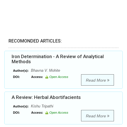
RECOMONDED ARTICLES:
Iron Determination - A Review of Analytical
Methods
Bhavna V. Mohite
Author(s):
DOI:
Access:
Open Access
Read More
A Review: Herbal Abortifacients
Kishu Tripathi
Author(s):
DOI:
Access:
Open Access
Read More