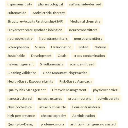
hypersensitivity
pharmacological
sulfonamide-derived
Sulfonamide
Antimicrobial therapy
Structure–Activity Relationship (SAR)
Medicinal chemistry
Dihydropteroate synthase inhibition.
neurotransmitters
neuropsychiatry
Neurotransmitters
neurotransmitters
Schizophrenia
Vision
Hallucination
United
Nations
Sustainable
Development
Goals.
cross-contamination
risk-management
Simultaneously
science-infused
Cleaning Validation
Good Manufacturing Practice
Health‑Based Exposure Limits
Risk‑Based Approach
Quality Risk Management
Lifecycle Management.
physicochemical
nanostructured
nanostructures
protein-corona
polydispersity
physicochemical
ultraviolet–visible
Fourier-transform
high-performance
chromatography
Administration
Quality-by-Design
protein-corona
artificial-intelligence-assisted