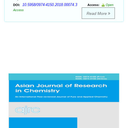
10.5958/0974-4150.2018.00074.3
DOI:
Access:
Open
Access
Read More