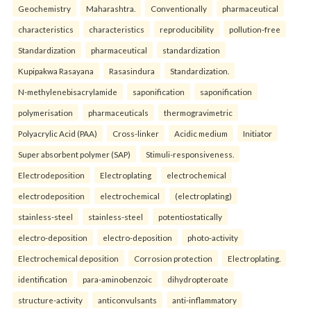
Geochemistry
Maharashtra.
Conventionally
pharmaceutical
characteristics
characteristics
reproducibility
pollution-free
Standardization
pharmaceutical
standardization
Kupipakwa Rasayana
Rasasindura
Standardization.
N-methylenebisacrylamide
saponification
saponification
polymerisation
pharmaceuticals
thermogravimetric
Polyacrylic Acid (PAA)
Cross-linker
Acidic medium
Initiator
Super absorbent polymer (SAP)
Stimuli-responsiveness.
Electrodeposition
Electroplating
electrochemical
electrodeposition
electrochemical
(electroplating)
stainless-steel
stainless-steel
potentiostatically
electro-deposition
electro-deposition
photo-activity
Electrochemical deposition
Corrosion protection
Electroplating.
identification
para-aminobenzoic
dihydropteroate
structure-activity
anticonvulsants
anti-inflammatory