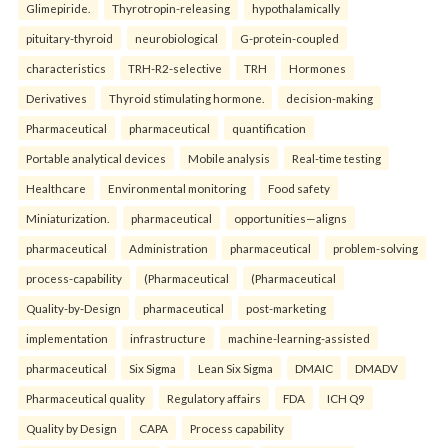
Glimepiride.
Thyrotropin-releasing
hypothalamically
pituitary-thyroid
neurobiological
G-protein-coupled
characteristics
TRH-R2-selective
TRH
Hormones
Derivatives
Thyroid stimulating hormone.
decision-making
Pharmaceutical
pharmaceutical
quantification
Portable analytical devices
Mobile analysis
Real-time testing
Healthcare
Environmental monitoring
Food safety
Miniaturization.
pharmaceutical
opportunities—aligns
pharmaceutical
Administration
pharmaceutical
problem-solving
process-capability
(Pharmaceutical
(Pharmaceutical
Quality-by-Design
pharmaceutical
post-marketing
implementation
infrastructure
machine-learning-assisted
pharmaceutical
Six Sigma
Lean Six Sigma
DMAIC
DMADV
Pharmaceutical quality
Regulatory affairs
FDA
ICH Q9
Quality by Design
CAPA
Process capability