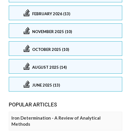
FEBRUARY 2026 (13)
NOVEMBER 2025 (10)
OCTOBER 2025 (10)
AUGUST 2025 (14)
JUNE 2025 (13)
POPULAR ARTICLES
Iron Determination - A Review of Analytical
Methods