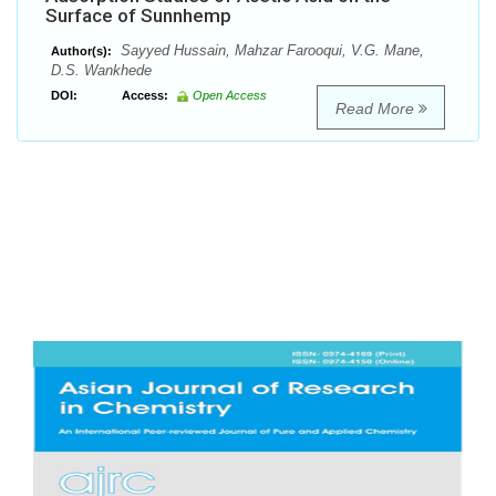
Surface of Sunnhemp
Sayyed Hussain, Mahzar Farooqui, V.G. Mane,
Author(s):
D.S. Wankhede
DOI:
Access:
Open Access
Read More