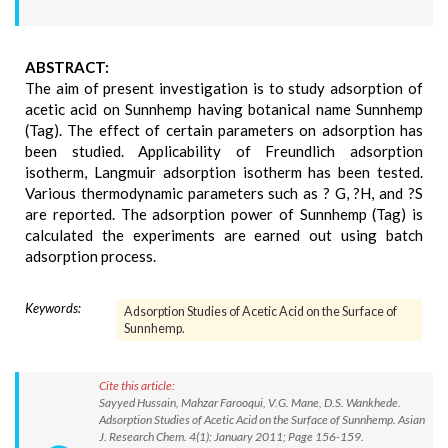
ABSTRACT:
The aim of present investigation is to study adsorption of
acetic acid on Sunnhemp having botanical name Sunnhemp
(Tag). The effect of certain parameters on adsorption has
been studied. Applicability of Freundlich adsorption
isotherm, Langmuir adsorption isotherm has been tested.
Various thermodynamic parameters such as ? G, ?H, and ?S
are reported. The adsorption power of Sunnhemp (Tag) is
calculated the experiments are earned out using batch
adsorption process.
Keywords:
Adsorption Studies of Acetic Acid on the Surface of
Sunnhemp.
Cite this article:
Sayyed Hussain, Mahzar Farooqui, V.G. Mane, D.S. Wankhede.
Adsorption Studies of Acetic Acid on the Surface of Sunnhemp. Asian
J. Research Chem. 4(1): January 2011; Page 156-159.