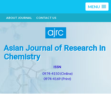
MENU
ABOUT JOURNAL
CONTACT US
Asian Journal of Research in
Chemistry
ISSN
0974-4150 (Online)
0974-4169 (Print)