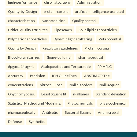
high-performance
chromatography
Administration
Quality-by-Design
protein-corona
artificial-intelligence-assisted
characterisation
Nanomedicine
Quality control
Critical quality attributes
Liposomes
Solid lipid nanoparticles
Polymeric nanoparticles
Dynamic light scattering
Zeta potential
Quality by Design
Regulatory guidelines
Protein corona
Blood–brain barrier.
(bone-building)
pharmaceutical
6µg/mL-14µg/mL
Abaloparatide and Teriparatide
RP-HPLC
Accuracy
Precision
ICH Guidelines.
ABSTRACT: The
concentrations
nitrocellulose
Nail disorders
Nail lacquer
Onychomycosis.
Least Square fit
n-alkanes
Standard deviation
Statistical Method and Modeling.
Phytochemicals
physicochemical
pharmaceutically
Antibiotic
Bacterial Strains
Antimicrobial
Defense
Synthetic.