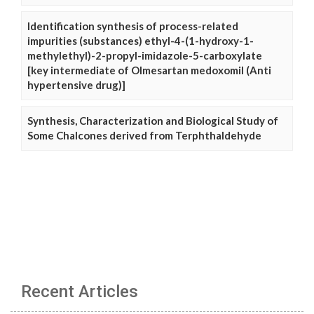
Identification synthesis of process-related
impurities (substances) ethyl-4-(1-hydroxy-1-
methylethyl)-2-propyl-imidazole-5-carboxylate
[key intermediate of Olmesartan medoxomil (Anti
hypertensive drug)]
Synthesis, Characterization and Biological Study of
Some Chalcones derived from Terphthaldehyde
Recent Articles