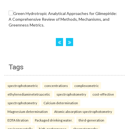
Tags
spectrophotometric
concentrations
complexometric
ethylenediaminetetraacetic
spectrophotometry
cost-effective
spectrophotometry
Calcium determination
Magnesium determination
Atomic absorption spectrophotometry
EDTA titration
Packaged drinking water.
third-generation
environmentally
high-performance
chromatography