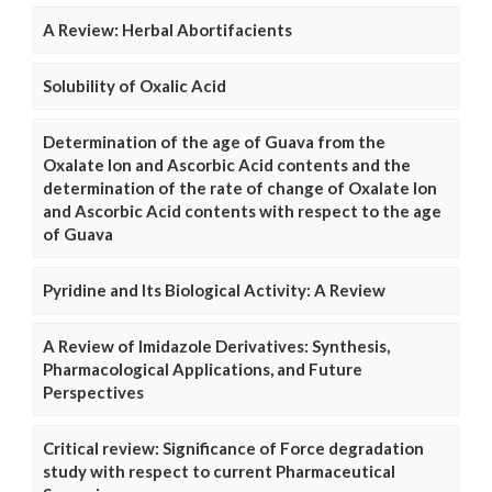
A Review: Herbal Abortifacients
Solubility of Oxalic Acid
Determination of the age of Guava from the
Oxalate Ion and Ascorbic Acid contents and the
determination of the rate of change of Oxalate Ion
and Ascorbic Acid contents with respect to the age
of Guava
Pyridine and Its Biological Activity: A Review
A Review of Imidazole Derivatives: Synthesis,
Pharmacological Applications, and Future
Perspectives
Critical review: Significance of Force degradation
study with respect to current Pharmaceutical