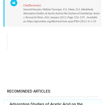
Cite(Electronic):
Sayyed Hussain, Mahzar Farooqui, V.G. Mane, D.S. Wankhede.
Adsorption Studies of Acetic Acid on the Surface of Sunnhemp. Asian
J. Research Chem. 4(1): January 2011; Page 156-159. Available
on: https://ajrconline.org/AbstractView.aspx?PID=2011-4-1-35
RECOMONDED ARTICLES:
Adsorption Studies of Acetic Acid on the