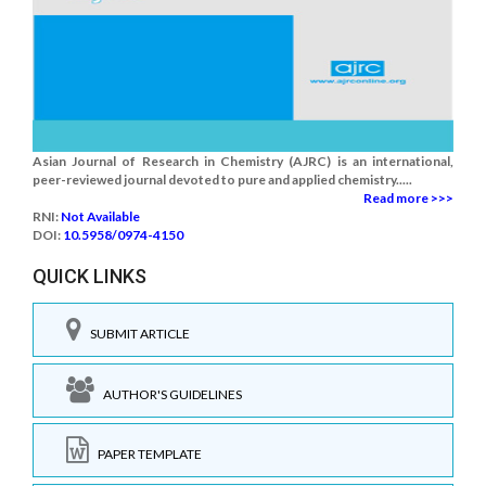
Asian Journal of Research in Chemistry (AJRC) is an international,
peer-reviewed journal devoted to pure and applied chemistry.....
Read more >>>
RNI:
Not Available
DOI:
10.5958/0974-4150
QUICK LINKS
SUBMIT ARTICLE
AUTHOR'S GUIDELINES
PAPER TEMPLATE