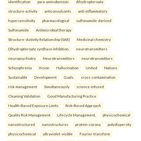
identification
para-aminobenzoic
dihydropteroate
structure-activity
anticonvulsants
anti-inflammatory
hypersensitivity
pharmacological
sulfonamide-derived
Sulfonamide
Antimicrobial therapy
Structure–Activity Relationship (SAR)
Medicinal chemistry
Dihydropteroate synthase inhibition.
neurotransmitters
neuropsychiatry
Neurotransmitters
neurotransmitters
Schizophrenia
Vision
Hallucination
United
Nations
Sustainable
Development
Goals.
cross-contamination
risk-management
Simultaneously
science-infused
Cleaning Validation
Good Manufacturing Practice
Health‑Based Exposure Limits
Risk‑Based Approach
Quality Risk Management
Lifecycle Management.
physicochemical
nanostructured
nanostructures
protein-corona
polydispersity
physicochemical
ultraviolet–visible
Fourier-transform