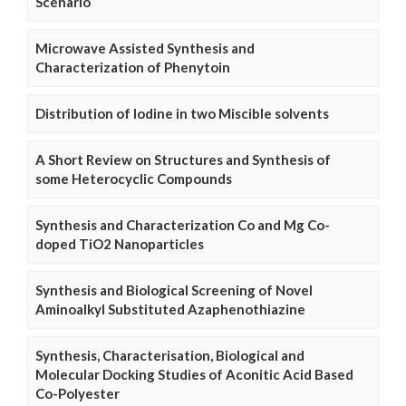
Scenario
Microwave Assisted Synthesis and
Characterization of Phenytoin
Distribution of Iodine in two Miscible solvents
A Short Review on Structures and Synthesis of
some Heterocyclic Compounds
Synthesis and Characterization Co and Mg Co-
doped TiO2 Nanoparticles
Synthesis and Biological Screening of Novel
Aminoalkyl Substituted Azaphenothiazine
Synthesis, Characterisation, Biological and
Molecular Docking Studies of Aconitic Acid Based
Co-Polyester