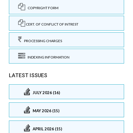
COPYRIGHT FORM
CERT. OF CONFLICT OF INTREST
PROCESSING CHARGES
INDEXING INFORMATION
LATEST ISSUES
JULY 2026 (16)
MAY 2026 (15)
APRIL 2026 (15)