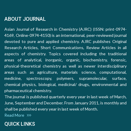
ABOUT JOURNAL
Asian Journal of Research in Chemistry (AJRC) (ISSN: print-0974-
4169, Online-0974-4150) is an international, peer-reviewed journal
devoted to pure and applied chemistry. AJRC publishes Original
Research Articles, Short Communications, Review Articles in all
aspects of chemistry. Topics covered including the traditional
areas of analytical, inorganic, organic, biochemistry, forensic,
physical-theoretical chemistry as well as newer interdisciplinary
areas such as agriculture, materials science, computational,
medicine, spectroscopy, polymers, supramolecular, surface,
chemical physics, biological, medicinal/ drugs, environmental and
pharmaceutical chemistry.
The journal is published quarterly every year in last week of March,
June, September and December. From January 2011, is monthly and
shall be published every year in last week of Month.
Read More
QUICK LINKS