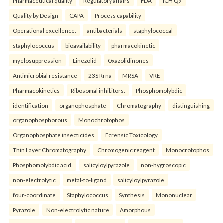
Pharmaceutical quality
Regulatory affairs
FDA
ICH Q9
Quality by Design
CAPA
Process capability
Operational excellence.
antibacterials
staphylococcal
staphylococcus
bioavailability
pharmacokinetic
myelosuppression
Linezolid
Oxazolidinones
Antimicrobial resistance
23S Rrna
MRSA
VRE
Pharmacokinetics
Ribosomal inhibitors.
Phosphomolybdic
identification
organophosphate
Chromatography
distinguishing
organophosphorous
Monochrotophos
Organophosphate insecticides
Forensic Toxicology
Thin Layer Chromatography
Chromogenic reagent
Monocrotophos
Phosphomolybdic acid.
salicyloylpyrazole
non-hygroscopic
non-electrolytic
metal-to-ligand
salicyloylpyrazole
four-coordinate
Staphylococcus
Synthesis
Mononuclear
Pyrazole
Non-electrolytic nature
Amorphous