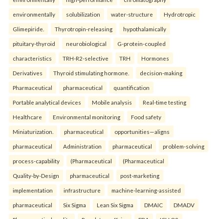
environmentally
solubilization
water-structure
Hydrotropic
Glimepiride.
Thyrotropin-releasing
hypothalamically
pituitary-thyroid
neurobiological
G-protein-coupled
characteristics
TRH-R2-selective
TRH
Hormones
Derivatives
Thyroid stimulating hormone.
decision-making
Pharmaceutical
pharmaceutical
quantification
Portable analytical devices
Mobile analysis
Real-time testing
Healthcare
Environmental monitoring
Food safety
Miniaturization.
pharmaceutical
opportunities—aligns
pharmaceutical
Administration
pharmaceutical
problem-solving
process-capability
(Pharmaceutical
(Pharmaceutical
Quality-by-Design
pharmaceutical
post-marketing
implementation
infrastructure
machine-learning-assisted
pharmaceutical
Six Sigma
Lean Six Sigma
DMAIC
DMADV