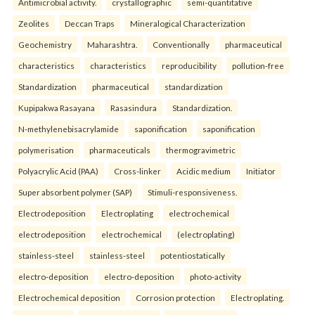
Antimicrobial activity.
crystallographic
semi-quantitative
Zeolites
Deccan Traps
Mineralogical Characterization
Geochemistry
Maharashtra.
Conventionally
pharmaceutical
characteristics
characteristics
reproducibility
pollution-free
Standardization
pharmaceutical
standardization
Kupipakwa Rasayana
Rasasindura
Standardization.
N-methylenebisacrylamide
saponification
saponification
polymerisation
pharmaceuticals
thermogravimetric
Polyacrylic Acid (PAA)
Cross-linker
Acidic medium
Initiator
Super absorbent polymer (SAP)
Stimuli-responsiveness.
Electrodeposition
Electroplating
electrochemical
electrodeposition
electrochemical
(electroplating)
stainless-steel
stainless-steel
potentiostatically
electro-deposition
electro-deposition
photo-activity
Electrochemical deposition
Corrosion protection
Electroplating.