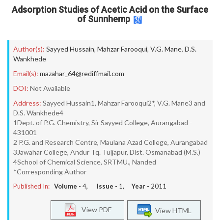
Adsorption Studies of Acetic Acid on the Surface
of Sunnhemp
Author(s):
Sayyed Hussain
,
Mahzar Farooqui
,
V.G. Mane
,
D.S.
Wankhede
Email(s):
mazahar_64@rediffmail.com
DOI:
Not Available
Address:
Sayyed Hussain1, Mahzar Farooqui2*, V.G. Mane3 and
D.S. Wankhede4
1Dept. of P.G. Chemistry, Sir Sayyed College, Aurangabad -
431001
2 P.G. and Research Centre, Maulana Azad College, Aurangabad
3Jawahar College, Andur Tq. Tuljapur, Dist. Osmanabad (M.S.)
4School of Chemical Science, SRTMU., Nanded
*Corresponding Author
Published In:
Volume -
4
, Issue -
1
, Year -
2011
View PDF
View HTML