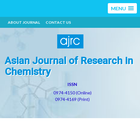
MENU
ABOUT JOURNAL
CONTACT US
Asian Journal of Research in
Chemistry
ISSN
0974-4150 (Online)
0974-4169 (Print)