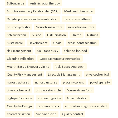
Sulfonamide
Antimicrobial therapy
Structure–Activity Relationship (SAR)
Medicinal chemistry
Dihydropteroate synthase inhibition.
neurotransmitters
neuropsychiatry
Neurotransmitters
neurotransmitters
Schizophrenia
Vision
Hallucination
United
Nations
Sustainable
Development
Goals.
cross-contamination
risk-management
Simultaneously
science-infused
Cleaning Validation
Good Manufacturing Practice
Health‑Based Exposure Limits
Risk‑Based Approach
Quality Risk Management
Lifecycle Management.
physicochemical
nanostructured
nanostructures
protein-corona
polydispersity
physicochemical
ultraviolet–visible
Fourier-transform
high-performance
chromatography
Administration
Quality-by-Design
protein-corona
artificial-intelligence-assisted
characterisation
Nanomedicine
Quality control