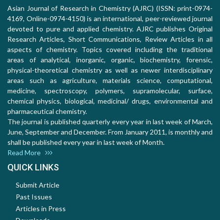
Asian Journal of Research in Chemistry (AJRC) (ISSN: print-0974-
4169, Online-0974-4150) is an international, peer-reviewed journal
devoted to pure and applied chemistry. AJRC publishes Original
Research Articles, Short Communications, Review Articles in all
aspects of chemistry. Topics covered including the traditional
areas of analytical, inorganic, organic, biochemistry, forensic,
physical-theoretical chemistry as well as newer interdisciplinary
areas such as agriculture, materials science, computational,
medicine, spectroscopy, polymers, supramolecular, surface,
chemical physics, biological, medicinal/ drugs, environmental and
pharmaceutical chemistry.
The journal is published quarterly every year in last week of March,
June, September and December. From January 2011, is monthly and
shall be published every year in last week of Month.
Read More
QUICK LINKS
Submit Article
Past Issues
Articles in Press