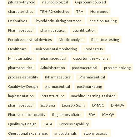
pituitary-thyroid
neurobiological
G-protein-coupled
characteristics
TRH-R2-selective
TRH
Hormones
Derivatives
Thyroid stimulating hormone.
decision-making
Pharmaceutical
pharmaceutical
quantification
Portable analytical devices
Mobile analysis
Real-time testing
Healthcare
Environmental monitoring
Food safety
Miniaturization.
pharmaceutical
opportunities—aligns
pharmaceutical
Administration
pharmaceutical
problem-solving
process-capability
(Pharmaceutical
(Pharmaceutical
Quality-by-Design
pharmaceutical
post-marketing
implementation
infrastructure
machine-learning-assisted
pharmaceutical
Six Sigma
Lean Six Sigma
DMAIC
DMADV
Pharmaceutical quality
Regulatory affairs
FDA
ICH Q9
Quality by Design
CAPA
Process capability
Operational excellence.
antibacterials
staphylococcal