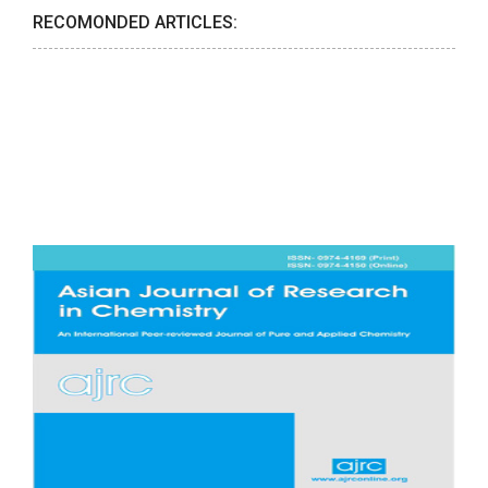
RECOMONDED ARTICLES: