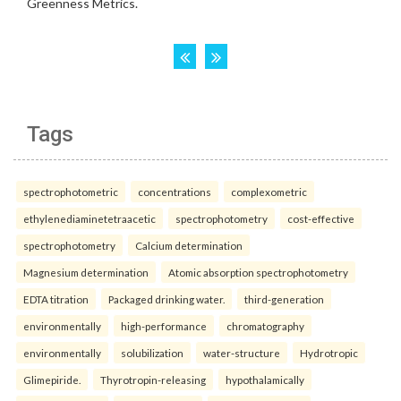
Tags
spectrophotometric
concentrations
complexometric
ethylenediaminetetraacetic
spectrophotometry
cost-effective
spectrophotometry
Calcium determination
Magnesium determination
Atomic absorption spectrophotometry
EDTA titration
Packaged drinking water.
third-generation
environmentally
high-performance
chromatography
environmentally
solubilization
water-structure
Hydrotropic
Glimepiride.
Thyrotropin-releasing
hypothalamically