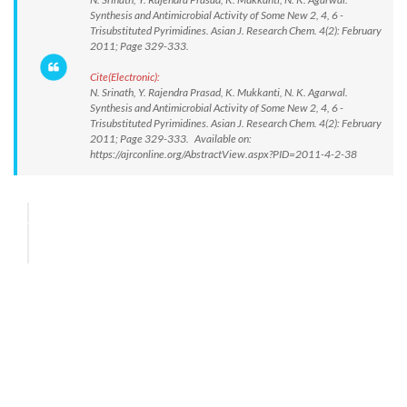
Synthesis and Antimicrobial Activity of Some New 2, 4, 6 -
Trisubstituted Pyrimidines. Asian J. Research Chem. 4(2): February
2011; Page 329-333.
Cite(Electronic):
N. Srinath, Y. Rajendra Prasad, K. Mukkanti, N. K. Agarwal.
Synthesis and Antimicrobial Activity of Some New 2, 4, 6 -
Trisubstituted Pyrimidines. Asian J. Research Chem. 4(2): February
2011; Page 329-333. Available on:
https://ajrconline.org/AbstractView.aspx?PID=2011-4-2-38