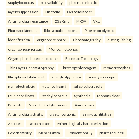
staphylococcus
bioavailability
pharmacokinetic
myelosuppression
Linezolid
Oxazolidinones
Antimicrobial resistance
23S Rrna
MRSA
VRE
Pharmacokinetics
Ribosomal inhibitors.
Phosphomolybdic
identification
organophosphate
Chromatography
distinguishing
organophosphorous
Monochrotophos
Organophosphate insecticides
Forensic Toxicology
Thin Layer Chromatography
Chromogenic reagent
Monocrotophos
Phosphomolybdic acid.
salicyloylpyrazole
non-hygroscopic
non-electrolytic
metal-to-ligand
salicyloylpyrazole
four-coordinate
Staphylococcus
Synthesis
Mononuclear
Pyrazole
Non-electrolytic nature
Amorphous
Antimicrobial activity.
crystallographic
semi-quantitative
Zeolites
Deccan Traps
Mineralogical Characterization
Geochemistry
Maharashtra.
Conventionally
pharmaceutical