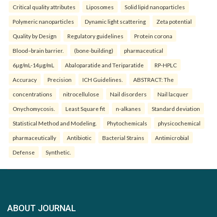
Critical quality attributes
Liposomes
Solid lipid nanoparticles
Polymeric nanoparticles
Dynamic light scattering
Zeta potential
Quality by Design
Regulatory guidelines
Protein corona
Blood–brain barrier.
(bone-building)
pharmaceutical
6µg/mL-14µg/mL
Abaloparatide and Teriparatide
RP-HPLC
Accuracy
Precision
ICH Guidelines.
ABSTRACT: The
concentrations
nitrocellulose
Nail disorders
Nail lacquer
Onychomycosis.
Least Square fit
n-alkanes
Standard deviation
Statistical Method and Modeling.
Phytochemicals
physicochemical
pharmaceutically
Antibiotic
Bacterial Strains
Antimicrobial
Defense
Synthetic.
ABOUT JOURNAL