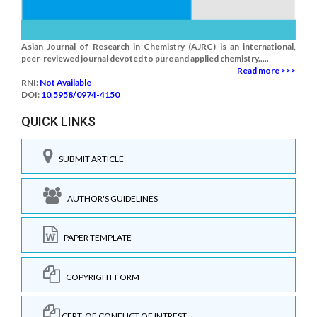
Asian Journal of Research in Chemistry (AJRC) is an international,
peer-reviewed journal devoted to pure and applied chemistry.....
Read more >>>
RNI:
Not Available
DOI:
10.5958/0974-4150
QUICK LINKS
SUBMIT ARTICLE
AUTHOR'S GUIDELINES
PAPER TEMPLATE
COPYRIGHT FORM
CERT. OF CONFLICT OF INTREST