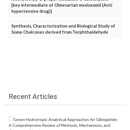
[key intermediate of Olmesartan medoxomil (Anti
hypertensive drug)]
Synthesis, Characterization and Biological Study of
Some Chalcones derived from Terphthaldehyde
Recent Articles