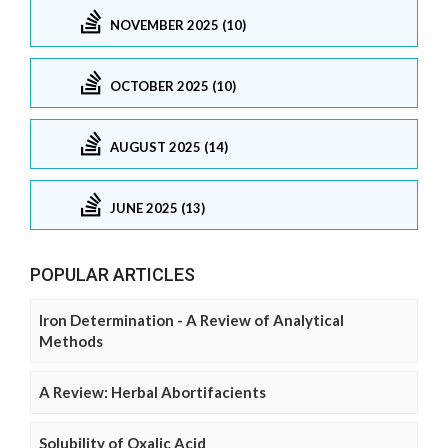
NOVEMBER 2025 (10)
OCTOBER 2025 (10)
AUGUST 2025 (14)
JUNE 2025 (13)
POPULAR ARTICLES
Iron Determination - A Review of Analytical
Methods
A Review: Herbal Abortifacients
Solubility of Oxalic Acid