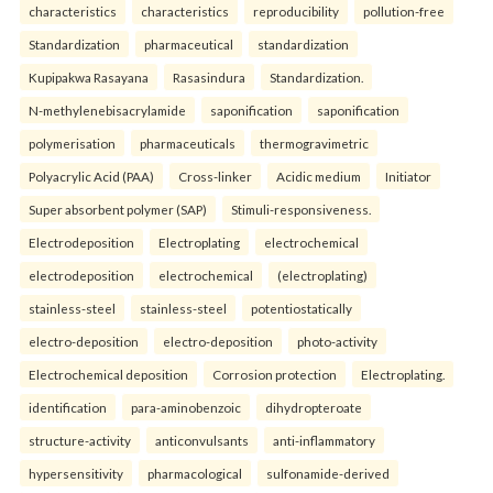
characteristics
characteristics
reproducibility
pollution-free
Standardization
pharmaceutical
standardization
Kupipakwa Rasayana
Rasasindura
Standardization.
N-methylenebisacrylamide
saponification
saponification
polymerisation
pharmaceuticals
thermogravimetric
Polyacrylic Acid (PAA)
Cross-linker
Acidic medium
Initiator
Super absorbent polymer (SAP)
Stimuli-responsiveness.
Electrodeposition
Electroplating
electrochemical
electrodeposition
electrochemical
(electroplating)
stainless-steel
stainless-steel
potentiostatically
electro-deposition
electro-deposition
photo-activity
Electrochemical deposition
Corrosion protection
Electroplating.
identification
para-aminobenzoic
dihydropteroate
structure-activity
anticonvulsants
anti-inflammatory
hypersensitivity
pharmacological
sulfonamide-derived