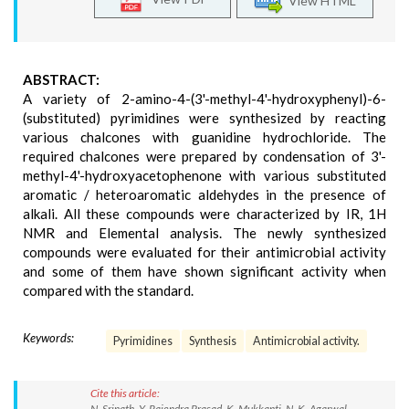
View HTML
ABSTRACT:
A variety of 2-amino-4-(3'-methyl-4'-hydroxyphenyl)-6-
(substituted) pyrimidines were synthesized by reacting
various chalcones with guanidine hydrochloride. The
required chalcones were prepared by condensation of 3'-
methyl-4'-hydroxyacetophenone with various substituted
aromatic / heteroaromatic aldehydes in the presence of
alkali. All these compounds were characterized by IR, 1H
NMR and Elemental analysis. The newly synthesized
compounds were evaluated for their antimicrobial activity
and some of them have shown significant activity when
compared with the standard.
Keywords:
Pyrimidines
Synthesis
Antimicrobial activity.
Cite this article:
N. Srinath, Y. Rajendra Prasad, K. Mukkanti, N. K. Agarwal.