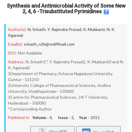
Synthesis and Antimicrobial Activity of Some New
2, 4, 6 -Trisubstituted Pyrimidines
Author(s):
N. Srinath
,
Y. Rajendra Prasad
,
K. Mukkanti
,
N. K.
Agarwal
Email(s):
srinath_n2k@rediffmail.com
DOI:
Not Available
Address:
N. Srinath1*, Y. Rajendra Prasad2, K. Mukkanti3 and N.
K. Agarwal2
1Department of Pharmacy, Acharya Nagarjuna University,
Guntur - 521250
2University College of Pharmaceutical Sciences, Andhra
University, Visakhapatnam - 530003
3Centre for Pharmaceutical Sciences, J N T University,
Hyderabad – 500085
*Corresponding Author
Published In:
Volume -
4
, Issue -
2
, Year -
2011
View PDF