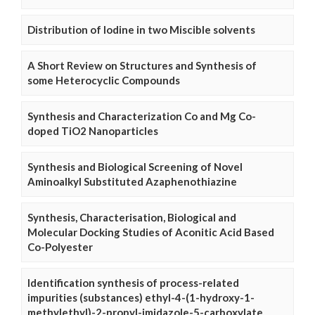
Distribution of Iodine in two Miscible solvents
A Short Review on Structures and Synthesis of
some Heterocyclic Compounds
Synthesis and Characterization Co and Mg Co-
doped TiO2 Nanoparticles
Synthesis and Biological Screening of Novel
Aminoalkyl Substituted Azaphenothiazine
Synthesis, Characterisation, Biological and
Molecular Docking Studies of Aconitic Acid Based
Co-Polyester
Identification synthesis of process-related
impurities (substances) ethyl-4-(1-hydroxy-1-
methylethyl)-2-propyl-imidazole-5-carboxylate