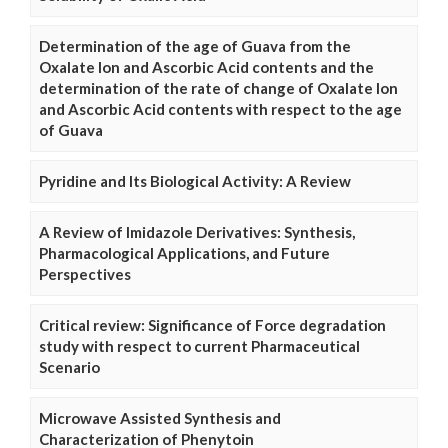
Determination of the age of Guava from the
Oxalate Ion and Ascorbic Acid contents and the
determination of the rate of change of Oxalate Ion
and Ascorbic Acid contents with respect to the age
of Guava
Pyridine and Its Biological Activity: A Review
A Review of Imidazole Derivatives: Synthesis,
Pharmacological Applications, and Future
Perspectives
Critical review: Significance of Force degradation
study with respect to current Pharmaceutical
Scenario
Microwave Assisted Synthesis and
Characterization of Phenytoin