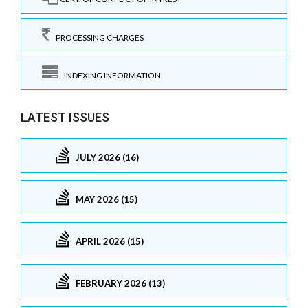
PROCESSING CHARGES
INDEXING INFORMATION
LATEST ISSUES
JULY 2026 (16)
MAY 2026 (15)
APRIL 2026 (15)
FEBRUARY 2026 (13)