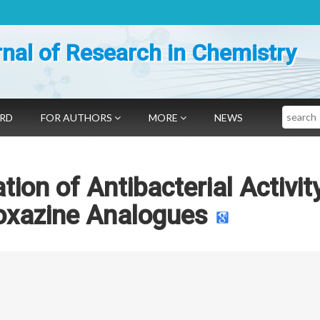
nal of Research in Chemistry
Search
ARD
FOR AUTHORS
MORE
NEWS
ion of Antibacterial Activit
oxazine Analogues