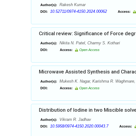
Rakesh Kumar
Author(s):
10.52711/0974-4150.2024.00062
DOI:
Access:
Critical review: Significance of Force de
Nikita N. Patel, Charmy S. Kothari
Author(s):
DOI:
Access:
Open Access
Microwave Assisted Synthesis and Charac
Mukesh K. Nagar, Karishma R. Waghmare, P
Author(s):
DOI:
Access:
Open Access
Distribution of Iodine in two Miscible solv
Vikram R. Jadhav
Author(s):
10.5958/0974-4150.2020.00043.7
DOI:
Access: