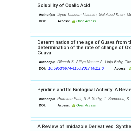
Solubility of Oxalic Acid
Syed Tasleem Hussain, Gul Abad Khan, 
Author(s):
DOI:
Access:
Open Access
Determination of the age of Guava from t
determination of the rate of change of Ox
Guava
Dileesh S, Alfiya Nasser A, Linju Baby, Ti
Author(s):
10.5958/0974-4150.2017.00111.0
DOI:
Access:
Pyridine and Its Biological Activity: A Rev
Prathima Patil, S.P. Sethy, T. Sameena, K.
Author(s):
DOI:
Access:
Open Access
A Review of Imidazole Derivatives: Synth