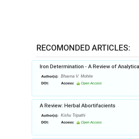
RECOMONDED ARTICLES:
Iron Determination - A Review of Analytic
Bhavna V. Mohite
Author(s):
DOI:
Access:
Open Access
A Review: Herbal Abortifacients
Kishu Tripathi
Author(s):
DOI:
Access:
Open Access