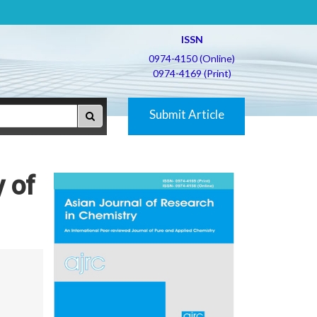
ISSN
0974-4150 (Online)
0974-4169 (Print)
Submit Article
y of