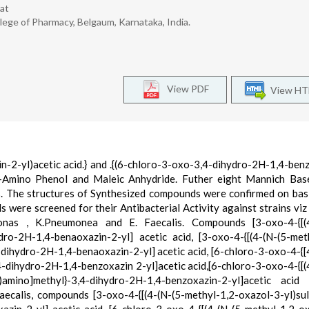
at
ege of Pharmacy, Belgaum, Karnataka, India.
View PDF
View H
-2-yl)acetic acid.} and .{(6-chloro-3-oxo-3,4-dihydro-2H-1,4-ben
 O-Amino Phenol and Maleic Anhydride. Futher eight Mannich Ba
. The structures of Synthesized compounds were confirmed on basi
re screened for their Antibacterial Activity against strains viz . 
onas , K.Pneumonea and E. Faecalis. Compounds [3-oxo-4-{[(4
dro-2H-1,4-benaoxazin-2-yl] acetic acid, [3-oxo-4-{[(4-(N-(5-met
dihydro-2H-1,4-benaoxazin-2-yl] acetic acid, [6-chloro-3-oxo-4-{[
-dihydro-2H-1,4-benzoxazin 2-yl]acetic acid,[6-chloro-3-oxo-4-{[(
l)amino]methyl}-3,4-dihydro-2H-1,4-benzoxazin-2-yl]acetic acid
aecalis, compounds [3-oxo-4-{[(4-(N-(5-methyl-1,2-oxazol-3-yl)su