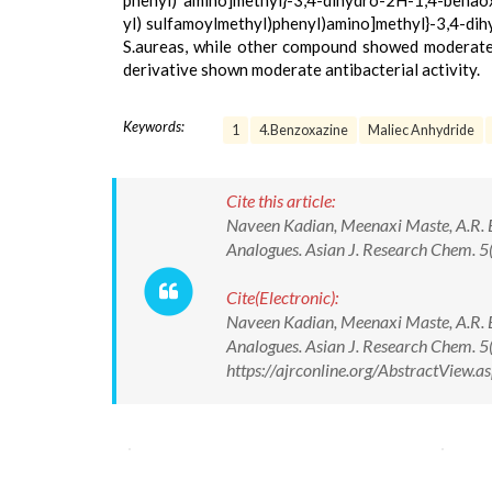
phenyl) amino]methyl}-3,4-dihydro-2H-1,4-benaoxa
yl) sulfamoylmethyl)phenyl)amino]methyl}-3,4-dih
S.aureas, while other compound showed moderate act
derivative shown moderate antibacterial activity.
Keywords:
1
4.Benzoxazine
Maliec Anhydride
Cite this article:
Naveen Kadian, Meenaxi Maste, A.R. Bh
Analogues. Asian J. Research Chem. 
Cite(Electronic):
Naveen Kadian, Meenaxi Maste, A.R. Bh
Analogues. Asian J. Research Chem. 
https://ajrconline.org/AbstractView