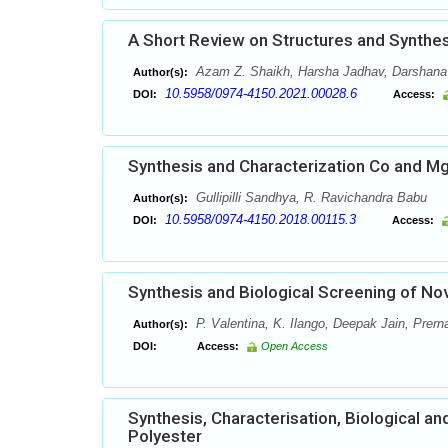
A Short Review on Structures and Synth
Azam Z. Shaikh, Harsha Jadhav, Darshana M
Author(s):
10.5958/0974-4150.2021.00028.6
DOI:
Access:
Synthesis and Characterization Co and M
Gullipilli Sandhya, R. Ravichandra Babu
Author(s):
10.5958/0974-4150.2018.00115.3
DOI:
Access:
Synthesis and Biological Screening of No
P. Valentina, K. Ilango, Deepak Jain, Prern
Author(s):
DOI:
Access:
Open Access
Synthesis, Characterisation, Biological a
Polyester