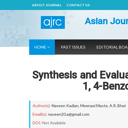
ABOUT JOURNAL
CONTACT US
Asian Jour
HOME
PAST ISSUES
EDITORIAL BO
Synthesis and Evaluat
1, 4-Benz
Author(s):
Naveen Kadian
,
Meenaxi Maste
,
A.R. Bhat
Email(s):
naveen20.a@gmail.com
DOI:
Not Available