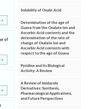
Solubility of Oxalic Acid
e
Determination of the age of
Guava from the Oxalate Ion and
Ascorbic Acid contents and the
determination of the rate of
ge of
change of Oxalate Ion and
Ascorbic Acid contents with
respect to the age of Guava
e
Pyridine and Its Biological
Activity: A Review
A Review of Imidazole
Derivatives: Synthesis,
e
Pharmacological Applications,
and Future Perspectives
s