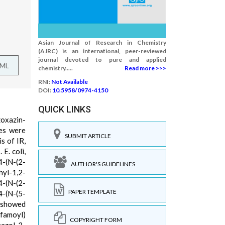
Asian Journal of Research in Chemistry
(AJRC) is an international, peer-reviewed
journal devoted to pure and applied
TML
chemistry.....
Read more >>>
RNI:
Not Available
DOI:
10.5958/0974-4150
QUICK LINKS
zoxazin-
ses were
SUBMIT ARTICLE
s of IR,
E. coli,
-(N-(2-
AUTHOR'S GUIDELINES
hyl-1,2-
4-(N-(2-
PAPER TEMPLATE
4-(N-(5-
 showed
lfamoyl)
COPYRIGHT FORM