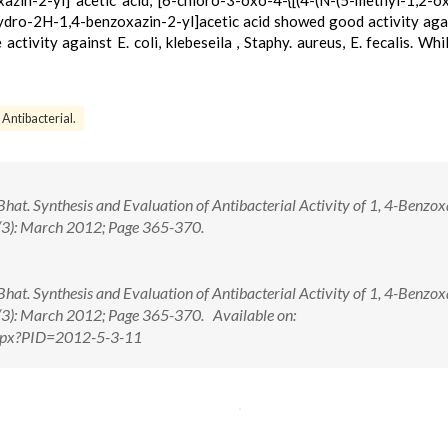
zin-2-yl] acetic acid, [6-chloro-3-oxo-4-{[(4-(N-(5-methyl-1,2-o
ydro-2H-1,4-benzoxazin-2-yl]acetic acid showed good activity aga
ivity against E. coli, klebeseila , Staphy. aureus, E. fecalis. Whi
Antibacterial.
at. Synthesis and Evaluation of Antibacterial Activity of 1, 4-Benzox
5(3): March 2012; Page 365-370.
at. Synthesis and Evaluation of Antibacterial Activity of 1, 4-Benzox
5(3): March 2012; Page 365-370. Available on:
.aspx?PID=2012-5-3-11