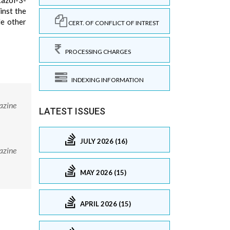
xazol-3-
inst the
le other
CERT. OF CONFLICT OF INTREST
PROCESSING CHARGES
INDEXING INFORMATION
azine
LATEST ISSUES
JULY 2026 (16)
azine
MAY 2026 (15)
APRIL 2026 (15)