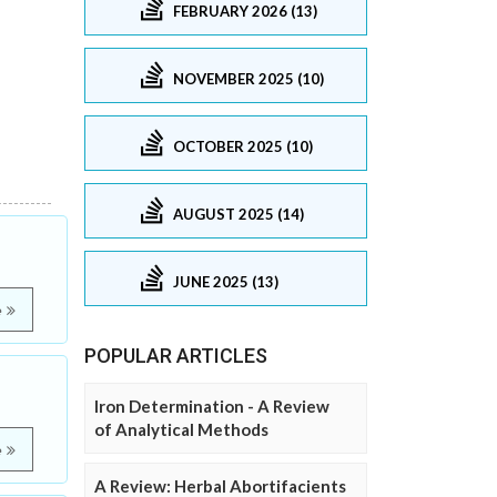
FEBRUARY 2026 (13)
NOVEMBER 2025 (10)
OCTOBER 2025 (10)
AUGUST 2025 (14)
JUNE 2025 (13)
e
POPULAR ARTICLES
Iron Determination - A Review
of Analytical Methods
e
A Review: Herbal Abortifacients