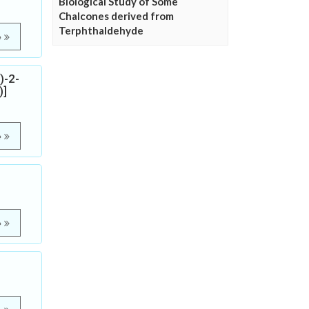
Biological Study of Some
Chalcones derived from
Terphthaldehyde
e
)-2-
)]
e
e