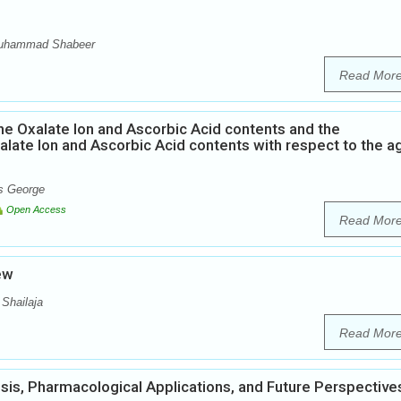
Muhammad Shabeer
Read Mor
he Oxalate Ion and Ascorbic Acid contents and the
alate Ion and Ascorbic Acid contents with respect to the a
ns George
Open Access
Read Mor
iew
 Shailaja
Read Mor
esis, Pharmacological Applications, and Future Perspective