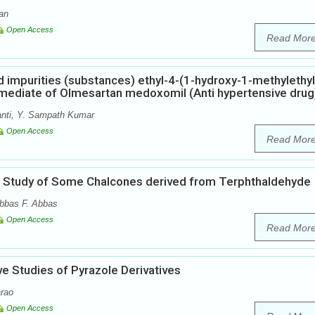
an
Open Access
Read Mor
ed impurities (substances) ethyl-4-(1-hydroxy-1-methylethyl
rmediate of Olmesartan medoxomil (Anti hypertensive drug
nti, Y. Sampath Kumar
Open Access
Read Mor
cal Study of Some Chalcones derived from Terphthaldehyde
bbas F. Abbas
Open Access
Read Mor
e Studies of Pyrazole Derivatives
rao
Open Access