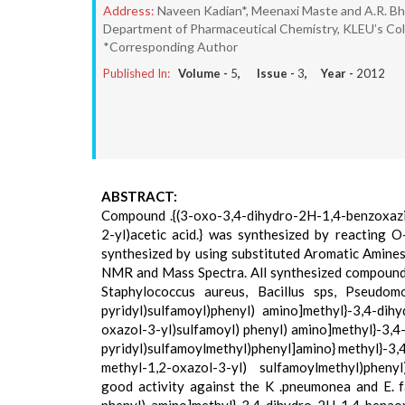
Address:
Naveen Kadian*, Meenaxi Maste and A.R. Bh
Department of Pharmaceutical Chemistry, KLEU’s Coll
*Corresponding Author
Published In:
Volume -
5
, Issue -
3
, Year -
2012
ABSTRACT:
Compound .{(3-oxo-3,4-dihydro-2H-1,4-benzoxazin
2-yl)acetic acid.} was synthesized by reacting
synthesized by using substituted Aromatic Amines
NMR and Mass Spectra. All synthesized compounds we
Staphylococcus aureus, Bacillus sps, Pseudom
pyridyl)sulfamoyl)phenyl) amino]methyl}-3,4-dihy
oxazol-3-yl)sulfamoyl) phenyl) amino]methyl}-3,4-
pyridyl)sulfamoylmethyl)phenyl]amino} methyl}-3,4
methyl-1,2-oxazol-3-yl) sulfamoylmethyl)pheny
good activity against the K .pneumonea and E. f