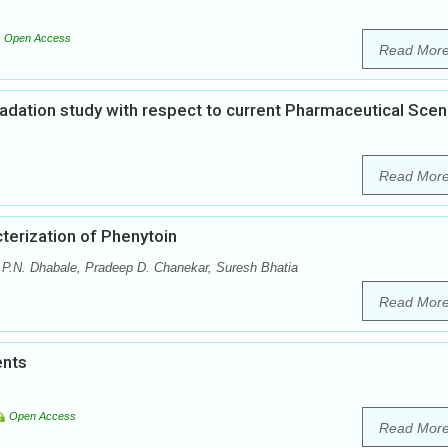
Open Access
Read Mor
gradation study with respect to current Pharmaceutical Scen
Read Mor
terization of Phenytoin
.N. Dhabale, Pradeep D. Chanekar, Suresh Bhatia
Read Mor
ents
Open Access
Read Mor