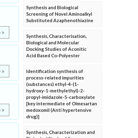
Synthesis and Biological
Screening of Novel Aminoalkyl
Substituted Azaphenothiazine
e
Synthesis, Characterisation,
Biological and Molecular
Docking Studies of Aconitic
Acid Based Co-Polyester
Identification synthesis of
e
process-related impurities
(substances) ethyl-4-(1-
hydroxy-1-methylethyl)-2-
propyl-imidazole-5-carboxylate
[key intermediate of Olmesartan
medoxomil (Anti hypertensive
e
drug)]
Synthesis, Characterization and