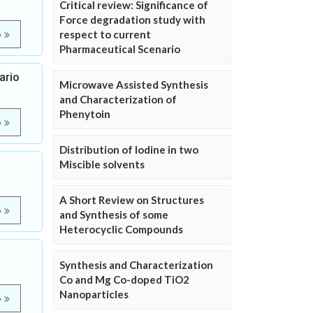
Critical review: Significance of
Force degradation study with
respect to current
e
Pharmaceutical Scenario
ario
Microwave Assisted Synthesis
and Characterization of
Phenytoin
e
Distribution of Iodine in two
Miscible solvents
A Short Review on Structures
e
and Synthesis of some
Heterocyclic Compounds
Synthesis and Characterization
Co and Mg Co-doped TiO2
Nanoparticles
e