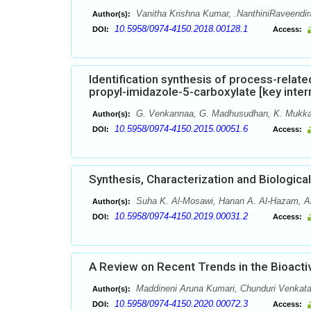
Vanitha Krishna Kumar, .NanthiniRaveendir
Author(s):
10.5958/0974-4150.2018.00128.1
DOI:
Access:
Identification synthesis of process-relat
propyl-imidazole-5-carboxylate [key inte
G. Venkannaa, G. Madhusudhan, K. Mukka
Author(s):
10.5958/0974-4150.2015.00051.6
DOI:
Access:
Synthesis, Characterization and Biologi
Suha K. Al-Mosawi, Hanan A. Al-Hazam, A
Author(s):
10.5958/0974-4150.2019.00031.2
DOI:
Access:
A Review on Recent Trends in the Bioactiv
Maddineni Aruna Kumari, Chunduri Venkata
Author(s):
10.5958/0974-4150.2020.00072.3
DOI:
Access: