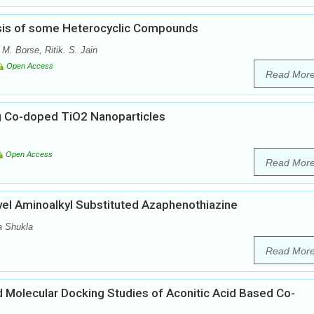
esis of some Heterocyclic Compounds
. Borse, Ritik. S. Jain
Open Access
Read Mor
g Co-doped TiO2 Nanoparticles
Open Access
Read Mor
vel Aminoalkyl Substituted Azaphenothiazine
a Shukla
Read Mor
nd Molecular Docking Studies of Aconitic Acid Based Co-