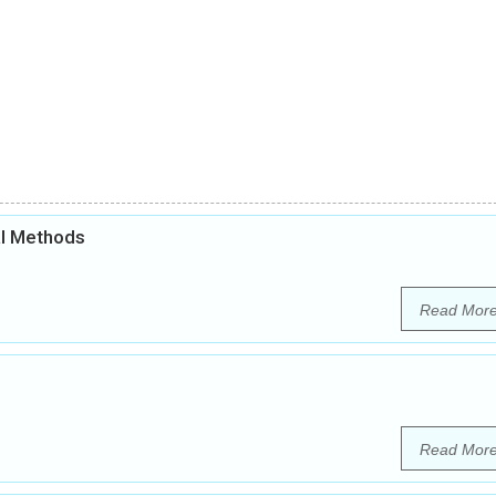
al Methods
Read Mor
Read Mor