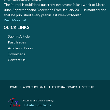
The journal is published quarterly every year in last week of March,
June, September and December. From January 2011, is monthly and
shall be published every year in last week of Month.
Read More
QUICK LINKS
Submit Article
Past Issues
Articles in Press
Downloads
Contact Us
I
I
I
HOME
ABOUT JOURNAL
EDITORIAL BOARD
SITEMAP
Designed and Developed by:
T-Labs Solutions