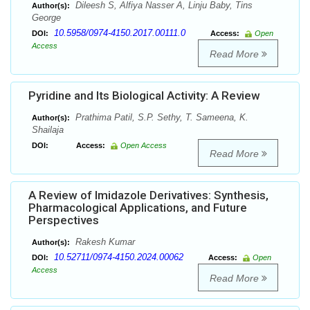
Dileesh S, Alfiya Nasser A, Linju Baby, Tins
Author(s):
George
10.5958/0974-4150.2017.00111.0
DOI:
Access:
Open
Access
Read More
Pyridine and Its Biological Activity: A Review
Prathima Patil, S.P. Sethy, T. Sameena, K.
Author(s):
Shailaja
DOI:
Access:
Open Access
Read More
A Review of Imidazole Derivatives: Synthesis,
Pharmacological Applications, and Future
Perspectives
Rakesh Kumar
Author(s):
10.52711/0974-4150.2024.00062
DOI:
Access:
Open
Access
Read More