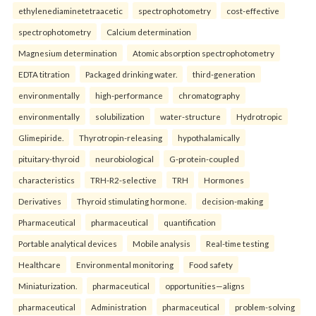
ethylenediaminetetraacetic
spectrophotometry
cost-effective
spectrophotometry
Calcium determination
Magnesium determination
Atomic absorption spectrophotometry
EDTA titration
Packaged drinking water.
third-generation
environmentally
high-performance
chromatography
environmentally
solubilization
water-structure
Hydrotropic
Glimepiride.
Thyrotropin-releasing
hypothalamically
pituitary-thyroid
neurobiological
G-protein-coupled
characteristics
TRH-R2-selective
TRH
Hormones
Derivatives
Thyroid stimulating hormone.
decision-making
Pharmaceutical
pharmaceutical
quantification
Portable analytical devices
Mobile analysis
Real-time testing
Healthcare
Environmental monitoring
Food safety
Miniaturization.
pharmaceutical
opportunities—aligns
pharmaceutical
Administration
pharmaceutical
problem-solving