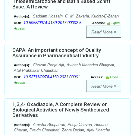
Thiosemicarbzone and Isatin Based Schiff
Base: A Review
Saddam Hossain, C. M. Zakaria, Kudrat-E-Zahan
Author(s):
10.5958/0974-4150.2017.00002.5
DOI:
Access:
Open
Access
Read More
CAPA: An important concept of Quality
Assurance in Pharmaceutical Industry
Chavan Pooja Ajit, Avinash Mahadeo Bhagwat,
Author(s):
Atul Prabhakar Chaudhari
10.52711/0974-4150.2021.00061
DOI:
Access:
Open
Access
Read More
1,3,4- Oxadiazole, A Complete Review on
Biological Activities of Newly Synthesized
Derivatives
Amisha Bhopatrao, Pooja Chavan, Hritisha
Author(s):
Chavan, Pravin Chaudhari, Zahra Dadan, Ajay Kharche