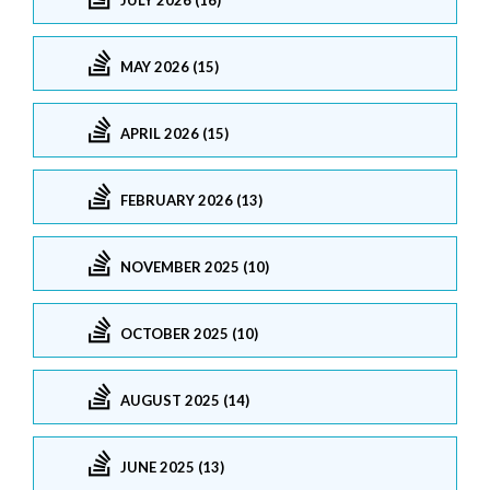
MAY 2026 (15)
APRIL 2026 (15)
FEBRUARY 2026 (13)
NOVEMBER 2025 (10)
OCTOBER 2025 (10)
AUGUST 2025 (14)
JUNE 2025 (13)