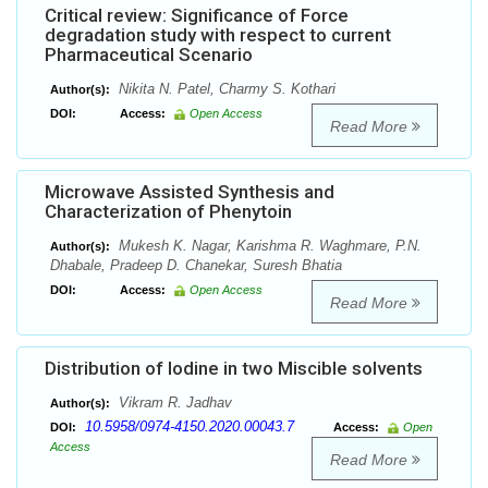
Critical review: Significance of Force
degradation study with respect to current
Pharmaceutical Scenario
Nikita N. Patel, Charmy S. Kothari
Author(s):
DOI:
Access:
Open Access
Read More
Microwave Assisted Synthesis and
Characterization of Phenytoin
Mukesh K. Nagar, Karishma R. Waghmare, P.N.
Author(s):
Dhabale, Pradeep D. Chanekar, Suresh Bhatia
DOI:
Access:
Open Access
Read More
Distribution of Iodine in two Miscible solvents
Vikram R. Jadhav
Author(s):
10.5958/0974-4150.2020.00043.7
DOI:
Access:
Open
Access
Read More