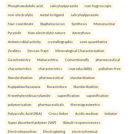
Phosphomolybdic acid.
salicyloylpyrazole
non-hygroscopic
non-electrolytic
metal-to-ligand
salicyloylpyrazole
four-coordinate
Staphylococcus
Synthesis
Mononuclear
Pyrazole
Non-electrolytic nature
Amorphous
Antimicrobial activity.
crystallographic
semi-quantitative
Zeolites
Deccan Traps
Mineralogical Characterization
Geochemistry
Maharashtra.
Conventionally
pharmaceutical
characteristics
characteristics
reproducibility
pollution-free
Standardization
pharmaceutical
standardization
Kupipakwa Rasayana
Rasasindura
Standardization.
N-methylenebisacrylamide
saponification
saponification
polymerisation
pharmaceuticals
thermogravimetric
Polyacrylic Acid (PAA)
Cross-linker
Acidic medium
Initiator
Super absorbent polymer (SAP)
Stimuli-responsiveness.
Electrodeposition
Electroplating
electrochemical