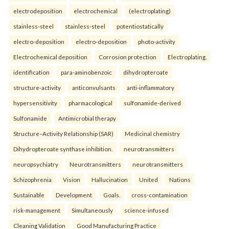
electrodeposition
electrochemical
(electroplating)
stainless-steel
stainless-steel
potentiostatically
electro-deposition
electro-deposition
photo-activity
Electrochemical deposition
Corrosion protection
Electroplating.
identification
para-aminobenzoic
dihydropteroate
structure-activity
anticonvulsants
anti-inflammatory
hypersensitivity
pharmacological
sulfonamide-derived
Sulfonamide
Antimicrobial therapy
Structure–Activity Relationship (SAR)
Medicinal chemistry
Dihydropteroate synthase inhibition.
neurotransmitters
neuropsychiatry
Neurotransmitters
neurotransmitters
Schizophrenia
Vision
Hallucination
United
Nations
Sustainable
Development
Goals.
cross-contamination
risk-management
Simultaneously
science-infused
Cleaning Validation
Good Manufacturing Practice