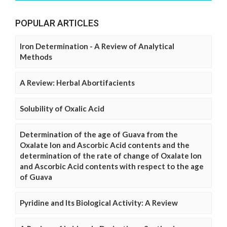
POPULAR ARTICLES
Iron Determination - A Review of Analytical
Methods
A Review: Herbal Abortifacients
Solubility of Oxalic Acid
Determination of the age of Guava from the
Oxalate Ion and Ascorbic Acid contents and the
determination of the rate of change of Oxalate Ion
and Ascorbic Acid contents with respect to the age
of Guava
Pyridine and Its Biological Activity: A Review