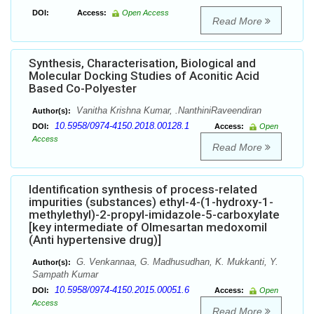
DOI:
Access:
Open Access
Read More
Synthesis, Characterisation, Biological and
Molecular Docking Studies of Aconitic Acid
Based Co-Polyester
Vanitha Krishna Kumar, .NanthiniRaveendiran
Author(s):
10.5958/0974-4150.2018.00128.1
DOI:
Access:
Open
Access
Read More
Identification synthesis of process-related
impurities (substances) ethyl-4-(1-hydroxy-1-
methylethyl)-2-propyl-imidazole-5-carboxylate
[key intermediate of Olmesartan medoxomil
(Anti hypertensive drug)]
G. Venkannaa, G. Madhusudhan, K. Mukkanti, Y.
Author(s):
Sampath Kumar
10.5958/0974-4150.2015.00051.6
DOI:
Access:
Open
Access
Read More