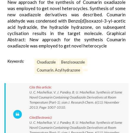
New approach for the synthesis of Coumarin oxadiazole
was employed to get novel heterocycles. Synthesis of some
new oxadiazole derivatives was described. Coumarin
aldehyde was condensed with Benzo[d]isoxazol-3-yl-acetic
acid hydrazide, the hydrazide hydrazone, on subsequent
cyclisation results in the target molecule. Graphical
Abstract: New approach for the synthesis Coumarin
oxadiazole was employed to get novel heterocycle
Keywords:
Oxadiazole
Benzisoxazole
Coumarin. Acyl hydrazone
Cite this article:
U. C. Mashelkar, V. J. Pandey, B. U. Mashelkar. Synthesis of Some
Novel Coumarin Containing Oxadiazole Derivatives at Room
Temperature (Part-1). sian J. Research Chem. 6(11): November
2013; Page 1007-1010.
Cite(Electronic):
U. C. Mashelkar, V. J. Pandey, B. U. Mashelkar. Synthesis of Some
Novel Coumarin Containing Oxadiazole Derivatives at Room
Temperature (Part-1). sian J. Research Chem. 6(11): November