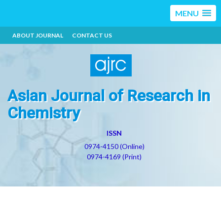
MENU
ABOUT JOURNAL
CONTACT US
Asian Journal of Research in
Chemistry
ISSN
0974-4150 (Online)
0974-4169 (Print)