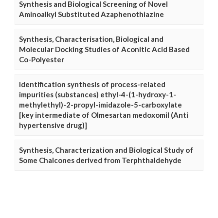
Synthesis and Biological Screening of Novel
Aminoalkyl Substituted Azaphenothiazine
Synthesis, Characterisation, Biological and
Molecular Docking Studies of Aconitic Acid Based
Co-Polyester
Identification synthesis of process-related
impurities (substances) ethyl-4-(1-hydroxy-1-
methylethyl)-2-propyl-imidazole-5-carboxylate
[key intermediate of Olmesartan medoxomil (Anti
hypertensive drug)]
Synthesis, Characterization and Biological Study of
Some Chalcones derived from Terphthaldehyde