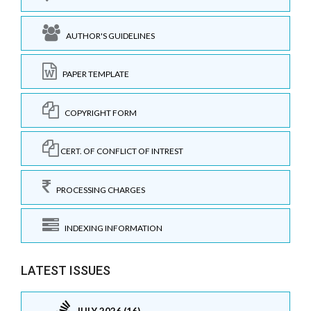
AUTHOR'S GUIDELINES
PAPER TEMPLATE
COPYRIGHT FORM
CERT. OF CONFLICT OF INTREST
PROCESSING CHARGES
INDEXING INFORMATION
LATEST ISSUES
JULY 2026 (16)