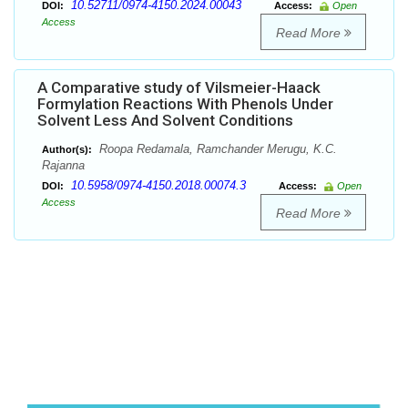
10.52711/0974-4150.2024.00043
DOI:
Access:
Open
Access
Read More
A Comparative study of Vilsmeier-Haack
Formylation Reactions With Phenols Under
Solvent Less And Solvent Conditions
Roopa Redamala, Ramchander Merugu, K.C.
Author(s):
Rajanna
10.5958/0974-4150.2018.00074.3
DOI:
Access:
Open
Access
Read More