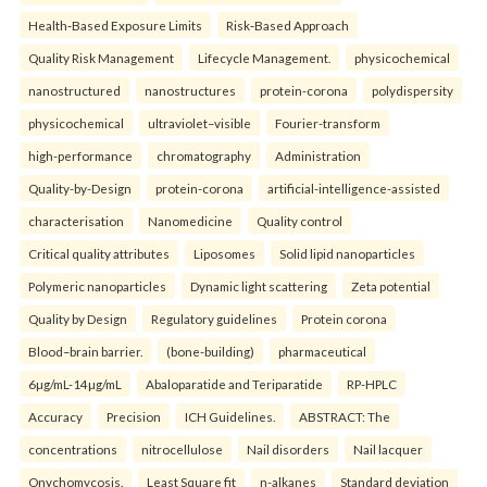
Health‑Based Exposure Limits
Risk‑Based Approach
Quality Risk Management
Lifecycle Management.
physicochemical
nanostructured
nanostructures
protein-corona
polydispersity
physicochemical
ultraviolet–visible
Fourier-transform
high-performance
chromatography
Administration
Quality-by-Design
protein-corona
artificial-intelligence-assisted
characterisation
Nanomedicine
Quality control
Critical quality attributes
Liposomes
Solid lipid nanoparticles
Polymeric nanoparticles
Dynamic light scattering
Zeta potential
Quality by Design
Regulatory guidelines
Protein corona
Blood–brain barrier.
(bone-building)
pharmaceutical
6µg/mL-14µg/mL
Abaloparatide and Teriparatide
RP-HPLC
Accuracy
Precision
ICH Guidelines.
ABSTRACT: The
concentrations
nitrocellulose
Nail disorders
Nail lacquer
Onychomycosis.
Least Square fit
n-alkanes
Standard deviation