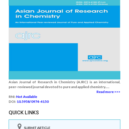
Asian Journal of Research in Chemistry (AJRC) is an international,
peer-reviewed journal devoted to pure and applied chemistry.....
Read more >>>
RNI:
Not Available
DOI:
10.5958/0974-4150
QUICK LINKS
SUBMIT ARTICLE