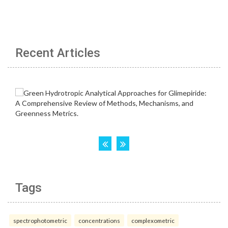
Recent Articles
Tags
spectrophotometric
concentrations
complexometric