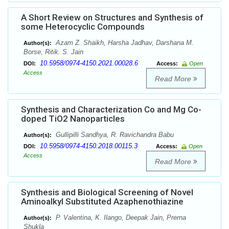
A Short Review on Structures and Synthesis of
some Heterocyclic Compounds
Azam Z. Shaikh, Harsha Jadhav, Darshana M.
Author(s):
Borse, Ritik. S. Jain
10.5958/0974-4150.2021.00028.6
DOI:
Access:
Open
Access
Read More
Synthesis and Characterization Co and Mg Co-
doped TiO2 Nanoparticles
Gullipilli Sandhya, R. Ravichandra Babu
Author(s):
10.5958/0974-4150.2018.00115.3
DOI:
Access:
Open
Access
Read More
Synthesis and Biological Screening of Novel
Aminoalkyl Substituted Azaphenothiazine
P. Valentina, K. Ilango, Deepak Jain, Prerna
Author(s):
Shukla