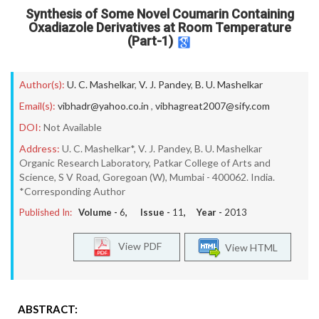
Synthesis of Some Novel Coumarin Containing
Oxadiazole Derivatives at Room Temperature
(Part-1)
Author(s):
U. C. Mashelkar
,
V. J. Pandey
,
B. U. Mashelkar
Email(s):
vibhadr@yahoo.co.in
,
vibhagreat2007@sify.com
DOI:
Not Available
Address:
U. C. Mashelkar*, V. J. Pandey, B. U. Mashelkar
Organic Research Laboratory, Patkar College of Arts and
Science, S V Road, Goregoan (W), Mumbai - 400062. India.
*Corresponding Author
Published In:
Volume -
6
, Issue -
11
, Year -
2013
View PDF
View HTML
ABSTRACT: