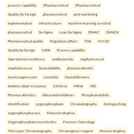
process-capability
(Pharmaceutical
(Pharmaceutical
Quality-by-Design
pharmaceutical
post-marketing
implementation
infrastructure
machine-learning-assisted
pharmaceutical
Six Sigma
Lean Six Sigma
DMAIC
DMADV
Pharmaceutical quality
Regulatory affairs
FDA
ICH Q9
Quality by Design
CAPA
Process capability
Operational excellence.
antibacterials
staphylococcal
staphylococcus
bioavailability
pharmacokinetic
myelosuppression
Linezolid
Oxazolidinones
Antimicrobial resistance
23S Rrna
MRSA
VRE
Pharmacokinetics
Ribosomal inhibitors.
Phosphomolybdic
identification
organophosphate
Chromatography
distinguishing
organophosphorous
Monochrotophos
Organophosphate insecticides
Forensic Toxicology
Thin Layer Chromatography
Chromogenic reagent
Monocrotophos