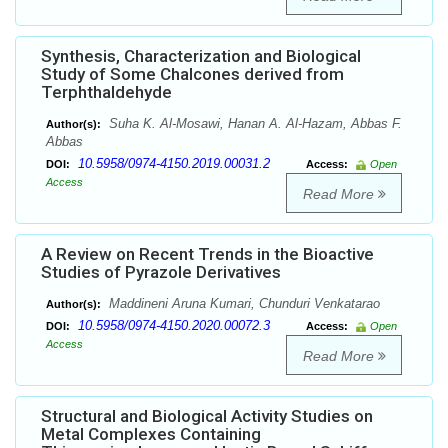
Synthesis, Characterization and Biological
Study of Some Chalcones derived from
Terphthaldehyde
Suha K. Al-Mosawi, Hanan A. Al-Hazam, Abbas F.
Author(s):
Abbas
10.5958/0974-4150.2019.00031.2
DOI:
Access:
Open
Access
Read More
A Review on Recent Trends in the Bioactive
Studies of Pyrazole Derivatives
Maddineni Aruna Kumari, Chunduri Venkatarao
Author(s):
10.5958/0974-4150.2020.00072.3
DOI:
Access:
Open
Access
Read More
Structural and Biological Activity Studies on
Metal Complexes Containing