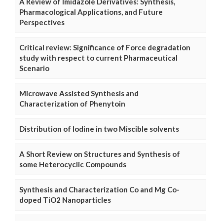
A Review of Imidazole Derivatives: Synthesis,
Pharmacological Applications, and Future
Perspectives
Critical review: Significance of Force degradation
study with respect to current Pharmaceutical
Scenario
Microwave Assisted Synthesis and
Characterization of Phenytoin
Distribution of Iodine in two Miscible solvents
A Short Review on Structures and Synthesis of
some Heterocyclic Compounds
Synthesis and Characterization Co and Mg Co-
doped TiO2 Nanoparticles