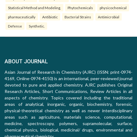
Statistical Method and Modeling.
Phytochemicals
physicochemical
pharmaceutically
Antibiotic
Bacterial Strains
Antimicrobial
Defense
Synthetic.
ABOUT JOURNAL
Asian Journal of Research in Chemistry (AJRC) (ISSN: print-0974-
4169, Online-0974-4150) is an international, peer-reviewed journal
devoted to pure and applied chemistry. AJRC publishes Original
Research Articles, Short Communications, Review Articles in all
aspects of chemistry. Topics covered including the traditional
areas of analytical, inorganic, organic, biochemistry, forensic,
physical-theoretical chemistry as well as newer interdisciplinary
areas such as agriculture, materials science, computational,
medicine, spectroscopy, polymers, supramolecular, surface,
chemical physics, biological, medicinal/ drugs, environmental and
pharmaceutical chemistry.