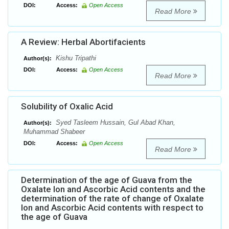
DOI:
Access:
Open Access
Read More
A Review: Herbal Abortifacients
Kishu Tripathi
Author(s):
DOI:
Access:
Open Access
Read More
Solubility of Oxalic Acid
Syed Tasleem Hussain, Gul Abad Khan,
Author(s):
Muhammad Shabeer
DOI:
Access:
Open Access
Read More
Determination of the age of Guava from the
Oxalate Ion and Ascorbic Acid contents and the
determination of the rate of change of Oxalate
Ion and Ascorbic Acid contents with respect to
the age of Guava