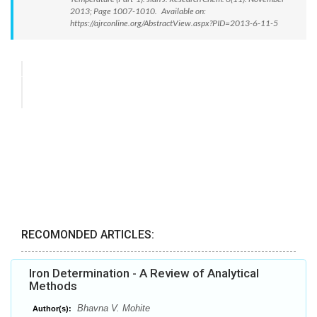
2013; Page 1007-1010. Available on:
https://ajrconline.org/AbstractView.aspx?PID=2013-6-11-5
RECOMONDED ARTICLES:
Iron Determination - A Review of Analytical
Methods
Bhavna V. Mohite
Author(s):