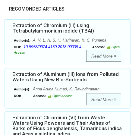
RECOMONDED ARTICLES:
Extraction of Chromium (III) using
Tetrabutylammonium iodide (TBAI)
A. V. L. N. S. H. Hariharan, K. C. Purnima
Author(s):
10.5958/0974-4150.2018.00035.4
DOI:
Access:
Open
Access
Read More
Extraction of Aluminum (III) Ions from Polluted
Waters Using New Bio-Sorbents
Anna Aruna Kumari, K. Ravindhranath
Author(s):
DOI:
Access:
Open Access
Read More
Extraction of Chromium (VI) from Waste
Waters Using Powders and Their Ashes of
Barks of Ficus benghalensis, Tamarindus indica
and Acasia nilotica Indica