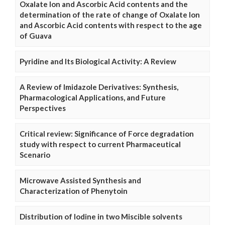
Oxalate Ion and Ascorbic Acid contents and the
determination of the rate of change of Oxalate Ion
and Ascorbic Acid contents with respect to the age
of Guava
Pyridine and Its Biological Activity: A Review
A Review of Imidazole Derivatives: Synthesis,
Pharmacological Applications, and Future
Perspectives
Critical review: Significance of Force degradation
study with respect to current Pharmaceutical
Scenario
Microwave Assisted Synthesis and
Characterization of Phenytoin
Distribution of Iodine in two Miscible solvents