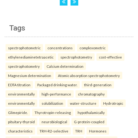
Tags
spectrophotometric
concentrations
complexometric
ethylenediaminetetraacetic
spectrophotometry
cost-effective
spectrophotometry
Calcium determination
Magnesium determination
Atomic absorption spectrophotometry
EDTA titration
Packaged drinking water.
third-generation
environmentally
high-performance
chromatography
environmentally
solubilization
water-structure
Hydrotropic
Glimepiride.
Thyrotropin-releasing
hypothalamically
pituitary-thyroid
neurobiological
G-protein-coupled
characteristics
TRH-R2-selective
TRH
Hormones