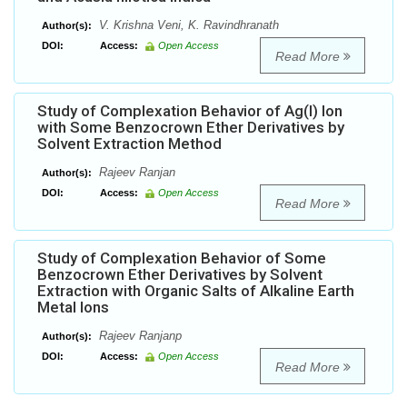
V. Krishna Veni, K. Ravindhranath
Author(s):
DOI:
Access:
Open Access
Read More
Study of Complexation Behavior of Ag(I) Ion
with Some Benzocrown Ether Derivatives by
Solvent Extraction Method
Rajeev Ranjan
Author(s):
DOI:
Access:
Open Access
Read More
Study of Complexation Behavior of Some
Benzocrown Ether Derivatives by Solvent
Extraction with Organic Salts of Alkaline Earth
Metal Ions
Rajeev Ranjanp
Author(s):
DOI:
Access:
Open Access
Read More