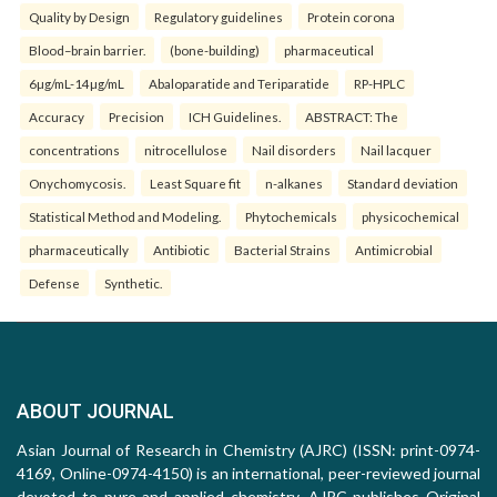
Quality by Design
Regulatory guidelines
Protein corona
Blood–brain barrier.
(bone-building)
pharmaceutical
6µg/mL-14µg/mL
Abaloparatide and Teriparatide
RP-HPLC
Accuracy
Precision
ICH Guidelines.
ABSTRACT: The
concentrations
nitrocellulose
Nail disorders
Nail lacquer
Onychomycosis.
Least Square fit
n-alkanes
Standard deviation
Statistical Method and Modeling.
Phytochemicals
physicochemical
pharmaceutically
Antibiotic
Bacterial Strains
Antimicrobial
Defense
Synthetic.
ABOUT JOURNAL
Asian Journal of Research in Chemistry (AJRC) (ISSN: print-0974-
4169, Online-0974-4150) is an international, peer-reviewed journal
devoted to pure and applied chemistry. AJRC publishes Original