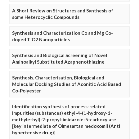
A Short Review on Structures and Synthesis of
some Heterocyclic Compounds
Synthesis and Characterization Co and Mg Co-
doped TiO2 Nanoparticles
Synthesis and Biological Screening of Novel
Aminoalkyl Substituted Azaphenothiazine
Synthesis, Characterisation, Biological and
Molecular Docking Studies of Aconitic Acid Based
Co-Polyester
Identification synthesis of process-related
impurities (substances) ethyl-4-(1-hydroxy-1-
methylethyl)-2-propyl-imidazole-5-carboxylate
[key intermediate of Olmesartan medoxomil (Anti
hypertensive drug)]