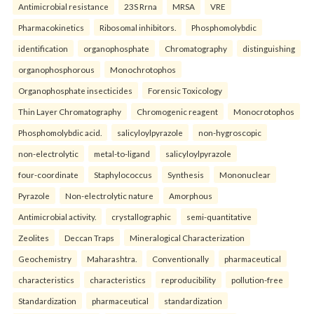
Antimicrobial resistance
23S Rrna
MRSA
VRE
Pharmacokinetics
Ribosomal inhibitors.
Phosphomolybdic
identification
organophosphate
Chromatography
distinguishing
organophosphorous
Monochrotophos
Organophosphate insecticides
Forensic Toxicology
Thin Layer Chromatography
Chromogenic reagent
Monocrotophos
Phosphomolybdic acid.
salicyloylpyrazole
non-hygroscopic
non-electrolytic
metal-to-ligand
salicyloylpyrazole
four-coordinate
Staphylococcus
Synthesis
Mononuclear
Pyrazole
Non-electrolytic nature
Amorphous
Antimicrobial activity.
crystallographic
semi-quantitative
Zeolites
Deccan Traps
Mineralogical Characterization
Geochemistry
Maharashtra.
Conventionally
pharmaceutical
characteristics
characteristics
reproducibility
pollution-free
Standardization
pharmaceutical
standardization