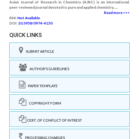
Asian Journal of Research in Chemistry (AJRC) is an international,
peer-reviewed journal devoted to pure and applied chemistry.....
Read more >>>
RNI:
Not Available
DOI:
10.5958/0974-4150
QUICK LINKS
SUBMIT ARTICLE
AUTHOR'S GUIDELINES
PAPER TEMPLATE
COPYRIGHT FORM
CERT. OF CONFLICT OF INTREST
PROCESSING CHARGES