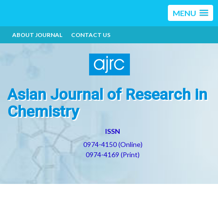
MENU
ABOUT JOURNAL
CONTACT US
Asian Journal of Research in
Chemistry
ISSN
0974-4150 (Online)
0974-4169 (Print)