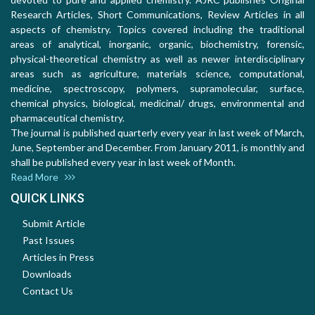
Research Articles, Short Communications, Review Articles in all
aspects of chemistry. Topics covered including the traditional
areas of analytical, inorganic, organic, biochemistry, forensic,
physical-theoretical chemistry as well as newer interdisciplinary
areas such as agriculture, materials science, computational,
medicine, spectroscopy, polymers, supramolecular, surface,
chemical physics, biological, medicinal/ drugs, environmental and
pharmaceutical chemistry.
The journal is published quarterly every year in last week of March,
June, September and December. From January 2011, is monthly and
shall be published every year in last week of Month.
Read More
QUICK LINKS
Submit Article
Past Issues
Articles in Press
Downloads
Contact Us