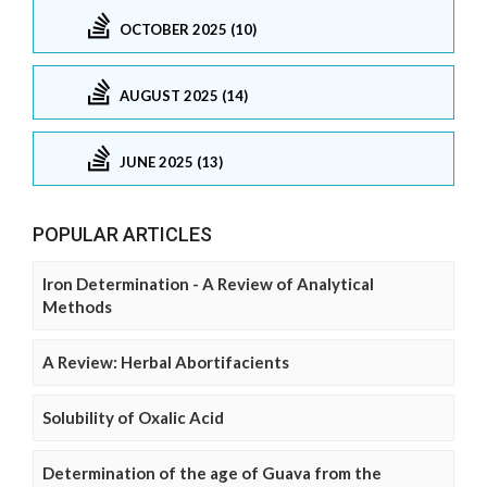
OCTOBER 2025 (10)
AUGUST 2025 (14)
JUNE 2025 (13)
POPULAR ARTICLES
Iron Determination - A Review of Analytical
Methods
A Review: Herbal Abortifacients
Solubility of Oxalic Acid
Determination of the age of Guava from the