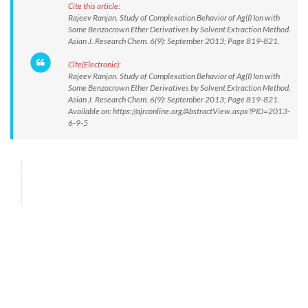
Cite this article:
Rajeev Ranjan. Study of Complexation Behavior of Ag(I) Ion with
Some Benzocrown Ether Derivatives by Solvent Extraction Method.
Asian J. Research Chem. 6(9): September 2013; Page 819-821.
Cite(Electronic):
Rajeev Ranjan. Study of Complexation Behavior of Ag(I) Ion with
Some Benzocrown Ether Derivatives by Solvent Extraction Method.
Asian J. Research Chem. 6(9): September 2013; Page 819-821.
Available on: https://ajrconline.org/AbstractView.aspx?PID=2013-
6-9-5