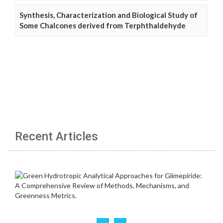
Synthesis, Characterization and Biological Study of
Some Chalcones derived from Terphthaldehyde
Recent Articles