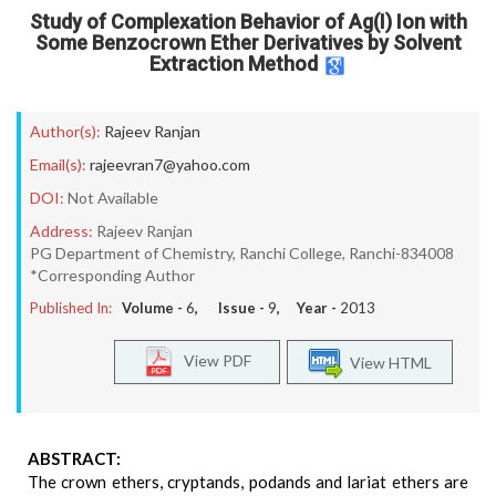
Study of Complexation Behavior of Ag(I) Ion with
Some Benzocrown Ether Derivatives by Solvent
Extraction Method
Author(s):
Rajeev Ranjan
Email(s):
rajeevran7@yahoo.com
DOI:
Not Available
Address:
Rajeev Ranjan
PG Department of Chemistry, Ranchi College, Ranchi-834008
*Corresponding Author
Published In:
Volume -
6
, Issue -
9
, Year -
2013
View PDF
View HTML
ABSTRACT:
The crown ethers, cryptands, podands and lariat ethers are