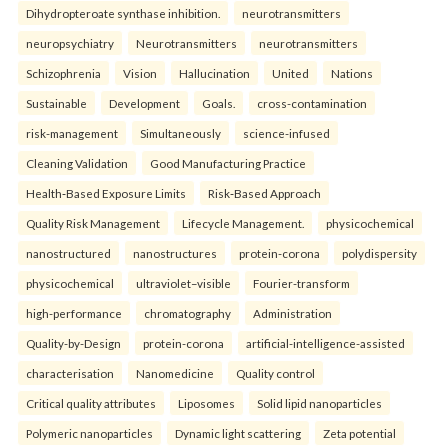
Dihydropteroate synthase inhibition.
neurotransmitters
neuropsychiatry
Neurotransmitters
neurotransmitters
Schizophrenia
Vision
Hallucination
United
Nations
Sustainable
Development
Goals.
cross-contamination
risk-management
Simultaneously
science-infused
Cleaning Validation
Good Manufacturing Practice
Health‑Based Exposure Limits
Risk‑Based Approach
Quality Risk Management
Lifecycle Management.
physicochemical
nanostructured
nanostructures
protein-corona
polydispersity
physicochemical
ultraviolet–visible
Fourier-transform
high-performance
chromatography
Administration
Quality-by-Design
protein-corona
artificial-intelligence-assisted
characterisation
Nanomedicine
Quality control
Critical quality attributes
Liposomes
Solid lipid nanoparticles
Polymeric nanoparticles
Dynamic light scattering
Zeta potential