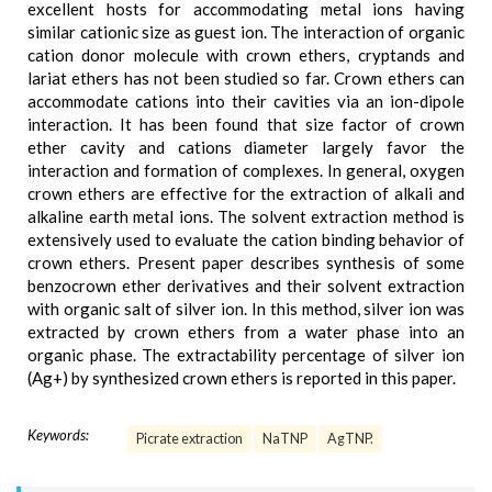
excellent hosts for accommodating metal ions having
similar cationic size as guest ion. The interaction of organic
cation donor molecule with crown ethers, cryptands and
lariat ethers has not been studied so far. Crown ethers can
accommodate cations into their cavities via an ion-dipole
interaction. It has been found that size factor of crown
ether cavity and cations diameter largely favor the
interaction and formation of complexes. In general, oxygen
crown ethers are effective for the extraction of alkali and
alkaline earth metal ions. The solvent extraction method is
extensively used to evaluate the cation binding behavior of
crown ethers. Present paper describes synthesis of some
benzocrown ether derivatives and their solvent extraction
with organic salt of silver ion. In this method, silver ion was
extracted by crown ethers from a water phase into an
organic phase. The extractability percentage of silver ion
(Ag+) by synthesized crown ethers is reported in this paper.
Keywords:
Picrate extraction
NaTNP
AgTNP.