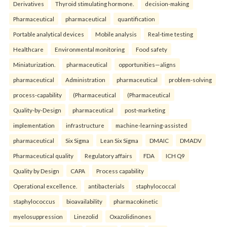
Derivatives
Thyroid stimulating hormone.
decision-making
Pharmaceutical
pharmaceutical
quantification
Portable analytical devices
Mobile analysis
Real-time testing
Healthcare
Environmental monitoring
Food safety
Miniaturization.
pharmaceutical
opportunities—aligns
pharmaceutical
Administration
pharmaceutical
problem-solving
process-capability
(Pharmaceutical
(Pharmaceutical
Quality-by-Design
pharmaceutical
post-marketing
implementation
infrastructure
machine-learning-assisted
pharmaceutical
Six Sigma
Lean Six Sigma
DMAIC
DMADV
Pharmaceutical quality
Regulatory affairs
FDA
ICH Q9
Quality by Design
CAPA
Process capability
Operational excellence.
antibacterials
staphylococcal
staphylococcus
bioavailability
pharmacokinetic
myelosuppression
Linezolid
Oxazolidinones