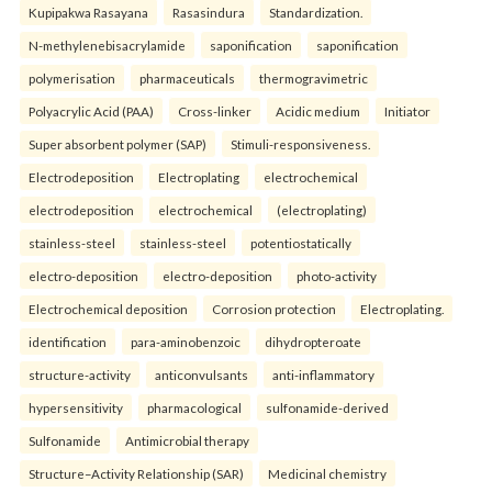
Kupipakwa Rasayana
Rasasindura
Standardization.
N-methylenebisacrylamide
saponification
saponification
polymerisation
pharmaceuticals
thermogravimetric
Polyacrylic Acid (PAA)
Cross-linker
Acidic medium
Initiator
Super absorbent polymer (SAP)
Stimuli-responsiveness.
Electrodeposition
Electroplating
electrochemical
electrodeposition
electrochemical
(electroplating)
stainless-steel
stainless-steel
potentiostatically
electro-deposition
electro-deposition
photo-activity
Electrochemical deposition
Corrosion protection
Electroplating.
identification
para-aminobenzoic
dihydropteroate
structure-activity
anticonvulsants
anti-inflammatory
hypersensitivity
pharmacological
sulfonamide-derived
Sulfonamide
Antimicrobial therapy
Structure–Activity Relationship (SAR)
Medicinal chemistry