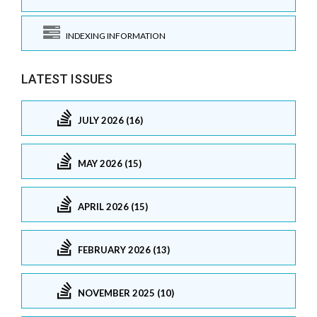
INDEXING INFORMATION
LATEST ISSUES
JULY 2026 (16)
MAY 2026 (15)
APRIL 2026 (15)
FEBRUARY 2026 (13)
NOVEMBER 2025 (10)