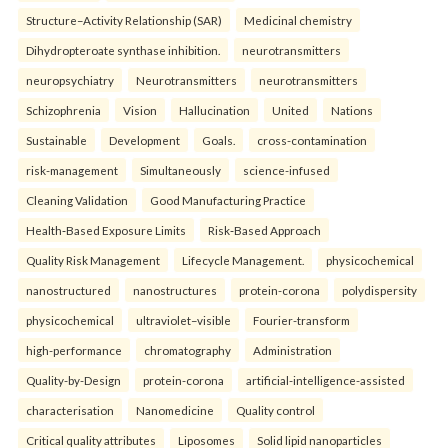
Structure–Activity Relationship (SAR)
Medicinal chemistry
Dihydropteroate synthase inhibition.
neurotransmitters
neuropsychiatry
Neurotransmitters
neurotransmitters
Schizophrenia
Vision
Hallucination
United
Nations
Sustainable
Development
Goals.
cross-contamination
risk-management
Simultaneously
science-infused
Cleaning Validation
Good Manufacturing Practice
Health‑Based Exposure Limits
Risk‑Based Approach
Quality Risk Management
Lifecycle Management.
physicochemical
nanostructured
nanostructures
protein-corona
polydispersity
physicochemical
ultraviolet–visible
Fourier-transform
high-performance
chromatography
Administration
Quality-by-Design
protein-corona
artificial-intelligence-assisted
characterisation
Nanomedicine
Quality control
Critical quality attributes
Liposomes
Solid lipid nanoparticles