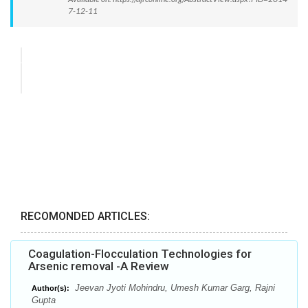
7-12-11
RECOMONDED ARTICLES:
Coagulation-Flocculation Technologies for
Arsenic removal -A Review
Jeevan Jyoti Mohindru, Umesh Kumar Garg, Rajni
Author(s):
Gupta