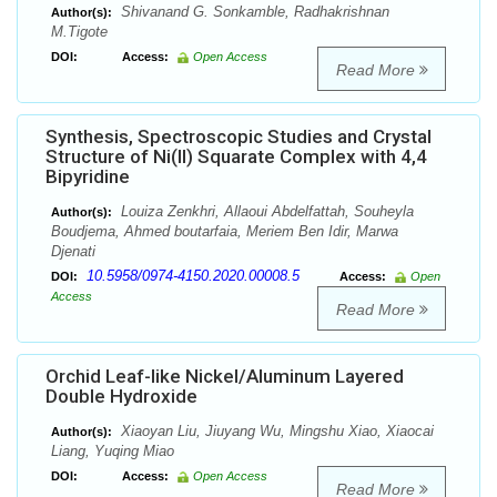
Shivanand G. Sonkamble, Radhakrishnan
Author(s):
M.Tigote
DOI:
Access:
Open Access
Read More
Synthesis, Spectroscopic Studies and Crystal
Structure of Ni(II) Squarate Complex with 4,4
Bipyridine
Louiza Zenkhri, Allaoui Abdelfattah, Souheyla
Author(s):
Boudjema, Ahmed boutarfaia, Meriem Ben Idir, Marwa
Djenati
10.5958/0974-4150.2020.00008.5
DOI:
Access:
Open
Access
Read More
Orchid Leaf-like Nickel/Aluminum Layered
Double Hydroxide
Xiaoyan Liu, Jiuyang Wu, Mingshu Xiao, Xiaocai
Author(s):
Liang, Yuqing Miao
DOI:
Access:
Open Access
Read More