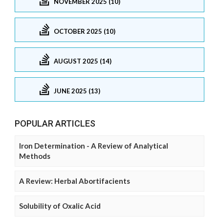
NOVEMBER 2025 (10)
OCTOBER 2025 (10)
AUGUST 2025 (14)
JUNE 2025 (13)
POPULAR ARTICLES
Iron Determination - A Review of Analytical
Methods
A Review: Herbal Abortifacients
Solubility of Oxalic Acid