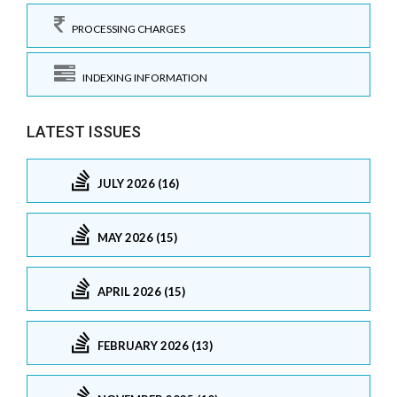
PROCESSING CHARGES
INDEXING INFORMATION
LATEST ISSUES
JULY 2026 (16)
MAY 2026 (15)
APRIL 2026 (15)
FEBRUARY 2026 (13)