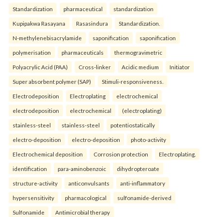
Standardization
pharmaceutical
standardization
Kupipakwa Rasayana
Rasasindura
Standardization.
N-methylenebisacrylamide
saponification
saponification
polymerisation
pharmaceuticals
thermogravimetric
Polyacrylic Acid (PAA)
Cross-linker
Acidic medium
Initiator
Super absorbent polymer (SAP)
Stimuli-responsiveness.
Electrodeposition
Electroplating
electrochemical
electrodeposition
electrochemical
(electroplating)
stainless-steel
stainless-steel
potentiostatically
electro-deposition
electro-deposition
photo-activity
Electrochemical deposition
Corrosion protection
Electroplating.
identification
para-aminobenzoic
dihydropteroate
structure-activity
anticonvulsants
anti-inflammatory
hypersensitivity
pharmacological
sulfonamide-derived
Sulfonamide
Antimicrobial therapy