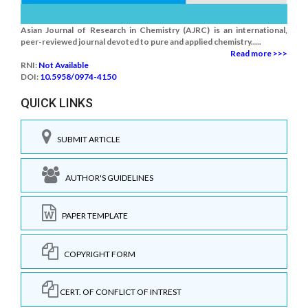
Asian Journal of Research in Chemistry (AJRC) is an international,
peer-reviewed journal devoted to pure and applied chemistry.....
Read more >>>
RNI:
Not Available
DOI:
10.5958/0974-4150
QUICK LINKS
SUBMIT ARTICLE
AUTHOR'S GUIDELINES
PAPER TEMPLATE
COPYRIGHT FORM
CERT. OF CONFLICT OF INTREST