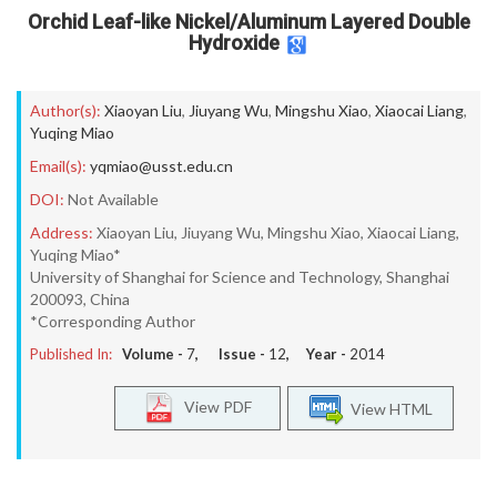
Orchid Leaf-like Nickel/Aluminum Layered Double
Hydroxide
Author(s):
Xiaoyan Liu
,
Jiuyang Wu
,
Mingshu Xiao
,
Xiaocai Liang
,
Yuqing Miao
Email(s):
yqmiao@usst.edu.cn
DOI:
Not Available
Address:
Xiaoyan Liu, Jiuyang Wu, Mingshu Xiao, Xiaocai Liang,
Yuqing Miao*
University of Shanghai for Science and Technology, Shanghai
200093, China
*Corresponding Author
Published In:
Volume -
7
, Issue -
12
, Year -
2014
View PDF
View HTML