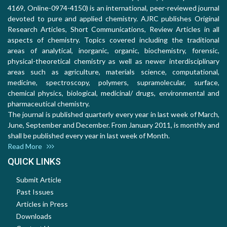
4169, Online-0974-4150) is an international, peer-reviewed journal
devoted to pure and applied chemistry. AJRC publishes Original
Research Articles, Short Communications, Review Articles in all
aspects of chemistry. Topics covered including the traditional
areas of analytical, inorganic, organic, biochemistry, forensic,
physical-theoretical chemistry as well as newer interdisciplinary
areas such as agriculture, materials science, computational,
medicine, spectroscopy, polymers, supramolecular, surface,
chemical physics, biological, medicinal/ drugs, environmental and
pharmaceutical chemistry.
The journal is published quarterly every year in last week of March,
June, September and December. From January 2011, is monthly and
shall be published every year in last week of Month.
Read More
QUICK LINKS
Submit Article
Past Issues
Articles in Press
Downloads