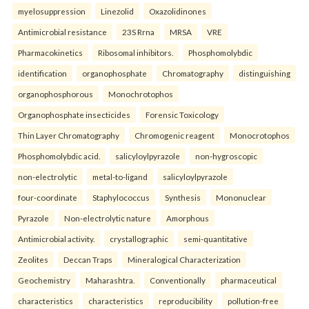
myelosuppression
Linezolid
Oxazolidinones
Antimicrobial resistance
23S Rrna
MRSA
VRE
Pharmacokinetics
Ribosomal inhibitors.
Phosphomolybdic
identification
organophosphate
Chromatography
distinguishing
organophosphorous
Monochrotophos
Organophosphate insecticides
Forensic Toxicology
Thin Layer Chromatography
Chromogenic reagent
Monocrotophos
Phosphomolybdic acid.
salicyloylpyrazole
non-hygroscopic
non-electrolytic
metal-to-ligand
salicyloylpyrazole
four-coordinate
Staphylococcus
Synthesis
Mononuclear
Pyrazole
Non-electrolytic nature
Amorphous
Antimicrobial activity.
crystallographic
semi-quantitative
Zeolites
Deccan Traps
Mineralogical Characterization
Geochemistry
Maharashtra.
Conventionally
pharmaceutical
characteristics
characteristics
reproducibility
pollution-free