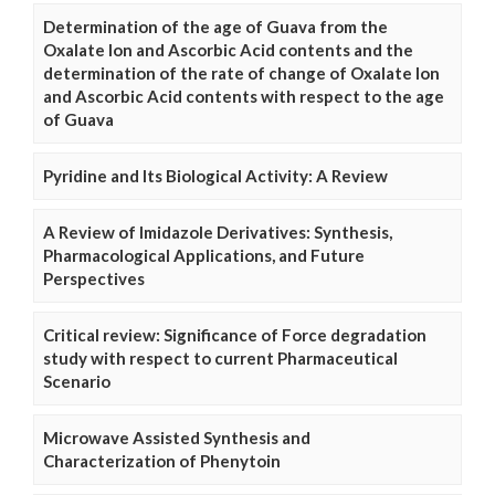
Determination of the age of Guava from the
Oxalate Ion and Ascorbic Acid contents and the
determination of the rate of change of Oxalate Ion
and Ascorbic Acid contents with respect to the age
of Guava
Pyridine and Its Biological Activity: A Review
A Review of Imidazole Derivatives: Synthesis,
Pharmacological Applications, and Future
Perspectives
Critical review: Significance of Force degradation
study with respect to current Pharmaceutical
Scenario
Microwave Assisted Synthesis and
Characterization of Phenytoin