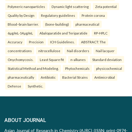
Polymeric nanoparticles
Dynamic light scattering
Zeta potential
Quality by Design
Regulatory guidelines
Protein corona
Blood–brain barrier.
(bone-building)
pharmaceutical
6µg/mL-14µg/mL
Abaloparatide and Teriparatide
RP-HPLC
Accuracy
Precision
ICH Guidelines.
ABSTRACT: The
concentrations
nitrocellulose
Nail disorders
Nail lacquer
Onychomycosis.
Least Square fit
n-alkanes
Standard deviation
Statistical Method and Modeling.
Phytochemicals
physicochemical
pharmaceutically
Antibiotic
Bacterial Strains
Antimicrobial
Defense
Synthetic.
ABOUT JOURNAL
Asian Journal of Research in Chemistry (AJRC) (ISSN: print-0974-