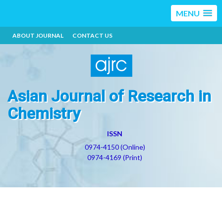
MENU
ABOUT JOURNAL
CONTACT US
Asian Journal of Research in
Chemistry
ISSN
0974-4150 (Online)
0974-4169 (Print)