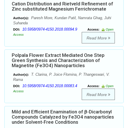
Cation Distribution and Rietveld Refinement of
Zinc substituted Magnesium Ferrichromate
Paresh More, Kundan Patil, Namrata Ghag, Juhi
Author(s):
Suhanda
10.5958/0974-4150.2018.00094.9
DOI:
Access:
Open
Access
Read More
Polpala Flower Extract Mediated One Step
Green Synthesis and Characterization of
Magnetite (Fe3O4) Nanoparticles
T. Clarina, P. Joice Flomina, P. Thangeswari, V.
Author(s):
Rama
10.5958/0974-4150.2018.00083.4
DOI:
Access:
Open
Access
Read More
Mild and Efficient Enamination of β-Dicarbonyl
Compounds Catalyzed by Fe3O4 nanoparticles
under Solvent-Free Conditions