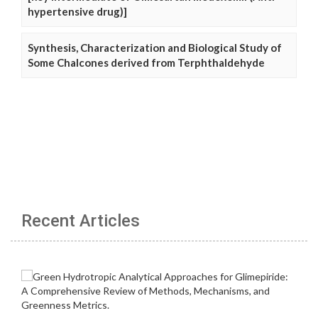
hypertensive drug)]
Synthesis, Characterization and Biological Study of
Some Chalcones derived from Terphthaldehyde
Recent Articles