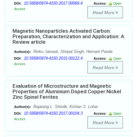
10.5958/0974-4150.2017.00069.4
DOI:
Access:
Open
Access
Read More
Magnetic Nanoparticles Activated Carbon:
Preparation, Characterization and Application: A
Review article
Rinku Jaiswal, Shripal Singh, Hemant Pande
Author(s):
10.5958/0974-4150.2015.00122.4
DOI:
Access:
Open
Access
Read More
Evaluation of Microstructure and Magnetic
Properties of Aluminium Doped Copper Nickel
Zinc Spinel Ferrites
Bajarang L. Shinde, Kishan S. Lohar
Author(s):
10.5958/0974-4150.2017.00104.3
DOI:
Access:
Open
Access
Read More