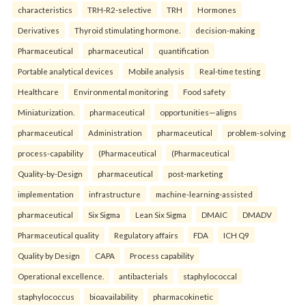
characteristics
TRH-R2-selective
TRH
Hormones
Derivatives
Thyroid stimulating hormone.
decision-making
Pharmaceutical
pharmaceutical
quantification
Portable analytical devices
Mobile analysis
Real-time testing
Healthcare
Environmental monitoring
Food safety
Miniaturization.
pharmaceutical
opportunities—aligns
pharmaceutical
Administration
pharmaceutical
problem-solving
process-capability
(Pharmaceutical
(Pharmaceutical
Quality-by-Design
pharmaceutical
post-marketing
implementation
infrastructure
machine-learning-assisted
pharmaceutical
Six Sigma
Lean Six Sigma
DMAIC
DMADV
Pharmaceutical quality
Regulatory affairs
FDA
ICH Q9
Quality by Design
CAPA
Process capability
Operational excellence.
antibacterials
staphylococcal
staphylococcus
bioavailability
pharmacokinetic