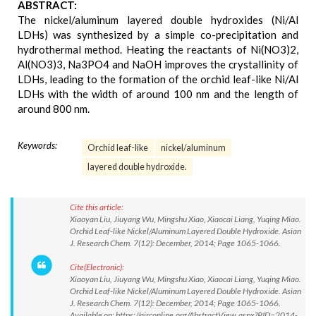
ABSTRACT:
The nickel/aluminum layered double hydroxides (Ni/Al
LDHs) was synthesized by a simple co-precipitation and
hydrothermal method. Heating the reactants of Ni(NO3)2,
Al(NO3)3, Na3PO4 and NaOH improves the crystallinity of
LDHs, leading to the formation of the orchid leaf-like Ni/Al
LDHs with the width of around 100 nm and the length of
around 800 nm.
Keywords:
Orchid leaf-like
nickel/aluminum
layered double hydroxide.
Cite this article:
Xiaoyan Liu, Jiuyang Wu, Mingshu Xiao, Xiaocai Liang, Yuqing Miao.
Orchid Leaf-like Nickel/Aluminum Layered Double Hydroxide. Asian
J. Research Chem. 7(12): December, 2014; Page 1065-1066.
Cite(Electronic):
Xiaoyan Liu, Jiuyang Wu, Mingshu Xiao, Xiaocai Liang, Yuqing Miao.
Orchid Leaf-like Nickel/Aluminum Layered Double Hydroxide. Asian
J. Research Chem. 7(12): December, 2014; Page 1065-1066.
Available on: https://ajrconline.org/AbstractView.aspx?PID=2014-