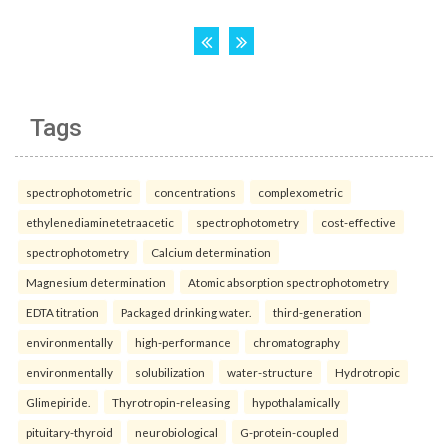
Tags
spectrophotometric
concentrations
complexometric
ethylenediaminetetraacetic
spectrophotometry
cost-effective
spectrophotometry
Calcium determination
Magnesium determination
Atomic absorption spectrophotometry
EDTA titration
Packaged drinking water.
third-generation
environmentally
high-performance
chromatography
environmentally
solubilization
water-structure
Hydrotropic
Glimepiride.
Thyrotropin-releasing
hypothalamically
pituitary-thyroid
neurobiological
G-protein-coupled