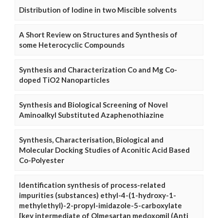
Distribution of Iodine in two Miscible solvents
A Short Review on Structures and Synthesis of
some Heterocyclic Compounds
Synthesis and Characterization Co and Mg Co-
doped TiO2 Nanoparticles
Synthesis and Biological Screening of Novel
Aminoalkyl Substituted Azaphenothiazine
Synthesis, Characterisation, Biological and
Molecular Docking Studies of Aconitic Acid Based
Co-Polyester
Identification synthesis of process-related
impurities (substances) ethyl-4-(1-hydroxy-1-
methylethyl)-2-propyl-imidazole-5-carboxylate
[key intermediate of Olmesartan medoxomil (Anti