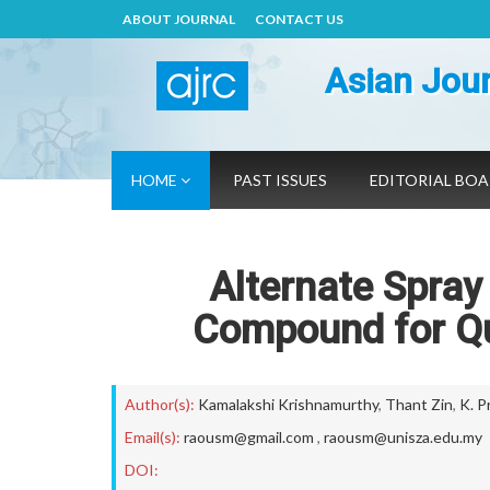
ABOUT JOURNAL
CONTACT US
Asian Jour
HOME
PAST ISSUES
EDITORIAL BO
Alternate Spray
Compound for Qu
Author(s):
Kamalakshi Krishnamurthy
,
Thant Zin
,
K. P
Email(s):
raousm@gmail.com
,
raousm@unisza.edu.my
DOI: