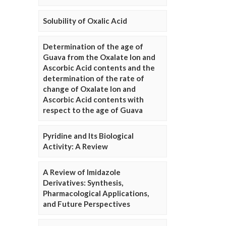
Solubility of Oxalic Acid
Determination of the age of
Guava from the Oxalate Ion and
Ascorbic Acid contents and the
determination of the rate of
change of Oxalate Ion and
Ascorbic Acid contents with
respect to the age of Guava
Pyridine and Its Biological
Activity: A Review
A Review of Imidazole
Derivatives: Synthesis,
Pharmacological Applications,
and Future Perspectives