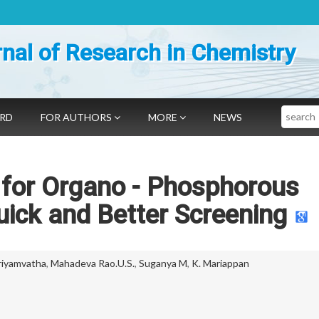
nal of Research in Chemistry
Search
ARD
FOR AUTHORS
MORE
NEWS
 for Organo - Phosphorous
ick and Better Screening
riyamvatha
,
Mahadeva Rao.U.S.
,
Suganya M
,
K. Mariappan