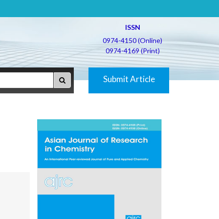
ISSN
0974-4150 (Online)
0974-4169 (Print)
Submit Article