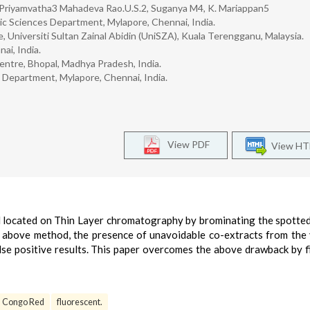
 Priyamvatha3 Mahadeva Rao.U.S.2, Suganya M4, K. Mariappan5
nsic Sciences Department, Mylapore, Chennai, India.
, Universiti Sultan Zainal Abidin (UniSZA), Kuala Terengganu, Malaysia.
ai, India.
entre, Bhopal, Madhya Pradesh, India.
s Department, Mylapore, Chennai, India.
View PDF
View H
ocated on Thin Layer chromatography by brominating the spotted
 above method, the presence of unavoidable co-extracts from the 
lse positive results. This paper overcomes the above drawback by f
Congo Red
fluorescent.