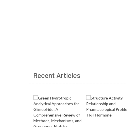
Recent Articles