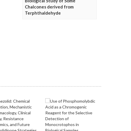
Biological Study of Some
Chalcones derived from
Terphthaldehyde