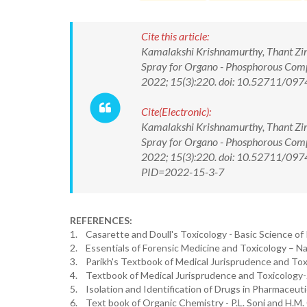
Cite this article:
Kamalakshi Krishnamurthy, Thant Zin
Spray for Organo - Phosphorous Compo
2022; 15(3):220. doi: 10.52711/0
Cite(Electronic):
Kamalakshi Krishnamurthy, Thant Zin
Spray for Organo - Phosphorous Compo
2022; 15(3):220. doi: 10.52711/0974
PID=2022-15-3-7
REFERENCES:
1. Casarette and Doull's Toxicology - Basic Science of P
2. Essentials of Forensic Medicine and Toxicology – N
3. Parikh's Textbook of Medical Jurisprudence and Toxi
4. Textbook of Medical Jurisprudence and Toxicology-J
5. Isolation and Identification of Drugs in Pharmaceuti
6. Text book of Organic Chemistry - P.L. Soni and H.M.