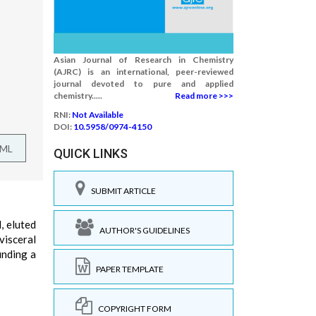
Asian Journal of Research in Chemistry
(AJRC) is an international, peer-reviewed
journal devoted to pure and applied
chemistry.....
Read more >>>
RNI:
Not Available
DOI:
10.5958/0974-4150
TML
QUICK LINKS
SUBMIT ARTICLE
, eluted
AUTHOR'S GUIDELINES
visceral
inding a
PAPER TEMPLATE
COPYRIGHT FORM