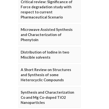
Critical review: Significance of
Force degradation study with
respect to current
Pharmaceutical Scenario
Microwave Assisted Synthesis
and Characterization of
Phenytoin
Distribution of Iodine in two
Miscible solvents
A Short Review on Structures
and Synthesis of some
Heterocyclic Compounds
Synthesis and Characterization
Co and Mg Co-doped TiO2
Nanoparticles