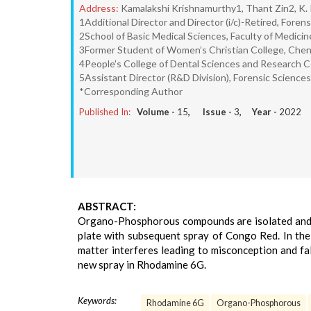
Address:
Kamalakshi Krishnamurthy1, Thant Zin2, K.
1Additional Director and Director (i/c)-Retired, Fore
2School of Basic Medical Sciences, Faculty of Medicine
3Former Student of Women’s Christian College, Chenn
4People's College of Dental Sciences and Research C
5Assistant Director (R&D Division), Forensic Science
*Corresponding Author
Published In:
Volume -
15
, Issue -
3
, Year -
2022
ABSTRACT:
Organo-Phosphorous compounds are isolated and l
plate with subsequent spray of Congo Red. In the
matter interferes leading to misconception and fa
new spray in Rhodamine 6G.
Keywords:
Rhodamine 6G
Organo-Phosphorous