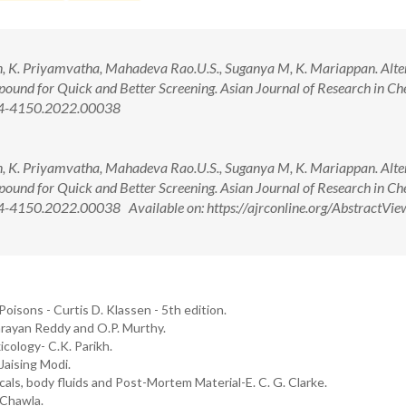
, K. Priyamvatha, Mahadeva Rao.U.S., Suganya M, K. Mariappan. Alte
und for Quick and Better Screening. Asian Journal of Research in Ch
974-4150.2022.00038
, K. Priyamvatha, Mahadeva Rao.U.S., Suganya M, K. Mariappan. Alte
und for Quick and Better Screening. Asian Journal of Research in Ch
-4150.2022.00038 Available on: https://ajrconline.org/AbstractVie
oisons - Curtis D. Klassen - 5th edition.
arayan Reddy and O.P. Murthy.
cology- C.K. Parikh.
aising Modi.
cals, body fluids and Post-Mortem Material-E. C. G. Clarke.
 Chawla.