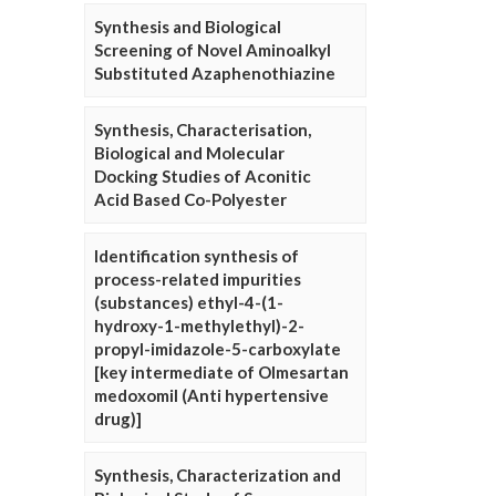
Synthesis and Biological
Screening of Novel Aminoalkyl
Substituted Azaphenothiazine
Synthesis, Characterisation,
Biological and Molecular
Docking Studies of Aconitic
Acid Based Co-Polyester
Identification synthesis of
process-related impurities
(substances) ethyl-4-(1-
hydroxy-1-methylethyl)-2-
propyl-imidazole-5-carboxylate
[key intermediate of Olmesartan
medoxomil (Anti hypertensive
drug)]
Synthesis, Characterization and