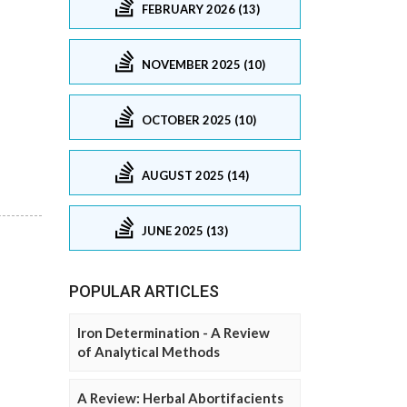
FEBRUARY 2026 (13)
NOVEMBER 2025 (10)
OCTOBER 2025 (10)
AUGUST 2025 (14)
JUNE 2025 (13)
POPULAR ARTICLES
Iron Determination - A Review
of Analytical Methods
A Review: Herbal Abortifacients