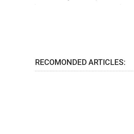
RECOMONDED ARTICLES: