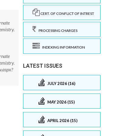
CERT. OF CONFLICT OF INTREST
rnate
emistry.
PROCESSING CHARGES
INDEXING INFORMATION
rnate
emistry.
LATEST ISSUES
w.aspx?
JULY 2026 (16)
MAY 2026 (15)
APRIL 2026 (15)