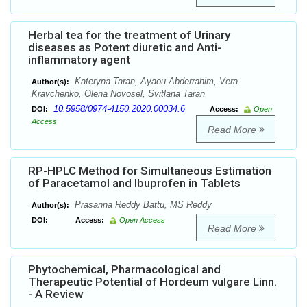
Herbal tea for the treatment of Urinary
diseases as Potent diuretic and Anti-
inflammatory agent
Kateryna Taran, Ayaou Abderrahim, Vera
Author(s):
Kravchenko, Olena Novosel, Svitlana Taran
10.5958/0974-4150.2020.00034.6
DOI:
Access:
Open
Access
Read More
RP-HPLC Method for Simultaneous Estimation
of Paracetamol and Ibuprofen in Tablets
Prasanna Reddy Battu, MS Reddy
Author(s):
DOI:
Access:
Open Access
Read More
Phytochemical, Pharmacological and
Therapeutic Potential of Hordeum vulgare Linn.
- A Review