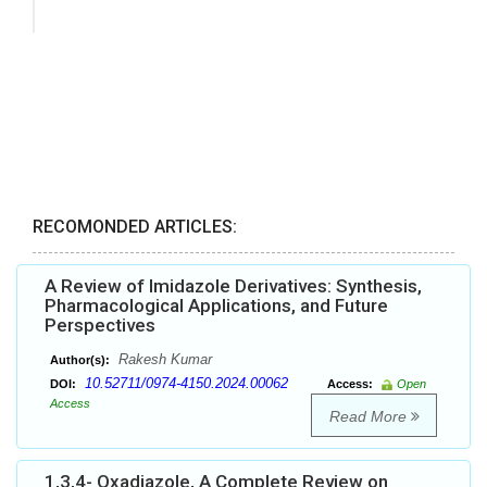
RECOMONDED ARTICLES:
A Review of Imidazole Derivatives: Synthesis,
Pharmacological Applications, and Future
Perspectives
Rakesh Kumar
Author(s):
10.52711/0974-4150.2024.00062
DOI:
Access:
Open
Access
Read More
1,3,4- Oxadiazole, A Complete Review on