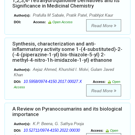
1,2,3,4-Tetrahydroquinoline Derivatives and its
Significance in Medicinal Chemistry
Prafulla M Sabale, Pratik Patel, Prabhjot Kaur
Author(s):
DOI:
Access:
Open Access
Read More
Synthesis, characterization and anti-
inflammatory activity some 1-(4-substituted)-2-
(-4-(piperazine-1-yl) bis-thiazole-5-yl) 2-
methyl-4-nitro-1h-imidazole-1-yl) ethanone
Aejaz Ahmed, Khurshid I. Molvi, Gulam Javed
Author(s):
Khan
10.5958/0974-4150.2017.00027.X
DOI:
Access:
Open
Access
Read More
A Review on Pyranocoumarins and its biological
importance
K.P. Beena, G. Sathya Pooja
Author(s):
10.52711/0974-4150.2022.00030
DOI:
Access:
Open