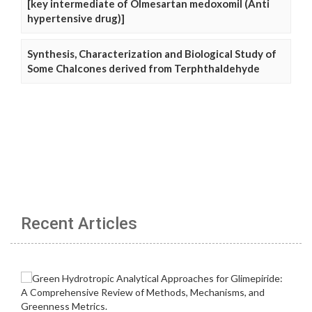
[key intermediate of Olmesartan medoxomil (Anti
hypertensive drug)]
Synthesis, Characterization and Biological Study of
Some Chalcones derived from Terphthaldehyde
Recent Articles