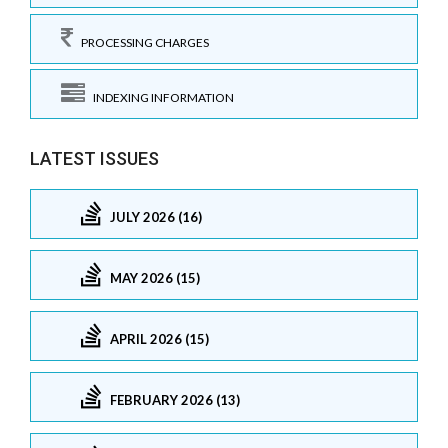
PROCESSING CHARGES
INDEXING INFORMATION
LATEST ISSUES
JULY 2026 (16)
MAY 2026 (15)
APRIL 2026 (15)
FEBRUARY 2026 (13)