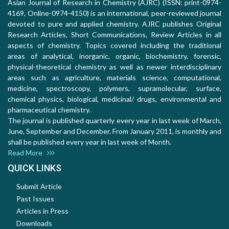
Asian Journal of Research in Chemistry (AJRC) (ISSN: print-0974-
4169, Online-0974-4150) is an international, peer-reviewed journal
devoted to pure and applied chemistry. AJRC publishes Original
Research Articles, Short Communications, Review Articles in all
aspects of chemistry. Topics covered including the traditional
areas of analytical, inorganic, organic, biochemistry, forensic,
physical-theoretical chemistry as well as newer interdisciplinary
areas such as agriculture, materials science, computational,
medicine, spectroscopy, polymers, supramolecular, surface,
chemical physics, biological, medicinal/ drugs, environmental and
pharmaceutical chemistry.
The journal is published quarterly every year in last week of March,
June, September and December. From January 2011, is monthly and
shall be published every year in last week of Month.
Read More
QUICK LINKS
Submit Article
Past Issues
Articles in Press
Downloads