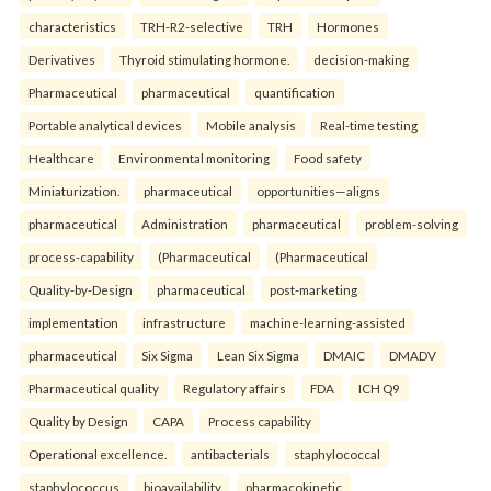
characteristics
TRH-R2-selective
TRH
Hormones
Derivatives
Thyroid stimulating hormone.
decision-making
Pharmaceutical
pharmaceutical
quantification
Portable analytical devices
Mobile analysis
Real-time testing
Healthcare
Environmental monitoring
Food safety
Miniaturization.
pharmaceutical
opportunities—aligns
pharmaceutical
Administration
pharmaceutical
problem-solving
process-capability
(Pharmaceutical
(Pharmaceutical
Quality-by-Design
pharmaceutical
post-marketing
implementation
infrastructure
machine-learning-assisted
pharmaceutical
Six Sigma
Lean Six Sigma
DMAIC
DMADV
Pharmaceutical quality
Regulatory affairs
FDA
ICH Q9
Quality by Design
CAPA
Process capability
Operational excellence.
antibacterials
staphylococcal
staphylococcus
bioavailability
pharmacokinetic