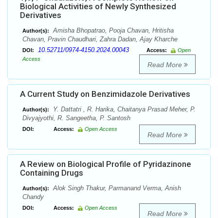
Biological Activities of Newly Synthesized
Derivatives
Amisha Bhopatrao, Pooja Chavan, Hritisha
Author(s):
Chavan, Pravin Chaudhari, Zahra Dadan, Ajay Kharche
10.52711/0974-4150.2024.00043
DOI:
Access:
Open
Access
Read More
A Current Study on Benzimidazole Derivatives
Y. Dattatri , R. Harika, Chaitanya Prasad Meher, P.
Author(s):
Divyajyothi, R. Sangeetha, P. Santosh
DOI:
Access:
Open Access
Read More
A Review on Biological Profile of Pyridazinone
Containing Drugs
Alok Singh Thakur, Parmanand Verma, Anish
Author(s):
Chandy
DOI:
Access:
Open Access
Read More