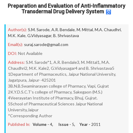
Preparation and Evaluation of Anti-Inflammatory
Transdermal Drug Delivery System
Author(s):
S.M. Sarode
,
A.R. Bendale
,
M. Mittal
,
M.A. Chaudhri
,
M.K. Kale
,
G.Vidyasagar
,
B. Shrivastava
Email(s):
suraj.sarode@gmail.com
DOI:
Not Available
Address:
S.M. Sarode*1, A.R. Bendale3, M. Mittal1, M.A.
Chaudhri2, M.K. Kale2, G.Vidyasagar4 and B. Shrivastava5
1Department of Pharmaceutics, Jaipur National University,
Jagatpura, Jaipur- 425201
3B.N.B.Swaminarayan college of Pharmacy, Vapi, Gujrat
2K.Y.D.S.C.T’s college of Pharmacy, Sakegaon (M.S.)
4Veerayatan Institute of Pharmacy, Bhuj, Gujrat.
5School of Pharmaceutical Sciences Jaipur National
University,Jaipur
*Corresponding Author
Published In:
Volume -
4
, Issue -
5
, Year -
2011