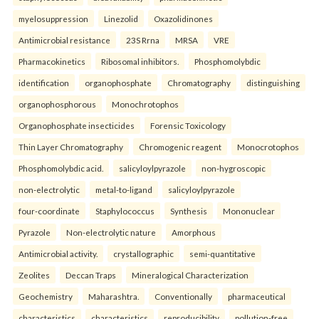
myelosuppression
Linezolid
Oxazolidinones
Antimicrobial resistance
23S Rrna
MRSA
VRE
Pharmacokinetics
Ribosomal inhibitors.
Phosphomolybdic
identification
organophosphate
Chromatography
distinguishing
organophosphorous
Monochrotophos
Organophosphate insecticides
Forensic Toxicology
Thin Layer Chromatography
Chromogenic reagent
Monocrotophos
Phosphomolybdic acid.
salicyloylpyrazole
non-hygroscopic
non-electrolytic
metal-to-ligand
salicyloylpyrazole
four-coordinate
Staphylococcus
Synthesis
Mononuclear
Pyrazole
Non-electrolytic nature
Amorphous
Antimicrobial activity.
crystallographic
semi-quantitative
Zeolites
Deccan Traps
Mineralogical Characterization
Geochemistry
Maharashtra.
Conventionally
pharmaceutical
characteristics
characteristics
reproducibility
pollution-free