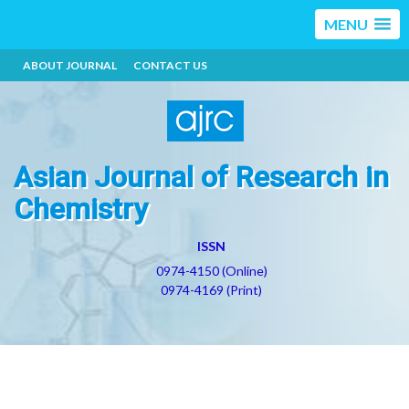
MENU
ABOUT JOURNAL
CONTACT US
Asian Journal of Research in
Chemistry
ISSN
0974-4150 (Online)
0974-4169 (Print)