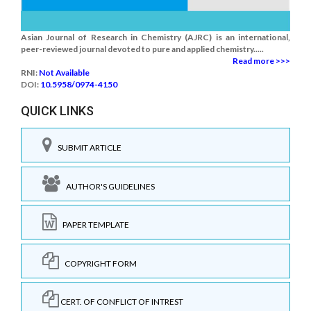
Asian Journal of Research in Chemistry (AJRC) is an international,
peer-reviewed journal devoted to pure and applied chemistry.....
Read more >>>
RNI:
Not Available
DOI:
10.5958/0974-4150
QUICK LINKS
SUBMIT ARTICLE
AUTHOR'S GUIDELINES
PAPER TEMPLATE
COPYRIGHT FORM
CERT. OF CONFLICT OF INTREST