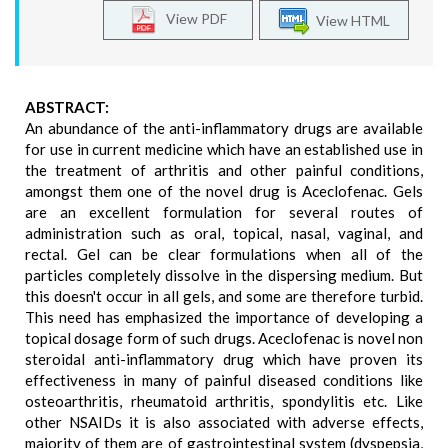
View PDF
View HTML
ABSTRACT:
An abundance of the anti-inflammatory drugs are available
for use in current medicine which have an established use in
the treatment of arthritis and other painful conditions,
amongst them one of the novel drug is Aceclofenac. Gels
are an excellent formulation for several routes of
administration such as oral, topical, nasal, vaginal, and
rectal. Gel can be clear formulations when all of the
particles completely dissolve in the dispersing medium. But
this doesn't occur in all gels, and some are therefore turbid.
This need has emphasized the importance of developing a
topical dosage form of such drugs. Aceclofenac is novel non
steroidal anti-inflammatory drug which have proven its
effectiveness in many of painful diseased conditions like
osteoarthritis, rheumatoid arthritis, spondylitis etc. Like
other NSAIDs it is also associated with adverse effects,
majority of them are of gastrointestinal system (dyspepsia,