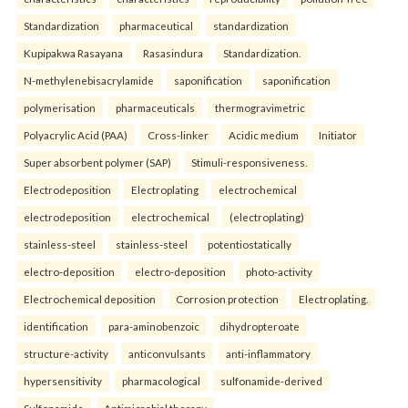
Standardization
pharmaceutical
standardization
Kupipakwa Rasayana
Rasasindura
Standardization.
N-methylenebisacrylamide
saponification
saponification
polymerisation
pharmaceuticals
thermogravimetric
Polyacrylic Acid (PAA)
Cross-linker
Acidic medium
Initiator
Super absorbent polymer (SAP)
Stimuli-responsiveness.
Electrodeposition
Electroplating
electrochemical
electrodeposition
electrochemical
(electroplating)
stainless-steel
stainless-steel
potentiostatically
electro-deposition
electro-deposition
photo-activity
Electrochemical deposition
Corrosion protection
Electroplating.
identification
para-aminobenzoic
dihydropteroate
structure-activity
anticonvulsants
anti-inflammatory
hypersensitivity
pharmacological
sulfonamide-derived