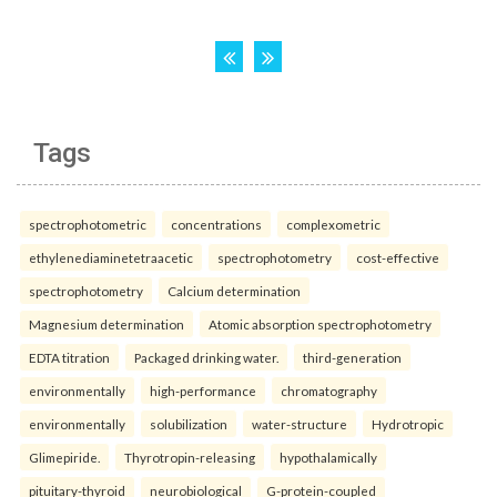
Tags
spectrophotometric
concentrations
complexometric
ethylenediaminetetraacetic
spectrophotometry
cost-effective
spectrophotometry
Calcium determination
Magnesium determination
Atomic absorption spectrophotometry
EDTA titration
Packaged drinking water.
third-generation
environmentally
high-performance
chromatography
environmentally
solubilization
water-structure
Hydrotropic
Glimepiride.
Thyrotropin-releasing
hypothalamically
pituitary-thyroid
neurobiological
G-protein-coupled