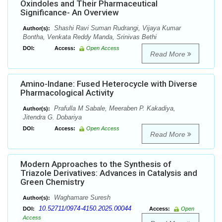
Oxindoles and Their Pharmaceutical
Significance- An Overview
Shashi Ravi Suman Rudrangi, Vijaya Kumar
Author(s):
Bontha, Venkata Reddy Manda, Srinivas Bethi
DOI:
Access:
Open Access
Read More
Amino-Indane: Fused Heterocycle with Diverse
Pharmacological Activity
Prafulla M Sabale, Meeraben P. Kakadiya,
Author(s):
Jitendra G. Dobariya
DOI:
Access:
Open Access
Read More
Modern Approaches to the Synthesis of
Triazole Derivatives: Advances in Catalysis and
Green Chemistry
Waghamare Suresh
Author(s):
10.52711/0974-4150.2025.00044
DOI:
Access:
Open
Access