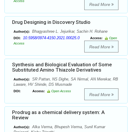
Access
Read More
Drug Designing in Discovery Studio
Bhagyashree L. Jejurikar, Sachin H. Rohane
Author(s):
10.5958/0974-4150.2021.00025.0
DOI:
Access:
Open
Access
Read More
Synthesis and Biological Evaluation of Some
Substituted Amino Thiazole Derivatives
SR Pattan, NS Dighe, SA Nirmal, AN Merekar, RB
Author(s):
Laware, HV Shinde, DS Musmade
DOI:
Access:
Open Access
Read More
Prodrug as a chemical delivery system: A
Review
Alka Verma, Bhupesh Verma, Sunil Kumar
Author(s):