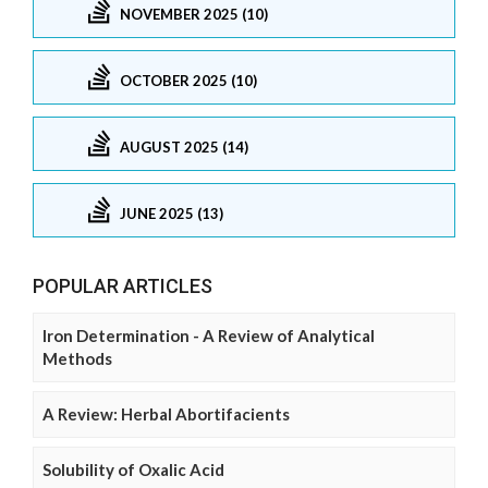
NOVEMBER 2025 (10)
OCTOBER 2025 (10)
AUGUST 2025 (14)
JUNE 2025 (13)
POPULAR ARTICLES
Iron Determination - A Review of Analytical
Methods
A Review: Herbal Abortifacients
Solubility of Oxalic Acid