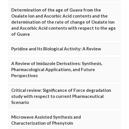
Determination of the age of Guava from the
Oxalate Ion and Ascorbic Acid contents and the
determination of the rate of change of Oxalate Ion
and Ascorbic Acid contents with respect to the age
of Guava
Pyridine and Its Biological Activity: A Review
A Review of Imidazole Derivatives: Synthesis,
Pharmacological Applications, and Future
Perspectives
Critical review: Significance of Force degradation
study with respect to current Pharmaceutical
Scenario
Microwave Assisted Synthesis and
Characterization of Phenytoin