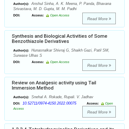
Anshul Sinha, A. K. Meena, P. Panda, Bhavana
Author(s):
Srivastava, M. D. Gupta, M. M. Padhi
DOI:
Access:
Open Access
Read More
Synthesis and Biological Activities of Some
Benzothiazole Derivatives
Hunasnalkar Shivraj G, Shaikh Gazi, Patil SM,
Author(s):
Surwase Ulhas S
DOI:
Access:
Open Access
Read More
Review on Analgesic activity using Tail
Immersion Method
Snehal A. Rokade, Rupali. V. Jadhav
Author(s):
10.52711/0974-4150.2022.00075
DOI:
Access:
Open
Access
Read More