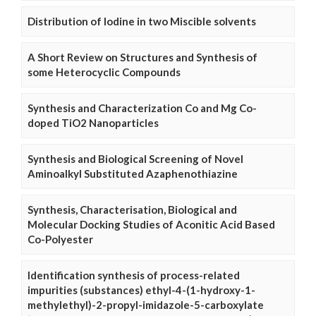
Distribution of Iodine in two Miscible solvents
A Short Review on Structures and Synthesis of
some Heterocyclic Compounds
Synthesis and Characterization Co and Mg Co-
doped TiO2 Nanoparticles
Synthesis and Biological Screening of Novel
Aminoalkyl Substituted Azaphenothiazine
Synthesis, Characterisation, Biological and
Molecular Docking Studies of Aconitic Acid Based
Co-Polyester
Identification synthesis of process-related
impurities (substances) ethyl-4-(1-hydroxy-1-
methylethyl)-2-propyl-imidazole-5-carboxylate