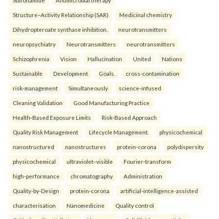
Sulfonamide
Antimicrobial therapy
Structure–Activity Relationship (SAR)
Medicinal chemistry
Dihydropteroate synthase inhibition.
neurotransmitters
neuropsychiatry
Neurotransmitters
neurotransmitters
Schizophrenia
Vision
Hallucination
United
Nations
Sustainable
Development
Goals.
cross-contamination
risk-management
Simultaneously
science-infused
Cleaning Validation
Good Manufacturing Practice
Health‑Based Exposure Limits
Risk‑Based Approach
Quality Risk Management
Lifecycle Management.
physicochemical
nanostructured
nanostructures
protein-corona
polydispersity
physicochemical
ultraviolet–visible
Fourier-transform
high-performance
chromatography
Administration
Quality-by-Design
protein-corona
artificial-intelligence-assisted
characterisation
Nanomedicine
Quality control