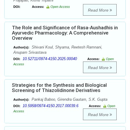
Prajapati, Kishu Tripathi
DOI:
Access:
Open Access
Read More
The Role and Significance of Rasa-Aushadhis in
Ayurvedic Pharmacology: A Comprehensive
Overview
Shivani Koul, Shyama, Reetesh Ramnani,
Author(s):
Anupam Srivastava
10.52711/0974-4150.2025.00040
DOI:
Access:
Open
Access
Read More
Strategies for the Synthesis and Biological
Screening of Thiazolidinone Derivatives
Pankaj Baboo, Girendra Gautam, S.K. Gupta
Author(s):
10.5958/0974-4150.2017.00039.6
DOI:
Access:
Open
Access
Read More