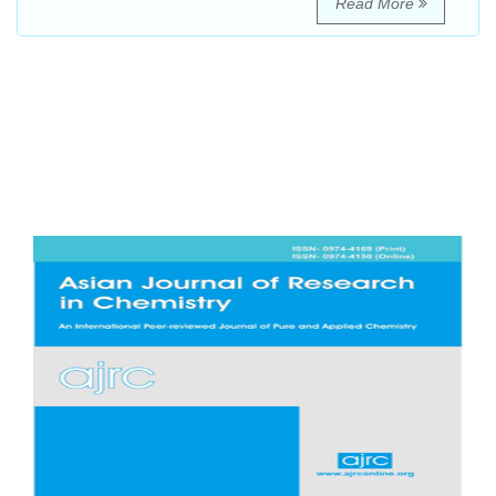
Read More