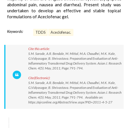
abdominal pain, nausea and diarrhea). Present study was
undertaken to develop an effective and stable topical
formulations of Aceclofenac gel.
Keywords:
TDDS
Aceclofenac.
Cite this article:
S.M. Sarode, A.R. Bendale, M. Mittal, M.A. Chaudhri, M.K. Kale,
G.Vidyasagar, B. Shrivastava. Preparation and Evaluation of Anti-
Inflammatory Transdermal Drug Delivery System. Asian J. Research
Chem. 4(5): May, 2011; Page 791-794.
Cite(Electronic):
S.M. Sarode, A.R. Bendale, M. Mittal, M.A. Chaudhri, M.K. Kale,
G.Vidyasagar, B. Shrivastava. Preparation and Evaluation of Anti-
Inflammatory Transdermal Drug Delivery System. Asian J. Research
Chem. 4(5): May, 2011; Page 791-794. Available on:
https://ajrconline.org/AbstractView.aspx?PID=2011-4-5-27