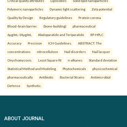
Critical quality attributes
Liposomes
Solid lipid nanoparticles
Polymeric nanoparticles
Dynamic light scattering
Zeta potential
Quality by Design
Regulatory guidelines
Protein corona
Blood–brain barrier.
(bone-building)
pharmaceutical
6µg/mL-14µg/mL
Abaloparatide and Teriparatide
RP-HPLC
Accuracy
Precision
ICH Guidelines.
ABSTRACT: The
concentrations
nitrocellulose
Nail disorders
Nail lacquer
Onychomycosis.
Least Square fit
n-alkanes
Standard deviation
Statistical Method and Modeling.
Phytochemicals
physicochemical
pharmaceutically
Antibiotic
Bacterial Strains
Antimicrobial
Defense
Synthetic.
ABOUT JOURNAL